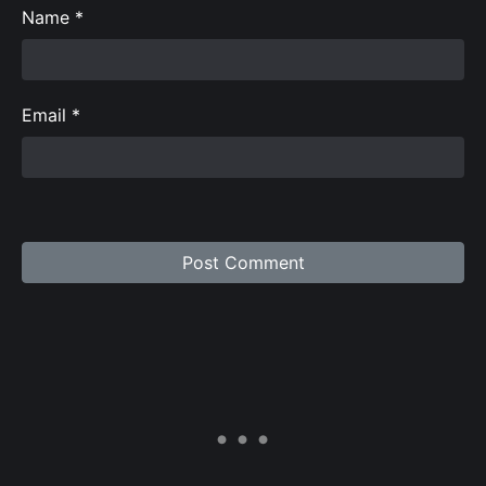
Name
*
Email
*