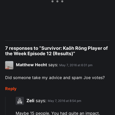
7 responses to “Survivor: Kaôh Rōng Player of
the Week Episode 12 (Results)”
Matthew Hecht
says:
May 7, 2016 at 6:31 pm
Did someone take my advice and spam Joe votes?
Reply
Zeli
says:
May 7, 2016 at 8:54 pm
Maybe 15 people. You had quite an impact.