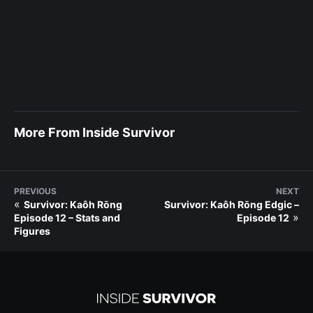
More From Inside Survivor
PREVIOUS
NEXT
«
Survivor: Kaôh Rōng
Survivor: Kaôh Rōng Edgic –
»
Episode 12 – Stats and
Episode 12
Figures