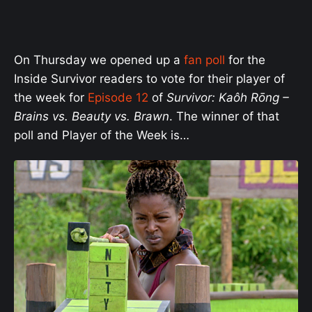
On Thursday we opened up a
fan poll
for the
Inside Survivor readers to vote for their player of
the week for
Episode 12
of
Survivor: Kaôh Rōng
–
Brains vs. Beauty vs. Brawn
. The winner of that
poll and Player of the Week is…