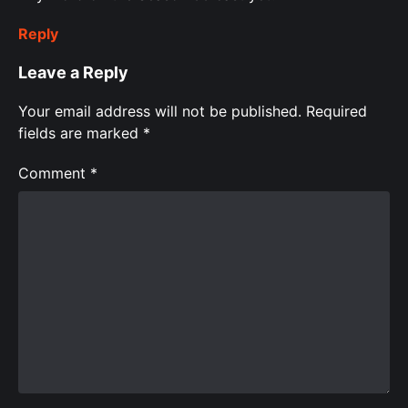
Reply
Leave a Reply
Your email address will not be published.
Required
fields are marked
*
Comment
*