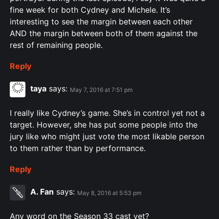
fine week for both Cydney and Michele. It’s
interesting to see the margin between each other
AND the margin between both of them against the
rest of remaining people.
Reply
taya
says:
May 7, 2016 at 7:51 pm
I really like Cydney’s game. She’s in control yet not a
target. However, she has put some people into the
jury like who might just vote the most likable person
to them rather than by performance.
Reply
A. Fan
says:
May 8, 2016 at 5:53 pm
Any word on the Season 33 cast yet?