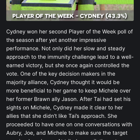
Cydney won her second Player of the Week poll of
the season after yet another impressive
performance. Not only did her slow and steady
approach to the immunity challenge lead to a well-
earned victory, but she once again controlled the
vote. One of the key decision makers in the
majority alliance, Cydney thought it would be
more beneficial to her game to keep Michele over
her former Brawn ally Jason. After Tai had set his
sights on Michele, Cydney made it clear to her
allies that she didn’t like Tai’s approach. She
proceeded to have one on one conversations with
Aubry, Joe, and Michele to make sure the target