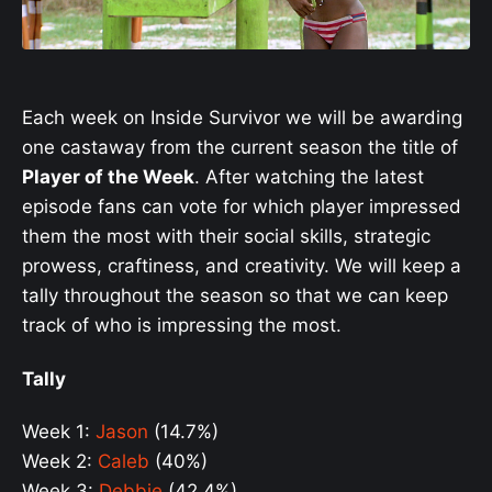
Each week on Inside Survivor we will be awarding
one castaway from the current season the title of
Player of the Week
. After watching the latest
episode fans can vote for which player impressed
them the most with their social skills, strategic
prowess, craftiness, and creativity. We will keep a
tally throughout the season so that we can keep
track of who is impressing the most.
Tally
Week 1:
Jason
(14.7%)
Week 2:
Caleb
(40%)
Week 3:
Debbie
(42.4%)