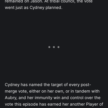
remained on Jason. At tribal council, the vote
went just as Cydney planned.
Cydney has named the target of every post-
merge vote, either on her own, or in tandem with
Aubry, and her immunity win and control over the
vote this episode has earned her another Player of