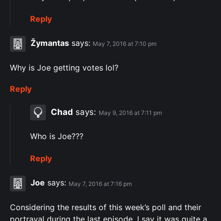
Reply
Žymantas
says:
May 7, 2016 at 7:10 pm
Why is Joe getting votes lol?
Reply
Chad
says:
May 9, 2016 at 7:11 pm
Who is Joe???
Reply
Joe
says:
May 7, 2016 at 7:16 pm
Considering the results of this week’s poll and their
portrayal during the last episode, I say it was quite a