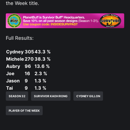
the Week title.
Full Results:
Cydney
305
43.3 %
Michele
270
38.3 %
Aubry
96
13.6 %
Joe
16
2.3 %
Jason
9
1.3 %
Tai
9
1.3 %
SEASON 32
SURVIVOR KAOH RONG
CYDNEY GILLON
PLAYER OF THE WEEK