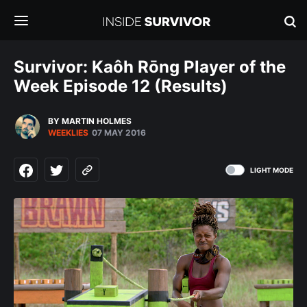
Survivor: Kaôh Rōng Player of the
Week Episode 12 (Results)
BY MARTIN HOLMES
WEEKLIES
07 MAY 2016
LIGHT MODE