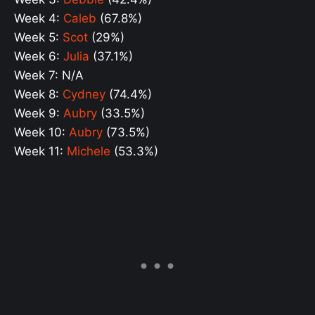
Week 4:
Caleb
(67.8%)
Week 5:
Scot
(29%)
Week 6:
Julia
(37.1%)
Week 7: N/A
Week 8:
Cydney
(74.4%)
Week 9:
Aubry
(33.5%)
Week 10:
Aubry
(73.5%)
Week 11:
Michele
(53.3%)