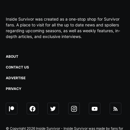
Inside Survivor was created as a one-stop shop for Survivor
fans. A place to visit for all the up to date news and spoilers
regarding upcoming seasons, as well as weekly features, in-
depth articles, and exclusive interviews.
ABOUT
CONTACT US
ADVERTISE
PRIVACY
© Copyright 2026 Inside Survivor - Inside Survivor was made by fans for