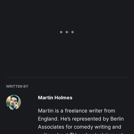
WRITTEN BY
Martin Holmes
Martin is a freelance writer from
England. He’s represented by Berlin
Associates for comedy writing and