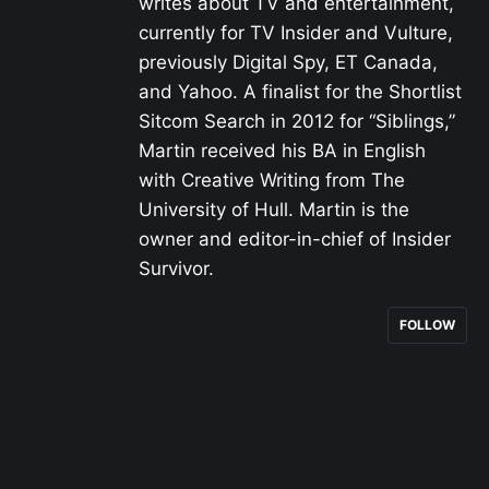
writes about TV and entertainment,
currently for TV Insider and Vulture,
previously Digital Spy, ET Canada,
and Yahoo. A finalist for the Shortlist
Sitcom Search in 2012 for “Siblings,”
Martin received his BA in English
with Creative Writing from The
University of Hull. Martin is the
owner and editor-in-chief of Insider
Survivor.
FOLLOW