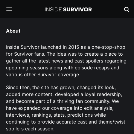
About
Inside Survivor launched in 2015 as a one-stop-shop
for Survivor fans. The idea was to create a place to
gather all the latest news and cast spoilers regarding
upcoming seasons along with episode recaps and
various other Survivor coverage.
Since then, the site has grown, changed its look,
added more content, developed a loyal readership,
and become part of a thriving fan community. We
have expanded our coverage into edit analysis,
interviews, rankings, stats, predictions while
continuing to provide accurate cast and theme/twist
spoilers each season.