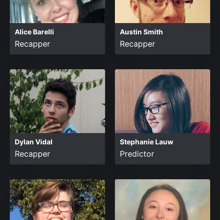
Alice Barelli
Austin Smith
Recapper
Recapper
Dylan Vidal
Stephanie Lauw
Recapper
Predictor