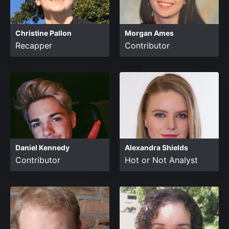
Christine Pallon
Morgan Ames
Recapper
Contributor
Daniel Kennedy
Alexandra Shields
Contributor
Hot or Not Analyst