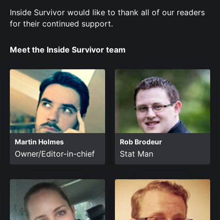
Inside Survivor would like to thank all of our readers
for their continued support.
Meet the Inside Survivor team
Martin Holmes
Rob Brodeur
Owner/Editor-in-chief
Stat Man