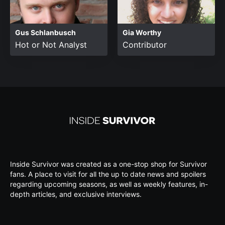
Gus Schlanbusch
Gia Worthy
Hot or Not Analyst
Contributor
Inside Survivor was created as a one-stop shop for Survivor
fans. A place to visit for all the up to date news and spoilers
regarding upcoming seasons, as well as weekly features, in-
depth articles, and exclusive interviews.