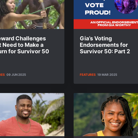
eward Challenges
Gia’s Voting
t Need to Make a
Endorsements for
rn for Survivor 50
Survivor 50: Part 2
RES
09 JUN 2025
FEATURES
19 MAR 2025