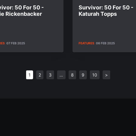
ivor: 50 For 50 -
Survivor: 50 For 50 -
ie Rickenbacker
Katurah Topps
RES
07 FEB 2025
FEATURES
06 FEB 2025
1
2
3
…
8
9
10
>