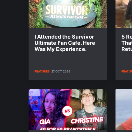
I Attended the Survivor
5 R
Ultimate Fan Cafe. Here
Tha
Was My Experience.
Retu
FEATURES
27 OCT 2025
FEATU