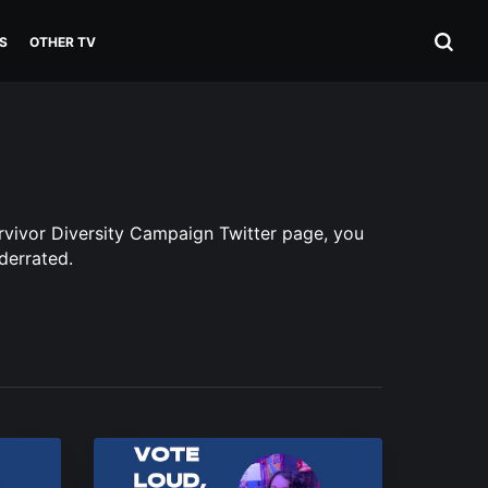
S
OTHER TV
urvivor Diversity Campaign Twitter page, you
derrated.