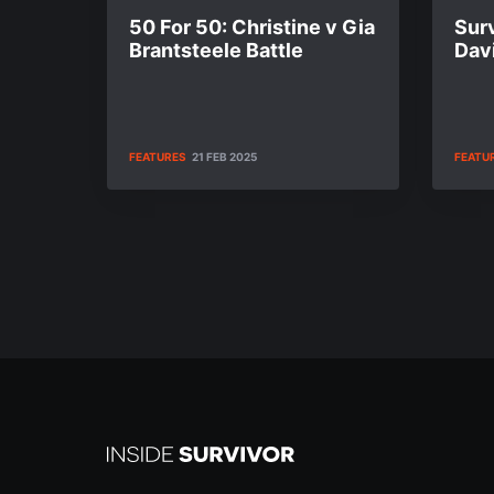
50 For 50: Christine v Gia
Surv
Brantsteele Battle
Dav
FEATURES
21 FEB 2025
FEATU