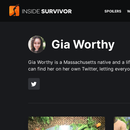
SPOILERS
W
Gia Worthy
Gia Worthy is a Massachusetts native and a li
can find her on her own Twitter, letting every