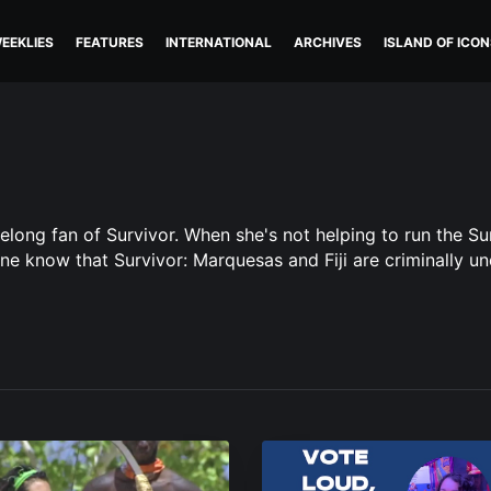
EEKLIES
FEATURES
INTERNATIONAL
ARCHIVES
ISLAND OF ICON
felong fan of Survivor. When she's not helping to run the S
one know that Survivor: Marquesas and Fiji are criminally un