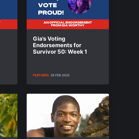
Gia’s Voting
Endorsements for
Survivor 50: Week 1
FEATURES
26 FEB 2025