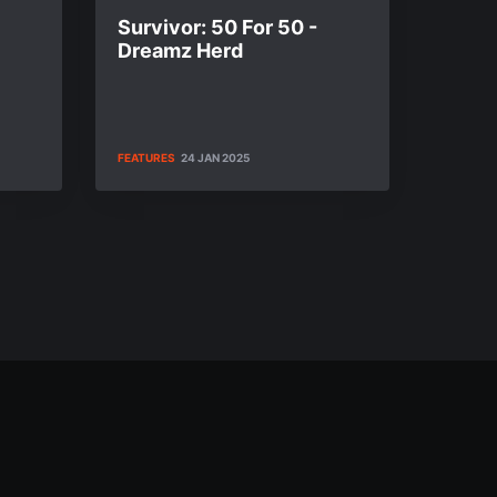
Survivor: 50 For 50 -
Dreamz Herd
FEATURES
24 JAN 2025