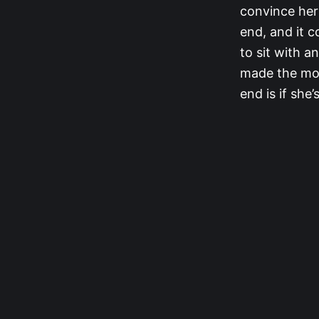
convince her 
end, and it 
to sit with a
made the mov
end is if she’