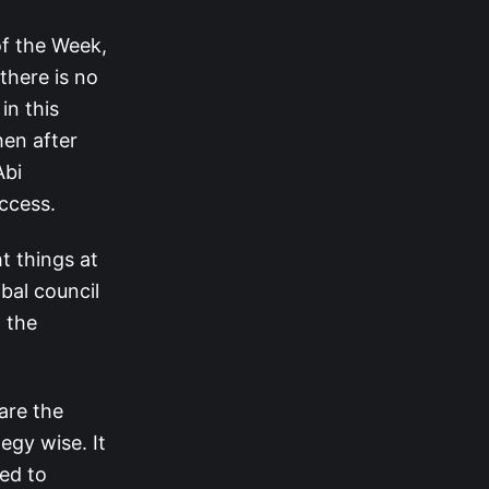
of the Week,
 there is no
in this
hen after
Abi
ccess.
t things at
ibal council
 the
are the
egy wise. It
ged to