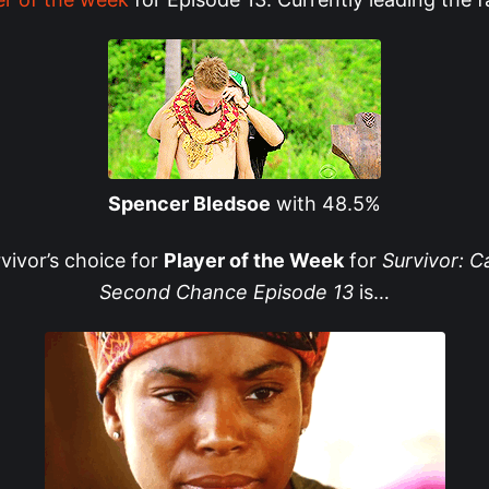
Spencer Bledsoe
with 48.5%
rvivor’s choice for
Player of the Week
for
Survivor: 
Second Chance Episode 13
is…