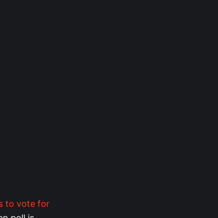
s to vote for
an poll is…