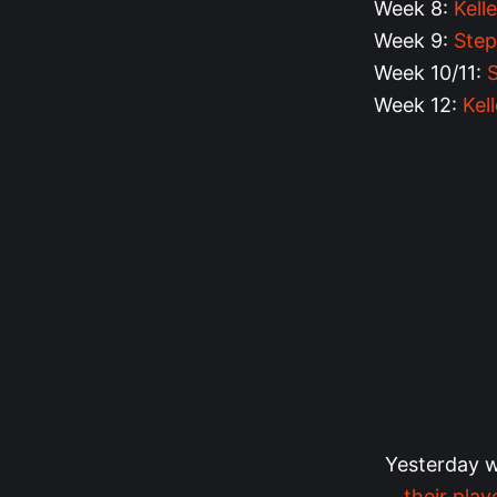
Week 8:
Kell
Week 9:
Step
Week 10/11:
Week 12:
Kel
Yesterday 
their play