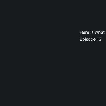
Here is what 
Episode 13: