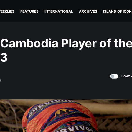
EEKLIES
FEATURES
INTERNATIONAL
ARCHIVES
ISLAND OF ICON
 Cambodia Player of th
13
LIGHT 
5