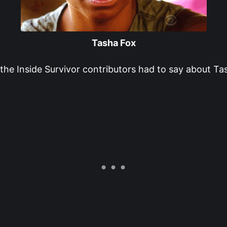
Tasha Fox
the Inside Survivor contributors had to say about Ta