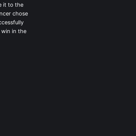
 it to the
encer chose
ccessfully
win in the