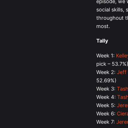
episode, we 
social skills,
throughout t
most.
Tally
Week 1:
Kell
pick – 53.7%
Week 2:
Jeff
52.69%)
Week 3:
Tash
Week 4:
Tas
Week 5:
Jere
Week 6:
Cier
Week 7:
Jere