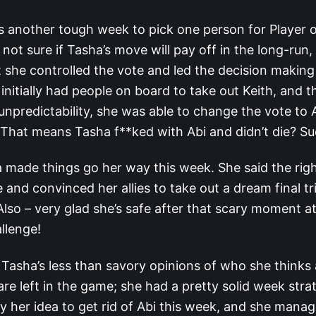
s another tough week to pick one person for Player 
 not sure if Tasha’s move will pay off in the long-run,
 she controlled the vote and led the decision making 
initially had people on board to take out Keith, and t
 unpredictability, she was able to change the vote to 
. That means Tasha f**ked with Abi and didn’t die? Su
made things go her way this week. She said the righ
e and convinced her allies to take out a dream final tr
lso – very glad she’s safe after that scary moment at
llenge!
 Tasha’s less than savory opinions of who she thinks 
are left in the game; she had a pretty solid week strat
y her idea to get rid of Abi this week, and she mana