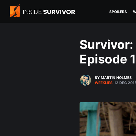
SPOILERS
W
Survivor:
Episode 
BY MARTIN HOLMES
WEEKLIES
12 DEC 201