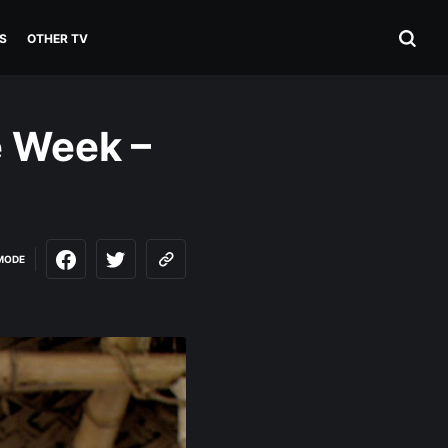
S
OTHER TV
e Week –
MODE