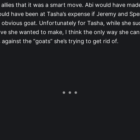
allies that it was a smart move. Abi would have made
could have been at Tasha’s expense if Jeremy and Sp
n obvious goat. Unfortunately for Tasha, while she su
e she wanted to make, I think the only way she can 
s against the “goats” she’s trying to get rid of.