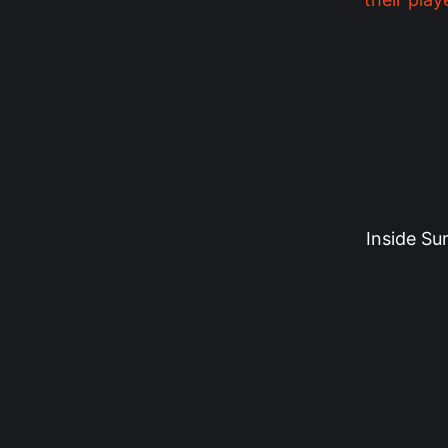
Inside Su