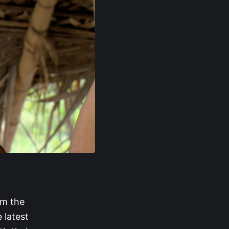
om the
 latest