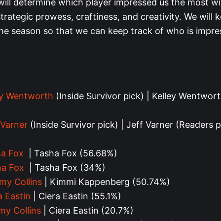
will determine which player impressed us the most wi
 strategic prowess, craftiness, and creativity. We will k
he season so that we can keep track of who is impre
ey Wentworth
(Inside Survivor pick) | Kelley Wentwor
)
 Varner
(Inside Survivor pick) | Jeff Varner (Readers p
a Fox
| Tasha Fox (56.68%)
ha Fox
| Tasha Fox (34%)
my Collins
| Kimmi Kappenberg (
50.74%
)
a Eastin
| Ciera Eastin (55.1%)
my Collins
| Ciera Eastin (20.7%)