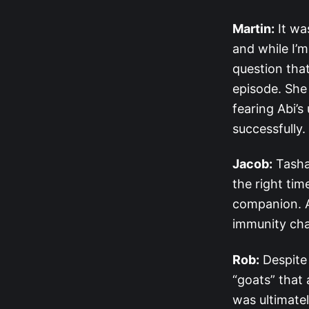
Martin:
It wa
and while I’m
question that
episode. She 
fearing Abi’s
successfully
Jacob:
Tasha 
the right tim
companion. A
immunity cha
Rob:
Despite
“goats” that 
was ultimatel