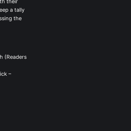
th their
eep a tally
ssing the
th (Readers
ick –