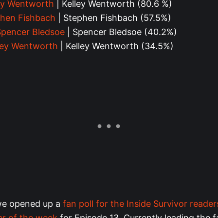
ey Wentworth
| Kelley Wentworth (80.6 %)
hen Fishbach
| Stephen Fishbach (57.5%)
Spencer Bledsoe
| Spencer Bledsoe (40.2%)
ley Wentworth
| Kelley Wentworth (34.5%)
we opened up a
fan poll for the Inside Survivor reader
er of the week
for Episode 13. Currently leading the f