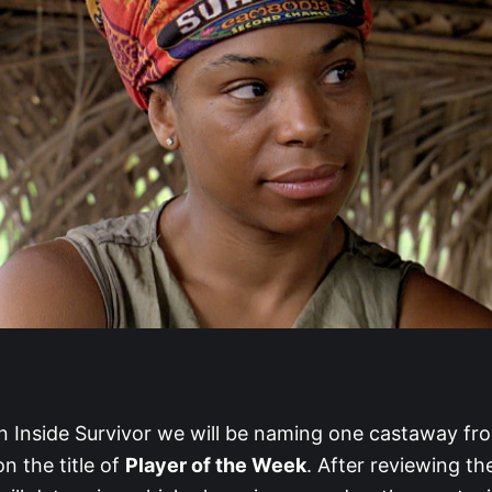
 Inside Survivor we will be naming one castaway fr
n the title of
Player of the Week
. After reviewing the