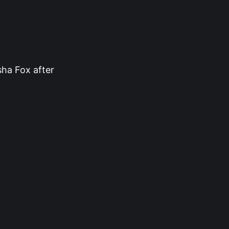
sha Fox after