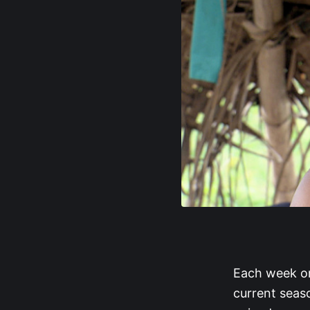
Each week on
current seaso