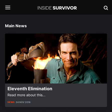
Main News
Eleventh Elimination
Read more about this...
NEWS
24 NOV 2016