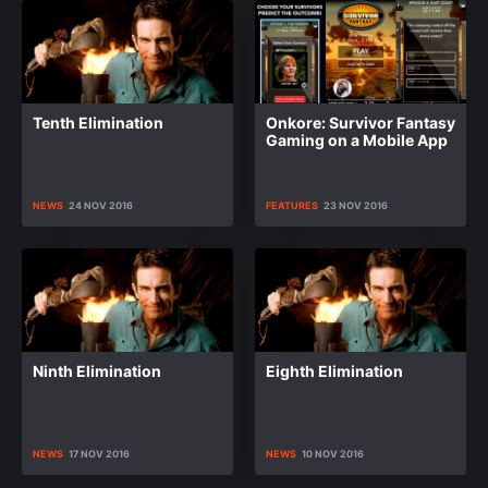
Tenth Elimination
Onkore: Survivor Fantasy
Gaming on a Mobile App
NEWS
24 NOV 2016
FEATURES
23 NOV 2016
Ninth Elimination
Eighth Elimination
NEWS
17 NOV 2016
NEWS
10 NOV 2016