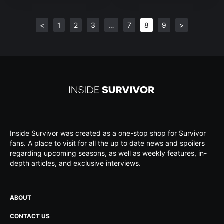
<
1
2
3
…
7
8
9
>
Inside Survivor was created as a one-stop shop for Survivor
fans. A place to visit for all the up to date news and spoilers
regarding upcoming seasons, as well as weekly features, in-
depth articles, and exclusive interviews.
ABOUT
CONTACT US