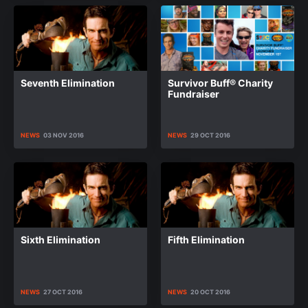
Seventh Elimination
Survivor Buff® Charity
Fundraiser
NEWS
03 NOV 2016
NEWS
29 OCT 2016
Sixth Elimination
Fifth Elimination
NEWS
27 OCT 2016
NEWS
20 OCT 2016