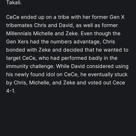
Takali.
CeCe ended up on a tribe with her former Gen X
tribemates Chris and David, as well as former
Millennials Michelle and Zeke. Even though the
Gen Xers had the numbers advantage, Chris
bonded with Zeke and decided that he wanted to
target CeCe, who had performed badly in the
immunity challenge. While David considered using
his newly found idol on CeCe, he eventually stuck
by Chris, Michelle, and Zeke and voted out Cece
4-1.