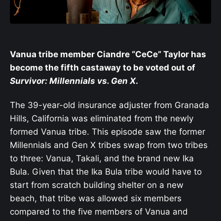
Vanua tribe member Ciandre “CeCe” Taylor has
become the fifth castaway to be voted out of
Survivor: Millennials vs. Gen X
.
The 39-year-old insurance adjuster from Granada
Hills, California was eliminated from the newly
formed Vanua tribe. This episode saw the former
Millennials and Gen X tribes swap from two tribes
to three: Vanua, Takali, and the brand new Ika
Bula. Given that the Ika Bula tribe would have to
start from scratch building shelter on a new
beach, that tribe was allowed six members
compared to the five members of Vanua and