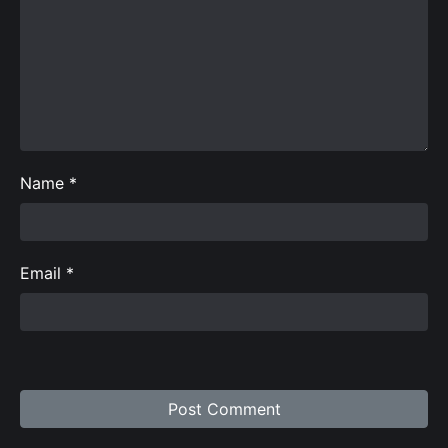
Name
*
Email
*