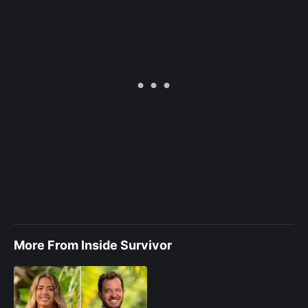
More From Inside Survivor