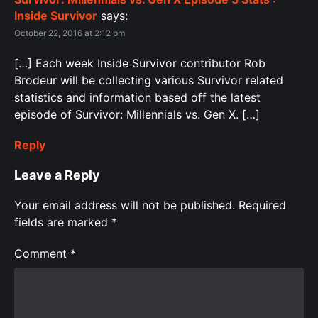
Inside Survivor
says:
October 22, 2016 at 2:12 pm
[…] Each week Inside Survivor contributor Rob
Brodeur will be collecting various Survivor related
statistics and information based off the latest
episode of Survivor: Millennials vs. Gen X. […]
Reply
Leave a Reply
Your email address will not be published.
Required
fields are marked
*
Comment
*