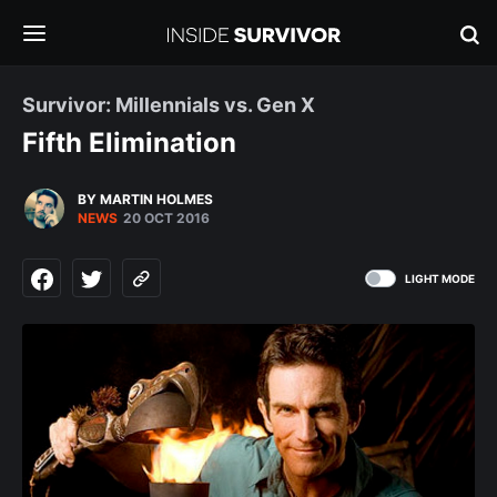
Survivor: Millennials vs. Gen X
Fifth Elimination
BY MARTIN HOLMES
NEWS
20 OCT 2016
LIGHT MODE