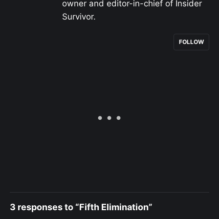
owner and editor-in-chief of Insider
Survivor.
FOLLOW
3 responses to “Fifth Elimination”