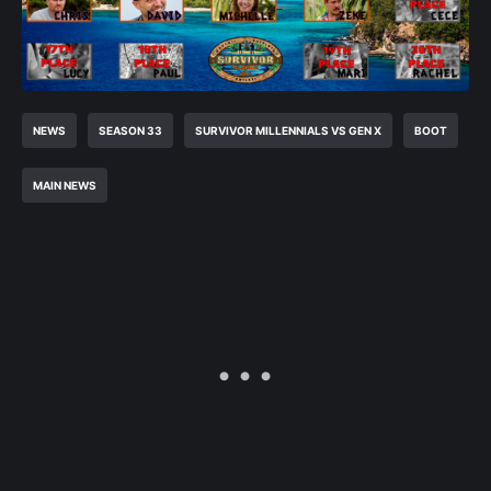
NEWS
SEASON 33
SURVIVOR MILLENNIALS VS GEN X
BOOT
MAIN NEWS