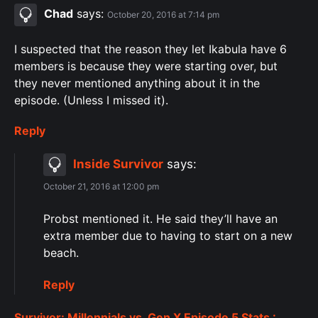
Chad
says:
October 20, 2016 at 7:14 pm
I suspected that the reason they let Ikabula have 6
members is because they were starting over, but
they never mentioned anything about it in the
episode. (Unless I missed it).
Reply
Inside Survivor
says:
October 21, 2016 at 12:00 pm
Probst mentioned it. He said they’ll have an
extra member due to having to start on a new
beach.
Reply
Survivor: Millennials vs. Gen X Episode 5 Stats :