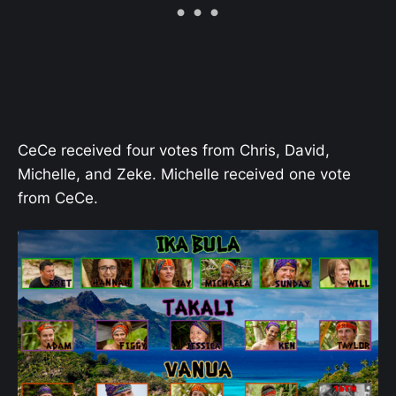
CeCe received four votes from Chris, David,
Michelle, and Zeke. Michelle received one vote
from CeCe.