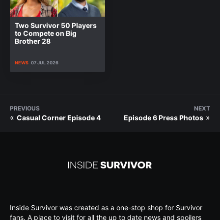
Two Survivor 50 Players
to Compete on Big
Brother 28
NEWS
07 JUL 2026
PREVIOUS
NEXT
«
»
Casual Corner Episode 4
Episode 6 Press Photos
Inside Survivor was created as a one-stop shop for Survivor
fans. A place to visit for all the up to date news and spoilers