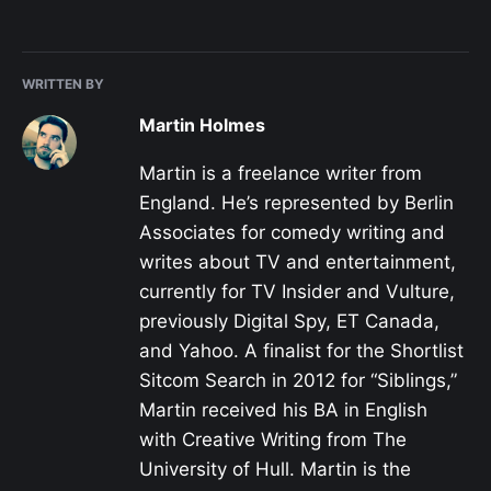
WRITTEN BY
Martin Holmes
Martin is a freelance writer from
England. He’s represented by Berlin
Associates for comedy writing and
writes about TV and entertainment,
currently for TV Insider and Vulture,
previously Digital Spy, ET Canada,
and Yahoo. A finalist for the Shortlist
Sitcom Search in 2012 for “Siblings,”
Martin received his BA in English
with Creative Writing from The
University of Hull. Martin is the