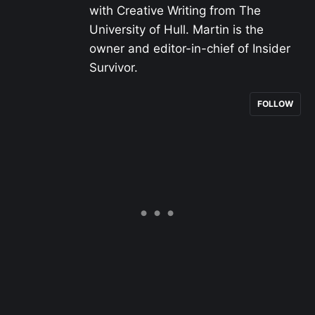
with Creative Writing from The
University of Hull. Martin is the
owner and editor-in-chief of Insider
Survivor.
FOLLOW