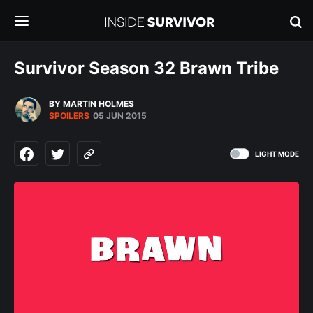
Survivor Season 32 Brawn Tribe
BY MARTIN HOLMES
SPOILERS
05 JUN 2015
LIGHT MODE