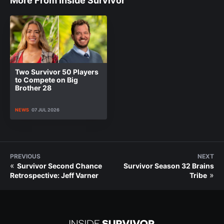
More From Inside Survivor
Two Survivor 50 Players
to Compete on Big
Brother 28
NEWS
07 JUL 2026
PREVIOUS
NEXT
«
Survivor Second Chance
Survivor Season 32 Brains
»
Retrospective: Jeff Varner
Tribe