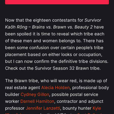
Now that the eighteen contestants for
Survivor
Kaôh Rōng
– Brains vs. Brawn vs. Beauty 2
have
been spoiled it is time to reveal which tribe each
of these men and women belongs to. There has
been some confusion over certain people’s tribe
placement based on either looks or occupation,
but I can now confirm the definitive tribe divisions.
Check out the Survivor Season 32 Brawn tribe.
The Brawn tribe, who will wear red, is made up of
real estate agent
Alecia Holden
, professional body
builder
Cydney Gillon
, possible postal service
worker
Darnell Hamilton
, contractor and adjunct
professor
Jennifer Lanzetti
, bounty hunter
Kyle