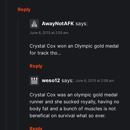
Reply
AwayNotAFK
says:
June 6, 2015 at 2:55 am
Crystal Cox won an Olympic gold medal
for track tho…
Reply
weso12
says:
June 6, 2015 at 2:58 am
Crystal Cox was an olympic gold medal
runner and she sucked royally, having no
body fat and a bunch of muscles is not
benefical on survival what so ever.
Reply