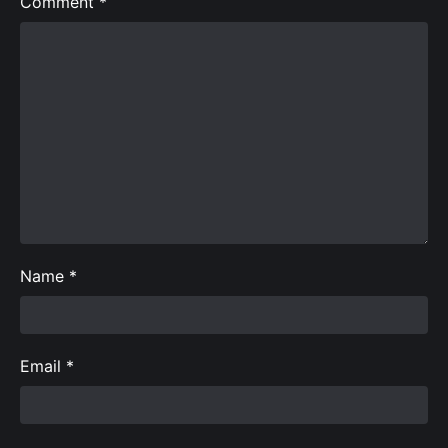
Comment
*
Name
*
Email
*