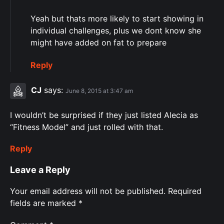
Yeah but thats more likely to start showing in
individual challenges, plus we dont know she
might have added on fat to prepare
Reply
CJ
says:
June 8, 2015 at 3:47 am
I wouldn’t be surprised if they just listed Alecia as
“Fitness Model” and just rolled with that.
Reply
Leave a Reply
Your email address will not be published.
Required
fields are marked
*