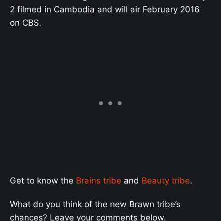
2 filmed in Cambodia and will air February 2016
on CBS.
Get to know the
Brains tribe
and
Beauty tribe
.
What do you think of the new Brawn tribe’s
chances? Leave your comments below.