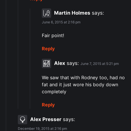
Martin Holmes
says:
June 6, 2015 at 2:16 pm
Fair point!
Reply
Alex
says:
June 7, 2015 at 5:21 pm
We saw that with Rodney too, had no
fat and it just wore his body down
completely
Reply
Alex Presser
says:
December 19, 2015 at 2:16 pm