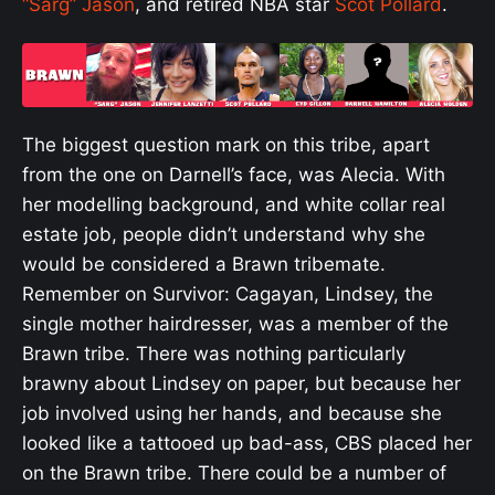
“Sarg” Jason
, and retired NBA star
Scot Pollard
.
The biggest question mark on this tribe, apart
from the one on Darnell’s face, was Alecia. With
her modelling background, and white collar real
estate job, people didn’t understand why she
would be considered a Brawn tribemate.
Remember on Survivor: Cagayan, Lindsey, the
single mother hairdresser, was a member of the
Brawn tribe. There was nothing particularly
brawny about Lindsey on paper, but because her
job involved using her hands, and because she
looked like a tattooed up bad-ass, CBS placed her
on the Brawn tribe. There could be a number of