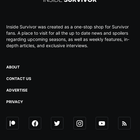
Inside Survivor was created as a one-stop shop for Survivor
fans. A place to visit for all the up to date news and spoilers
regarding upcoming seasons, as well as weekly features, in-
depth articles, and exclusive interviews.
ABOUT
CONTACT US
ADVERTISE
PRIVACY