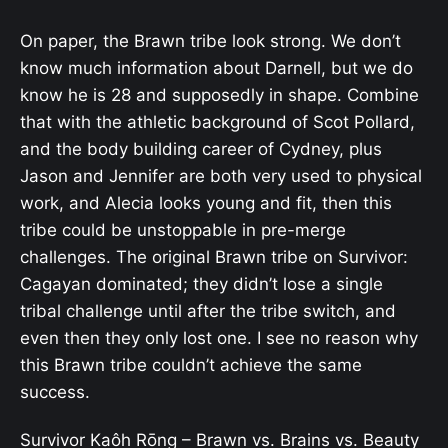
On paper, the Brawn tribe look strong. We don’t
know much information about Darnell, but we do
know he is 28 and supposedly in shape. Combine
that with the athletic background of Scot Pollard,
and the body building career of Cydney, plus
Jason and Jennifer are both very used to physical
work, and Alecia looks young and fit, then this
tribe could be unstoppable in pre-merge
challenges. The original Brawn tribe on Survivor:
Cagayan dominated; they didn’t lose a single
tribal challenge until after the tribe switch, and
even then they only lost one. I see no reason why
this Brawn tribe couldn’t achieve the same
success.
Survivor
Kaôh Rōng
– Brawn vs. Brains vs. Beauty