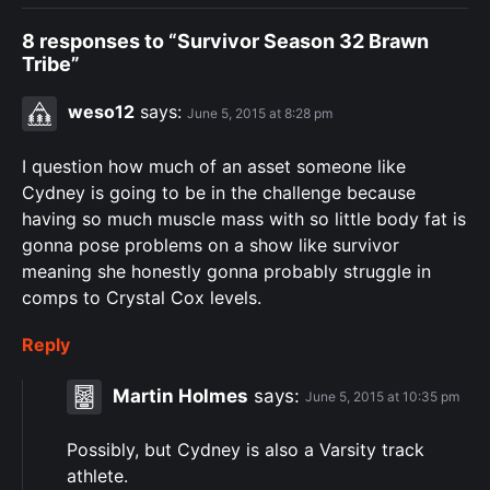
8 responses to “Survivor Season 32 Brawn
Tribe”
weso12
says:
June 5, 2015 at 8:28 pm
I question how much of an asset someone like
Cydney is going to be in the challenge because
having so much muscle mass with so little body fat is
gonna pose problems on a show like survivor
meaning she honestly gonna probably struggle in
comps to Crystal Cox levels.
Reply
Martin Holmes
says:
June 5, 2015 at 10:35 pm
Possibly, but Cydney is also a Varsity track
athlete.