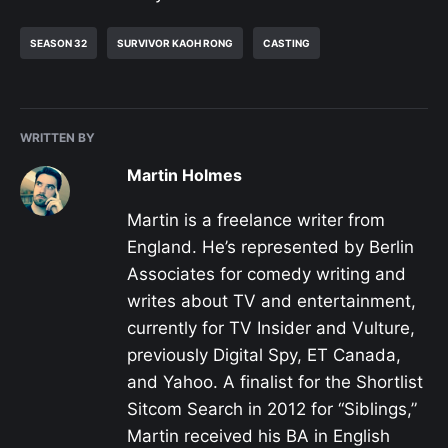
SEASON 32
SURVIVOR KAOH RONG
CASTING
WRITTEN BY
Martin Holmes
Martin is a freelance writer from
England. He’s represented by Berlin
Associates for comedy writing and
writes about TV and entertainment,
currently for TV Insider and Vulture,
previously Digital Spy, ET Canada,
and Yahoo. A finalist for the Shortlist
Sitcom Search in 2012 for “Siblings,”
Martin received his BA in English