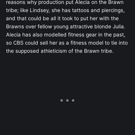
reasons why production put Alecia on the Brawn
tribe; like Lindsey, she has tattoos and piercings,
and that could be all it took to put her with the
Brawns over fellow young attractive blonde Julia.
Alecia has also modelled fitness gear in the past,
so CBS could sell her as a fitness model to tie into
the supposed athleticism of the Brawn tribe.