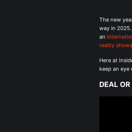
The new year
way in 2025.
an
internati
reality shows
Here at Insid
keep an eye o
DEAL OR