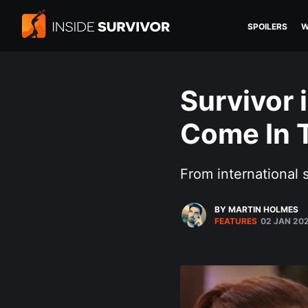
SPOILERS
W
Survivor 
Come In 
From international 
BY MARTIN HOLMES
FEATURES
02 JAN 20