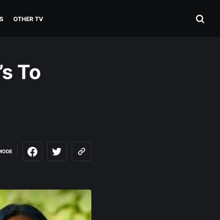
S
OTHER TV
’s To
MODE