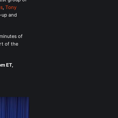
ns
,
Tony
-up and
minutes of
rt of the
pm ET,