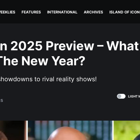
EEKLIES
FEATURES
INTERNATIONAL
ARCHIVES
ISLAND OF ICON
in 2025 Preview – What
The New Year?
showdowns to rival reality shows!
LIGHT 
25