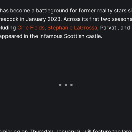
has become a battleground for former reality stars si
eacock in January 2023. Across its first two seasons
cluding
Cirie Fields
,
Stephanie LaGrossa
, Parvati, and
appeared in the infamous Scottish castle.
miering on Thursday, January 9, will feature the lar