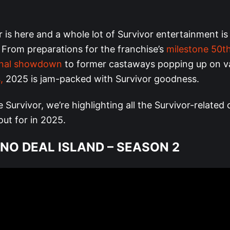
 is here and a whole lot of Survivor entertainment i
 From preparations for the franchise’s
milestone 50t
onal showdown
to former castaways popping up on v
,
2025 is jam-packed with Survivor goodness.
e Survivor, we’re highlighting all the Survivor-related
ut for in 2025.
 NO DEAL ISLAND – SEASON 2