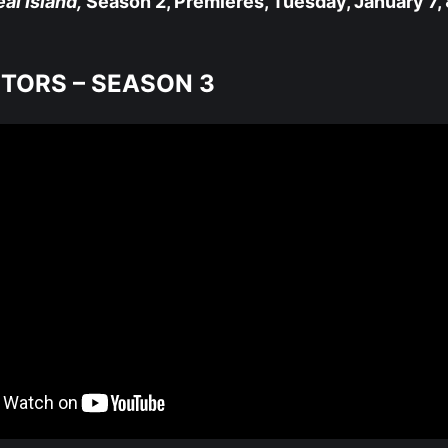
al Island,
Season 2, Premieres, Tuesday, January 7, 
ITORS – SEASON 3