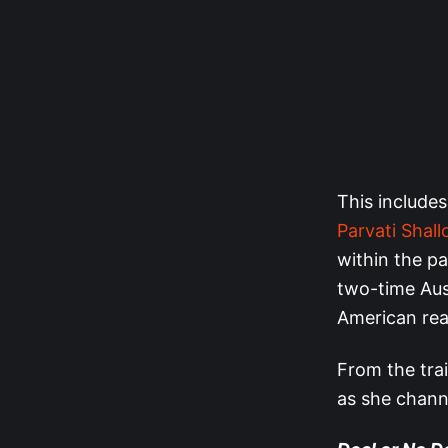
This includes
Parvati Shal
within the p
two-time Aus
American real
From the trai
as she chann