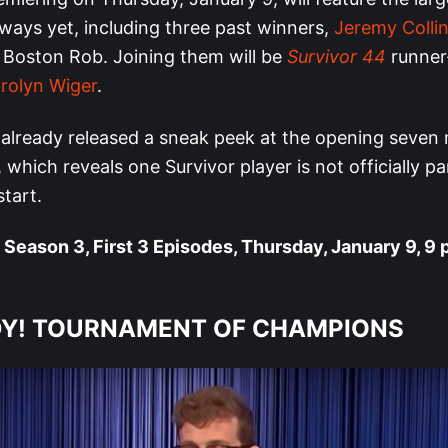
ways yet, including three past winners,
Jeremy Colli
 Boston Rob. Joining them will be
Survivor 44
runner
rolyn Wiger
.
already released a sneak peek at the opening seven 
 which reveals one Survivor player is not officially pa
tart.
Season 3, First 3 Episodes, Thursday, January 9, 9 
Y! TOURNAMENT OF CHAMPIONS