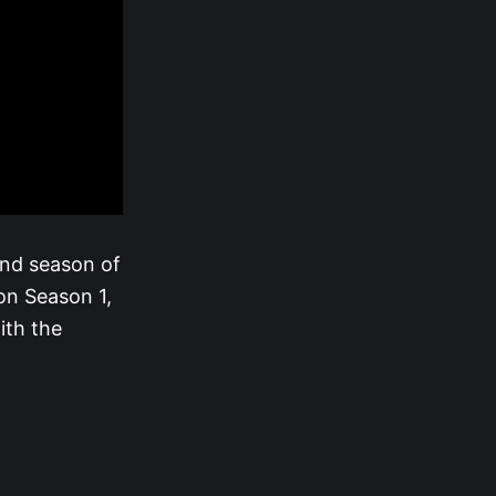
ond season of
n Season 1,
ith the