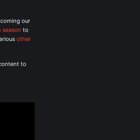
s coming our
h season
to
arious
other
 content to