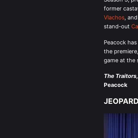
former casta
Vlachos
, and
stand-out
Ca
Peacock has 
the premiere,
game at the s
The Traitors,
Peacock
JEOPARD