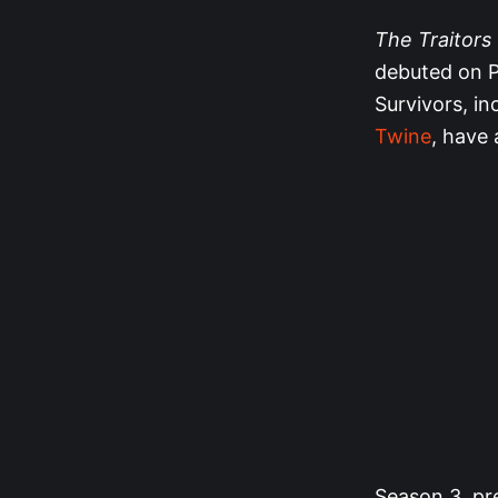
The Traitors
debuted on P
Survivors, in
Twine
, have 
Season 3, pre