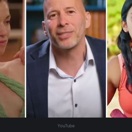
YouTube