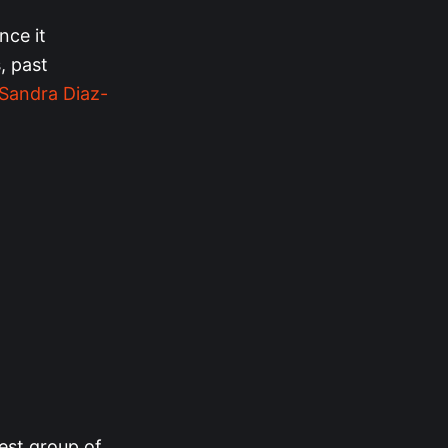
nce it
, past
Sandra Diaz-
gest group of