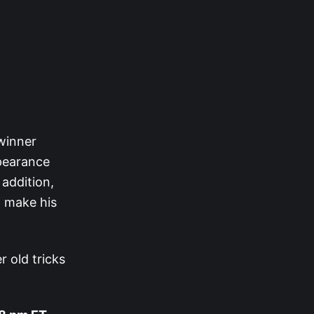
inner
pearance
 addition,
l make his
r old tricks