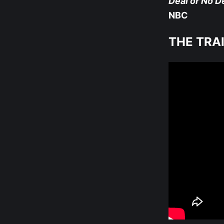
Deal or No De
NBC
THE TRA