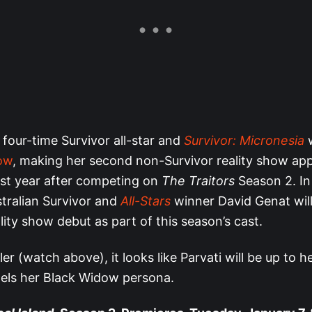
 four-time Survivor all-star and
Survivor: Micronesia
w
low
, making her second non-Survivor reality show ap
ast year after competing on
The Traitors
Season 2. In
tralian Survivor and
All-Stars
winner David Genat wil
ity show debut as part of this season’s cast.
ler (watch above), it looks like Parvati will be up to he
els her Black Widow persona.