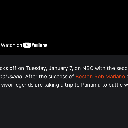
icks off on Tuesday, January 7, on NBC with the sec
eal Island
. After the success of
Boston Rob Mariano
o
vivor legends are taking a trip to Panama to battle w