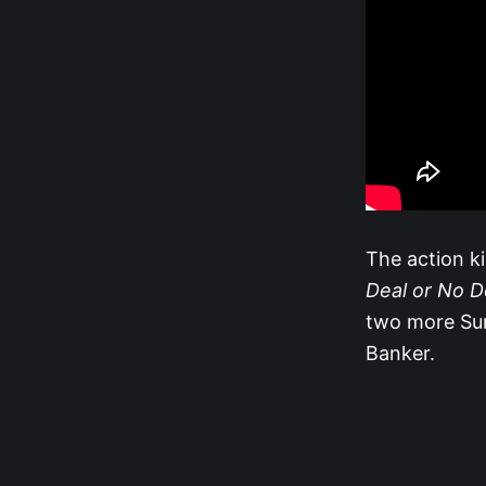
The action k
Deal or No D
two more Sur
Banker.