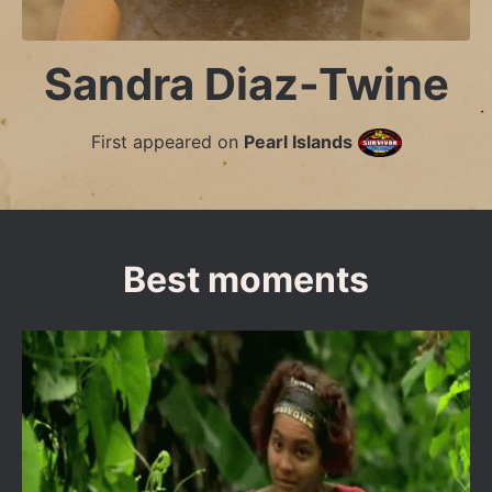
Sandra Diaz-Twine
First appeared on
Pearl Islands
Best moments