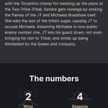
with the
Tocantins
champ for messing up the plans at
the Two-Tribe-Tribal, Sandra gets revenge by stoking
the flames of the JT and Michaela Bradshaw beef.
She eats the last of the tribe’s sugar, causing JT to
accuse Michaela. Assuming Michaela is now public
enemy number one, JT lets his guard down, not even
bringing his idol to Tribal, and winds up being
blindsided by the Queen and company.
The numbers
2
4
Wins
Seasons