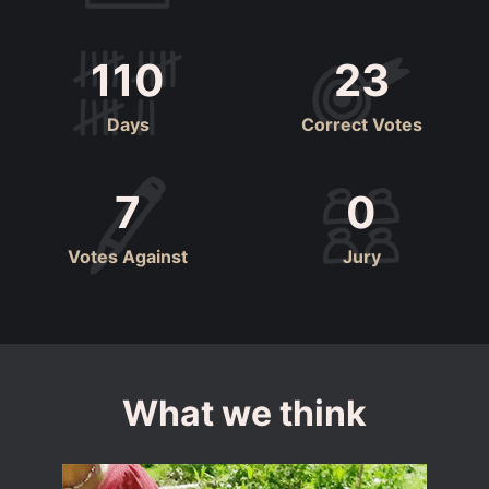
110
23
Days
Correct Votes
7
0
Votes Against
Jury
What we think