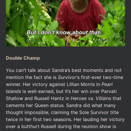
Double Champ
You can’t talk about Sandra’s best moments and not
mention the fact she is
Survivor
‘s first-ever two-time
winner. Her victory against Lillian Morris in
Pearl
Islands
is well-earned, but it’s her win over Parvati
Shallow and Russell Hantz in
Heroes vs. Villains
that
cements her Queen status. Sandra did what many
thought impossible, claiming the Sole Survivor title
twice in her first two seasons. Her lauding her victory
over a butthurt Russell during the reunion show is