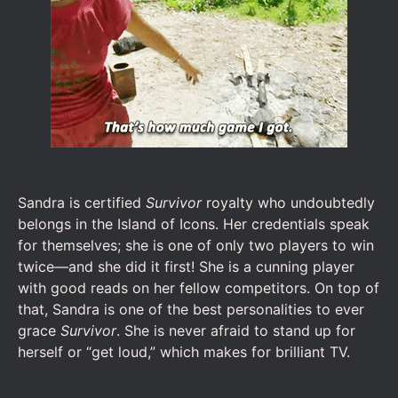
Sandra is certified
Survivor
royalty who undoubtedly
belongs in the Island of Icons. Her credentials speak
for themselves; she is one of only two players to win
twice—and she did it first! She is a cunning player
with good reads on her fellow competitors. On top of
that, Sandra is one of the best personalities to ever
grace
Survivor
. She is never afraid to stand up for
herself or “get loud,” which makes for brilliant TV.