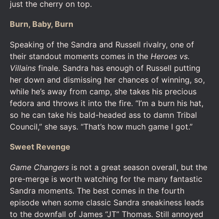
just the cherry on top.
Burn, Baby, Burn
Speaking of the Sandra and Russell rivalry, one of
their standout moments comes in the
Heroes vs.
Villains
finale. Sandra has enough of Russell putting
her down and dismissing her chances of winning, so,
while he’s away from camp, she takes his precious
fedora and throws it into the fire. “I’m a burn his hat,
so he can take his bald-headed ass to damn Tribal
Council,” she says. “That’s how much game I got.”
Sweet Revenge
Game Changers
is not a great season overall, but the
pre-merge is worth watching for the many fantastic
Sandra moments. The best comes in the fourth
episode when some classic Sandra sneakiness leads
to the downfall of James “JT” Thomas. Still annoyed