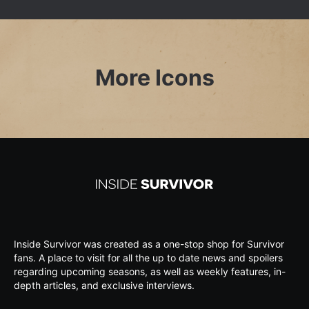
More Icons
Inside Survivor was created as a one-stop shop for Survivor
fans. A place to visit for all the up to date news and spoilers
regarding upcoming seasons, as well as weekly features, in-
depth articles, and exclusive interviews.