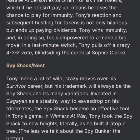
Natalie Anderson extorts him for six Fire Tokens,
which if he doesn’t pay up, means he loses the
chance to play for Immunity. Tony’s reaction and
subsequent hustling for tokens is not only hilarious
but ends up paying dividends. Tony wins Immunity,
and, in doing so, feels empowered to a make a big
move. In a last-minute switch, Tony pulls off a crazy
4-3-2 vote, blindsiding the cerebral Sophie Clarke.
Spy Shack/Nest
Tony made a lot of wild, crazy moves over his
Survivor
career, but his trademark will always be the
Spy Shack and its many variations. Invented in
Cagayan
as a stealthy way to eavesdrop on his
tribemates, the Spy Shack became an effective tool
in Tony’s game. In
Winners At War
, Tony took the Spy
Shack to new heights, literally, as he built it atop a
tree. (The less we talk about the Spy Bunker the
better.)