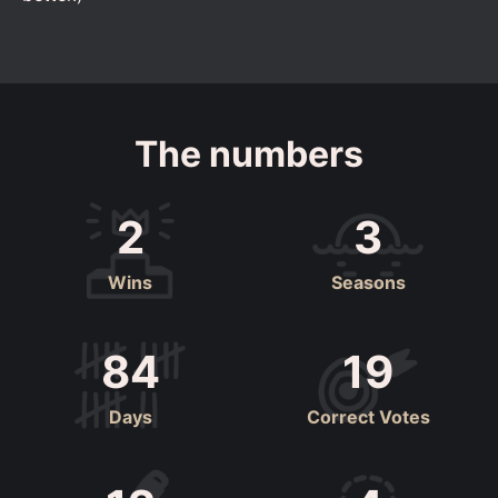
The numbers
2
3
Wins
Seasons
84
19
Days
Correct Votes