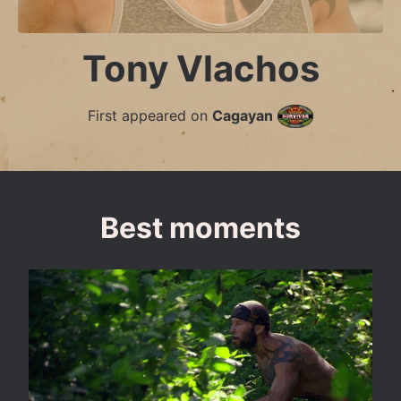
Tony Vlachos
First appeared on
Cagayan
Best moments