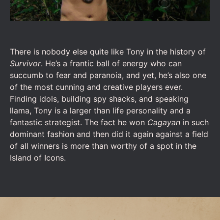
There is nobody else quite like Tony in the history of
Survivor
. He’s a frantic ball of energy who can
succumb to fear and paranoia, and yet, he’s also one
of the most cunning and creative players ever.
Finding idols, building spy shacks, and speaking
llama, Tony is a larger than life personality and a
fantastic strategist. The fact he won
Cagayan
in such
dominant fashion and then did it again against a field
of all winners is more than worthy of a spot in the
Island of Icons.