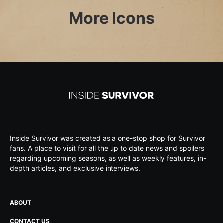
More Icons
Inside Survivor was created as a one-stop shop for Survivor
fans. A place to visit for all the up to date news and spoilers
regarding upcoming seasons, as well as weekly features, in-
depth articles, and exclusive interviews.
ABOUT
CONTACT US