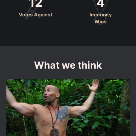
12
4
Votes Against
Immunity
Wins
What we think