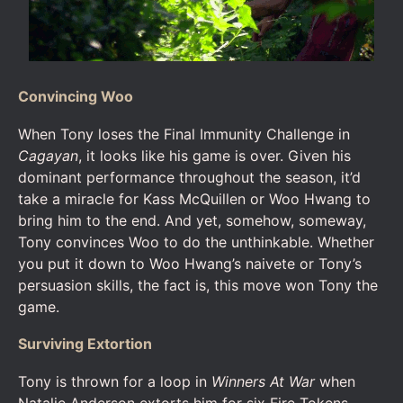
Convincing Woo
When Tony loses the Final Immunity Challenge in
Cagayan
, it looks like his game is over. Given his
dominant performance throughout the season, it’d
take a miracle for Kass McQuillen or Woo Hwang to
bring him to the end. And yet, somehow, someway,
Tony convinces Woo to do the unthinkable. Whether
you put it down to Woo Hwang’s naivete or Tony’s
persuasion skills, the fact is, this move won Tony the
game.
Surviving Extortion
Tony is thrown for a loop in
Winners At War
when