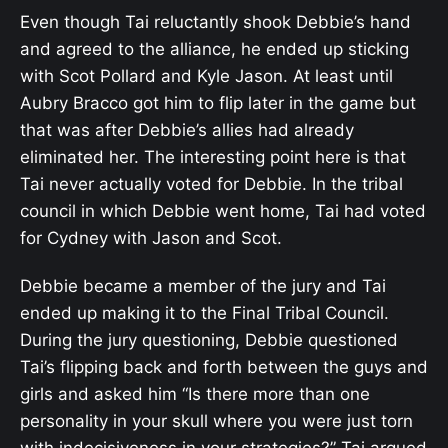
Even though Tai reluctantly shook Debbie’s hand
and agreed to the alliance, he ended up sticking
with Scot Pollard and Kyle Jason. At least until
Aubry Bracco got him to flip later in the game but
that was after Debbie’s allies had already
eliminated her. The interesting point here is that
Tai never actually voted for Debbie. In the tribal
council in which Debbie went home, Tai had voted
for Cydney with Jason and Scot.
Debbie became a member of the jury and Tai
ended up making it to the Final Tribal Council.
During the jury questioning, Debbie questioned
Tai’s flipping back and forth between the guys and
girls and asked him “Is there more than one
personality in your skull where you were just torn