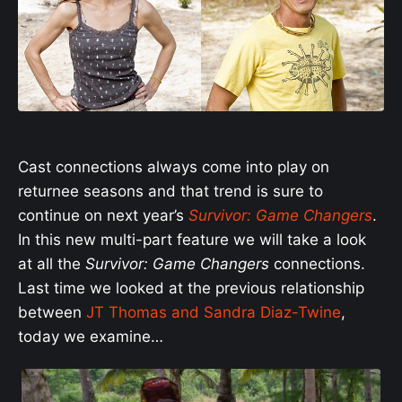
Cast connections always come into play on
returnee seasons and that trend is sure to
continue on next year’s
Survivor: Game Changers
.
In this new multi-part feature we will take a look
at all the
Survivor: Game Changers
connections.
Last time we looked at the previous relationship
between
JT Thomas and Sandra Diaz-Twine
,
today we examine…