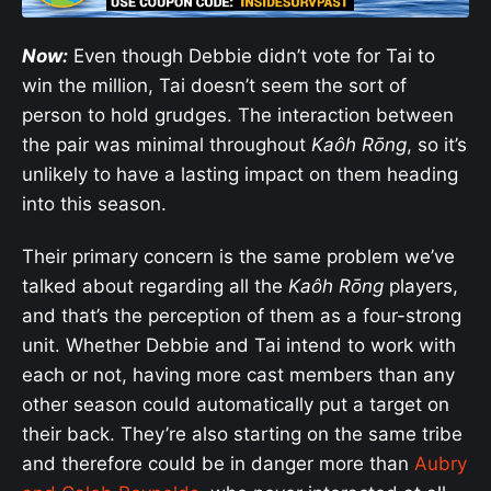
Now:
Even though Debbie didn’t vote for Tai to
win the million, Tai doesn’t seem the sort of
person to hold grudges. The interaction between
the pair was minimal throughout
Kaôh Rōng
, so it’s
unlikely to have a lasting impact on them heading
into this season.
Their primary concern is the same problem we’ve
talked about regarding all the
Kaôh Rōng
players,
and that’s the perception of them as a four-strong
unit. Whether Debbie and Tai intend to work with
each or not, having more cast members than any
other season could automatically put a target on
their back. They’re also starting on the same tribe
and therefore could be in danger more than
Aubry