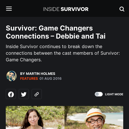
Survivor: Game Changers
Connections – Debbie and Tai
Inside Survivor continues to break down the
connections between the cast members of Survivor:
Game Changers.
BY MARTIN HOLMES
FEATURES
01 AUG 2016
LIGHT MODE