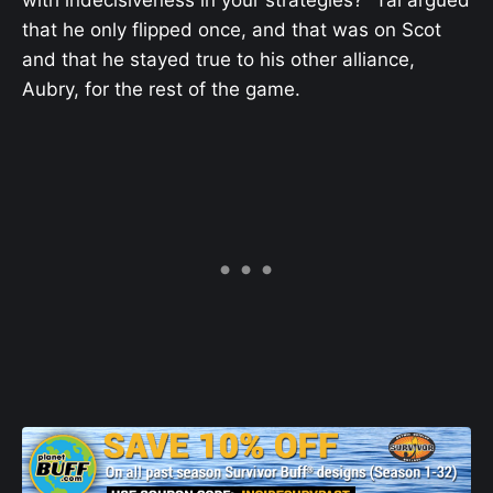
with indecisiveness in your strategies?” Tai argued
that he only flipped once, and that was on Scot
and that he stayed true to his other alliance,
Aubry, for the rest of the game.