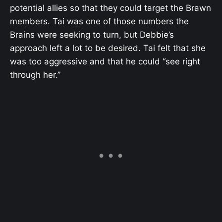
potential allies so that they could target the Brawn
members. Tai was one of those numbers the
Brains were seeking to turn, but Debbie’s
approach left a lot to be desired. Tai felt that she
was too aggressive and that he could “see right
through her.”