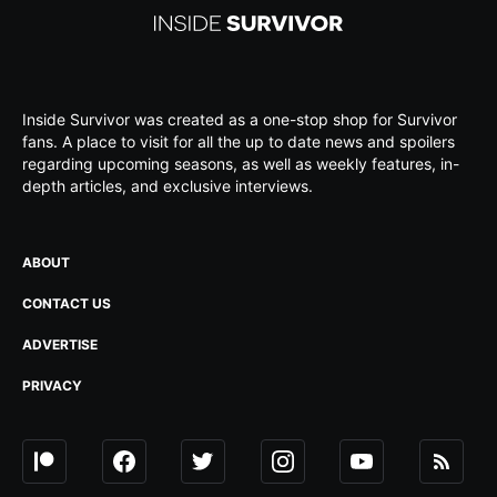
Inside Survivor was created as a one-stop shop for Survivor
fans. A place to visit for all the up to date news and spoilers
regarding upcoming seasons, as well as weekly features, in-
depth articles, and exclusive interviews.
ABOUT
CONTACT US
ADVERTISE
PRIVACY