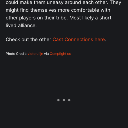
could make them uneasy around each other. They
might find themselves more comfortable with
other players on their tribe. Most likely a short-
lived alliance.
Check out the other
Cast Connections here
.
Photo Credit:
victorulijn
via
Compfight
cc