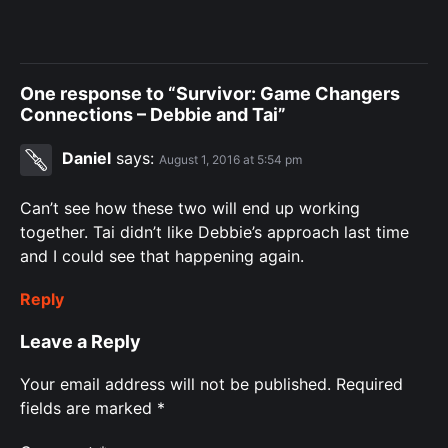
One response to “Survivor: Game Changers
Connections – Debbie and Tai”
Daniel
says:
August 1, 2016 at 5:54 pm
Can’t see how these two will end up working
together. Tai didn’t like Debbie’s approach last time
and I could see that happening again.
Reply
Leave a Reply
Your email address will not be published.
Required
fields are marked
*