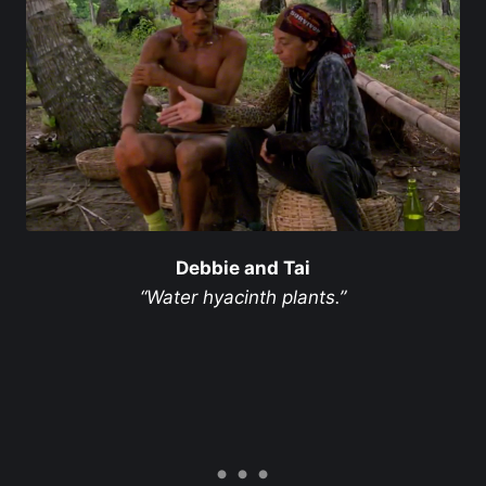
Debbie and Tai
“Water hyacinth plants.”