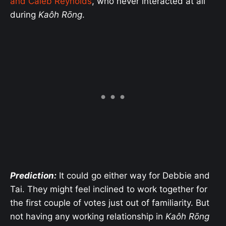
and Caleb Reynolds
, who never interacted at all
during
Kaôh Rōng
.
Prediction:
It could go either way for Debbie and
Tai. They might feel inclined to work together for
the first couple of votes just out of familiarity. But
not having any working relationship in
Kaôh Rōng