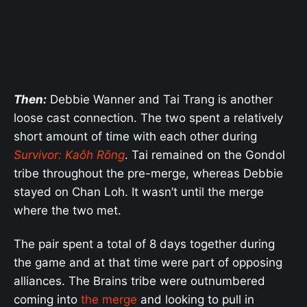
Then:
Debbie Wanner and Tai Trang is another
loose cast connection. The two spent a relatively
short amount of time with each other during
Survivor: Kaôh Rōng
. Tai remained on the Gondol
tribe throughout the pre-merge, whereas Debbie
stayed on Chan Loh. It wasn’t until the merge
where the two met.
The pair spent a total of 8 days together during
the game and at that time were part of opposing
alliances. The Brains tribe were outnumbered
coming into
the merge
and looking to pull in