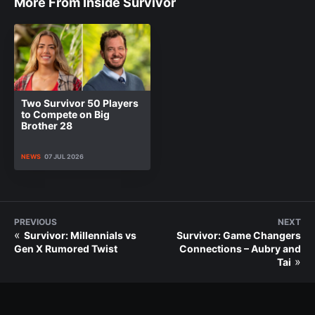
More From Inside Survivor
Two Survivor 50 Players
to Compete on Big
Brother 28
NEWS
07 JUL 2026
PREVIOUS
NEXT
«
Survivor: Millennials vs
Survivor: Game Changers
Gen X Rumored Twist
Connections – Aubry and
»
Tai