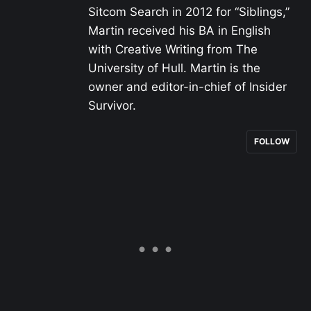
Sitcom Search in 2012 for “Siblings,”
Martin received his BA in English
with Creative Writing from The
University of Hull. Martin is the
owner and editor-in-chief of Insider
Survivor.
FOLLOW