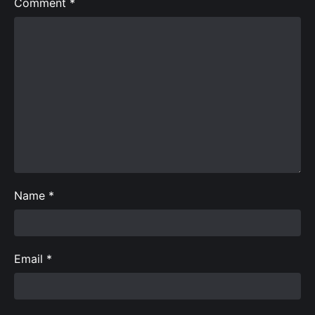
Comment
*
Name
*
Email
*