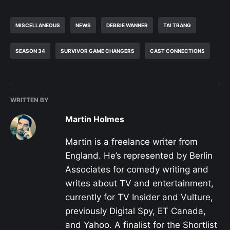
MISCELLANEOUS
NEWS
DEBBIE WANNER
TAI TRANG
SEASON 34
SURVIVOR GAME CHANGERS
CAST CONNECTIONS
WRITTEN BY
Martin Holmes
Martin is a freelance writer from
England. He’s represented by Berlin
Associates for comedy writing and
writes about TV and entertainment,
currently for TV Insider and Vulture,
previously Digital Spy, ET Canada,
and Yahoo. A finalist for the Shortlist