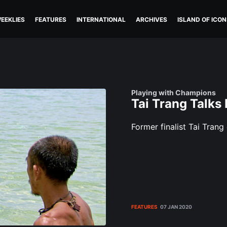
EEKLIES
FEATURES
INTERNATIONAL
ARCHIVES
ISLAND OF ICON
Playing with Champions
Tai Trang Talks
Former finalist Tai Trang
FEATURES
07 JAN 2020