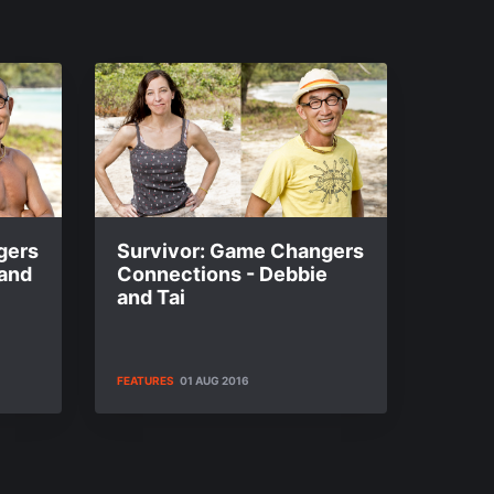
gers
Survivor: Game Changers
 and
Connections - Debbie
and Tai
FEATURES
01 AUG 2016