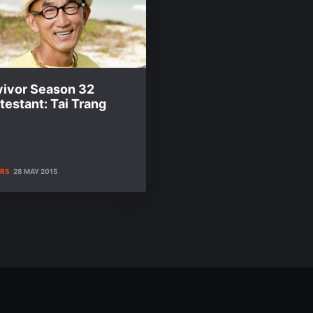
vivor Season 32
estant: Tai Trang
ERS
28 MAY 2015