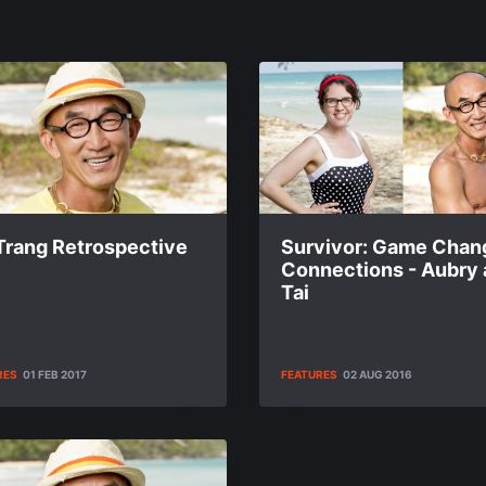
 Trang Retrospective
Survivor: Game Chan
Connections - Aubry
Tai
RES
01 FEB 2017
FEATURES
02 AUG 2016