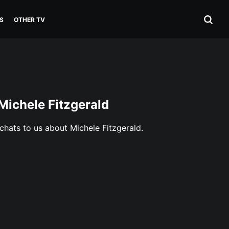
S
OTHER TV
 Michele Fitzgerald
 chats to us about Michele Fitzgerald.