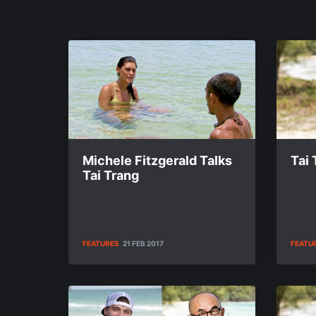
Michele Fitzgerald Talks
Tai
Tai Trang
FEATURES
21 FEB 2017
FEATU