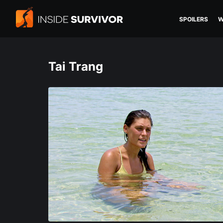
SPOILERS
W
Tai Trang