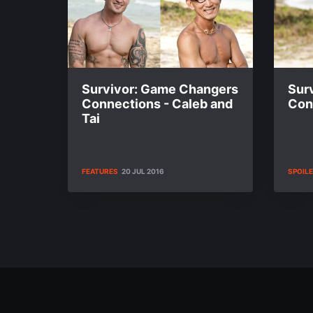
Survivor: Game Changers
Sur
Connections - Caleb and
Cont
Tai
FEATURES
20 JUL 2016
SPOIL