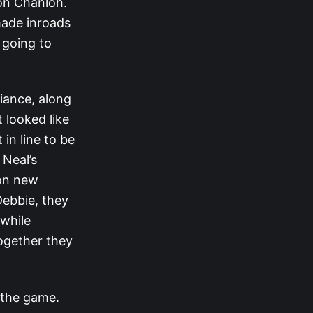
on Chanloh.
made inroads
 going to
iance, along
 looked like
in line to be
 Neal’s
 on new
Debbie, they
 while
ogether they
 the game.