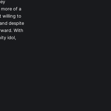
ney
h more of a
 willing to
 and despite
orward. With
ty idol,