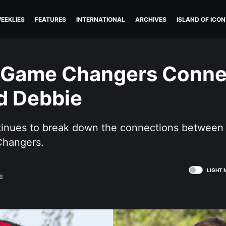
EEKLIES
FEATURES
INTERNATIONAL
ARCHIVES
ISLAND OF ICON
: Game Changers Conne
d Debbie
ntinues to break down the connections between
Changers.
LIGHT 
6