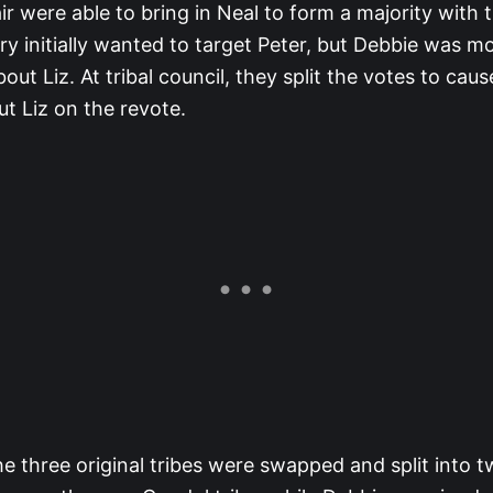
ir were able to bring in Neal to form a majority with
y initially wanted to target Peter, but Debbie was m
ut Liz. At tribal council, they split the votes to caus
t Liz on the revote.
e three original tribes were swapped and split into t