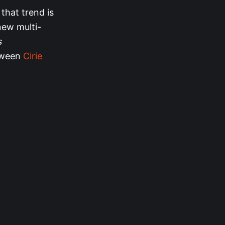
that trend is
 new multi-
s
etween
Cirie