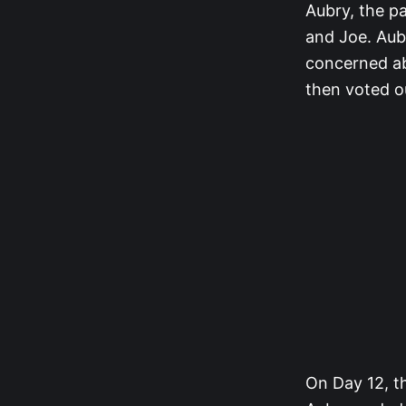
Aubry, the pa
and Joe. Aubr
concerned abo
then voted ou
On Day 12, th