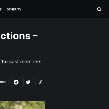
S
OTHER TV
ctions –
 the cast members
MODE