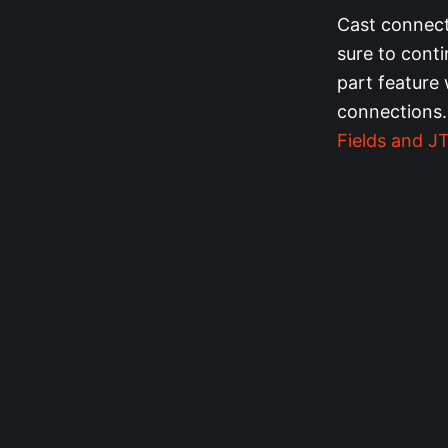
Cast connect
sure to cont
part feature 
connections.
Fields and 