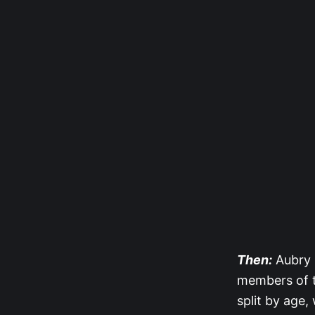
Then:
Aubry 
members of th
split by age