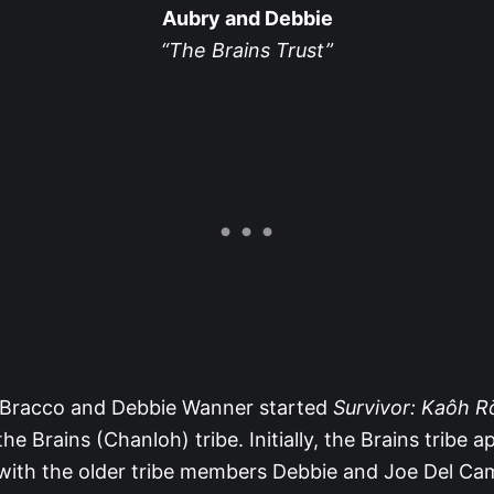
Aubry and Debbie
“The Brains Trust”
Bracco and Debbie Wanner started
Survivor: Kaôh 
e Brains (Chanloh) tribe. Initially, the Brains tribe 
, with the older tribe members Debbie and Joe Del C