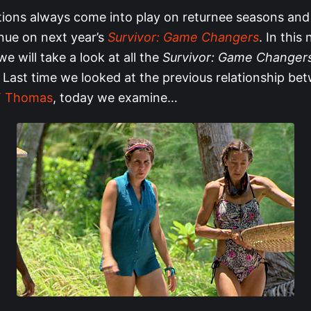
ions always come into play on returnee seasons and 
inue on next year’s
Survivor: Game Changers
. In this
we will take a look at all the
Survivor: Game Changer
 Last time we looked at the previous relationship b
JT Thomas
, today we examine…