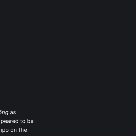
Rōng
as
appeared to be
ampo on the