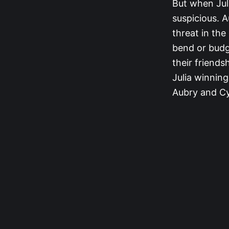
But when Jul
suspicious. A
threat in the
bend or budg
their friends
Julia winning
Aubry and Cy