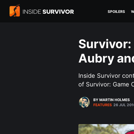
SPOILERS
W
Survivor
Aubry an
Inside Survivor co
of Survivor: Game 
BY MARTIN HOLMES
FEATURES
26 JUL 201