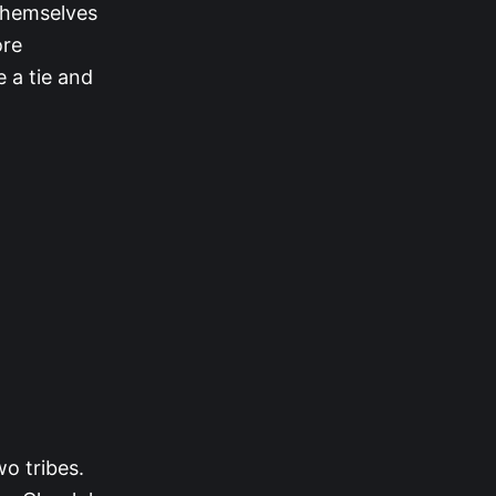
 themselves
ore
e a tie and
wo tribes.