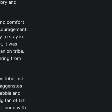
ubry and
und comfort
ncouragement.
 to stay in
t, it was
anloh tribe.
ering from
s tribe lost
Baggenstos
Debbie and
g fan of Liz
her bond with