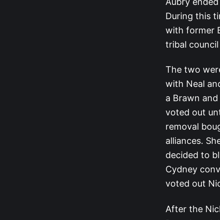
Aubry ended 
During this 
with former 
tribal counci
The two were
with Neal an
a Brawn and B
voted out unt
removal boug
alliances. S
decided to b
Cydney convi
voted out Ni
After the Ni