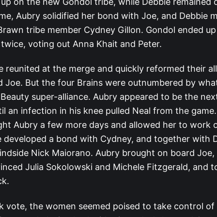
up on the new Gondol tribe, while Debbie remained 
time, Aubry solidified her bond with Joe, and Debbie 
Brawn tribe member Cydney Gillon. Gondol ended up
l twice, voting out Anna Khait and Peter.
 reunited at the merge and quickly reformed their all
d Joe. But the four Brains were outnumbered by what
eauty super-alliance. Aubry appeared to be the next 
il an infection in his knee pulled Neal from the game.
ht Aubry a few more days and allowed her to work
he developed a bond with Cydney, and together with 
lindside Nick Maiorano. Aubry brought on board Joe,
nced Julia Sokolowski and Michele Fitzgerald, and t
ck.
ck vote, the women seemed poised to take control of