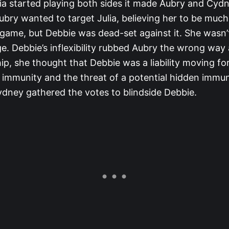
ia started playing both sides it made Aubry and Cyd
ubry wanted to target Julia, believing her to be muc
 game, but Debbie was dead-set against it. She wasn’t
e. Debbie’s inflexibility rubbed Aubry the wrong way
hip, she thought that Debbie was a liability moving f
 immunity and the threat of a potential hidden immuni
dney gathered the votes to blindside Debbie.