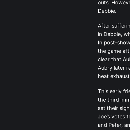
outs. Howeve
Debbie.
After suffer
in Debbie, w
In post-show
the game afte
clear that A
Aubry later 
heat exhaust
This early fr
the third im
set their si
Joe’s votes t
and Peter, an