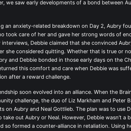
r, we saw early developments of a bond between A
ing an anxiety-related breakdown on Day 2, Aubry fo
ho took care of her and gave her strong words of e
 interviews, Debbie claimed that she convinced Aubry
r she considered quitting. Whether that is true or no
ubry and Debbie bonded in those early days on the Ch
returned this comfort and care when Debbie was suff
ion after a reward challenge.
iendship soon evolved into an alliance. When the Brain
munity challenge, the duo of Liz Markham and Peter 
ghts on Aubry and Neal Gottlieb. The plan was to use 
o take out Aubry or Neal. However, Debbie wasn’t a bi
d so formed a counter-alliance in retaliation. Using 