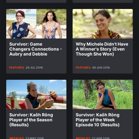
Survivor: Game
Why Michele Didn't Have
Changers Connections -
A Winner's Story (Even
Aubry and Debbie
Though She Won)
FEATURES
26 JUL 2016
FEATURES
06 JUN 2016
Survivor: Kaôh Rōng
Survivor: Kaôh Rōng
Player of the Season
Player of the Week
(Results)
Episode 10 (Results)
WEEKLIES
23 MAY 2016
WEEKLIES
22 APR 2016