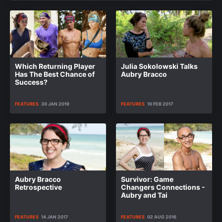
Which Returning Player
Julia Sokolowski Talks
Has The Best Chance of
Aubry Bracco
Success?
FEATURES
30 JAN 2019
FEATURES
10 FEB 2017
Aubry Bracco
Survivor: Game
Retrospective
Changers Connections -
Aubry and Tai
FEATURES
14 JAN 2017
FEATURES
02 AUG 2016