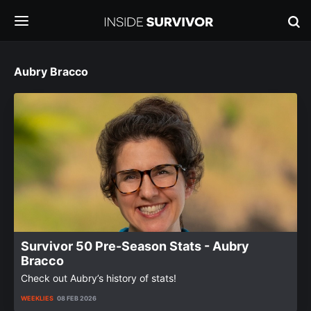
Aubry Bracco
Survivor 50 Pre-Season Stats - Aubry
Bracco
Check out Aubry’s history of stats!
WEEKLIES
08 FEB 2026