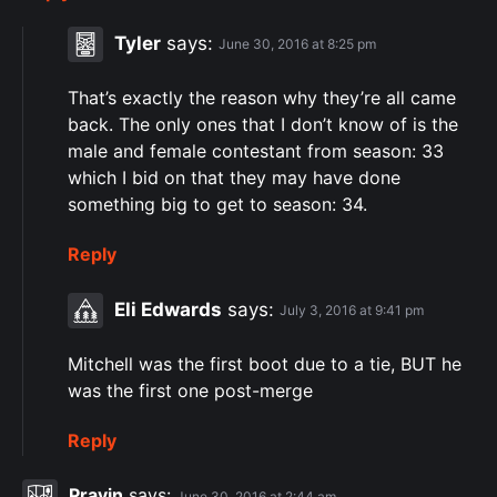
Tyler
says:
June 30, 2016 at 8:25 pm
That’s exactly the reason why they’re all came
back. The only ones that I don’t know of is the
male and female contestant from season: 33
which I bid on that they may have done
something big to get to season: 34.
Reply
Eli Edwards
says:
July 3, 2016 at 9:41 pm
Mitchell was the first boot due to a tie, BUT he
was the first one post-merge
Reply
Pravin
says:
June 30, 2016 at 2:44 am