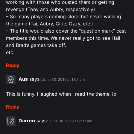
working with those who ousted them or getting
revenge (Tony and Aubry, respectively)
– So many players coming close but never winning
the game (Tai, Aubry, Cirie, Ozzy, etc.)
– The title would also cover the “question mark” cast
members this time. We never really got to see Hali
and Brad’s games take off.
etc.
Reply
Aus
says:
June 30, 2016 at 1:07 am
This is funny. I laughed when I read the theme. lol
Reply
Darren
says:
June 30, 2016 at 2:07 am