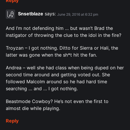
Reply
Snsetblaze
says:
June 29, 2016 at 6:32 pm
And I’m not defending him … but wasn’t Brad the
instigator of throwing the clue to the idol in the fire?
Troyzan – I got nothing. Ditto for Sierra or Hali, the
latter was gone when the sh*t hit the fan.
Andrea – well she had class when being duped on her
second time around and getting voted out. She
followed Malcolm around so he had hard time
searching … and … I got nothing.
Beastmode Cowboy? He’s not even the first to
almost die while playing.
Reply