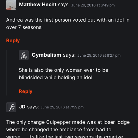
Matthew Hecht
says:
June 29, 2016 at 6:49 pm
Andrea was the first person voted out with an idol in
over 7 seasons.
Reply
Cymbalism
says:
June 29, 2016 at 8:27 pm
She is also the only woman ever to be
blindsided while holding an idol.
Reply
JD
says:
June 29, 2016 at 7:59 pm
The only change Culpepper made was at loser lodge
where he changed the ambiance from bad to
worse……it’s like the last two seasons the creative