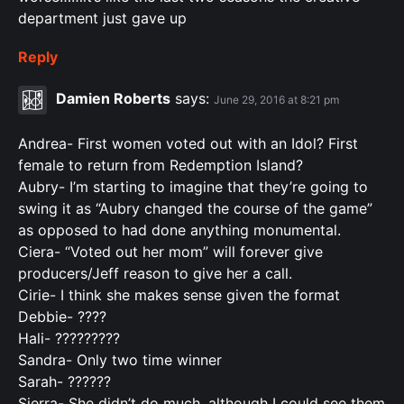
department just gave up
Reply
Damien Roberts
says:
June 29, 2016 at 8:21 pm
Andrea- First women voted out with an Idol? First
female to return from Redemption Island?
Aubry- I’m starting to imagine that they’re going to
swing it as “Aubry changed the course of the game”
as opposed to had done anything monumental.
Ciera- “Voted out her mom” will forever give
producers/Jeff reason to give her a call.
Cirie- I think she makes sense given the format
Debbie- ????
Hali- ?????????
Sandra- Only two time winner
Sarah- ??????
Sierra- She didn’t do much, although I could see them