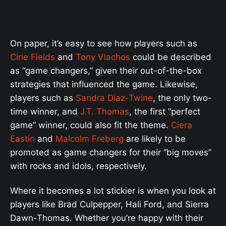
On paper, it’s easy to see how players such as
Cirie Fields
and
Tony Vlachos
could be described
as “game changers,” given their out-of-the-box
strategies that influenced the game. Likewise,
players such as
Sandra Diaz-Twine
, the only two-
time winner, and
J.T. Thomas
, the first “perfect
game” winner, could also fit the theme.
Ciera
Eastin
and
Malcolm Freberg
are likely to be
promoted as game changers for their “big moves”
with rocks and idols, respectively.
Where it becomes a lot stickier is when you look at
players like Brad Culpepper, Hali Ford, and Sierra
Dawn-Thomas. Whether you’re happy with their