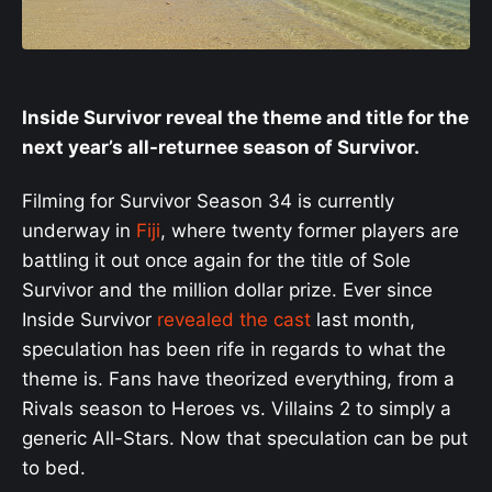
Inside Survivor reveal the theme and title for the
next year’s all-returnee season of Survivor.
Filming for Survivor Season 34 is currently
underway in
Fiji
, where twenty former players are
battling it out once again for the title of Sole
Survivor and the million dollar prize. Ever since
Inside Survivor
revealed the cast
last month,
speculation has been rife in regards to what the
theme is. Fans have theorized everything, from a
Rivals season to Heroes vs. Villains 2 to simply a
generic All-Stars. Now that speculation can be put
to bed.