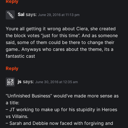
Reply
Sal
says:
June 29, 2016 at 11:13 pm
Youre all getting it wrong about Ciera, she created
the block votes “just for this time”. And as someone
said, some of them could be there to change their
game.. Anyways who cares about the theme, its a
fantastic cast
Reply
js
says:
June 30, 2016 at 12:35 am
“Unfinished Business” would’ve made more sense as
a title:
– JT working to make up for his stupidity in Heroes
vs Villains.
– Sarah and Debbie now faced with forgiving and