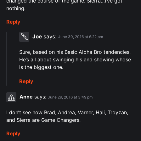
changed the course of the game. Sierra…I’ve got
nothing.
Reply
Joe
says:
June 30, 2016 at 6:22 pm
Sure, based on his Basic Alpha Bro tendencies.
He’s all about swinging his and showing whose
is the biggest one.
Reply
Anne
says:
June 29, 2016 at 3:49 pm
I don’t see how Brad, Andrea, Varner, Hali, Troyzan,
and Sierra are Game Changers.
Reply