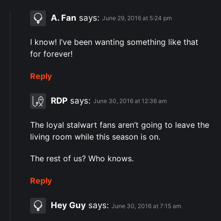
A. Fan
says:
June 29, 2016 at 5:24 pm
I know! I’ve been wanting something like that
for forever!
Reply
RDP
says:
June 30, 2016 at 12:36 am
The loyal stalwart fans aren’t going to leave the
living room while this season is on.
The rest of us? Who knows.
Reply
Hey Guy
says:
June 30, 2016 at 7:15 am