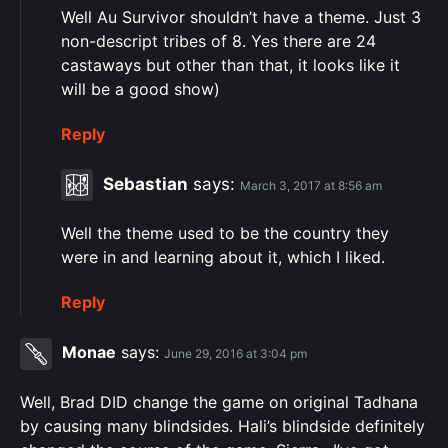
Well Au Survivor shouldn’t have a theme. Just 3
non-descript tribes of 8. Yes there are 24
castaways but other than that, it looks like it
will be a good show)
Reply
Sebastian
says:
March 3, 2017 at 8:56 am
Well the theme used to be the country they
were in and learning about it, which I liked.
Reply
Monae
says:
June 29, 2016 at 3:04 pm
Well, Brad DID change the game on original Tadhana
by causing many blindsides. Hali’s blindside definitely