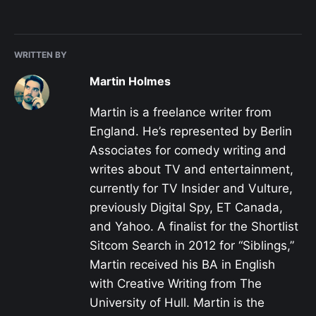
WRITTEN BY
Martin Holmes
Martin is a freelance writer from
England. He’s represented by Berlin
Associates for comedy writing and
writes about TV and entertainment,
currently for TV Insider and Vulture,
previously Digital Spy, ET Canada,
and Yahoo. A finalist for the Shortlist
Sitcom Search in 2012 for “Siblings,”
Martin received his BA in English
with Creative Writing from The
University of Hull. Martin is the