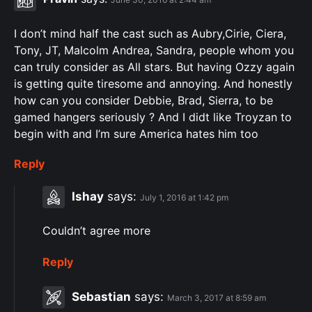
I don’t mind half the cast such as Aubry,Cirie, Ciera,
Tony, JT, Malcolm Andrea, Sandra, people whom you
can truly consider as All stars. But having Ozzy again
is getting quite tiresome and annoying. And honestly
how can you consider Debbie, Brad, Sierra, to be
gamed hangers seriously ? And I didt like Troyzan to
begin with and I’m sure America hates him too
Reply
Ishay
says:
July 1, 2016 at 1:42 pm
Couldn’t agree more
Reply
Sebastian
says:
March 3, 2017 at 8:59 am