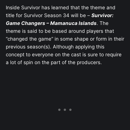
Inside Survivor has learned that the theme and
title for Survivor Season 34 will be –
Survivor:
Game Changers – Mamanuca Islands
. The
theme is said to be based around players that
“changed the game” in some shape or form in their
previous season(s). Although applying this
concept to everyone on the cast is sure to require
a lot of spin on the part of the producers.