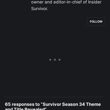
owner and editor-in-chief of Insider
Survivor.
FOLLOW
65 responses to “Survivor Season 34 Theme
and Title Revealed”