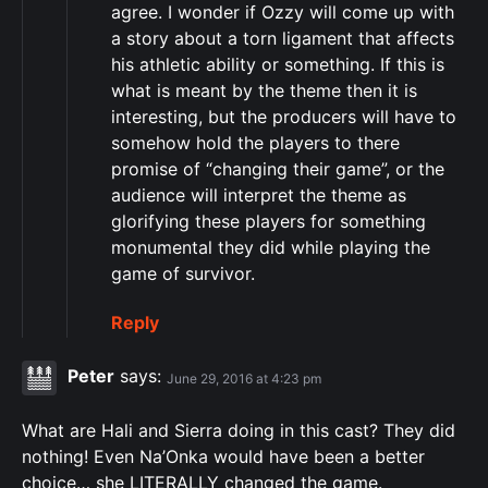
agree. I wonder if Ozzy will come up with
a story about a torn ligament that affects
his athletic ability or something. If this is
what is meant by the theme then it is
interesting, but the producers will have to
somehow hold the players to there
promise of “changing their game”, or the
audience will interpret the theme as
glorifying these players for something
monumental they did while playing the
game of survivor.
Reply
Peter
says:
June 29, 2016 at 4:23 pm
What are Hali and Sierra doing in this cast? They did
nothing! Even Na’Onka would have been a better
choice… she LITERALLY changed the game.