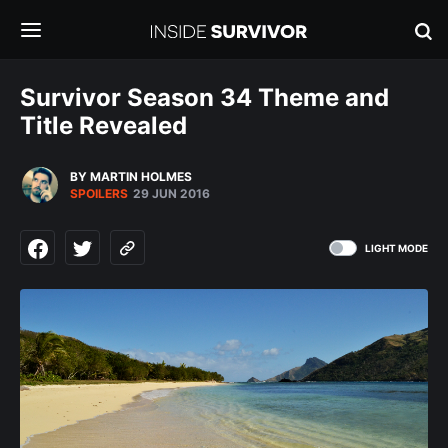
Survivor Season 34 Theme and
Title Revealed
BY MARTIN HOLMES
SPOILERS
29 JUN 2016
LIGHT MODE