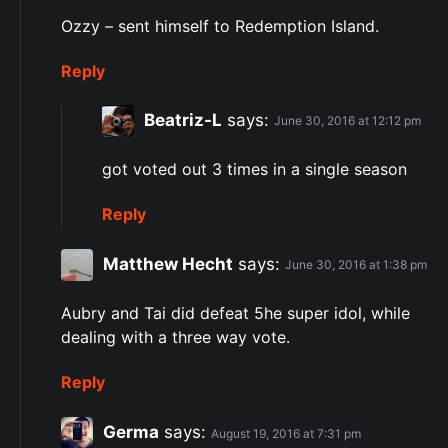
Ozzy – sent himself to Redemption Island.
Reply
Beatriz-L
says:
June 30, 2016 at 12:12 pm
got voted out 3 times in a single season
Reply
Matthew Hecht
says:
June 30, 2016 at 1:38 pm
Aubry and Tai did defeat 5he super idol, while
dealing with a three way vote.
Reply
Germa
says:
August 19, 2016 at 7:31 pm