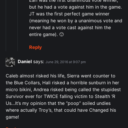
Earl was the first unanimous vote winner,
but he had a vote against him in the game.
JT was the first perfect game winner
(meaning he won by a unanimous vote and
never had a vote cast against him the
entire game). 🙂
Reply
Daniel
says:
June 29, 2016 at 9:07 pm
Caleb almost risked his life, Sierra went counter to
the Blue Collars, Hali risked a horrible sunburn in her
micro bikini, Andrea risked being called the stupidest
Survivor ever for TWICE falling victim to Stealth ‘R
Us…It’s my opinion that the “poop” soiled undies
where actually Troy’s, that could have Changed his
game!