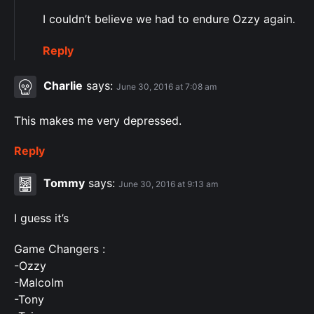
I couldn’t believe we had to endure Ozzy again.
Reply
Charlie
says:
June 30, 2016 at 7:08 am
This makes me very depressed.
Reply
Tommy
says:
June 30, 2016 at 9:13 am
I guess it’s
Game Changers :
-Ozzy
-Malcolm
-Tony