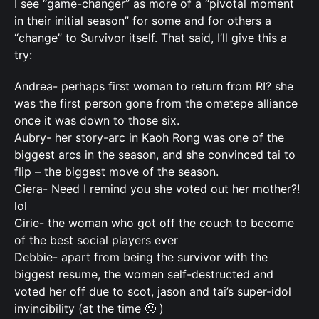
I see “game-changer” as more of a “pivotal moment
in their initial season” for some and for others a
“change” to Survivor itself. That said, I’ll give this a
try:
Andrea- perhaps first woman to return from RI? she
was the first person gone from the ometepe alliance
once it was down to those six.
Aubry- her story-arc in Kaoh Rong was one of the
biggest arcs in the season, and she convinced tai to
flip – the biggest move of the season.
Ciera- Need I remind you she voted out her mother?!
lol
Cirie- the woman who got off the couch to become
of the best social players ever
Debbie- apart from being the survivor with the
biggest resume, the women self-destructed and
voted her off due to scot, jason and tai’s super-idol
invincibility (at the time 🙂 )