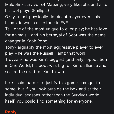
Malcolm- survivor of Matsing, very likeable, and all of
his idol plays (Phillip!!!)
Ozzy- most physically dominant player ever… his
blindside was a milestone in FVF.
Tai- one of the most unique to ever play; he has love
for animals – and his betrayal of Scot was the game-
changer in Kaoh Rong
Tony- arguably the most aggressive player to ever
play – he was the Russell Hantz that won!
Troyzan- he was Kim’s biggest (and only) opposition
in One World; his boot was big for Kim’s alliance and
sealed the road for Kim to win.
Like I said, harder to justify this game-changer for
some, but if you look outside the box and at their
individual seasons rather than the Survivor world
itself, you could find something for everyone.
Reply