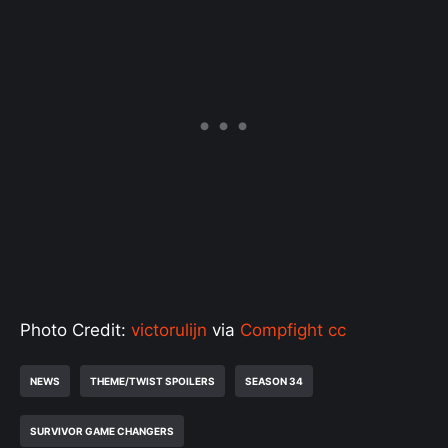
Photo Credit:
victorulijn
via
Compfight
cc
NEWS
THEME/TWIST SPOILERS
SEASON 34
SURVIVOR GAME CHANGERS