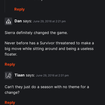
Reply
Dan
says:
June 29, 2016 at 2:21 pm
Sierra definitely changed the game.
Never before has a Survivor threatened to make a
big move while sitting around and being a useless
floater.
Reply
Tiaan
says:
June 29, 2016 at 2:31 pm
Can’t they just do a season with no theme for a
change?
Reply