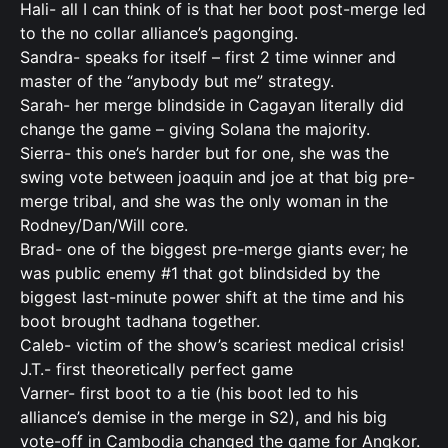
Hali- all I can think of is that her boot post-merge led
to the no collar alliance’s pagonging.
Sandra- speaks for itself – first 2 time winner and
master of the “anybody but me” strategy.
Sarah- her merge blindside in Cagayan literally did
change the game – giving Solana the majority.
Sierra- this one’s harder but for one, she was the
swing vote between joaquin and joe at that big pre-
merge tribal, and she was the only woman in the
Rodney/Dan/Will core.
Brad- one of the biggest pre-merge giants ever; he
was public enemy #1 that got blindsided by the
biggest last-minute power shift at the time and his
boot brought tadhana together.
Caleb- victim of the show’s scariest medical crisis!
J.T.- first theoretically perfect game
Varner- first boot to a tie (his boot led to his
alliance’s demise in the merge in S2), and his big
vote-off in Cambodia changed the game for Angkor.