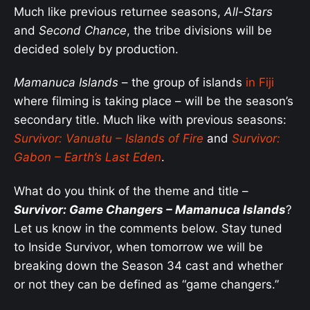
Much like previous returnee seasons,
All-Stars
and
Second Chance
, the tribe divisions will be
decided solely by production.
Mamanuca Islands
– the group of islands
in Fiji
where filming is taking place – will be the season’s
secondary title. Much like with previous seasons:
Survivor:
Vanuatu – Islands of Fire
and
Survivor:
Gabon – Earth’s Last Eden
.
What do you think of the theme and title –
Survivor: Game Changers – Mamanuca Islands
?
Let us know in the comments below. Stay tuned
to Inside Survivor, when tomorrow we will be
breaking down the Season 34 cast and whether
or not they can be defined as “game changers.”