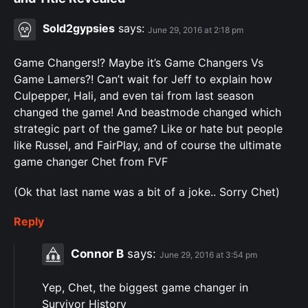
Sold2gypsies
says:
June 29, 2016 at 2:18 pm
Game Changers!? Maybe it’s Game Changers Vs
Game Lamers?! Can’t wait for Jeff to explain how
Culpepper, Hali, and even tai from last season
changed the game! And beastmode changed which
strategic part of the game? Like or hate but people
like Russel, and FairPlay, and of course the ultimate
game changer Chet from FVF
(Ok that last name was a bit of a joke.. Sorry Chet)
Reply
Connor B
says:
June 29, 2016 at 3:54 pm
Yep, Chet, the biggest game changer in
Survivor History