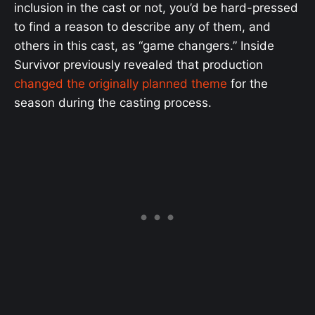
inclusion in the cast or not, you’d be hard-pressed
to find a reason to describe any of them, and
others in this cast, as “game changers.” Inside
Survivor previously revealed that production
changed the originally planned theme
for the
season during the casting process.