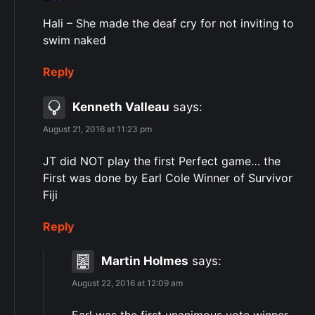
Hali – She made ​​the deaf cry for not inviting to
swim naked
Reply
Kenneth Valleau
says:
August 21, 2016 at 11:23 pm
JT did NOT play the first Perfect game… the
First was done by Earl Cole Winner of Survivor
Fiji
Reply
Martin Holmes
says:
August 22, 2016 at 12:09 am