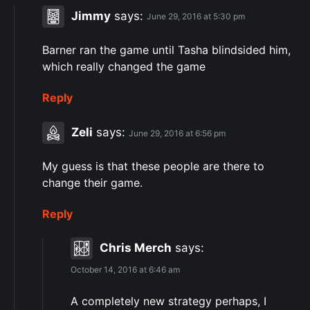
Jimmy
says:
June 29, 2016 at 5:30 pm
Barner ran the game until Tasha blindsided him,
which really changed the game
Reply
Zeli
says:
June 29, 2016 at 6:56 pm
My guess is that these people are there to
change their game.
Reply
Chris Merch
says:
October 14, 2016 at 6:46 am
A completely new strategy perhaps, I