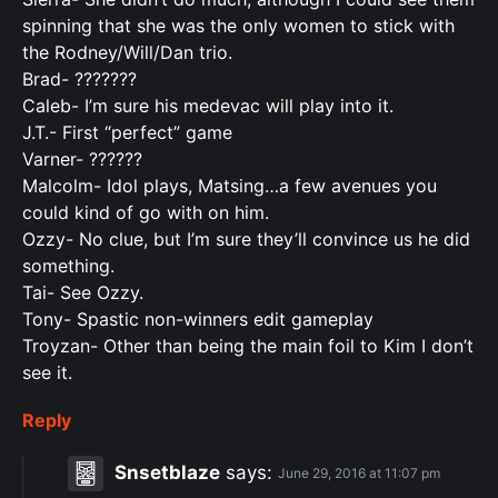
spinning that she was the only women to stick with
the Rodney/Will/Dan trio.
Brad- ???????
Caleb- I’m sure his medevac will play into it.
J.T.- First “perfect” game
Varner- ??????
Malcolm- Idol plays, Matsing…a few avenues you
could kind of go with on him.
Ozzy- No clue, but I’m sure they’ll convince us he did
something.
Tai- See Ozzy.
Tony- Spastic non-winners edit gameplay
Troyzan- Other than being the main foil to Kim I don’t
see it.
Reply
Snsetblaze
says:
June 29, 2016 at 11:07 pm