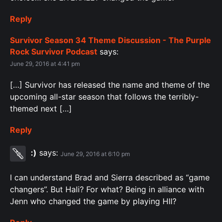
Reply
Survivor Season 34 Theme Discussion - The Purple
Rock Survivor Podcast
says:
June 29, 2016 at 4:41 pm
[…] Survivor has released the name and theme of the
upcoming all-star season that follows the terribly-
themed next […]
Reply
:)
says:
June 29, 2016 at 6:10 pm
I can understand Brad and Sierra described as “game
changers”. But Hali? For what? Being in alliance with
Jenn who changed the game by playing HII?