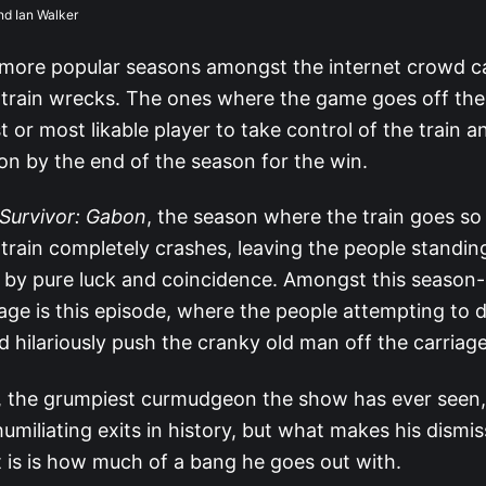
nd Ian Walker
more popular seasons amongst the internet crowd c
train wrecks. The ones where the game goes off the ra
t or most likable player to take control of the train an
ion by the end of the season for the win.
Survivor: Gabon
, the season where the train goes so 
e train completely crashes, leaving the people standin
ly by pure luck and coincidence. Amongst this season-
ge is this episode, where the people attempting to dr
d hilariously push the cranky old man off the carriage
, the grumpiest curmudgeon the show has ever seen,
umiliating exits in history, but what makes his dismis
it is is how much of a bang he goes out with.