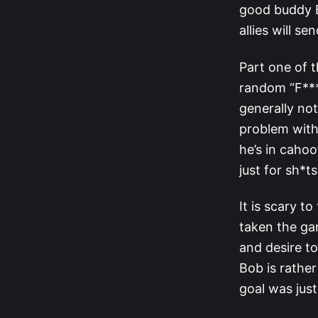
good buddy B
allies will s
Part one of t
random “F***
generally no
problem with 
he’s in caho
just for sh*t
It is scary t
taken the gam
and desire to
Bob is rather
goal was jus