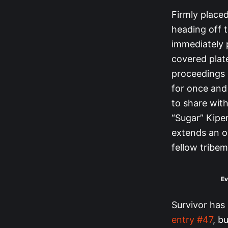
Firmly placed
heading off t
immediately 
covered plate
proceedings 
for once and 
to share with
“Sugar” Kipe
extends an ol
fellow tribe
Ev
Survivor has
entry #47
, b