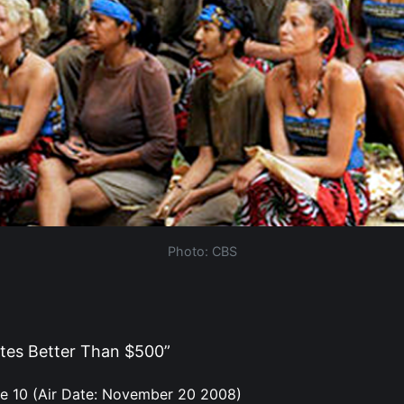
Photo: CBS
tes Better Than $500”
e 10 (Air Date: November 20 2008)