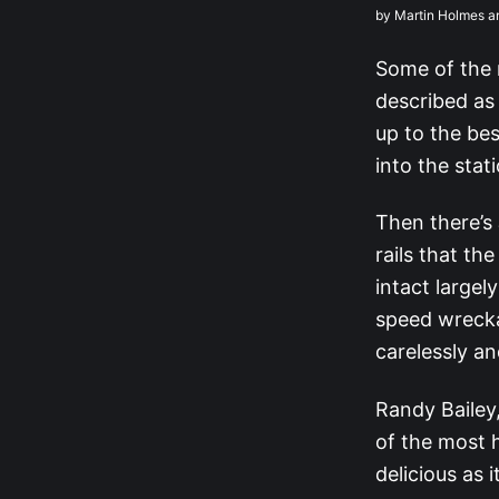
by Martin Holmes a
Some of the 
described as 
up to the bes
into the stat
Then there’s
rails that th
intact large
speed wrecka
carelessly an
Randy Bailey
of the most h
delicious as 