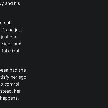
dy and his
ng out
”, and just
 just one
e idol, and
 fake idol
 been had she
atisfy her ego
to control
nstead, her
t happens.