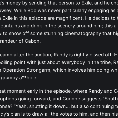
’s money by sending that person to Exile, and he ch
wley. While Bob was never particularly engaging as a
 Exile in this episode are magnificent. He decides to 
mountains and drink in the scenery around him; this a
w to show off some stunning cinematography that hig
randeur of Gabon.
camp after the auction, Randy is rightly pissed off. 
oiling point with just about everybody in the tribe, R
 in Operation Strongarm, which involves him doing wh
a grumpy a**hole.
reat moment early in the episode, where Randy and C
r options going forward, and Corinne suggests “Shutti
onse? “Yeah, shutting it down… but also continuing t
dy’s plan is to draw all the votes to him, and then his