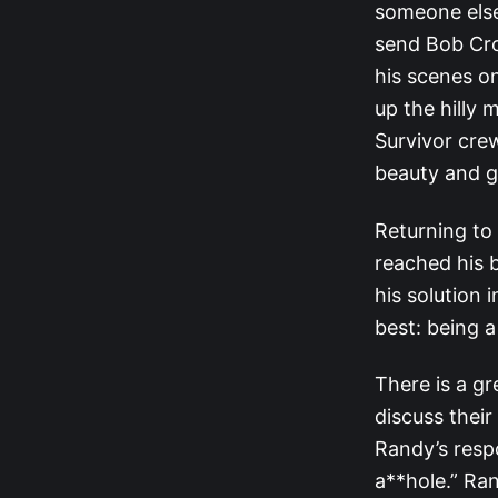
someone else
send Bob Cro
his scenes on
up the hilly 
Survivor cre
beauty and g
Returning to 
reached his b
his solution
best: being 
There is a g
discuss thei
Randy’s resp
a**hole.” Ran