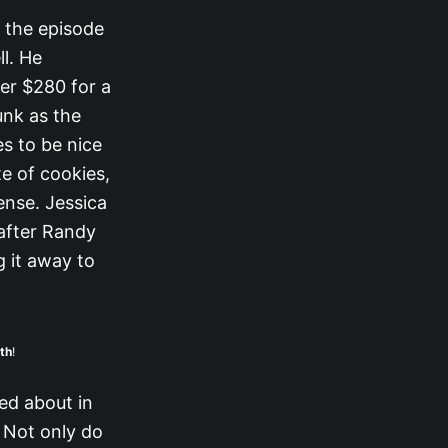
s the episode
ll. He
er $280 for a
unk as the
s to be nice
e of cookies,
tense. Jessica
 after Randy
g it away to
th
!
ed about in
. Not only do