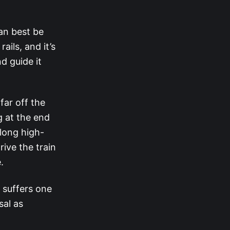
an best be
ils, and it’s
d guide it
far off the
g at the end
long high-
ive the train
.
 suffers one
sal as