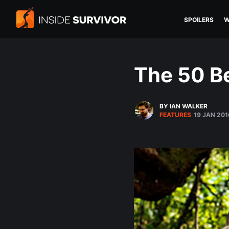
SPOILERS
W
The 50 Be
BY IAN WALKER
FEATURES
19 JAN 201