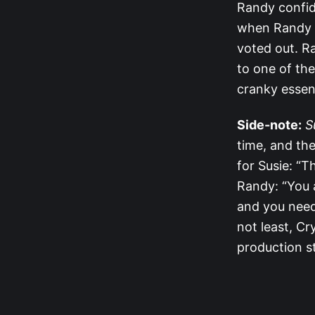
Randy confide
when Randy l
voted out. Ra
to one of the
cranky essen
Side-note:
S
time, and the
for Susie: “Th
Randy: “You a
and you need 
not least, Cr
production st