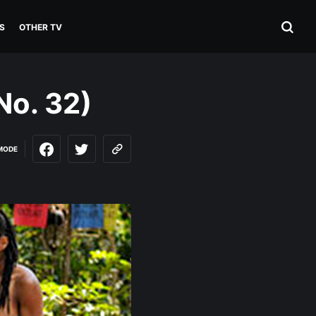
S
OTHER TV
No. 32)
MODE