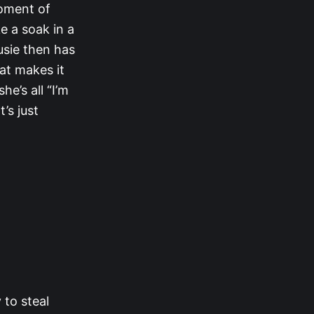
moment of
e a soak in a
Susie then has
at makes it
he’s all “I’m
’s just
to steal