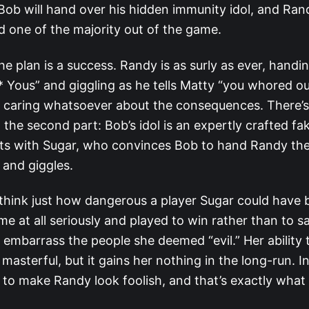
ob will hand over his hidden immunity idol, and Ran
end one of the majority out of the game.
he plan is a success. Randy is as surly as ever, handi
 Yous” and giggling as he tells Matty “you whored out
t caring whatsoever about the consequences. There’s
the second part: Bob’s idol is an expertly crafted fak
ots with Sugar, who convinces Bob to hand Randy the
s and giggles.
o think just how dangerous a player Sugar could have
e at all seriously and played to win rather than to s
 embarrass the people she deemed “evil.” Her ability 
 masterful, but it gains her nothing in the long-run. I
t to make Randy look foolish, and that’s exactly wha