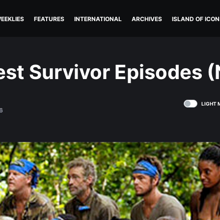
EEKLIES
FEATURES
INTERNATIONAL
ARCHIVES
ISLAND OF ICON
st Survivor Episodes (
LIGHT 
6