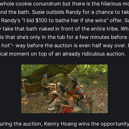
whole cookie conundrum but there is the hilarious 
nd the bath. Susie outbids Randy for a chance to tak
 Randy’s “I bid $100 to bathe her if she wins” offer. 
take that bath naked in front of the entire tribe. Wh
is that she’s only in the tub for a few minutes before s
o hot”- way before the auction is even half way over. It
cal moment on top of an already ridiculous auction.
ring the auction, Kenny Hoang wins the opportunity 