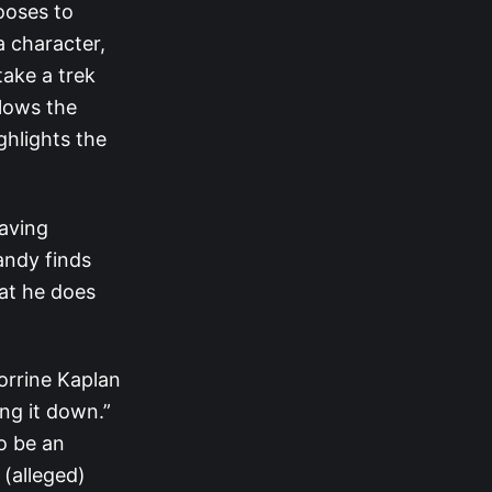
ooses to
 character,
take a trek
llows the
hlights the
Having
andy finds
at he does
orrine Kaplan
ng it down.”
o be an
 (alleged)