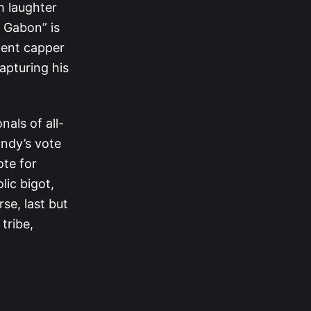
h laughter
 Gabon” is
lent capper
apturing his
als of all-
andy’s vote
ote for
lic bigot,
se, last but
tribe,