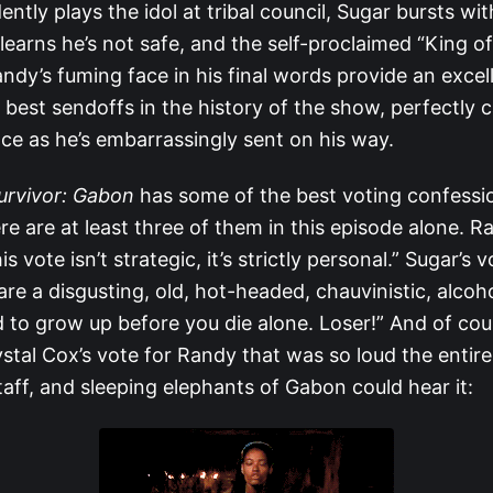
ntly plays the idol at tribal council, Sugar bursts wit
earns he’s not safe, and the self-proclaimed “King of
ndy’s fuming face in his final words provide an excel
 best sendoffs in the history of the show, perfectly c
ce as he’s embarrassingly sent on his way.
urvivor: Gabon
has some of the best voting confession
re are at least three of them in this episode alone. R
is vote isn’t strategic, it’s strictly personal.” Sugar’s v
re a disgusting, old, hot-headed, chauvinistic, alcoho
to grow up before you die alone. Loser!” And of cour
ystal Cox’s vote for Randy that was so loud the entire 
aff, and sleeping elephants of Gabon could hear it: