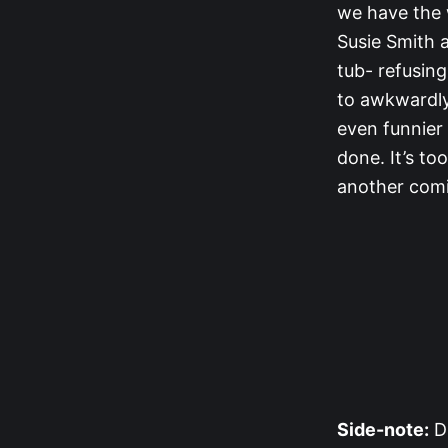
we have the 
Susie Smith a
tub- refusing
to awkwardly 
even funnier 
done. It’s to
another comi
Side-note:
Du