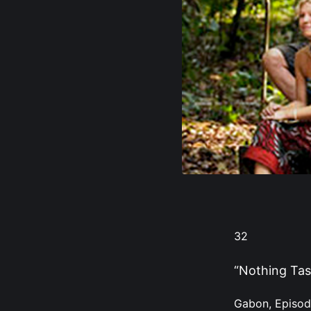
32
“Nothing Tas
Gabon, Episod