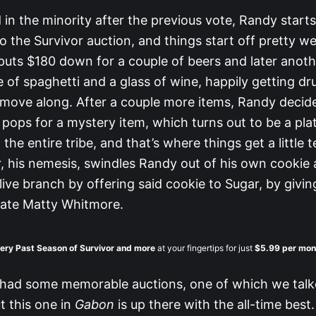
 in the minority after the previous vote, Randy start
o the Survivor auction, and things start off pretty we
puts $180 down for a couple of beers and later anoth
 of spaghetti and a glass of wine, happily getting dr
move along. After a couple more items, Randy decide
pops for a mystery item, which turns out to be a plat
 the entire tribe, and that’s where things get a little 
r, his nemesis, swindles Randy out of his own cookie
ive branch by offering said cookie to Sugar, by givin
mate Matty Whitmore.
ery Past Season of Survivor
and more
at your fingertips for just
$5.99 per mon
 had some memorable auctions, one of which we talk
ut this one in
Gabon
is up there with the all-time best