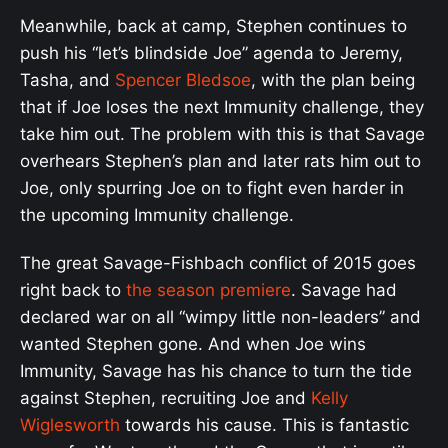
Meanwhile, back at camp, Stephen continues to
push his “let’s blindside Joe” agenda to Jeremy,
Tasha, and
Spencer Bledsoe
, with the plan being
that if Joe loses the next Immunity challenge, they
take him out. The problem with this is that Savage
overhears Stephen’s plan and later rats him out to
Joe, only spurring Joe on to fight even harder in
the upcoming Immunity challenge.
The great Savage-Fishbach conflict of 2015 goes
right back to
the season premiere
. Savage had
declared war on all “wimpy little non-leaders” and
wanted Stephen gone. And when Joe wins
Immunity, Savage has his chance to turn the tide
against Stephen, recruiting Joe and
Kelly
Wiglesworth
towards his cause. This is fantastic