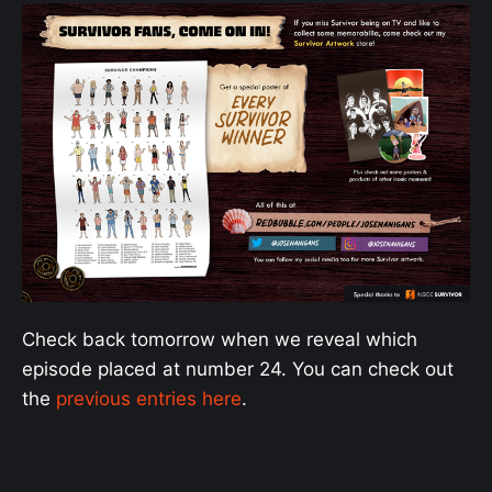
Check back tomorrow when we reveal which
episode placed at number 24. You can check out
the
previous entries here
.