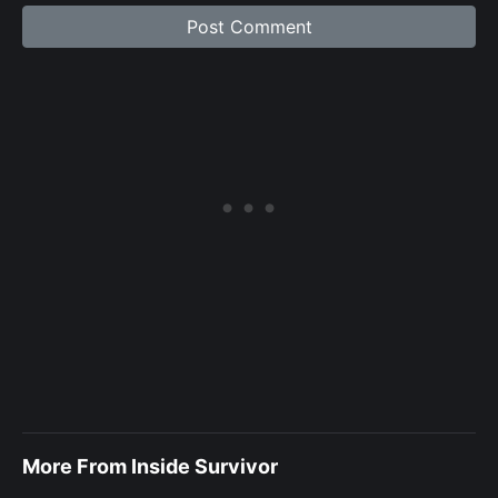
More From Inside Survivor