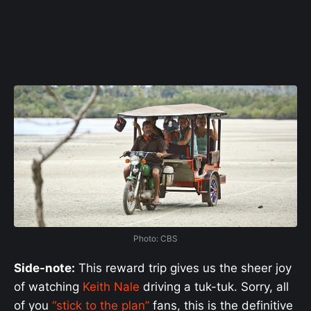
Photo: CBS
Side-note:
This reward trip gives us the sheer joy
of watching
Keith Nale
driving a tuk-tuk. Sorry, all
of you
“stick to the plan”
fans, this is the definitive