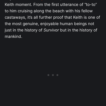
Keith moment. From the first utterance of “to-to”
to him cruising along the beach with his fellow
castaways, it’s all further proof that Keith is one of
the most genuine, enjoyable human beings not
just in the history of
Survivor
but in the history of
mankind.