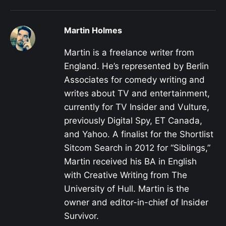
Martin Holmes
Martin is a freelance writer from
England. He’s represented by Berlin
Associates for comedy writing and
writes about TV and entertainment,
currently for TV Insider and Vulture,
previously Digital Spy, ET Canada,
and Yahoo. A finalist for the Shortlist
Sitcom Search in 2012 for “Siblings,”
Martin received his BA in English
with Creative Writing from The
University of Hull. Martin is the
owner and editor-in-chief of Insider
Survivor.