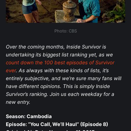
Photo: CBS
Over the coming months, Inside Survivor is
undertaking its biggest list ranking yet, as we
count down the 100 best episodes of Survivor
ever
. As always with these kinds of lists, it’s
entirely subjective, and we’re sure many fans will
have different opinions. This is simply Inside
Survivor’s ranking. Join us each weekday for a
new entry.
Season: Cambodia
Episode: “You Call, We’ll Haul” (Episode 8)