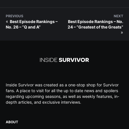
PREVIOUS
NEXT
«
Best Episode Rankings –
Best Episode Rankings – No.
No. 26 – “Q and A”
24 – “Greatest of the Greats”
»
Inside Survivor was created as a one-stop shop for Survivor
fans. A place to visit for all the up to date news and spoilers
regarding upcoming seasons, as well as weekly features, in-
depth articles, and exclusive interviews.
ABOUT