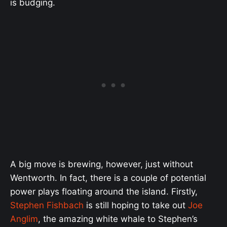
is budging.
A big move is brewing, however, just without
Wentworth. In fact, there is a couple of potential
power plays floating around the island. Firstly,
Stephen Fishbach
is still hoping to take out
Joe
Anglim
, the amazing white whale to Stephen’s