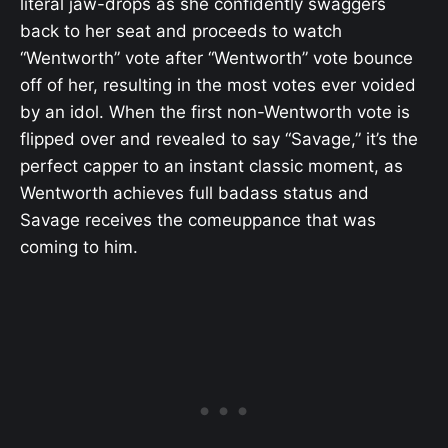
literal jaw-drops as she confidently swaggers
back to her seat and proceeds to watch
“Wentworth” vote after “Wentworth” vote bounce
off of her, resulting in the most votes ever voided
by an idol. When the first non-Wentworth vote is
flipped over and revealed to say “Savage,” it’s the
perfect capper to an instant classic moment, as
Wentworth achieves full badass status and
Savage receives the comeuppance that was
coming to him.