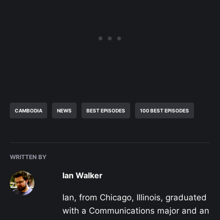
CAMBODIA
NEWS
BEST EPISODES
100 BEST EPISODES
WRITTEN BY
Ian Walker
Ian, from Chicago, Illinois, graduated
with a Communications major and an