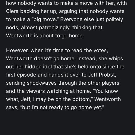
how nobody wants to make a move with her, with
Ciera backing her up, arguing that nobody wants
to make a “big move.” Everyone else just politely
nods, almost patronizingly, thinking that
Wentworth is about to go home.
However, when it’s time to read the votes,
Wentworth doesn’t go home. Instead, she whips
out her hidden idol that she’s held onto since the
first episode and hands it over to Jeff Probst,
sending shockwaves through the other players
and the viewers watching at home. “You know
what, Jeff, I may be on the bottom,” Wentworth
says, “but I’m not ready to go home yet.”