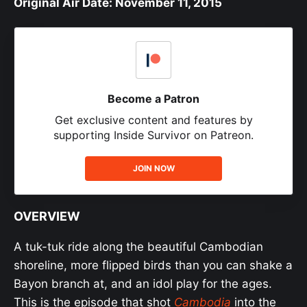
Original Air Date: November 11, 2015
Become a Patron
Get exclusive content and features by
supporting Inside Survivor on Patreon.
JOIN NOW
OVERVIEW
A tuk-tuk ride along the beautiful Cambodian
shoreline, more flipped birds than you can shake a
Bayon branch at, and an idol play for the ages.
This is the episode that shot
Cambodia
into the