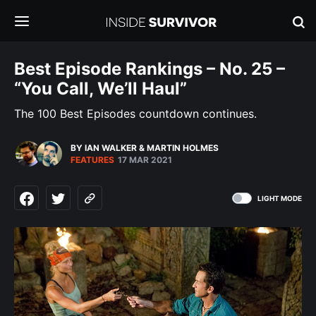
Best Episode Rankings – No. 25 –
“You Call, We’ll Haul”
The 100 Best Episodes countdown continues.
BY IAN WALKER
&
MARTIN HOLMES
FEATURES
17 MAR 2021
LIGHT MODE