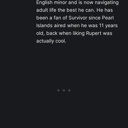
English minor and is now navigating
adult life the best he can. He has
been a fan of Survivor since Pearl
Islands aired when he was 11 years
old, back when liking Rupert was
actually cool.