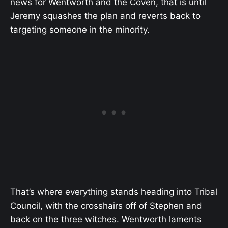
news for Wentworth and the Coven, that is until
Jeremy squashes the plan and reverts back to
targeting someone in the minority.
That’s where everything stands heading into Tribal
Council, with the crosshairs off of Stephen and
back on the three witches. Wentworth laments