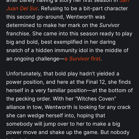
Juan Del Sur
. Refusing to be a bit-part character
this second go-around, Wentworth was
determined to make her mark on the
Survivor
franchise. She came into this season ready to play
big and bold, best exemplified in her daring
snatch of a hidden immunity idol in the middle of
an ongoing challenge—
a
Survivor
first
.
Unfortunately, that bold play hadn’t yielded a
power position, and here at the Final 12, she finds
herself in a very familiar position—at the bottom of
the pecking order. With her “Witches Coven”
alliance in tow, Wentworth is looking for any crack
she can wedge herself into, hoping that
somebody will jump over to her to make a big
power move and shake up the game. But nobody