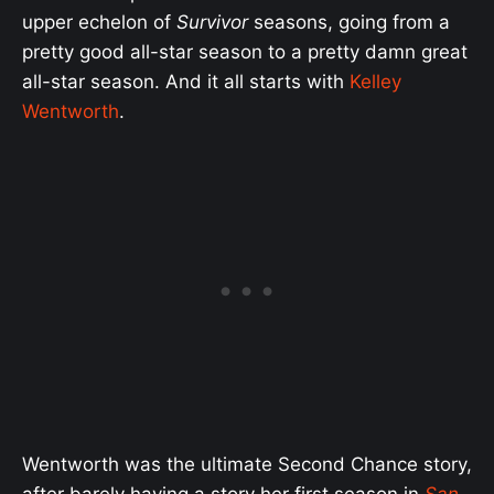
upper echelon of
Survivor
seasons, going from a
pretty good all-star season to a pretty damn great
all-star season. And it all starts with
Kelley
Wentworth
.
Wentworth was the ultimate Second Chance story,
after barely having a story her first season in
San