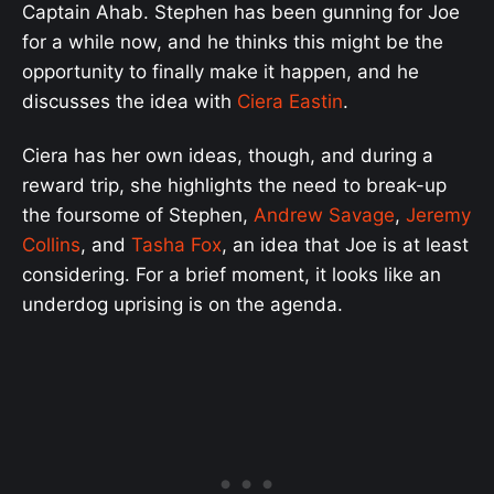
Captain Ahab. Stephen has been gunning for Joe
for a while now, and he thinks this might be the
opportunity to finally make it happen, and he
discusses the idea with
Ciera Eastin
.
Ciera has her own ideas, though, and during a
reward trip, she highlights the need to break-up
the foursome of Stephen,
Andrew Savage
,
Jeremy
Collins
, and
Tasha Fox
, an idea that Joe is at least
considering. For a brief moment, it looks like an
underdog uprising is on the agenda.