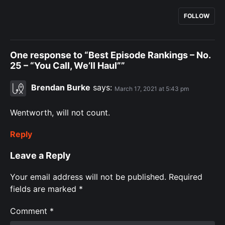
FOLLOW
One response to “Best Episode Rankings – No.
25 – “You Call, We’ll Haul””
Brendan Burke
says:
March 17, 2021 at 5:43 pm
Wentworth, will not count.
Reply
Leave a Reply
Your email address will not be published.
Required
fields are marked
*
Comment
*