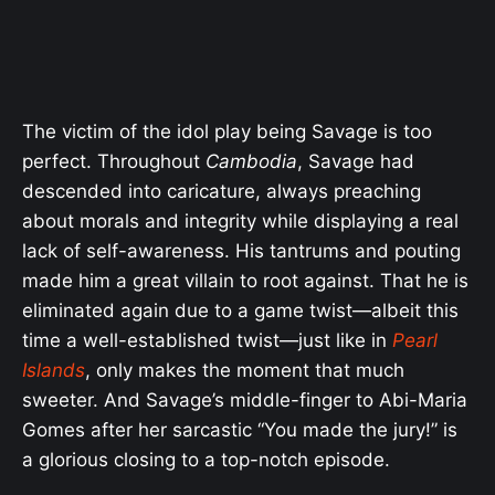
The victim of the idol play being Savage is too
perfect. Throughout
Cambodia
, Savage had
descended into caricature, always preaching
about morals and integrity while displaying a real
lack of self-awareness. His tantrums and pouting
made him a great villain to root against. That he is
eliminated again due to a game twist—albeit this
time a well-established twist—just like in
Pearl
Islands
, only makes the moment that much
sweeter. And Savage’s middle-finger to Abi-Maria
Gomes after her sarcastic “You made the jury!” is
a glorious closing to a top-notch episode.