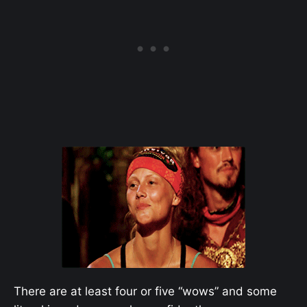
There are at least four or five “wows” and some