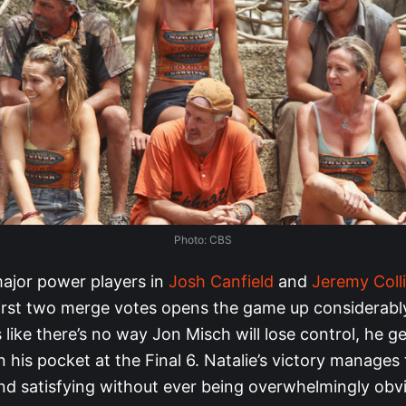
Photo: CBS
ajor power players in
Josh Canfield
and
Jeremy Coll
first two merge votes opens the game up considerably
 like there’s no way Jon Misch will lose control, he g
in his pocket at the Final 6. Natalie’s victory manages
nd satisfying without ever being overwhelmingly obv