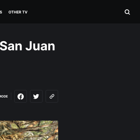
S
OTHER TV
 San Juan
MODE