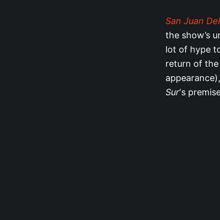
San Juan Del
the show’s u
lot of hype 
return of the
appearance), 
Sur
‘s premise