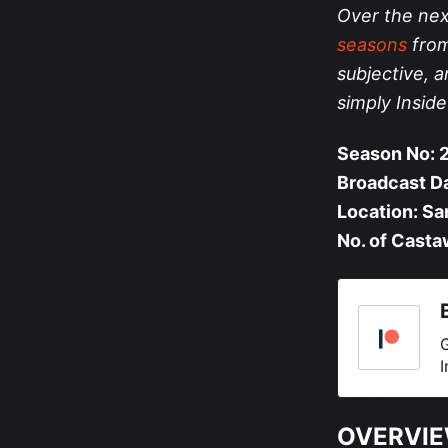
Over the nex
seasons
from 
subjective, a
simply Insid
Season No: 
Broadcast D
Location: Sa
No. of Casta
G
I
OVERVI