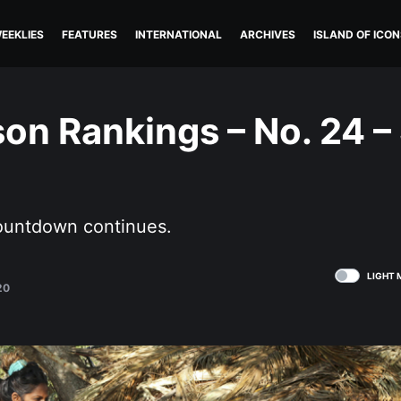
EEKLIES
FEATURES
INTERNATIONAL
ARCHIVES
ISLAND OF ICON
on Rankings – No. 24 –
ountdown continues.
LIGHT 
20