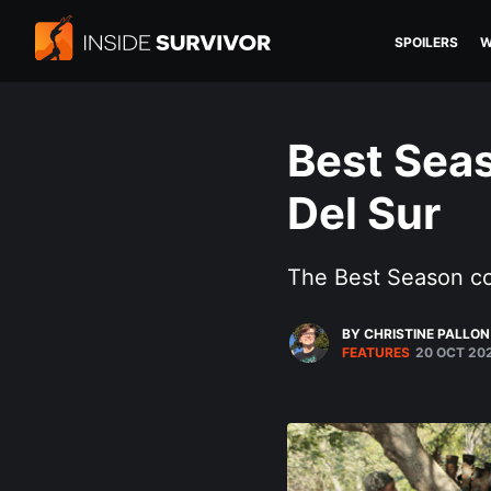
SPOILERS
W
Best Seas
Del Sur
The Best Season c
BY CHRISTINE PALLON
FEATURES
20 OCT 20