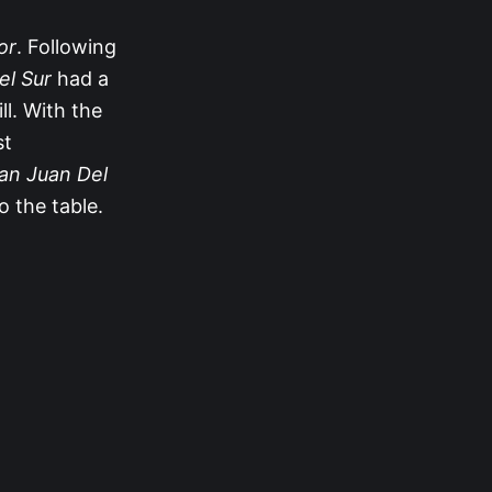
or
. Following
el Sur
had a
ll. With the
st
an Juan Del
o the table.