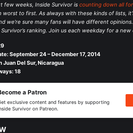
t few weeks, Inside Survivor is
counting down all for
worst to first. As always with these kinds of lists, it’
nd we’re sure many fans will have different opinions.
e Survivor’s ranking. Join us each weekday for a new 
29
ate: September 24 – December 17, 2014
n Juan Del Sur, Nicaragua
ways: 18
Become a Patron
et exclusive content and features by supporting
nside Survivor on Patreon.
EW