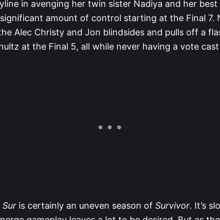
yline in avenging her twin sister Nadiya and her best
significant amount of control starting at the Final 7. 
 the Alec Christy and Jon blindsides and pulls off a fla
ultz at the Final 5, all while never having a vote cast
 Sur
is certainly an uneven season of
Survivor
. It’s sl
merge gameplay leaves a lot to be desired. But as th