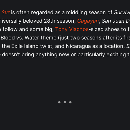
 Sur
is often regarded as a middling season of
Surviv
niversally beloved 28th season,
Cagayan
,
San Juan D
to follow and some big,
Tony Vlachos
-sized shoes to fi
 Blood vs. Water theme (just two seasons after its fir
the Exile Island twist, and Nicaragua as a location,
S
 doesn’t bring anything new or particularly exciting t