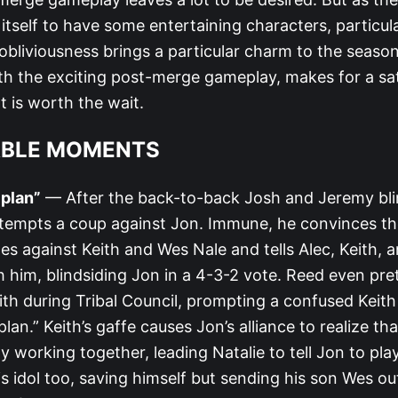
s itself to have some entertaining characters, particul
obliviousness brings a particular charm to the season
h the exciting post-merge gameplay, makes for a sat
 is worth the wait.
BLE MOMENTS
 plan”
— After the back-to-back Josh and Jeremy bli
tempts a coup against Jon. Immune, he convinces the
otes against Keith and Wes Nale and tells Alec, Keith, 
h him, blindsiding Jon in a 4-3-2 vote. Reed even pre
ith during Tribal Council, prompting a confused Keith 
 plan.” Keith’s gaffe causes Jon’s alliance to realize t
ly working together, leading Natalie to tell Jon to play
is idol too, saving himself but sending his son Wes ou