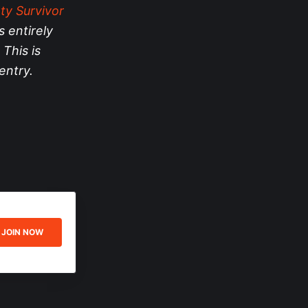
ty Survivor
s entirely
 This is
entry.
JOIN NOW