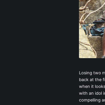
Losing two m
back at the 
when it looks
with an idol 
compelling a