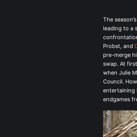
The season’s
leading to a
confrontatio
Probst, and
pre-merge hig
swap. At firs
when Julie Mc
Council. Howe
entertaining 
endgames fro