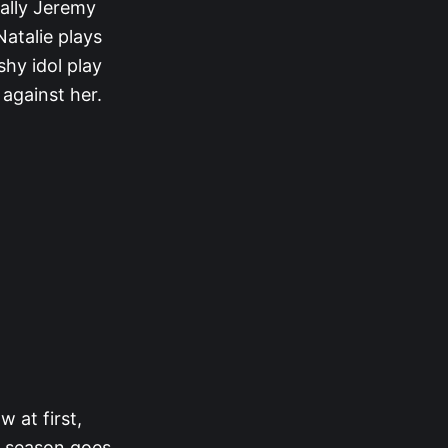
 ally Jeremy
Natalie plays
shy idol play
 against her.
ow at first,
e season goes