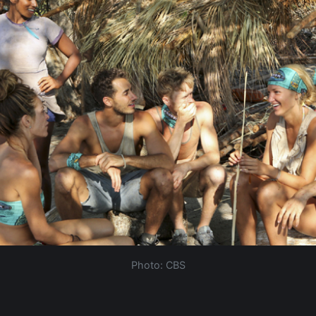
Photo: CBS