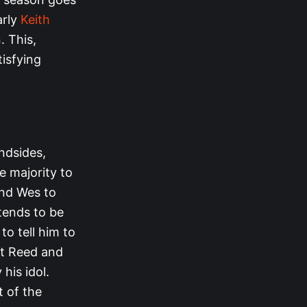
arly
Keith
. This,
isfying
ndsides,
 majority to
and Wes to
tends to be
to tell him to
hat Reed and
 his idol.
t of the