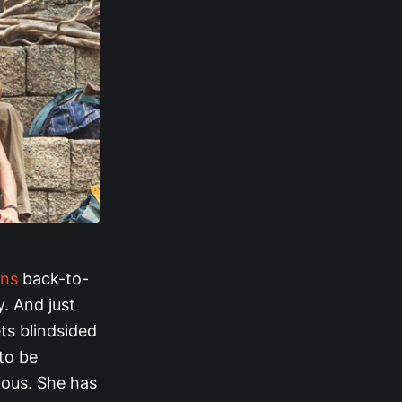
ins
back-to-
. And just
ets blindsided
 to be
ious. She has