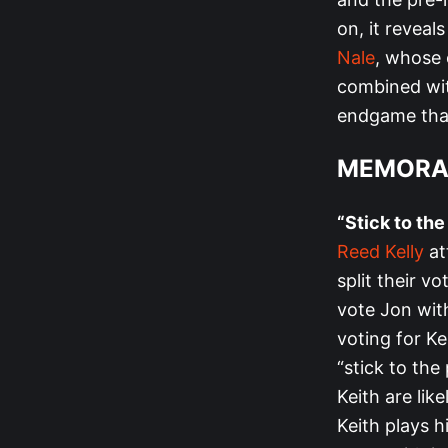
on, it reveal
Nale
, whose 
combined wit
endgame that
MEMORA
“Stick to the
Reed Kelly
at
split their v
vote Jon wit
voting for Ke
“stick to the
Keith are like
Keith plays h