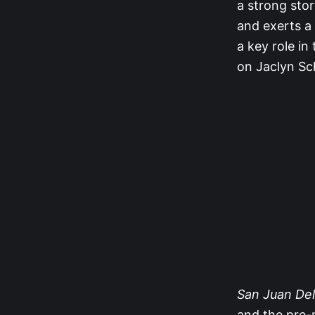
a strong stor
and exerts a 
a key role in
on Jaclyn Sch
San Juan Del
and the pre-