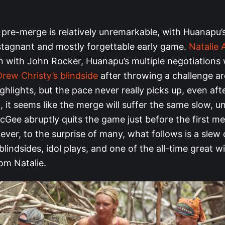
 pre-merge is relatively unremarkable, with Huanapu
 stagnant and mostly forgettable early game.
Natalie
n with John Rocker, Huanapu’s multiple negotiations 
Drew Christy’s blindside
after throwing a challenge ar
hlights, but the pace never really picks up, even afte
t, it seems like the merge will suffer the same slow, u
Gee abruptly quits the game just before the first me
ver, to the surprise of many, what follows is a slew 
blindsides, idol plays, and one of the all-time great w
m Natalie.