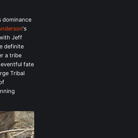
’s dominance
 Anderson
‘s
with Jeff
e definite
r a tribe
neventful fate
rge Tribal
of
inning