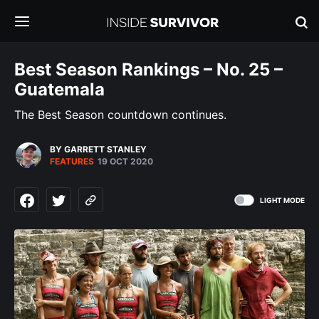
Best Season Rankings – No. 25 –
Guatemala
The Best Season countdown continues.
BY GARRETT STANLEY
FEATURES
19 OCT 2020
LIGHT MODE