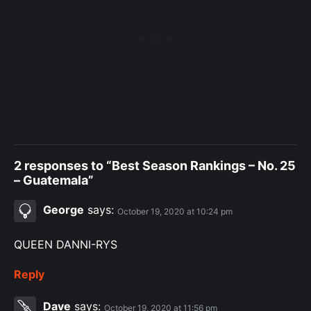
2 responses to “Best Season Rankings – No. 25
– Guatemala”
George
says:
October 19, 2020 at 10:24 pm
QUEEN DANNI-RYS
Reply
Dave
says:
October 19, 2020 at 11:56 pm