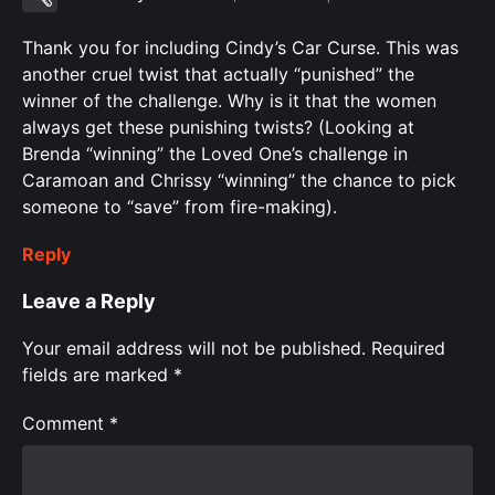
Thank you for including Cindy’s Car Curse. This was
another cruel twist that actually “punished” the
winner of the challenge. Why is it that the women
always get these punishing twists? (Looking at
Brenda “winning” the Loved One’s challenge in
Caramoan and Chrissy “winning” the chance to pick
someone to “save” from fire-making).
Reply
Leave a Reply
Your email address will not be published.
Required
fields are marked
*
Comment
*