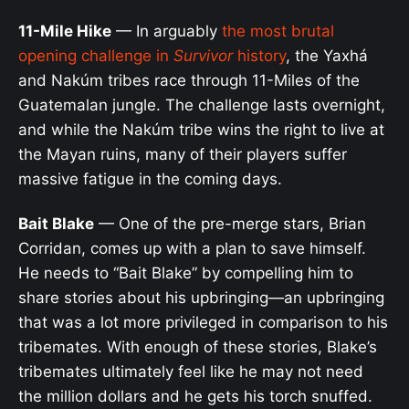
11-Mile Hike
— In arguably
the most brutal
opening challenge in
Survivor
history
, the Yaxhá
and Nakúm tribes race through 11-Miles of the
Guatemalan jungle. The challenge lasts overnight,
and while the Nakúm tribe wins the right to live at
the Mayan ruins, many of their players suffer
massive fatigue in the coming days.
Bait Blake
— One of the pre-merge stars, Brian
Corridan, comes up with a plan to save himself.
He needs to “Bait Blake” by compelling him to
share stories about his upbringing—an upbringing
that was a lot more privileged in comparison to his
tribemates. With enough of these stories, Blake’s
tribemates ultimately feel like he may not need
the million dollars and he gets his torch snuffed.