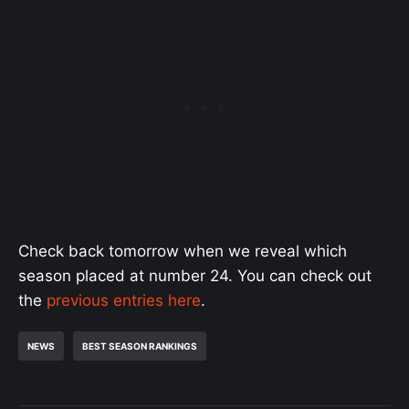
Check back tomorrow when we reveal which
season placed at number 24. You can check out
the
previous entries here
.
NEWS
BEST SEASON RANKINGS