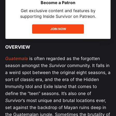
Become a Patron
Get exclusive content and features by
supporting Inside Survivor on Patreon.
JOIN NOW
OVERVIEW
Guatemala
is often regarded as the forgotten
season amongst the
Survivor
community. It falls in
a weird spot between the original eight seasons, a
sort of classic era, and the era of the Hidden
Immunity Idol and Exile Island that comes to
define the “teen” seasons. It’s also one of
Survivor
‘s most unique and brutal locations ever,
set against the backdrop of Mayan ruins deep in
the Guatemalan jungle. Sometimes the brutality of