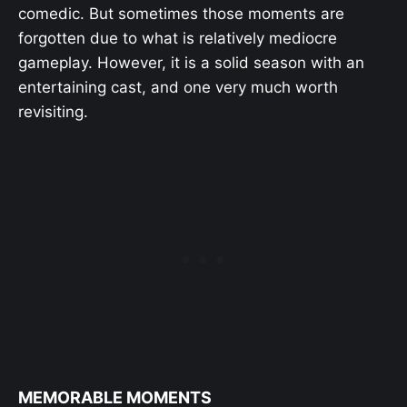
comedic. But sometimes those moments are
forgotten due to what is relatively mediocre
gameplay. However, it is a solid season with an
entertaining cast, and one very much worth
revisiting.
MEMORABLE MOMENTS