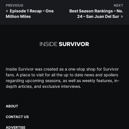
PREVIOUS
NEXT
«
Episode 1 Recap – One
Best Season Rankings – No.
»
Million Miles
24 – San Juan Del Sur
Inside Survivor was created as a one-stop shop for Survivor
fans. A place to visit for all the up to date news and spoilers
regarding upcoming seasons, as well as weekly features, in-
depth articles, and exclusive interviews.
ABOUT
CONTACT US
ADVERTISE