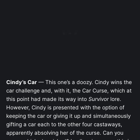
Cindy’s Car
— This one’s a doozy. Cindy wins the
car challenge and, with it, the Car Curse, which at
this point had made its way into
Survivor
lore.
However, Cindy is presented with the option of
keeping the car or giving it up and simultaneously
gifting a car each to the other four castaways,
apparently absolving her of the curse. Can you