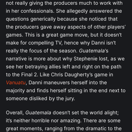
not really giving the producers much to work with
in her confessionals. She allegedly answered the
questions generically because she noticed that
the producers gave away aspects of other players’
games. This is a great game move, but it doesn’t
make for compelling TV, hence why Danni isn’t
really the focus of the season.
Guatemala
‘s
narrative is more about why Stephenie lost, as we
see her betraying allies left and right on the path
to the Final 2. Like Chris Daugherty’s game in
Vanuatu
, Danni maneuvers herself into the
majority and finds herself sitting in the end next to
someone disliked by the jury.
Overall,
Guatemala
doesn’t set the world alight;
it’s neither horrible nor amazing. There are some
great moments, ranging from the dramatic to the