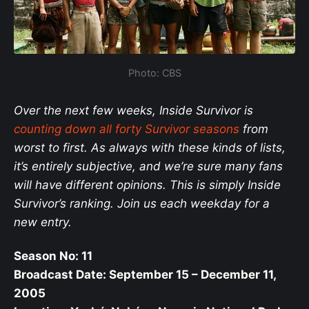
Photo: CBS
Over the next few weeks, Inside Survivor is
counting down all forty Survivor seasons
from
worst to first. As always with these kinds of lists,
it’s entirely subjective, and we’re sure many fans
will have different opinions. This is simply Inside
Survivor’s ranking. Join us each weekday for a
new entry.
Season No: 11
Broadcast Date: September 15 – December 11,
2005