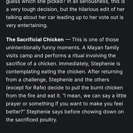
guess which she picked? In all seriousness, this is
a very tough decision, but the hilarious edit of her
talking about her car leading up to her vote out is
very entertaining.
The Sacrificial Chicken
— This is one of those
unintentionally funny moments. A Mayan family
visits camp and performs a ritual involving the
sacrifice of a chicken. Immediately, Stephenie is
contemplating eating the chicken. After returning
from a challenge, Stephenie and the others
(except for Rafe) decide to pull the burnt chicken
from the fire and eat it. “I mean, we can say a little
prayer or something if you want to make you feel
better?” Stephenie says before chowing down on
the sacrificed poultry.