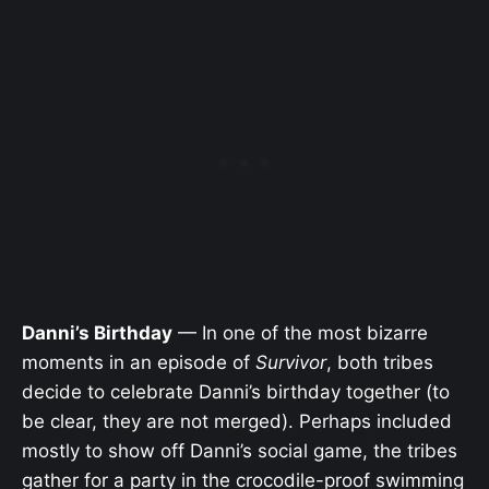
Danni’s Birthday
— In one of the most bizarre
moments in an episode of
Survivor
, both tribes
decide to celebrate Danni’s birthday together (to
be clear, they are not merged). Perhaps included
mostly to show off Danni’s social game, the tribes
gather for a party in the crocodile-proof swimming