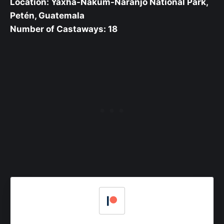
Location: Yaxhá-Nakúm-Naranjo National Park,
Petén, Guatemala
Number of Castaways: 18