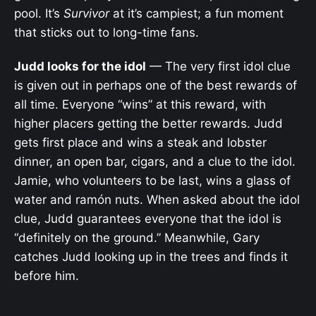
pool. It’s
Survivor
at it’s campiest; a fun moment
that sticks out to long-time fans.
Judd looks for the idol
— The very first idol clue
is given out in perhaps one of the best rewards of
all time. Everyone “wins” at this reward, with
higher placers getting the better rewards. Judd
gets first place and wins a steak and lobster
dinner, an open bar, cigars, and a clue to the idol.
Jamie, who volunteers to be last, wins a glass of
water and ramón nuts. When asked about the idol
clue, Judd guarantees everyone that the idol is
“definitely on the ground.” Meanwhile, Gary
catches Judd looking up in the trees and finds it
before him.