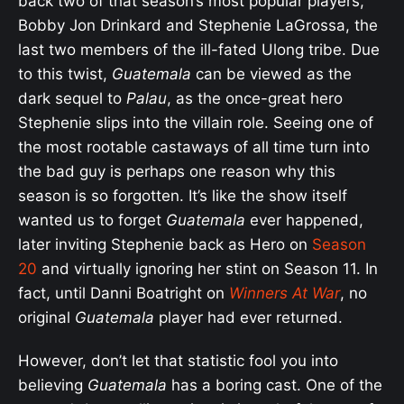
back two of that season’s most popular players,
Bobby Jon Drinkard and Stephenie LaGrossa, the
last two members of the ill-fated Ulong tribe. Due
to this twist,
Guatemala
can be viewed as the
dark sequel to
Palau
, as the once-great hero
Stephenie slips into the villain role. Seeing one of
the most rootable castaways of all time turn into
the bad guy is perhaps one reason why this
season is so forgotten. It’s like the show itself
wanted us to forget
Guatemala
ever happened,
later inviting Stephenie back as Hero on
Season
20
and virtually ignoring her stint on Season 11. In
fact, until Danni Boatright on
Winners At War
, no
original
Guatemala
player had ever returned.
However, don’t let that statistic fool you into
believing
Guatemala
has a boring cast. One of the