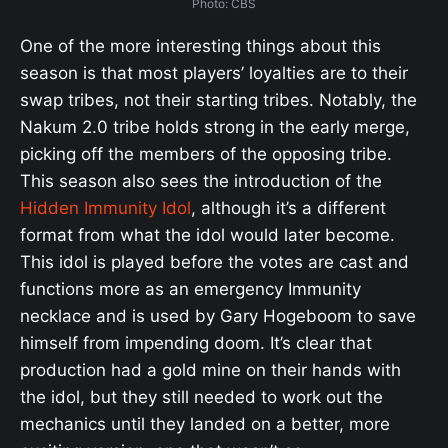
Photo: CBS
One of the more interesting things about this
season is that most players’ loyalties are to their
swap tribes, not their starting tribes. Notably, the
Nakum 2.0 tribe holds strong in the early merge,
picking off the members of the opposing tribe.
This season also sees the introduction of the
Hidden Immunity Idol
, although it’s a different
format from what the idol would later become.
This idol is played before the votes are cast and
functions more as an emergency Immunity
necklace and is used by Gary Hogeboom to save
himself from impending doom. It’s clear that
production had a gold mine on their hands with
the idol, but they still needed to work out the
mechanics until they landed on a better, more