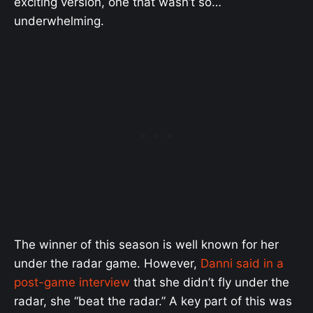
exciting version, one that wasn’t so…
underwhelming.
The winner of this season is well known for her
under the radar game. However,
Danni said in a
post-game interview
that she didn’t fly under the
radar, she “beat the radar.” A key part of this was