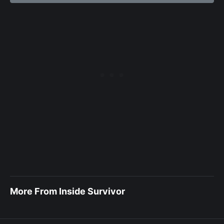
More From Inside Survivor