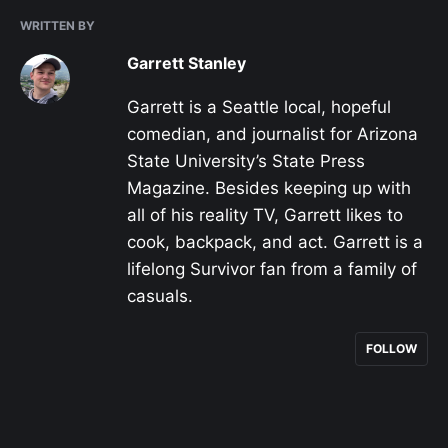
WRITTEN BY
Garrett Stanley
Garrett is a Seattle local, hopeful
comedian, and journalist for Arizona
State University’s State Press
Magazine. Besides keeping up with
all of his reality TV, Garrett likes to
cook, backpack, and act. Garrett is a
lifelong Survivor fan from a family of
casuals.
FOLLOW