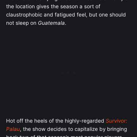
the location gives the season a sort of
claustrophobic and fatigued feel, but one should
not sleep on
Guatemala
.
Hot off the heels of the highly-regarded
Survivor:
Palau
, the show decides to capitalize by bringing