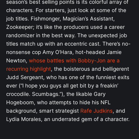
season’s best selling points is its colorful array of
characters. For starters, just look at some of the
job titles. Fishmonger, Magician’s Assistant,
Zookeeper; it’s like the producers used a career
randomizer in the best way. The unexpected job
titles match up with an eccentric cast. There’s no-
nonsense cop Amy O’Hara, hot-headed Jamie
Newton,
whose battles with Bobby-Jon are a
recurring highlight
, the boisterous and belligerent
Judd Sergeant, who has one of the funniest exits
ever (“I hope you guys all get bit by a freakin’
crocodile. Scumbags.”), the likable Gary
Hogeboom, who attempts to hide his NFL
background, smart strategist
Rafe Judkins
, and
Lydia Morales, an underrated gem of a character.