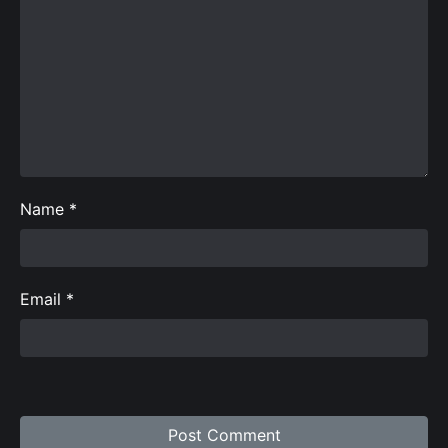
Name
*
Email
*