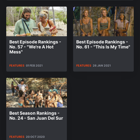
Best Episode Rankings -
Best Episode Rankings -
No. 57 - "We're A Hot
No. 61 - "This Is My Time"
Mess"
FEATURES
01 FEB 2021
FEATURES
26 JAN 2021
Best Season Rankings -
No. 24 - San Juan Del Sur
FEATURES
20 OCT 2020