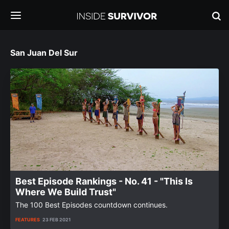
San Juan Del Sur
Best Episode Rankings - No. 41 - "This Is
Where We Build Trust"
The 100 Best Episodes countdown continues.
FEATURES
23 FEB 2021