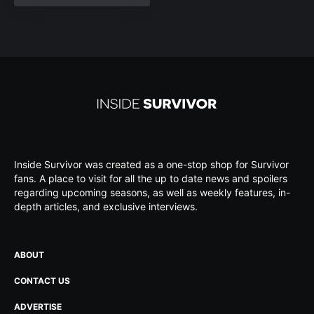
Inside Survivor was created as a one-stop shop for Survivor
fans. A place to visit for all the up to date news and spoilers
regarding upcoming seasons, as well as weekly features, in-
depth articles, and exclusive interviews.
ABOUT
CONTACT US
ADVERTISE