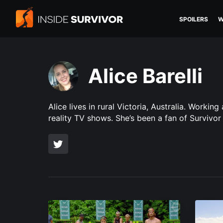
SPOILERS
W
Alice Barelli
Alice lives in rural Victoria, Australia. Work
reality TV shows. She’s been a fan of Survivor 