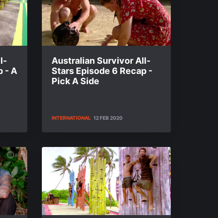
l-
Australian Survivor All-
 - A
Stars Episode 6 Recap -
Pick A Side
INTERNATIONAL
12 FEB 2020