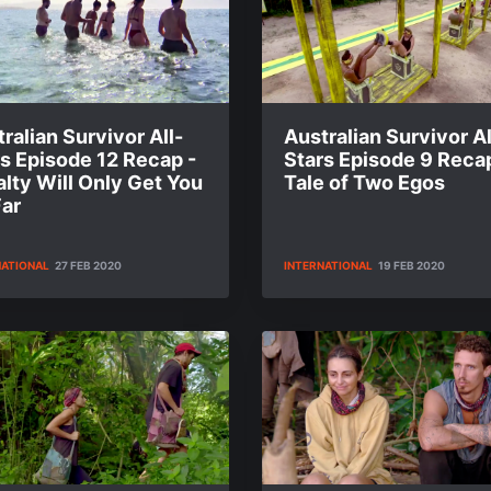
ralian Survivor All-
Australian Survivor Al
s Episode 12 Recap -
Stars Episode 9 Recap
lty Will Only Get You
Tale of Two Egos
Far
NATIONAL
27 FEB 2020
INTERNATIONAL
19 FEB 2020