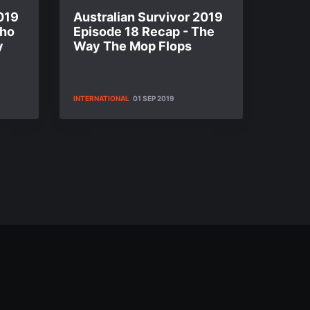
019
Australian Survivor 2019
Who
Episode 18 Recap - The
y
Way The Mop Flops
INTERNATIONAL
01 SEP 2019