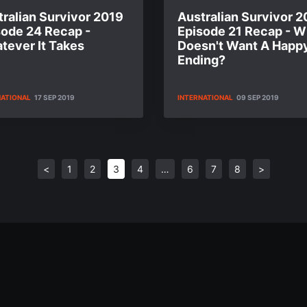
ralian Survivor 2019
Australian Survivor 2
sode 24 Recap -
Episode 21 Recap - 
tever It Takes
Doesn't Want A Happ
Ending?
NATIONAL
17 SEP 2019
INTERNATIONAL
09 SEP 2019
<
1
2
3
4
…
6
7
8
>