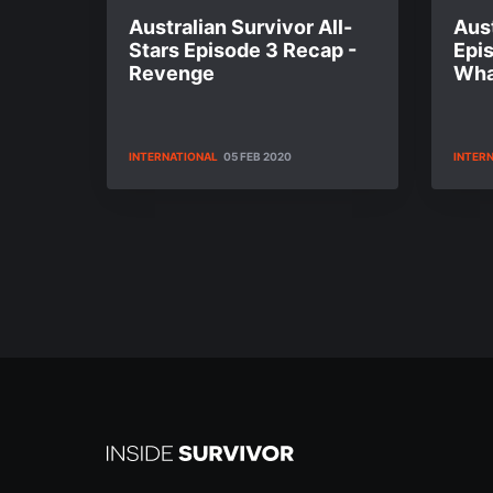
Australian Survivor All-
Aust
Stars Episode 3 Recap -
Epi
Revenge
Wha
INTERNATIONAL
05 FEB 2020
INTER