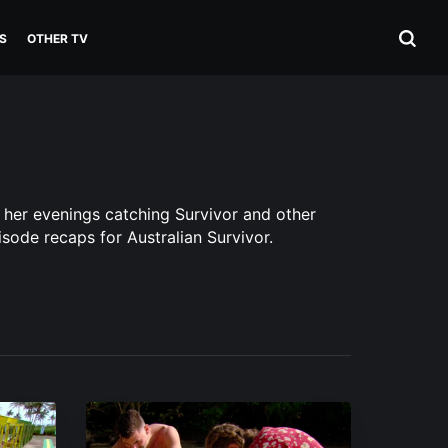
S
OTHER TV
s her evenings catching Survivor and other
isode recaps for Australian Survivor.