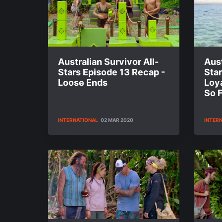
Australian Survivor All-
Aust
Stars Episode 13 Recap -
Star
Loose Ends
Loya
So 
INTERNATIONAL
02 MAR 2020
INTER