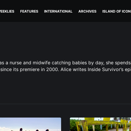
EEKLIES
FEATURES
INTERNATIONAL
ARCHIVES
ISLAND OF ICON
ing as a nurse and midwife catching babies by day, she spend
since its premiere in 2000. Alice writes Inside Survivor’s ep