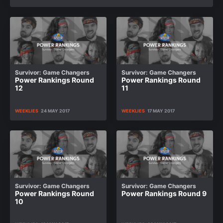
Survivor: Game Changers
Survivor: Game Changers
Power Rankings Round
Power Rankings Round
12
11
WEEKLIES
24 MAY 2017
WEEKLIES
17 MAY 2017
Survivor: Game Changers
Survivor: Game Changers
Power Rankings Round
Power Rankings Round 9
10