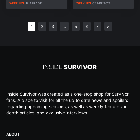
WEEKLIES
12 APR 2017
WEEKLIES
05 APR 2017
1
2
3
…
5
6
7
>
Inside Survivor was created as a one-stop shop for Survivor
fans. A place to visit for all the up to date news and spoilers
regarding upcoming seasons, as well as weekly features, in-
depth articles, and exclusive interviews.
ABOUT