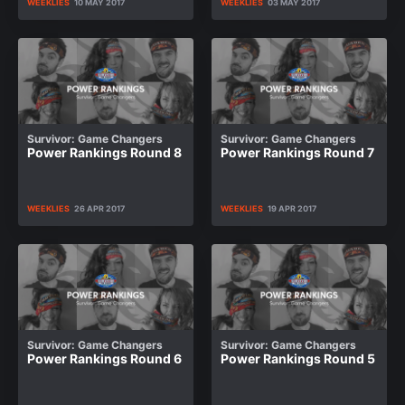
WEEKLIES
10 MAY 2017
WEEKLIES
03 MAY 2017
Survivor: Game Changers
Survivor: Game Changers
Power Rankings Round 8
Power Rankings Round 7
WEEKLIES
26 APR 2017
WEEKLIES
19 APR 2017
Survivor: Game Changers
Survivor: Game Changers
Power Rankings Round 6
Power Rankings Round 5