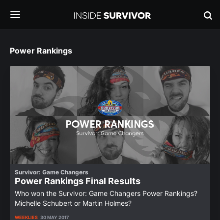
Power Rankings
Survivor: Game Changers
Power Rankings Final Results
Who won the Survivor: Game Changers Power Rankings?
Michelle Schubert or Martin Holmes?
WEEKLIES
30 MAY 2017