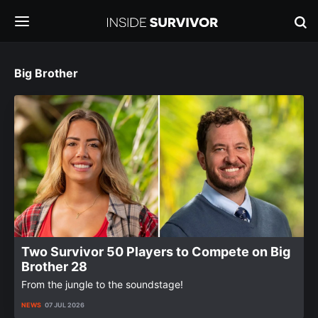
Big Brother
Two Survivor 50 Players to Compete on Big
Brother 28
From the jungle to the soundstage!
NEWS
07 JUL 2026