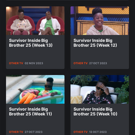
Survivor Inside Big
Survivor Inside Big
Brother 25 (Week 13)
Brother 25 (Week 12)
OTHER TV
02 NOV 2023
OTHER TV
27 OCT 2023
Survivor Inside Big
Survivor Inside Big
Brother 25 (Week 11)
Brother 25 (Week 10)
OTHER TV
27 OCT 2023
OTHER TV
13 OCT 2023