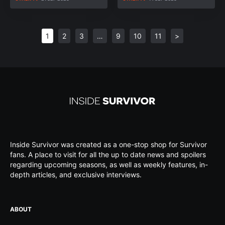
1
2
3
…
9
10
11
>
Inside Survivor was created as a one-stop shop for Survivor
fans. A place to visit for all the up to date news and spoilers
regarding upcoming seasons, as well as weekly features, in-
depth articles, and exclusive interviews.
ABOUT