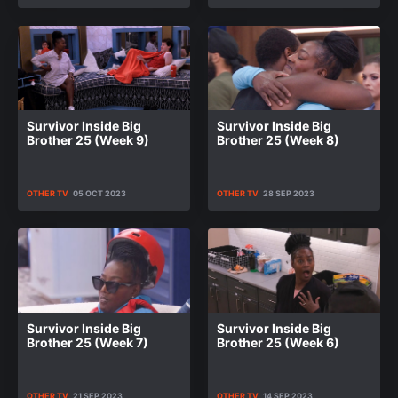
Survivor Inside Big
Survivor Inside Big
Brother 25 (Week 9)
Brother 25 (Week 8)
OTHER TV
05 OCT 2023
OTHER TV
28 SEP 2023
Survivor Inside Big
Survivor Inside Big
Brother 25 (Week 7)
Brother 25 (Week 6)
OTHER TV
21 SEP 2023
OTHER TV
14 SEP 2023