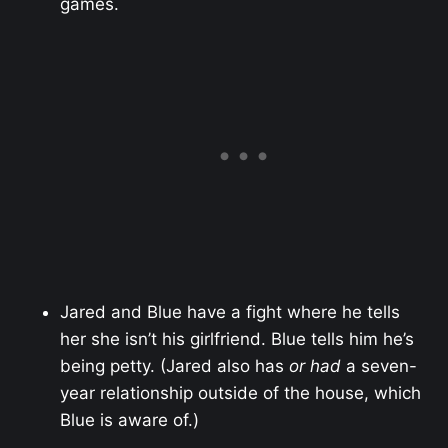
games.
Jared and Blue have a fight where he tells
her she isn’t his girlfriend. Blue tells him he’s
being petty. (Jared also has
or had
a seven-
year relationship outside of the house, which
Blue is aware of.)