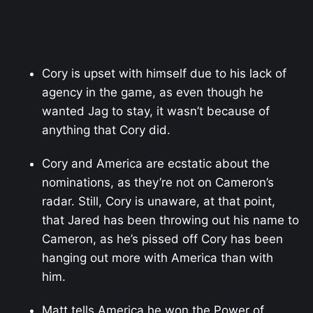
Cory is upset with himself due to his lack of
agency in the game, as even though he
wanted Jag to stay, it wasn’t because of
anything that Cory did.
Cory and America are ecstatic about the
nominations, as they’re not on Cameron’s
radar. Still, Cory is unaware, at that point,
that Jared has been throwing out his name to
Cameron, as he’s pissed off Cory has been
hanging out more with America than with
him.
Matt tells America he won the Power of