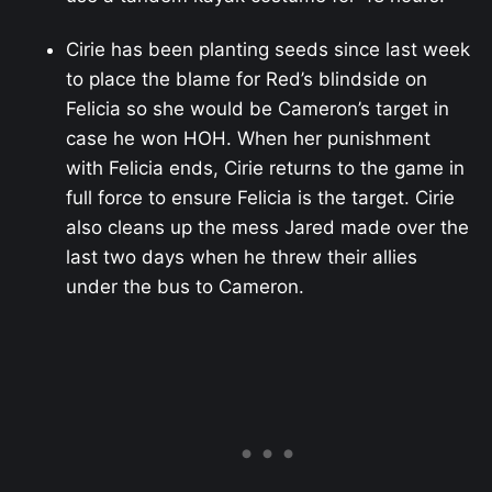
Cirie has been planting seeds since last week
to place the blame for Red’s blindside on
Felicia so she would be Cameron’s target in
case he won HOH. When her punishment
with Felicia ends, Cirie returns to the game in
full force to ensure Felicia is the target. Cirie
also cleans up the mess Jared made over the
last two days when he threw their allies
under the bus to Cameron.