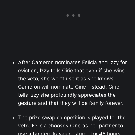
After Cameron nominates Felicia and Izzy for
eviction, Izzy tells Cirie that even if she wins
the veto, she won’t use it as she knows
Cameron will nominate Cirie instead. Cirie
tells Izzy she profoundly appreciates the
gesture and that they will be family forever.
The prize swap competition is played for the
veto. Felicia chooses Cirie as her partner to
use a tandem kayak costume for 48 hours.