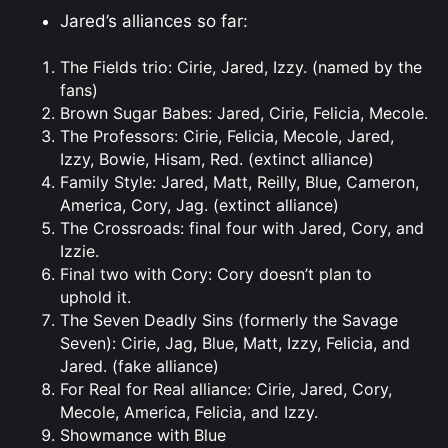
Jared’s alliances so far:
The Fields trio: Cirie, Jared, Izzy. (named by the
fans)
Brown Sugar Babes: Jared, Cirie, Felicia, Mecole.
The Professors: Cirie, Felicia, Mecole, Jared,
Izzy, Bowie, Hisam, Red. (extinct alliance)
Family Style: Jared, Matt, Reilly, Blue, Cameron,
America, Cory, Jag. (extinct alliance)
The Crossroads: final four with Jared, Cory, and
Izzie.
Final two with Cory: Cory doesn’t plan to
uphold it.
The Seven Deadly Sins (formerly the Savage
Seven): Cirie, Jag, Blue, Matt, Izzy, Felicia, and
Jared. (fake alliance)
For Real for Real alliance: Cirie, Jared, Cory,
Mecole, America, Felicia, and Izzy.
Showmance with Blue