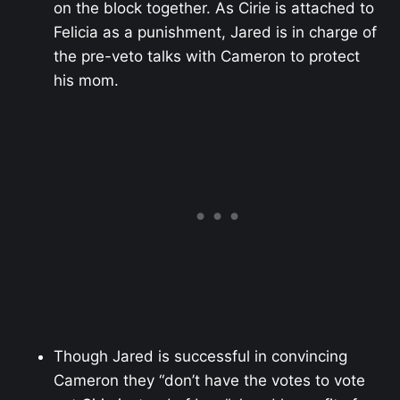
on the block together. As Cirie is attached to
Felicia as a punishment, Jared is in charge of
the pre-veto talks with Cameron to protect
his mom.
Though Jared is successful in convincing
Cameron they “don’t have the votes to vote