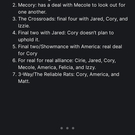
Mecory: has a deal with Mecole to look out for
one another.
The Crossroads: final four with Jared, Cory, and
Izzie.
Final two with Jared: Cory doesn’t plan to
uphold it.
Final two/Showmance with America: real deal
for Cory
For real for real alliance: Cirie, Jared, Cory,
Mecole, America, Felicia, and Izzy.
3-Way/The Reliable Rats: Cory, America, and
Matt.