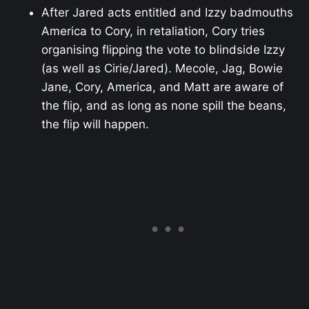
After Jared acts entitled and Izzy badmouths
America to Cory, in retaliation, Cory tries
organising flipping the vote to blindside Izzy
(as well as Cirie/Jared). Mecole, Jag, Bowie
Jane, Cory, America, and Matt are aware of
the flip, and as long as none spill the beans,
the flip will happen.