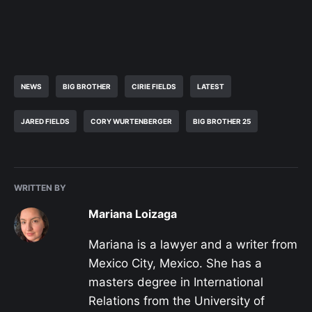
NEWS
BIG BROTHER
CIRIE FIELDS
LATEST
JARED FIELDS
CORY WURTENBERGER
BIG BROTHER 25
WRITTEN BY
Mariana Loizaga
Mariana is a lawyer and a writer from
Mexico City, Mexico. She has a
masters degree in International
Relations from the University of