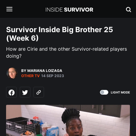
Survivor Inside Big Brother 25
(Week 6)
How are Cirie and the other Survivor-related players
doing?
BY MARIANA LOIZAGA
OTHER TV
14 SEP 2023
LIGHT MODE