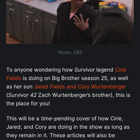
Photo: CBS
To anyone wondering how
Survivor
legend
Cirie
Fields
is doing on Big Brother season 25, as well
as her son
Jared Fields and Cory Wurtenberger
(
Survivor 42
Zach Wurtenberger’s brother), this is
the place for you!
This will be a
time-pending
cover of how Cirie,
Jared, and Cory are doing in the show as long as
they remain in it. These articles will also be