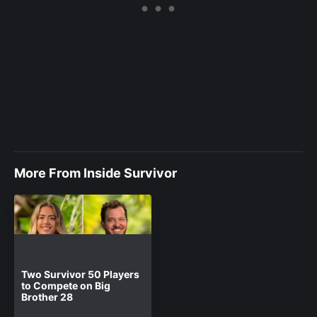
More From Inside Survivor
Two Survivor 50 Players
to Compete on Big
Brother 28