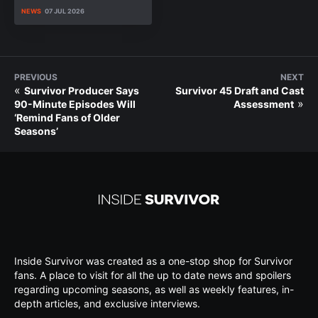
NEWS
07 JUL 2026
PREVIOUS
NEXT
«
Survivor Producer Says
Survivor 45 Draft and Cast
»
90-Minute Episodes Will
Assessment
‘Remind Fans of Older
Seasons’
Inside Survivor was created as a one-stop shop for Survivor
fans. A place to visit for all the up to date news and spoilers
regarding upcoming seasons, as well as weekly features, in-
depth articles, and exclusive interviews.