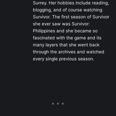
Surrey. Her hobbies include reading,
blogging, and of course watching
Survivor. The first season of Survivor
she ever saw was Survivor:
Philippines and she became so
fascinated with the game and its
many layers that she went back
through the archives and watched
every single previous season.