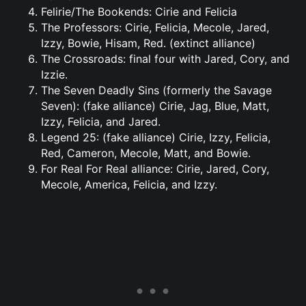
Felirie/The Bookends: Cirie and Felicia
The Professors: Cirie, Felicia, Mecole, Jared,
Izzy, Bowie, Hisam, Red. (extinct alliance)
The Crossroads: final four with Jared, Cory, and
Izzie.
The Seven Deadly Sins (formerly the Savage
Seven): (fake alliance) Cirie, Jag, Blue, Matt,
Izzy, Felicia, and Jared.
Legend 25: (fake alliance) Cirie, Izzy, Felicia,
Red, Cameron, Mecole, Matt, and Bowie.
For Real For Real alliance: Cirie, Jared, Cory,
Mecole, America, Felicia, and Izzy.