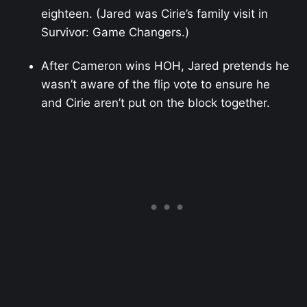
eighteen. (Jared was Cirie’s family visit in
Survivor: Game Changers.)
After Cameron wins HOH, Jared pretends he
wasn’t aware of the flip vote to ensure he
and Cirie aren’t put on the block together.