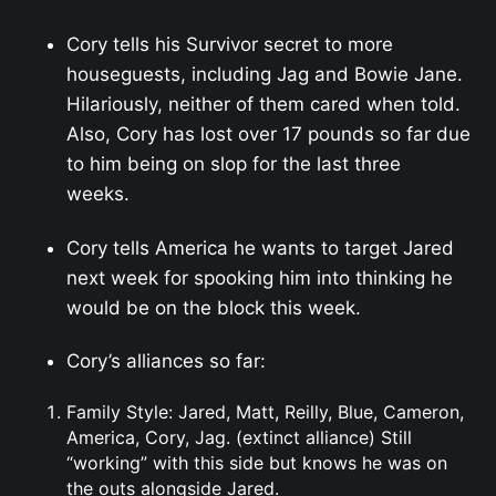
Cory tells his Survivor secret to more
houseguests, including Jag and Bowie Jane.
Hilariously, neither of them cared when told.
Also, Cory has lost over 17 pounds so far due
to him being on slop for the last three
weeks.
Cory tells America he wants to target Jared
next week for spooking him into thinking he
would be on the block this week.
Cory’s alliances so far:
Family Style: Jared, Matt, Reilly, Blue, Cameron,
America, Cory, Jag. (extinct alliance) Still
“working” with this side but knows he was on
the outs alongside Jared.