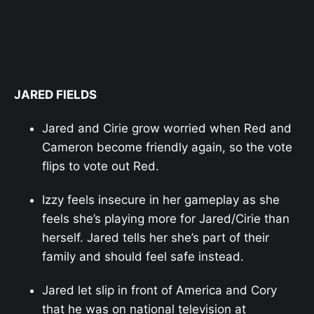
JARED FIELDS
Jared and Cirie grow worried when Red and
Cameron become friendly again, so the vote
flips to vote out Red.
Izzy feels insecure in her gameplay as she
feels she’s playing more for Jared/Cirie than
herself. Jared tells her she’s part of their
family and should feel safe instead.
Jared let slip in front of America and Cory
that he was on national television at