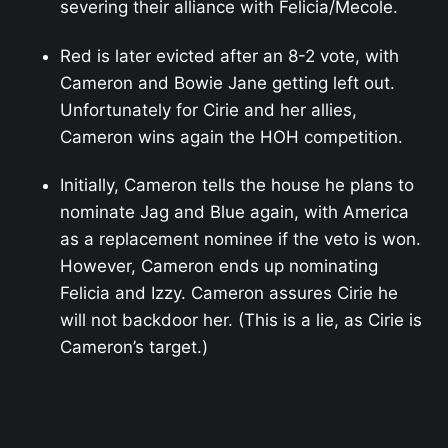
severing their alliance with Felicia/Mecole.
Red is later evicted after an 8-2 vote, with
Cameron and Bowie Jane getting left out.
Unfortunately for Cirie and her allies,
Cameron wins again the HOH competition.
Initially, Cameron tells the house he plans to
nominate Jag and Blue again, with America
as a replacement nominee if the veto is won.
However, Cameron ends up nominating
Felicia and Izzy. Cameron assures Cirie he
will not backdoor her. (This is a lie, as Cirie is
Cameron’s target.)