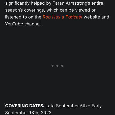
significantly helped by Taran Armstrong’s entire
season’s coverings, which can be viewed or
listened to on the
Rob Has a Podcast
website and
YouTube channel.
COVERING DATES:
Late September 5th – Early
September 13th, 2023