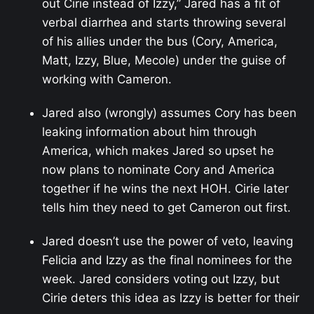
out Cirie instead of Izzy,” Jared has a fit of
verbal diarrhea and starts throwing several
of his allies under the bus (Cory, America,
Matt, Izzy, Blue, Mecole) under the guise of
working with Cameron.
Jared also (wrongly) assumes Cory has been
leaking information about him through
America, which makes Jared so upset he
now plans to nominate Cory and America
together if he wins the next HOH. Cirie later
tells him they need to get Cameron out first.
Jared doesn’t use the power of veto, leaving
Felicia and Izzy as the final nominees for the
week. Jared considers voting out Izzy, but
Cirie deters this idea as Izzy is better for their