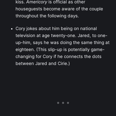
kiss.
Americory
is official as other
houseguests become aware of the couple
throughout the following days.
Cory jokes about him being on national
television at age twenty-one. Jared, to one-
up-him, says he was doing the same thing at
eighteen. (This slip-up is potentially game-
changing for Cory if he connects the dots
between Jared and Cirie.)