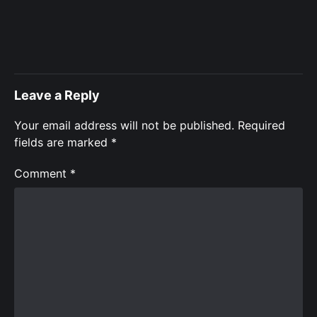
Leave a Reply
Your email address will not be published.
Required
fields are marked
*
Comment
*