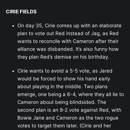
CIRIE FIELDS
On day 35, Cirie comes up with an elaborate
plan to vote out Red instead of Jag, as Red
wants to reconcile with Cameron after their
alliance was disbanded. It’s also funny how
they plan Red’s demise on his birthday.
Cirie wants to avoid a 5-5 vote, as Jared
would be forced to show his hand early
about playing in the middle. Two plans
emerge, one being a 6-4, where they all lie to
Cameron about being blindsided. The
second plan is an 8-2 vote against Red, with
Bowie Jane and Cameron as the two rogue
votes to target them later. (Cirie and her