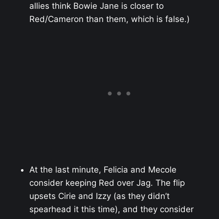
allies think Bowie Jane is closer to
Red/Cameron than them, which is false.)
At the last minute, Felicia and Mecole
consider keeping Red over Jag. The flip
upsets Cirie and Izzy (as they didn’t
spearhead it this time), and they consider