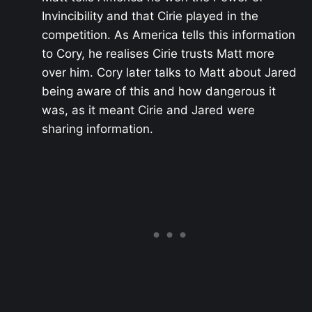
Invincibility and that Cirie played in the
competition. As America tells this information
to Cory, he realises Cirie trusts Matt more
over him. Cory later talks to Matt about Jared
being aware of this and how dangerous it
was, as it meant Cirie and Jared were
sharing information.