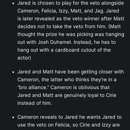
Jared is chosen to play for the veto alongside
Cameron, Felicia, Izzy, Matt, and Jag. Jared
is later revealed as the veto winner after Matt
decides not to take the veto from him. (Matt
thought the prize he was picking was hanging
out with Josh Duhamel. Instead, he has to
hang out with a cardboard cutout of the
actor)
Jared and Matt have been getting closer with
Cameron, the latter who thinks they’re in a
“bro alliance.” Cameron is oblivious that
Jared and Matt are genuinely loyal to Cirie
instead of him.
Cameron reveals to Jared he wants Jared to
use the veto on Felicia, so Cirie and Izzy are