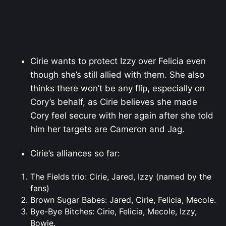
Cirie wants to protect Izzy over Felicia even
though she’s still allied with them. She also
thinks there won’t be any flip, especially on
Cory’s behalf, as Cirie believes she made
Cory feel secure with her again after she told
him her targets are Cameron and Jag.
Cirie’s alliances so far:
The Fields trio: Cirie, Jared, Izzy (named by the
fans)
Brown Sugar Babes: Jared, Cirie, Felicia, Mecole.
Bye-Bye Bitches: Cirie, Felicia, Mecole, Izzy,
Bowie.