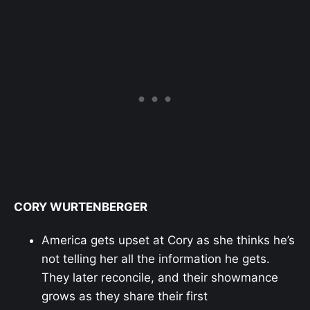
CORY WURTENBERGER
America gets upset at Cory as she thinks he’s
not telling her all the information he gets.
They later reconcile, and their showmance
grows as they share their first