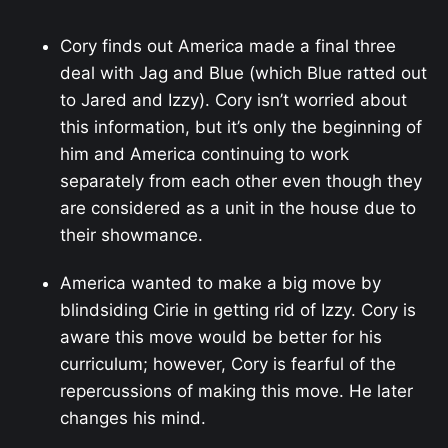
Cory finds out America made a final three
deal with Jag and Blue (which Blue ratted out
to Jared and Izzy). Cory isn’t worried about
this information, but it’s only the beginning of
him and America continuing to work
separately from each other even though they
are considered as a unit in the house due to
their showmance.
America wanted to make a big move by
blindsiding Cirie in getting rid of Izzy. Cory is
aware this move would be better for his
curriculum; however, Cory is fearful of the
repercussions of making this move. He later
changes his mind.