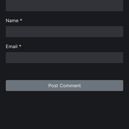
Name
*
Email
*