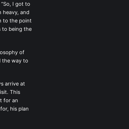
“So, I got to
mn heavy, and
on to the point
 to being the
ilosophy of
ll the way to
s arrive at
sit. This
t for an
or, his plan