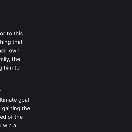
or to this
thing that
their own
mily, the
g him to
w
ltimate goal
y gaining the
ed of the
o win a