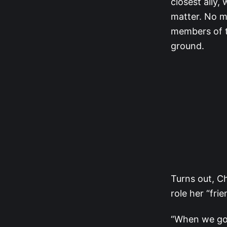
closest ally
matter. No m
members of t
ground.
Turns out, Ch
role her “fri
“When we got