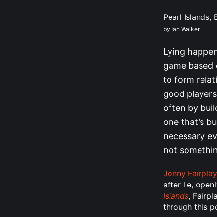
Pearl Islands,
by Ian Walker
Lying happens
game based on
to form relat
good players 
often by buil
one that’s bu
necessary ev
not somethin
Jonny Fairplay
after lie, ope
Islands
, Fairpl
through this p