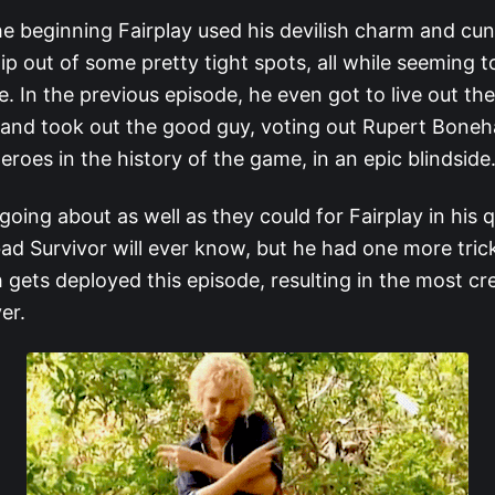
he beginning Fairplay used his devilish charm and cu
lip out of some pretty tight spots, all while seeming 
ife. In the previous episode, he even got to live out the
m and took out the good guy, voting out Rupert Bone
eroes in the history of the game, in an epic blindside
oing about as well as they could for Fairplay in his 
ad Survivor will ever know, but he had one more trick
 gets deployed this episode, resulting in the most cr
ver.