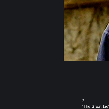
2
“The Great Lie