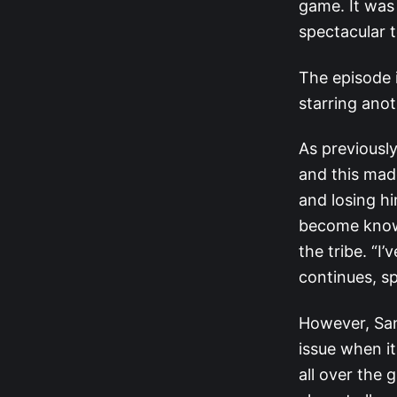
game. It was 
spectacular 
The episode i
starring anot
As previously
and this ma
and losing hi
become known
the tribe. “I
continues, s
However, San
issue when it
all over the 