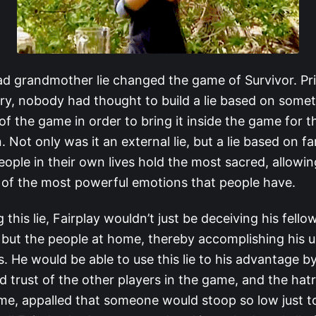
ad grandmother lie changed the game of Survivor. Pri
ory, nobody had thought to build a lie based on some
 of the game in order to bring it inside the game for 
. Not only was it an external lie, but a lie based on fa
ople in their own lives hold the most sacred, allowin
 of the most powerful emotions that people have.
 this lie, Fairplay wouldn’t just be deceiving his fello
 but the people at home, thereby accomplishing his u
. He would be able to use this lie to his advantage b
 trust of the other players in the game, and the hatr
me, appalled that someone would stoop so low just t