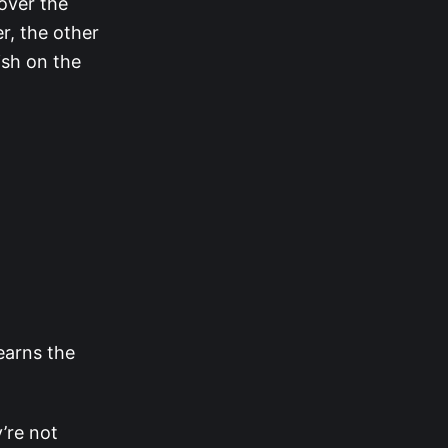
over the
r, the other
ish on the
learns the
’re not