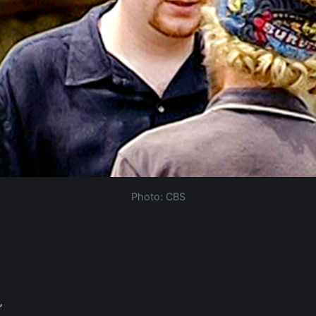
Photo: CBS
”