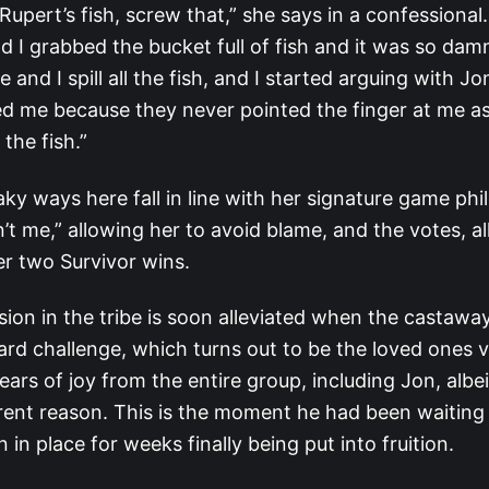
upert’s fish, screw that,” she says in a confessional. 
d I grabbed the bucket full of fish and it was so da
ne and I spill all the fish, and I started arguing with J
ed me because they never pointed the finger at me as
the fish.”
ky ways here fall in line with her signature game ph
in’t me,” allowing her to avoid blame, and the votes, a
her two Survivor wins.
nsion in the tribe is soon alleviated when the castaway
rd challenge, which turns out to be the loved ones vi
tears of joy from the entire group, including Jon, albei
erent reason. This is the moment he had been waiting f
 in place for weeks finally being put into fruition.