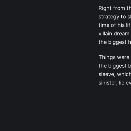
Right from t
strategy to s
time of his l
villain drea
the biggest h
Things were g
the biggest b
sleeve, which
sinister, lie e