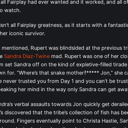
all Fairplay had ever wanted and it worked, and all of
to watch.
sn’t all Fairplay greatness, as it starts with a fantas
her iconic survivor.
 mentioned, Rupert was blindsided at the previous tri
de
Sandra Diaz-Twine
mad. Rupert was one of her close
m set Sandra off on the kind of expletive-filled tirad
 for. “Where’s that snake motherf***** Jon,” she ca
’ve never trusted you from Day 1 and you can’t be trus
peaking her mind in the way only Sandra can get awa
dra’s verbal assaults towards Jon quickly get deraile
’s discovered that the tribe’s collection of fish has 
ground. Fingers eventually point to Christa Hastie, Sa