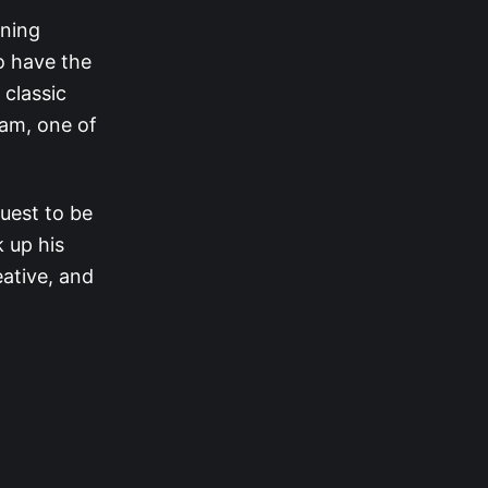
nning
to have the
 classic
ham, one of
.
quest to be
 up his
eative, and