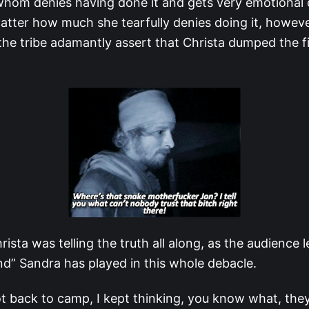
, whom denies having done it and gets very emotional 
atter how much she tearfully denies doing it, howeve
he tribe adamantly assert that Christa dumped the f
rista was telling the truth all along, as the audience 
end” Sandra has played in this whole debacle.
 back to camp, I kept thinking, you know what, they