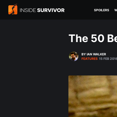
SPOILERS
W
The 50 Be
BY IAN WALKER
FEATURES
15 FEB 201