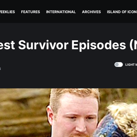
EEKLIES
FEATURES
INTERNATIONAL
ARCHIVES
ISLAND OF ICON
st Survivor Episodes (
LIGHT 
6