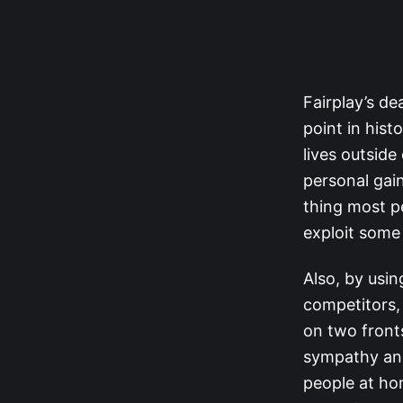
Fairplay’s de
point in hist
lives outside
personal gain
thing most pe
exploit some
Also, by using
competitors,
on two fronts
sympathy and
people at ho