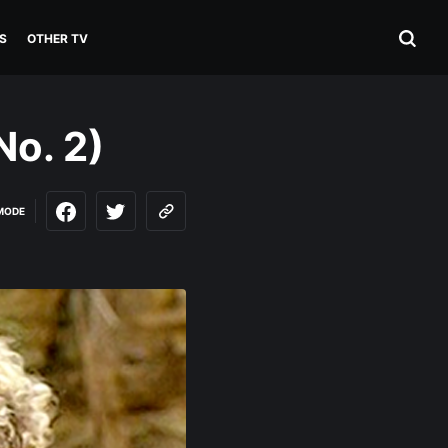
S
OTHER TV
No. 2)
MODE