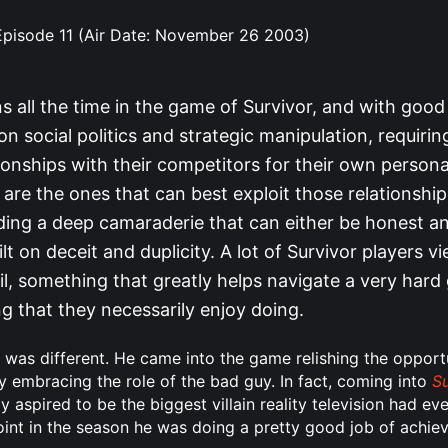
 Episode 11 (Air Date: November 26 2003)
 all the time in the game of Survivor, and with good 
 social politics and strategic manipulation, requirin
ionships with their competitors for their own persona
are the ones that can best exploit those relationshi
ding a deep camaraderie that can either be honest an
ilt on deceit and duplicity. A lot of Survivor players vi
il, something that greatly helps navigate a very hard
g that they necessarily enjoy doing.
was different. He came into the game relishing the opportun
nly embracing the role of the bad guy. In fact, coming into
Su
ay aspired to be the biggest villain reality television had ev
oint in the season he was doing a pretty good job of achiev