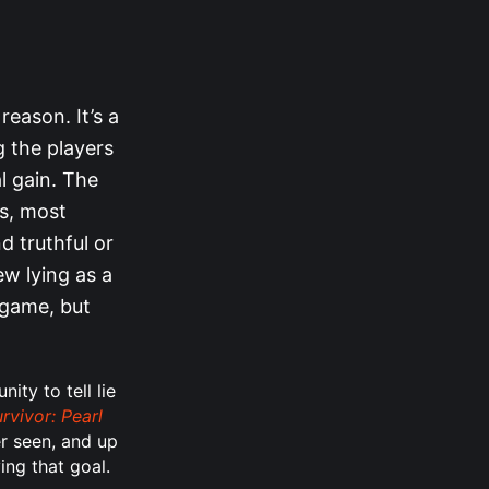
reason. It’s a
g the players
l gain. The
ps, most
d truthful or
ew lying as a
 game, but
ity to tell lie
rvivor: Pearl
er seen, and up
ing that goal.