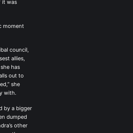
 it was
tic moment
bal council,
st allies,
e she has
lls out to
ted,” she
y with.
d by a bigger
been dumped
ndra’s other