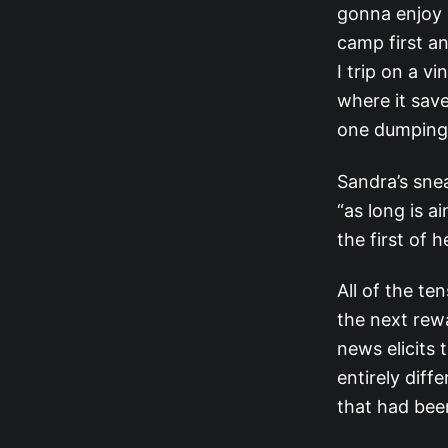
gonna enjoy R
camp first an
I trip on a vi
where it sav
one dumping 
Sandra’s snea
“as long is a
the first of 
All of the te
the next rewa
news elicits 
entirely diff
that had been