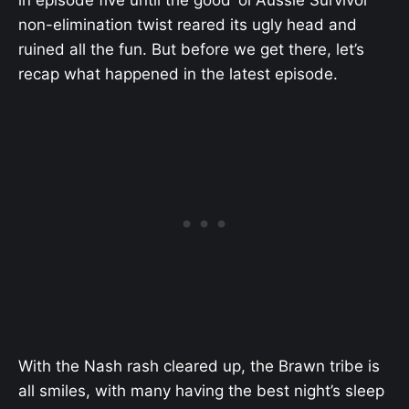
in episode five until the good ‘ol Aussie Survivor
non-elimination twist reared its ugly head and
ruined all the fun. But before we get there, let’s
recap what happened in the latest episode.
With the Nash rash cleared up, the Brawn tribe is
all smiles, with many having the best night’s sleep