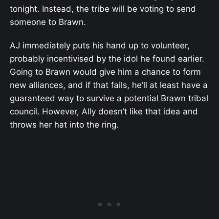
tonight. Instead, the tribe will be voting to send
someone to Brawn.
AJ immediately puts his hand up to volunteer,
probably incentivised by the idol he found earlier.
Going to Brawn would give him a chance to form
new alliances, and if that fails, he’ll at least have a
guaranteed way to survive a potential Brawn tribal
council. However, Ally doesn’t like that idea and
throws her hat into the ring.