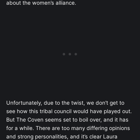
about the women’s alliance.
Unfortunately, due to the twist, we don’t get to
see how this tribal council would have played out.
But The Coven seems set to boil over, and it has
for a while. There are too many differing opinions
and strong personalities, and it’s clear Laura