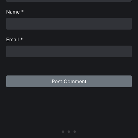
Name
*
Email
*