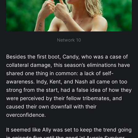
Network 10
Besides the first boot, Candy, who was a case of
collateral damage, this season’s eliminations have
shared one thing in common: a lack of self-
awareness. Indy, Kent, and Nash all came on too
strong from the start, had a false idea of how they
were perceived by their fellow tribemates, and
caused their own downfall with their
overconfidence.
It seemed like Ally was set to keep the trend going