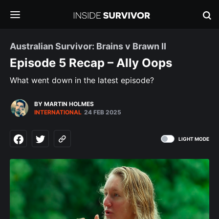
Australian Survivor: Brains v Brawn II
Episode 5 Recap – Ally Oops
What went down in the latest episode?
BY MARTIN HOLMES
INTERNATIONAL
24 FEB 2025
LIGHT MODE