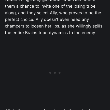
them a chance to invite one of the losing tribe
along, and they select Ally, who proves to be the
perfect choice. Ally doesn’t even need any
champers to loosen her lips, as she willingly spills
the entire Brains tribe dynamics to the enemy.