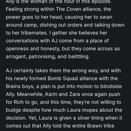
Ally is the woman of the hour in this episode.
Feeling strong within The Coven alliance, the
power goes to her head, causing her to swan
around camp, dishing out orders and talking down
to her tribemates. I gather she believes her
conversations with AJ come from a place of
openness and honesty, but they come across as
arrogant, patronising, and belittling.
AJ certainly takes them the wrong way, and with
his newly formed Bomb Squad alliance with the
Brains boys, a plan is put into motion to blindside
Ally. Meanwhile, Karin and Zara once again push
for Rich to go, and this time, they’re not willing to
budge despite how much Laura mopes about the
decision. Yet, Laura is given a silver lining when it
comes out that Ally told the entire Brawn tribe