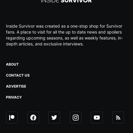
Inside Survivor was created as a one-stop shop for Survivor
fans. A place to visit for all the up to date news and spoilers
regarding upcoming seasons, as well as weekly features, in-
depth articles, and exclusive interviews.
ABOUT
CONTACT US
ADVERTISE
PRIVACY