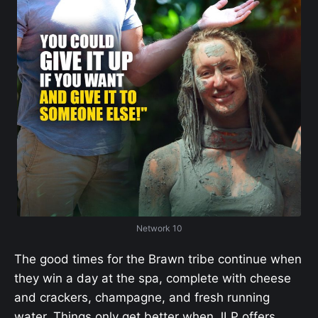
Network 10
The good times for the Brawn tribe continue when
they win a day at the spa, complete with cheese
and crackers, champagne, and fresh running
water. Things only get better when JLP offers