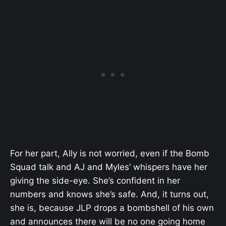
For her part, Ally is not worried, even if the Bomb
Squad talk and AJ and Myles’ whispers have her
giving the side-eye. She’s confident in her
numbers and knows she’s safe. And, it turns out,
she is, because JLP drops a bombshell of his own
and announces there will be no one going home