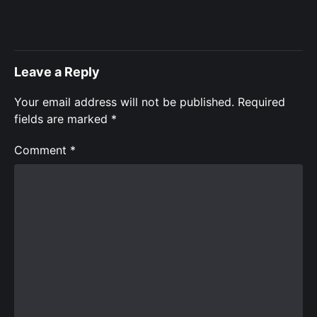
Leave a Reply
Your email address will not be published.
Required
fields are marked
*
Comment
*