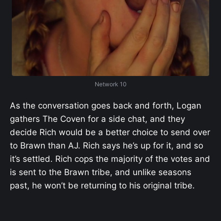
Network 10
As the conversation goes back and forth, Logan
gathers The Coven for a side chat, and they
decide Rich would be a better choice to send over
to Brawn than AJ. Rich says he’s up for it, and so
it’s settled. Rich cops the majority of the votes and
is sent to the Brawn tribe, and unlike seasons
past, he won’t be returning to his original tribe.