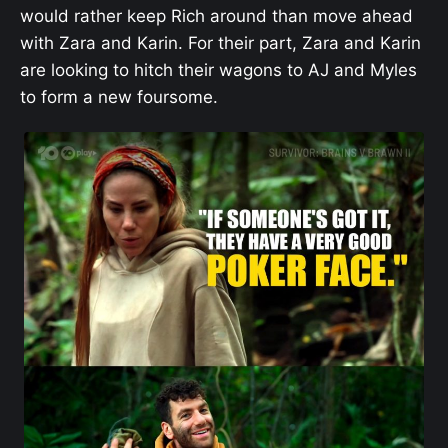
would rather keep Rich around than move ahead
with Zara and Karin. For their part, Zara and Karin
are looking to hitch their wagons to AJ and Myles
to form a new foursome.