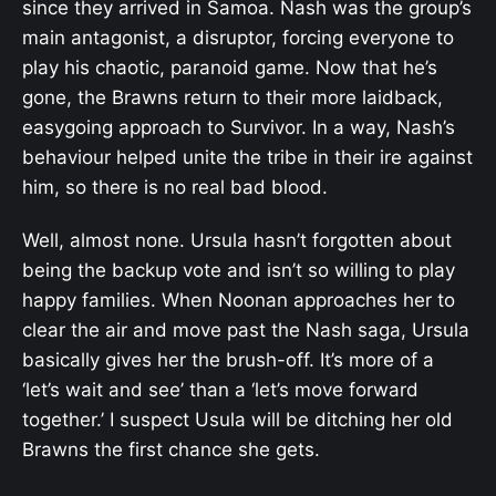
since they arrived in Samoa. Nash was the group’s
main antagonist, a disruptor, forcing everyone to
play his chaotic, paranoid game. Now that he’s
gone, the Brawns return to their more laidback,
easygoing approach to Survivor. In a way, Nash’s
behaviour helped unite the tribe in their ire against
him, so there is no real bad blood.
Well, almost none. Ursula hasn’t forgotten about
being the backup vote and isn’t so willing to play
happy families. When Noonan approaches her to
clear the air and move past the Nash saga, Ursula
basically gives her the brush-off. It’s more of a
‘let’s wait and see’ than a ‘let’s move forward
together.’ I suspect Usula will be ditching her old
Brawns the first chance she gets.