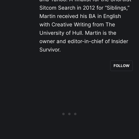
Sitcom Search in 2012 for “Siblings,”
Martin received his BA in English
with Creative Writing from The
University of Hull. Martin is the
owner and editor-in-chief of Insider
Survivor.
FOLLOW