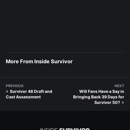
More From Inside Survivor
PREVIOUS
NEXT
«
Survivor 48 Draft and
Will Fans Have a Say in
Cast Assessment
Bringing Back 39 Days for
»
Survivor 50?