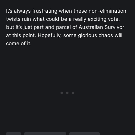
It’s always frustrating when these non-elimination
twists ruin what could be a really exciting vote,
but it’s just part and parcel of Australian Survivor
at this point. Hopefully, some glorious chaos will
come of it.