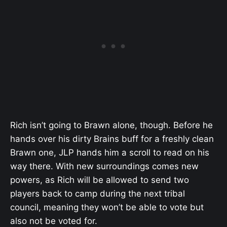
Rich isn’t going to Brawn alone, though. Before he
hands over his dirty Brains buff for a freshly clean
Brawn one, JLP hands him a scroll to read on his
way there. With new surroundings comes new
powers, as Rich will be allowed to send two
players back to camp during the next tribal
council, meaning they won’t be able to vote but
also not be voted for.