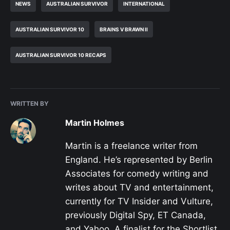
NEWS
AUSTRALIAN SURVIVOR
INTERNATIONAL
AUSTRALIAN SURVIVOR 10
BRAINS V BRAWN II
AUSTRALIAN SURVIVOR 10 RECAPS
WRITTEN BY
Martin Holmes
Martin is a freelance writer from
England. He’s represented by Berlin
Associates for comedy writing and
writes about TV and entertainment,
currently for TV Insider and Vulture,
previously Digital Spy, ET Canada,
and Yahoo. A finalist for the Shortlist