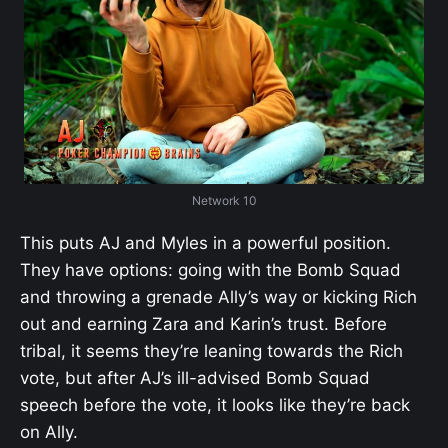
Network 10
This puts AJ and Myles in a powerful position.
They have options: going with the Bomb Squad
and throwing a grenade Ally’s way or kicking Rich
out and earning Zara and Karin’s trust. Before
tribal, it seems they’re leaning towards the Rich
vote, but after AJ’s ill-advised Bomb Squad
speech before the vote, it looks like they’re back
on Ally.