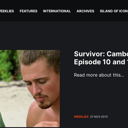
EEKLIES
FEATURES
INTERNATIONAL
ARCHIVES
ISLAND OF ICON
Survivor: Cambo
Episode 10 and 
Read more about this...
WEEKLIES
27 NOV 2015