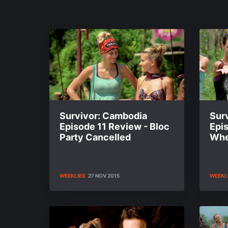
Survivor: Cambodia
Sur
Episode 11 Review - Bloc
Epi
Party Cancelled
When
WEEKLIES
27 NOV 2015
WEEKL