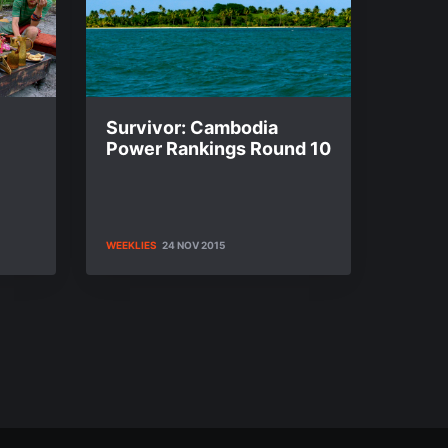
Survivor: Cambodia
Power Rankings Round 10
WEEKLIES
24 NOV 2015