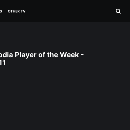
S
OTHER TV
dia Player of the Week -
11