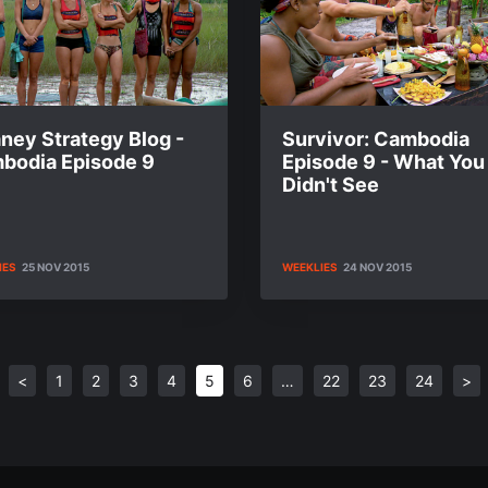
ney Strategy Blog -
Survivor: Cambodia
bodia Episode 9
Episode 9 - What You
Didn't See
IES
25 NOV 2015
WEEKLIES
24 NOV 2015
<
1
2
3
4
5
6
…
22
23
24
>