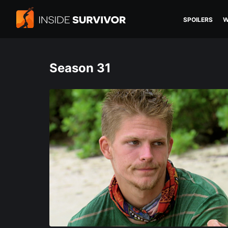
SPOILERS
W
Season 31