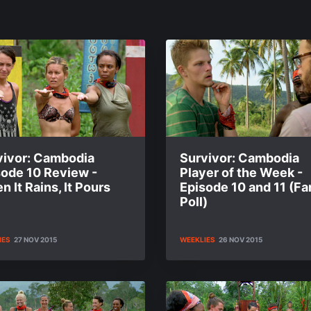
vivor: Cambodia
Survivor: Cambodia
sode 10 Review -
Player of the Week -
 It Rains, It Pours
Episode 10 and 11 (Fa
Poll)
IES
27 NOV 2015
WEEKLIES
26 NOV 2015