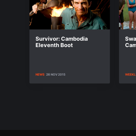
Survivor: Cambodia
Swa
Eleventh Boot
Cam
NEWS
26 NOV 2015
WEEKL