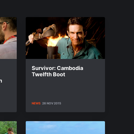
Survivor: Cambodia
Twelfth Boot
n
NEWS
26 NOV 2015