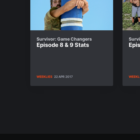
Survivor: Game Changers
Surv
Episode 8 & 9 Stats
Epis
WEEKLIES
22 APR 2017
WEEKL