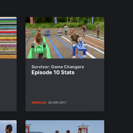
Survivor: Game Changers
Episode 10 Stats
WEEKLIES
29 APR 2017