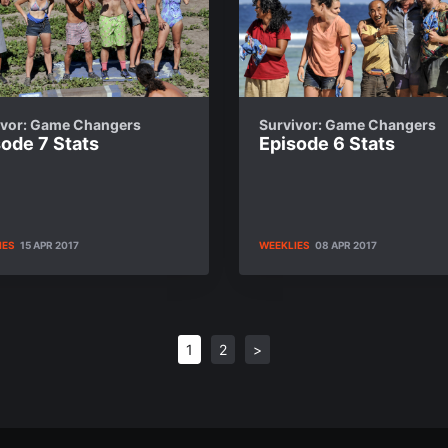
ivor: Game Changers
Survivor: Game Changers
ode 7 Stats
Episode 6 Stats
IES
15 APR 2017
WEEKLIES
08 APR 2017
1
2
>