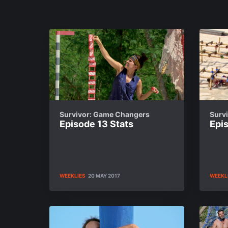
Survivor: Game Changers
Surv
Episode 13 Stats
Epis
WEEKLIES
20 MAY 2017
WEEKL