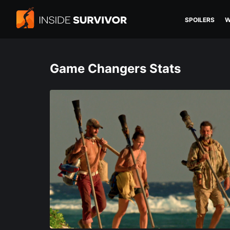
SPOILERS
W
Game Changers Stats