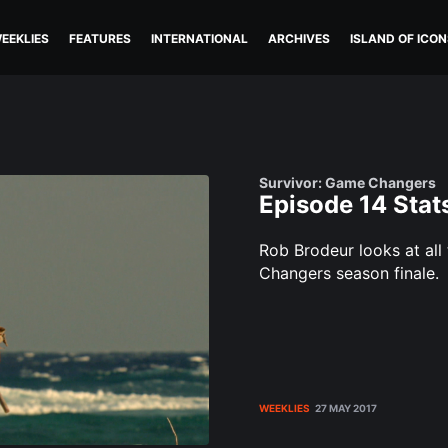
EEKLIES
FEATURES
INTERNATIONAL
ARCHIVES
ISLAND OF ICON
Survivor: Game Changers
Episode 14 Stat
Rob Brodeur looks at all
Changers season finale.
WEEKLIES
27 MAY 2017