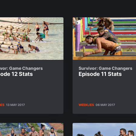
ivor: Game Changers
Survivor: Game Changers
ode 12 Stats
Episode 11 Stats
IES
13 MAY 2017
WEEKLIES
06 MAY 2017