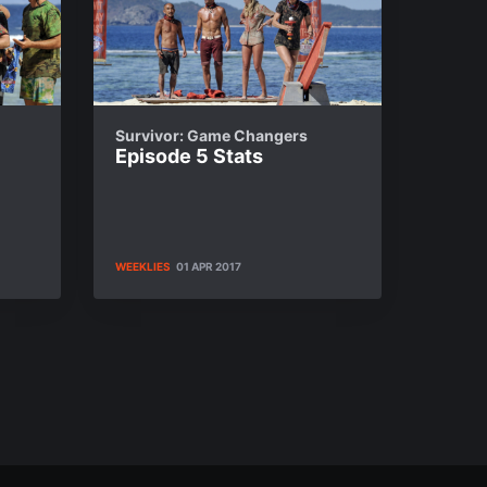
Survivor: Game Changers
Episode 5 Stats
WEEKLIES
01 APR 2017