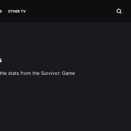
S
OTHER TV
s
 the stats from the Survivor: Game