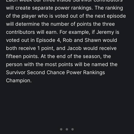
will create separate power rankings. The ranking
of the player who is voted out of the next episode
will determine the number of points the three
contributors will earn. For example, if Jeremy is
voted out in Episode 4, Rob and Shawn would
both receive 1 point, and Jacob would receive
fifteen points. At the end of the season, the
person with the most points will be named the
Survivor Second Chance Power Rankings
Champion.