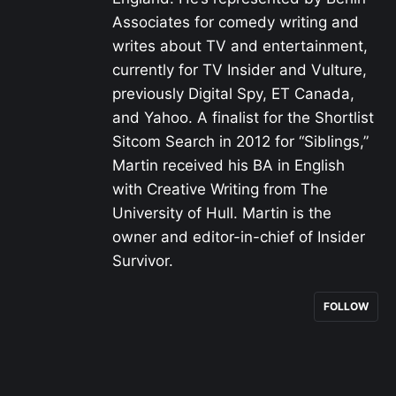
Associates for comedy writing and
writes about TV and entertainment,
currently for TV Insider and Vulture,
previously Digital Spy, ET Canada,
and Yahoo. A finalist for the Shortlist
Sitcom Search in 2012 for “Siblings,”
Martin received his BA in English
with Creative Writing from The
University of Hull. Martin is the
owner and editor-in-chief of Insider
Survivor.
FOLLOW