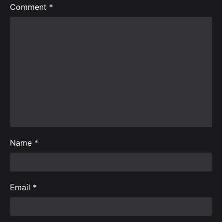
Comment
*
Name
*
Email
*