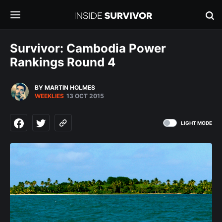
Survivor: Cambodia Power
Rankings Round 4
BY MARTIN HOLMES
WEEKLIES
13 OCT 2015
LIGHT MODE