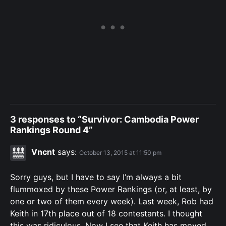
3 responses to “Survivor: Cambodia Power
Rankings Round 4”
Vncnt
says:
October 13, 2015 at 11:50 pm
Sorry guys, but I have to say I’m always a bit
flummoxed by these Power Rankings (or, at least, by
one or two of them every week). Last week, Rob had
Keith in 17th place out of 18 contestants. I thought
this was ridiculous. Now I see that Keith has moved