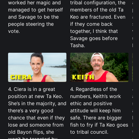
worked her magic and
tribal configuration, the
al
managed to get herself
members of the old Ta
ph
and Savage to be the
Keo are fractured. Even
abi
people steering the
if they come back
so
vote.
together, I think that
wa
Savage goes before
unt
Tasha.
ha
4. Ciera is in a great
4. Regardless of the
4. 
position at new Ta Keo.
numbers, Keith’s work
awh
She’s in the majority, and
ethic and positive
se
there’s a very good
attitude will keep him
al
chance that even if they
safe. There are bigger
hi
lose and someone from
fish to fry if Ta Keo goes
Ke
old Bayon flips, she
to tribal council.
th