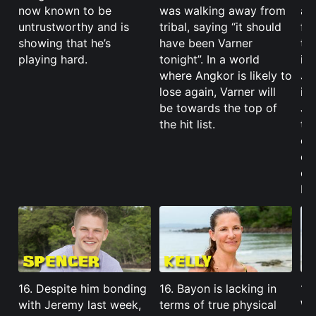
now known to be
was walking away from
al
untrustworthy and is
tribal, saying “it should
fou
showing that he’s
have been Varner
tel
playing hard.
tonight”. In a world
if
where Angkor is likely to
Je
lose again, Varner will
it
be towards the top of
Je
the hit list.
the
ou
out
cou
Ba
16. Despite him bonding
16. Bayon is lacking in
16
with Jeremy last week,
terms of true physical
Wo