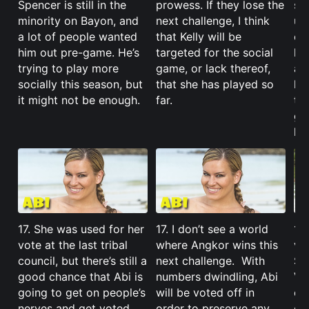
Spencer is still in the
prowess. If they lose the
str
minority on Bayon, and
next challenge, I think
un
a lot of people wanted
that Kelly will be
ev
him out pre-game. He’s
targeted for the social
he
trying to play more
game, or lack thereof,
ag
socially this season, but
that she has played so
lo
it might not be enough.
far.
tha
go
ho
17. She was used for her
17. I don’t see a world
17
vote at the last tribal
where Angkor wins this
va
council, but there’s still a
next challenge. With
Sa
good chance that Abi is
numbers dwindling, Abi
Var
going to get on people’s
will be voted off in
ca
nerves and get voted
order to preserve any
ch