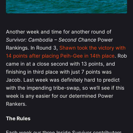
Another week and time for another round of
Survivor: Cambodia – Second Chance
Power
Rankings. In Round 3,
Shawn took the victory with
14 points after placing Peih-Gee in 14th place
. Rob
came in at a close second with 13 points, and
finishing in third place with just 7 points was
Jacob. Last week was definitely hard to predict
with the impending tribe-swap, so we’ll see if this
week is any easier for our determined Power
Rankers.
The Rules
Each week our three Inside Survivor contributors