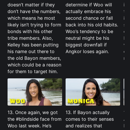
doesn’t matter if they
determine if Woo will
it’
don’t have the numbers,
actually embrace his
try
which means he most
second chance or fall
in.
likely isn’t trying to form
back into his old habits.
su
bonds with his other
Woo’s tendency to be
ea
tribe members. Also,
neutral might be his
be
Kelley has been putting
biggest downfall if
wi
his name out there to
Angkor loses again.
co
the old Bayon members,
maj
which could be a reason
for them to target him.
13. Once again, we got
13. If Bayon actually
13.
the #blindside face from
comes to their senses
Ang
Woo last week. He’s
and realizes that
be