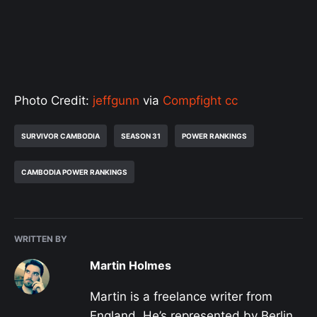
Photo Credit:
jeffgunn
via
Compfight
cc
SURVIVOR CAMBODIA
SEASON 31
POWER RANKINGS
CAMBODIA POWER RANKINGS
WRITTEN BY
Martin Holmes
Martin is a freelance writer from
England. He’s represented by Berlin