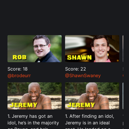
Score: 18
Score: 22
Sc
@brodeurr
@ShawnSwaney
@J
1. Jeremy has got an
1. After finding an idol,
1. 
idol, he’s in the majority
Jeremy is in an ideal
pos