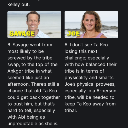
Kelley out.
6. Savage went from
6. I don’t see Ta Keo
6.
most likely to be
losing this next
ab
screwed by the tribe
challenge; especially
al
swap, to the top of the
with how balanced their
to
Ankgor tribe in what
tribe is in terms of
ba
seemed like just an
physicality and smarts.
He’
afternoon. There’s still a
Joe’s physical prowess,
and
chance that old Ta Keo
especially in a 6-person
could get back together
tribe, will be needed to
to oust him, but that’s
keep Ta Keo away from
hard to tell, especially
tribal.
with Abi being as
unpredictable as she is.