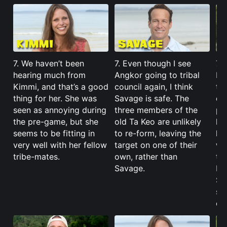
7. We haven’t been
7. Even though I see
7.
hearing much from
Angkor going to tribal
be
Kimmi, and that’s a good
council again, I think
th
thing for her. She was
Savage is safe. The
di
seen as annoying during
three members of the
pl
the pre-game, but she
old Ta Keo are unlikely
lo
seems to be fitting in
to re-form, leaving the
hi
very well with her fellow
target on one of their
wit
tribe-mates.
own, rather than
tra
Savage.
Bay
Sp
sp
or