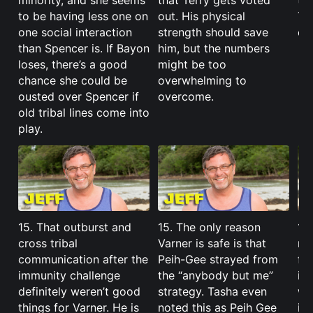
minority, and she seems
that Terry gets voted
th
to be having less one on
out. His physical
Tas
one social interaction
strength should save
co
than Spencer is. If Bayon
him, but the numbers
loses, there’s a good
might be too
chance she could be
overwhelming to
ousted over Spencer if
overcome.
old tribal lines come into
play.
15. That outburst and
15. The only reason
15
cross tribal
Varner is safe is that
mo
communication after the
Peih-Gee strayed from
fo
immunity challenge
the “anybody but me”
id
definitely weren’t good
strategy. Tasha even
we
things for Varner. He is
noted this as Peih Gee
it 