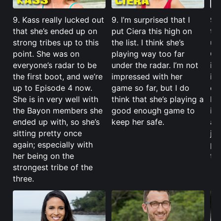
9. Kass really lucked out
9. I’m surprised that I
9. 
that she’s ended up on
put Ciera this high on
the
strong tribes up to this
the list. I think she’s
up
point. She was on
playing way too far
Ci
everyone’s radar to be
under the radar. I’m not
is 
the first boot, and we’re
impressed with her
in
up to Episode 4 now.
game so far, but I do
ch
She is in very well with
think that she’s playing a
he
the Bayon members she
good enough game to
if 
ended up with, so she’s
keep her safe.
al
sitting pretty once
jus
again; especially with
pe
her being on the
th
strongest tribe of the
three.