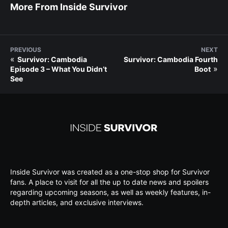
More From Inside Survivor
PREVIOUS
NEXT
«
Survivor: Cambodia
Survivor: Cambodia Fourth
»
Episode 3 – What You Didn’t
Boot
See
Inside Survivor was created as a one-stop shop for Survivor
fans. A place to visit for all the up to date news and spoilers
regarding upcoming seasons, as well as weekly features, in-
depth articles, and exclusive interviews.