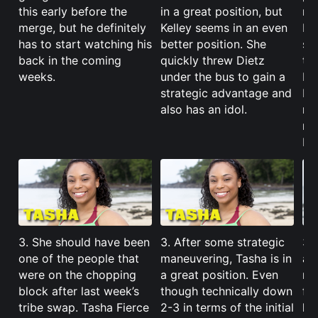
this early before the
in a great position, but
ma
merge, but he definitely
Kelley seems in an even
Ba
has to start watching his
better position. She
su
back in the coming
quickly threw Dietz
ta
weeks.
under the bus to gain a
I’m
strategic advantage and
Mo
also has an idol.
no
ru
Ho
3. She should have been
3. After some strategic
3. 
one of the people that
maneuvering, Tasha is in
an
were on the chopping
a great position. Even
mer
block after last week’s
though technically down
for
tribe swap. Tasha Fierce
2-3 in terms of the initial
ke