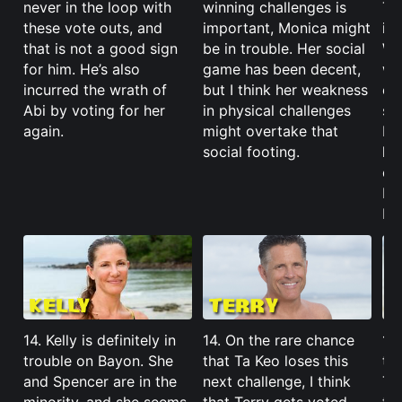
never in the loop with
winning challenges is
Tha
these vote outs, and
important, Monica might
is 
that is not a good sign
be in trouble. Her social
Wi
for him. He’s also
game has been decent,
wo
incurred the wrath of
but I think her weakness
co
Abi by voting for her
in physical challenges
sw
again.
might overtake that
I’
social footing.
he
cou
ba
be
14. Kelly is definitely in
14. On the rare chance
14
trouble on Bayon. She
that Ta Keo loses this
th
and Spencer are in the
next challenge, I think
Tas