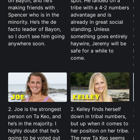
on Bayon, and he’s
spot. He landed on a
ma
making friends with
tribe with a 4-2 numbers
str
Spencer who is in the
advantage and is
an
minority. He’s the de
already in great social
ta
facto leader of Bayon,
standing. Unless
sh
so I don’t see him going
something goes entirely
ta
anywhere soon.
haywire, Jeremy will be
all
safe for a while to
Ke
come.
the
for
2. Joe is the strongest
2. Kelley finds herself
2.
person on Ta Keo, and
down in tribal numbers,
tr
he’s in the majority. I
but up when it comes to
(t
highly doubt that he’s
her position on her tribe.
but
going to be voted out
The new Ta Keo seems
pos