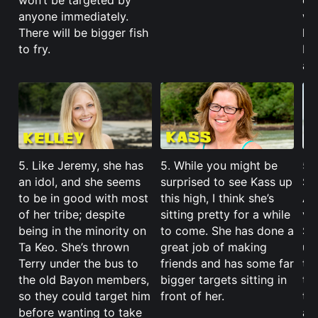
won’t be targeted by
do
anyone immediately.
wil
There will be bigger fish
hi
to fry.
I’l
a l
5. Like Jeremy, she has
5. While you might be
5. 
an idol, and she seems
surprised to see Kass up
Sa
to be in good with most
this high, I think she’s
Ang
of her tribe; despite
sitting pretty for a while
vo
being in the minority on
to come. She has done a
She
Ta Keo. She’s thrown
great job of making
un-
Terry under the bus to
friends and has some far
th
the old Bayon members,
bigger targets sitting in
th
so they could target him
front of her.
te
before wanting to take
an