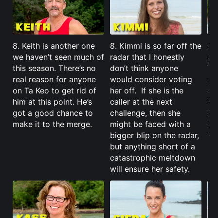
8. Keith is another one
8. Kimmi is so far off the
8. 
we haven’t seen much of
radar that I honestly
ma
this season. There’s no
don’t think anyone
Ta
real reason for anyone
would consider voting
a 
on Ta Keo to get rid of
her off. If she is the
di
him at this point. He’s
caller at the next
im
got a good chance to
challenge, then she
ga
make it to the merge.
might be faced with a
do
bigger blip on the radar,
wh
but anything short of a
catastrophic meltdown
will ensure her safety.