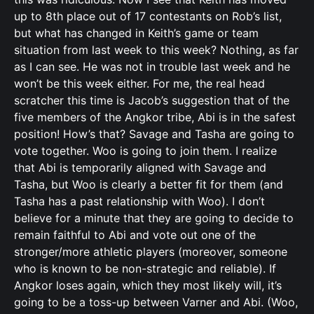
up to 8th place out of 17 contestants on Rob’s list,
but what has changed in Keith’s game or team
situation from last week to this week? Nothing, as far
as I can see. He was not in trouble last week and he
won’t be this week either. For me, the real head
scratcher this time is Jacob’s suggestion that of the
five members of the Angkor tribe, Abi is in the safest
position! How’s that? Savage and Tasha are going to
vote together. Woo is going to join them. I realize
that Abi is temporarily aligned with Savage and
Tasha, but Woo is clearly a better fit for them (and
Tasha has a past relationship with Woo). I don’t
believe for a minute that they are going to decide to
remain faithful to Abi and vote out one of the
stronger/more athletic players (moreover, someone
who is known to be non-strategic and reliable). If
Angkor loses again, which they most likely will, it’s
going to be a toss-up between Varner and Abi. (Woo,