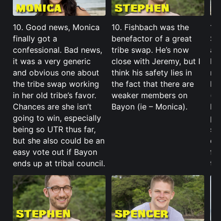
10. Good news, Monica
10. Fishbach was the
10.
finally got a
benefactor of a great
Sp
confessional. Bad news,
tribe swap. He’s now
ac
it was a very generic
close with Jeremy, but I
her
and obvious one about
think his safety lies in
mo
the tribe swap working
the fact that there are
ki
in her old tribe’s favor.
weaker members on
(i
Chances are she isn’t
Bayon (ie – Monica).
her
going to win, especially
po
being so UTR thus far,
se
but she also could be an
de
easy vote out if Bayon
fee
ends up at tribal council.
tro