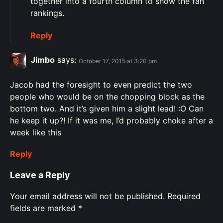
together into a fourth column to show the fan
rankings.
Reply
Jimbo
says:
October 17, 2015 at 3:20 pm
Jacob had the foresight to even predict the two
people who would be on the chopping block as the
bottom two. And it’s given him a slight lead! :O Can
he keep it up?! If it was me, I’d probably choke after a
week like this
Reply
Leave a Reply
Your email address will not be published.
Required
fields are marked
*