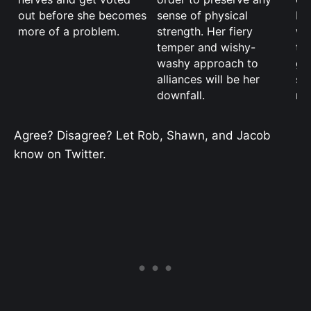
out before she becomes
sense of physical
If
more of a problem.
strength. Her fiery
wa
temper and wishy-
th
washy approach to
go
alliances will be her
st
downfall.
mu
Agree? Disagree? Let Rob, Shawn, and Jacob
know on Twitter.