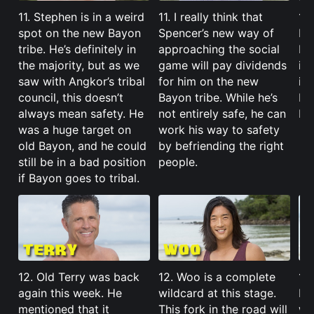
11. Stephen is in a weird
11. I really think that
11
spot on the new Bayon
Spencer’s new way of
Kel
tribe. He’s definitely in
approaching the social
but
the majority, but as we
game will pay dividends
is 
saw with Angkor’s tribal
for him on the new
im
council, this doesn’t
Bayon tribe. While he’s
He’
always mean safety. He
not entirely safe, he can
ba
was a huge target on
work his way to safety
old Bayon, and he could
by befriending the right
still be in a bad position
people.
if Bayon goes to tribal.
12. Old Terry was back
12. Woo is a complete
12
again this week. He
wildcard at this stage.
Ba
mentioned that it
This fork in the road will
wi