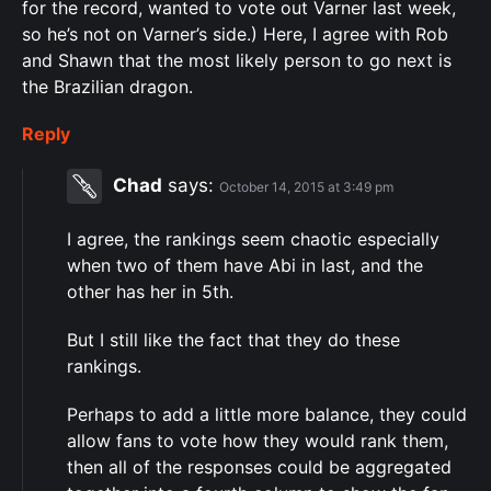
for the record, wanted to vote out Varner last week,
so he’s not on Varner’s side.) Here, I agree with Rob
and Shawn that the most likely person to go next is
the Brazilian dragon.
Reply
Chad
says:
October 14, 2015 at 3:49 pm
I agree, the rankings seem chaotic especially
when two of them have Abi in last, and the
other has her in 5th.
But I still like the fact that they do these
rankings.
Perhaps to add a little more balance, they could
allow fans to vote how they would rank them,
then all of the responses could be aggregated