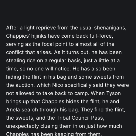
After a light reprieve from the usual shenanigans,
Chappies’ hijinks have come back full-force,
serving as the focal point to almost all of the
conflict that arises. As it turns out, he has been
stealing rice on a regular basis, just a little at a
time, so no one will notice. He has also been
hiding the flint in his bag and some sweets from
the auction, which Nico specifically said they were
not allowed to take back to camp. When Tyson
brings up that Chappies hides the flint, he and
Anela search through his bag. They find the flint,
the sweets, and the Tribal Council Pass,
unexpectedly clueing them in on just how much
Chappies has been keeping from them.