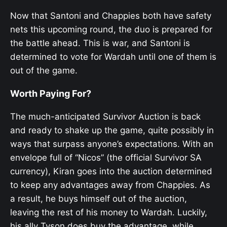
Now that Santoni and Chappies both have safety
nets this upcoming round, the duo is prepared for
the battle ahead. This is war, and Santoni is
determined to vote for Wardah until one of them is
out of the game.
Worth Paying For?
The much-anticipated Survivor Auction is back
and ready to shake up the game, quite possibly in
ways that surpass anyone’s expectations. With an
envelope full of “Nicos” (the official Survivor SA
currency), Kiran goes into the auction determined
to keep any advantages away from Chappies. As
a result, he buys himself out of the auction,
leaving the rest of his money to Wardah. Luckily,
his ally Tyson does buy the advantage, while