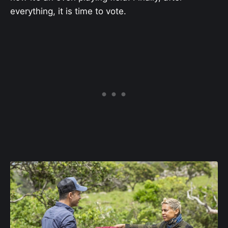
everything, it is time to vote.