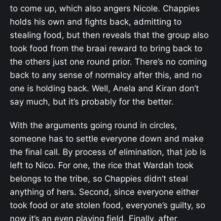
to come up, which also angers Nicole. Chappies
holds his own and fights back, admitting to
stealing food, but then reveals that the group also
took food from the braai reward to bring back to
the others just one round prior. There’s no coming
back to any sense of normalcy after this, and no
one is holding back. Well, Anela and Kiran don’t
say much, but it’s probably for the better.
With the arguments going round in circles,
someone has to settle everyone down and make
the final call. By process of elimination, that job is
left to Nico. For one, the rice that Wardah took
belongs to the tribe, so Chappies didn’t steal
anything of hers. Second, since everyone either
took food or ate stolen food, everyone’s guilty, so
now it’s an even playing field. Finally, after