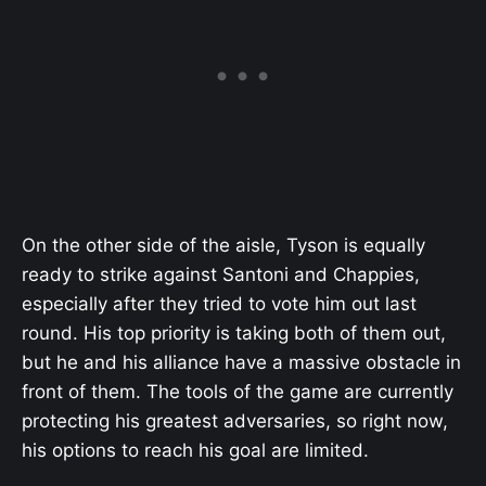
On the other side of the aisle, Tyson is equally
ready to strike against Santoni and Chappies,
especially after they tried to vote him out last
round. His top priority is taking both of them out,
but he and his alliance have a massive obstacle in
front of them. The tools of the game are currently
protecting his greatest adversaries, so right now,
his options to reach his goal are limited.