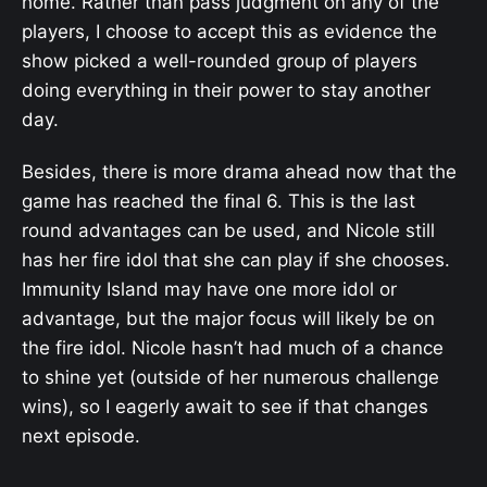
home. Rather than pass judgment on any of the
players, I choose to accept this as evidence the
show picked a well-rounded group of players
doing everything in their power to stay another
day.
Besides, there is more drama ahead now that the
game has reached the final 6. This is the last
round advantages can be used, and Nicole still
has her fire idol that she can play if she chooses.
Immunity Island may have one more idol or
advantage, but the major focus will likely be on
the fire idol. Nicole hasn’t had much of a chance
to shine yet (outside of her numerous challenge
wins), so I eagerly await to see if that changes
next episode.