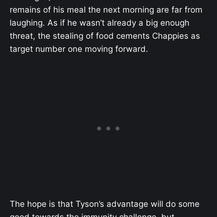
remains of his meal the next morning are far from
laughing. As if he wasn’t already a big enough
threat, the stealing of food cements Chappies as
target number one moving forward.
The hope is that Tyson’s advantage will do some
good towards the immunity challenge, but