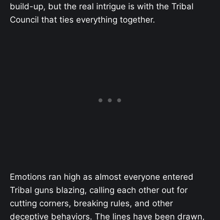
build-up, but the real intrigue is with the Tribal
Council that ties everything together.
Emotions ran high as almost everyone entered
Tribal guns blazing, calling each other out for
cutting corners, breaking rules, and other
deceptive behaviors. The lines have been drawn,