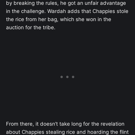
by breaking the rules, he got an unfair advantage
in the challenge. Wardah adds that Chappies stole
the rice from her bag, which she won in the
auction for the tribe.
From there, it doesn’t take long for the revelation
about Chappies stealing rice and hoarding the flint