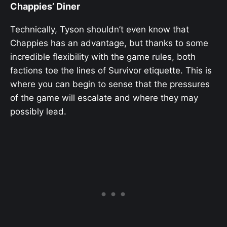
Chappies’ Diner
Technically, Tyson shouldn’t even know that
Chappies has an advantage, but thanks to some
incredible flexibility with the game rules, both
factions toe the lines of Survivor etiquette. This is
where you can begin to sense that the pressures
of the game will escalate and where they may
possibly lead.