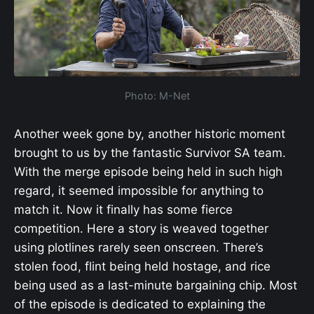
Photo: M-Net
Another week gone by, another historic moment
brought to us by the fantastic Survivor SA team.
With the merge episode being held in such high
regard, it seemed impossible for anything to
match it. Now it finally has some fierce
competition. Here a story is weaved together
using plotlines rarely seen onscreen. There’s
stolen food, flint being held hostage, and rice
being used as a last-minute bargaining chip. Most
of the episode is dedicated to explaining the