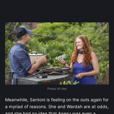
Photo: M-Net
Meanwhile, Santoni is feeling on the outs again for
a myriad of reasons. She and Wardah are at odds,
and she had no idea that Anesu was even a