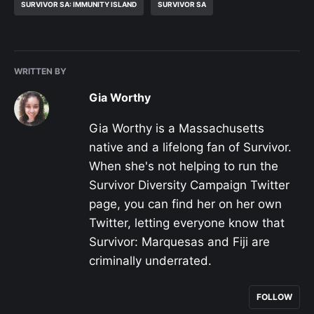
SURVIVOR SA: IMMUNITY ISLAND
SURVIVOR SA
WRITTEN BY
Gia Worthy
Gia Worthy is a Massachusetts
native and a lifelong fan of Survivor.
When she's not helping to run the
Survivor Diversity Campaign Twitter
page, you can find her on her own
Twitter, letting everyone know that
Survivor: Marquesas and Fiji are
criminally underrated.
FOLLOW