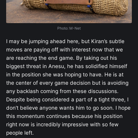
Photo: M-Net
I may be jumping ahead here, but Kiran’s subtle
moves are paying off with interest now that we
are reaching the end game. By taking out his
biggest threat in Anesu, he has solidified himself
in the position she was hoping to have. He is at
the center of every game decision but is avoiding
any backlash coming from these discussions.
Despite being considered a part of a tight three, I
don’t believe anyone wants him to go soon. I hope
this momentum continues because his position
right now is incredibly impressive with so few
people left.