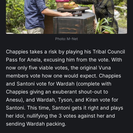
Photo: M-Net
Chappies takes a risk by playing his Tribal Council
Pass for Anela, excusing him from the vote. With
now only five viable votes, the original Vuna
members vote how one would expect. Chappies
and Santoni vote for Wardah (complete with
Chappies giving an exuberant shout-out to
Anesu), and Wardah, Tyson, and Kiran vote for
Santoni. This time, Santoni gets it right and plays
her idol, nullifying the 3 votes against her and
sending Wardah packing.