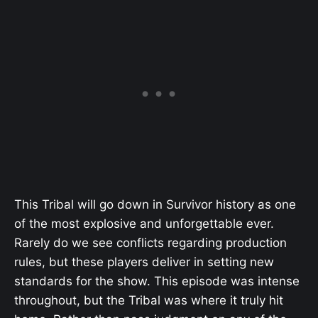
This Tribal will go down in Survivor history as one
of the most explosive and unforgettable ever.
Rarely do we see conflicts regarding production
rules, but these players deliver in setting new
standards for the show. This episode was intense
throughout, but the Tribal was where it truly hit