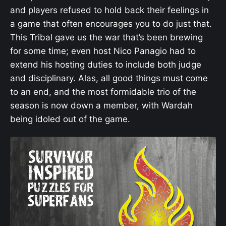
and players refused to hold back their feelings in
a game that often encourages you to do just that.
This Tribal gave us the war that’s been brewing
for some time; even host Nico Panagio had to
extend his hosting duties to include both judge
and disciplinary. Alas, all good things must come
to an end, and the most formidable trio of the
season is now down a member, with Wardah
being idoled out of the game.