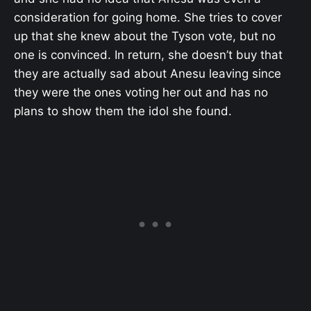
consideration for going home. She tries to cover
up that she knew about the Tyson vote, but no
one is convinced. In return, she doesn’t buy that
they are actually sad about Anesu leaving since
they were the ones voting her out and has no
plans to show them the idol she found.