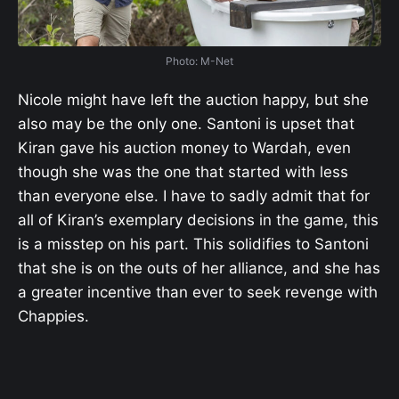
Photo: M-Net
Nicole might have left the auction happy, but she
also may be the only one. Santoni is upset that
Kiran gave his auction money to Wardah, even
though she was the one that started with less
than everyone else. I have to sadly admit that for
all of Kiran’s exemplary decisions in the game, this
is a misstep on his part. This solidifies to Santoni
that she is on the outs of her alliance, and she has
a greater incentive than ever to seek revenge with
Chappies.