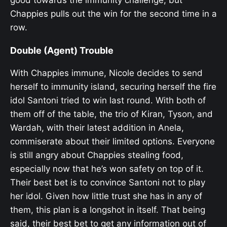
Chappies pulls out the win for the second time in a
row.
Double (Agent) Trouble
With Chappies immune, Nicole decides to send
herself to immunity island, securing herself the fire
idol Santoni tried to win last round. With both of
them off of the table, the trio of Kiran, Tyson, and
Wardah, with their latest addition in Anela,
commiserate about their limited options. Everyone
is still angry about Chappies stealing food,
especially now that he’s won safety on top of it.
Their best bet is to convince Santoni not to play
her idol. Given how little trust she has in any of
them, this plan is a longshot in itself. That being
said, their best bet to get any information out of