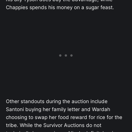
Chappies spends his money on a sugar feast.
Other standouts during the auction include
Santoni buying her family letter and Wardah
choosing to swap her food reward for rice for the
tribe. While the Survivor Auctions do not