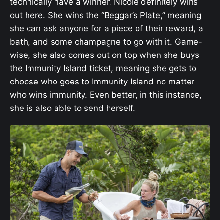
technically have a winner, Nicole definitely wins
out here. She wins the “Beggar’s Plate,” meaning
she can ask anyone for a piece of their reward, a
bath, and some champagne to go with it. Game-
wise, she also comes out on top when she buys
the Immunity Island ticket, meaning she gets to
choose who goes to Immunity Island no matter
who wins immunity. Even better, in this instance,
she is also able to send herself.