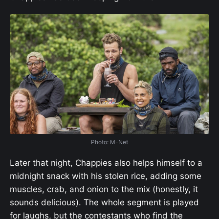
Photo: M-Net
Later that night, Chappies also helps himself to a
midnight snack with his stolen rice, adding some
muscles, crab, and onion to the mix (honestly, it
sounds delicious). The whole segment is played
for laughs, but the contestants who find the