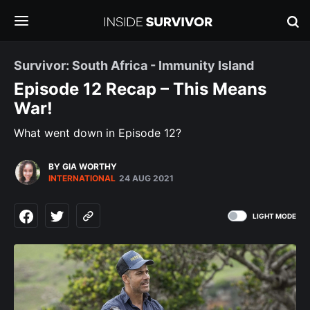
Survivor: South Africa - Immunity Island
Episode 12 Recap – This Means
War!
What went down in Episode 12?
BY GIA WORTHY
INTERNATIONAL
24 AUG 2021
LIGHT MODE