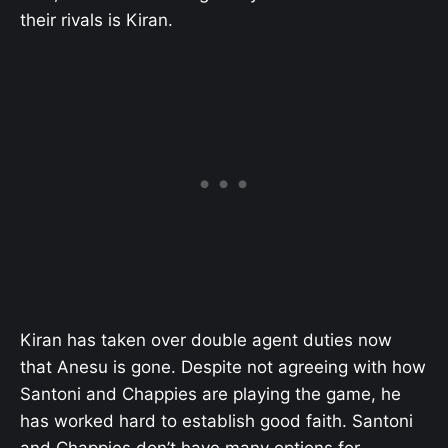
their rivals is Kiran.
Kiran has taken over double agent duties now
that Anesu is gone. Despite not agreeing with how
Santoni and Chappies are playing the game, he
has worked hard to establish good faith. Santoni
and Chappies don’t have many options for