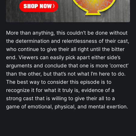
More than anything, this couldn’t be done without
the determination and relentlessness of their cast,
who continue to give their all right until the bitter
end. Viewers can easily pick apart either side’s
arguments and conclude that one is more ‘correct’
than the other, but that’s not what I’m here to do.
The best way to consider this episode is to
recognize it for what it truly is, evidence of a
strong cast that is willing to give their all to a
game of emotional, physical, and mental exertion.