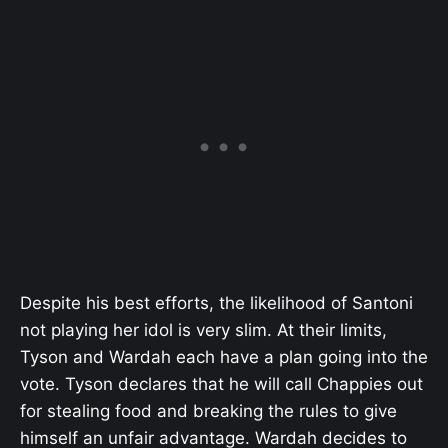
Despite his best efforts, the likelihood of Santoni
not playing her idol is very slim. At their limits,
Tyson and Wardah each have a plan going into the
vote. Tyson declares that he will call Chappies out
for stealing food and breaking the rules to give
himself an unfair advantage. Wardah decides to