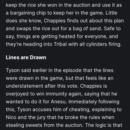
keep the rice she won in the auction and use it as
a bargaining chip to keep her in the game. Little
does she know, Chappies finds out about this plan
and swaps the rice out for a bag of sand. Safe to
say, things are getting heated for everyone, and
they’re heading into Tribal with all cylinders firing.
Lines are Drawn
Tyson said earlier in the episode that the lines
were drawn in the game, but that feels like an
understatement after this vote. Chappies is
overjoyed to win immunity again, saying that he
wanted to do it for Anesu. Immediately following
this, Tyson accuses him of cheating, explaining to
Nico and the jury that he broke the rules when
stealing sweets from the auction. The logic is that