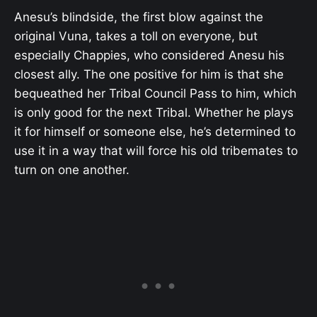
Anesu’s blindside, the first blow against the
original Vuna, takes a toll on everyone, but
especially Chappies, who considered Anesu his
closest ally. The one positive for him is that she
bequeathed her Tribal Council Pass to him, which
is only good for the next Tribal. Whether he plays
it for himself or someone else, he’s determined to
use it in a way that will force his old tribemates to
turn on one another.