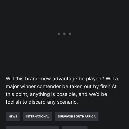
Will this brand-new advantage be played? Will a
major winner contender be taken out by fire? At
this point, anything is possible, and we’d be
foolish to discard any scenario.
NEWS
INTERNATIONAL
SURVIVOR SOUTH AFRICA