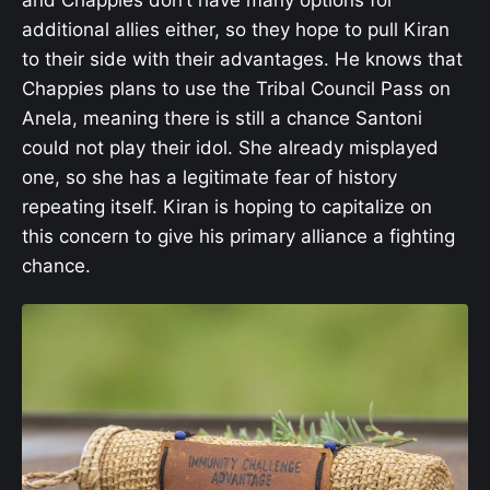
additional allies either, so they hope to pull Kiran
to their side with their advantages. He knows that
Chappies plans to use the Tribal Council Pass on
Anela, meaning there is still a chance Santoni
could not play their idol. She already misplayed
one, so she has a legitimate fear of history
repeating itself. Kiran is hoping to capitalize on
this concern to give his primary alliance a fighting
chance.