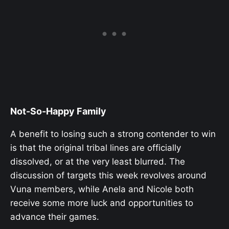
Not-So-Happy Family
A benefit to losing such a strong contender to win
is that the original tribal lines are officially
dissolved, or at the very least blurred. The
discussion of targets this week revolves around
Vuna members, while Anela and Nicole both
receive some more luck and opportunities to
advance their games.