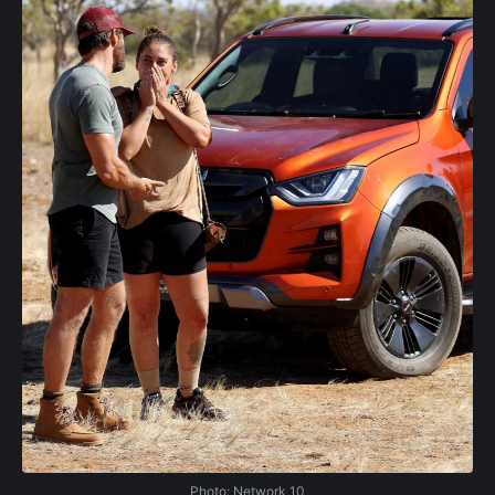
Photo: Network 10