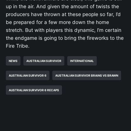
up in the air. And given the amount of twists the
producers have thrown at these people so far, I’d
be prepared for a few more down the home
stretch. But with players this dynamic, I’m certain
the endgame is going to bring the fireworks to the
Fire Tribe.
NEWS
AUSTRALIAN SURVIVOR
INTERNATIONAL
AUSTRALIAN SURVIVOR 6
AUSTRALIAN SURVIVOR BRAINS VS BRAWN
AUSTRALIAN SURVIVOR 6 RECAPS