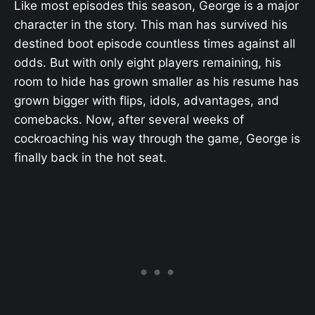
Like most episodes this season, George is a major
character in the story. This man has survived his
destined boot episode countless times against all
odds. But with only eight players remaining, his
room to hide has grown smaller as his resume has
grown bigger with flips, idols, advantages, and
comebacks. Now, after several weeks of
cockroaching his way through the game, George is
finally back in the hot seat.