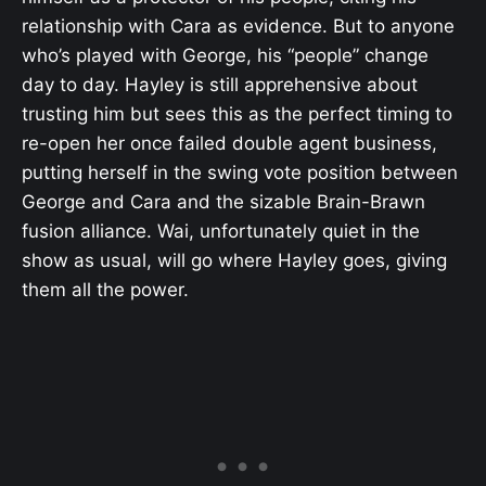
relationship with Cara as evidence. But to anyone
who’s played with George, his “people” change
day to day. Hayley is still apprehensive about
trusting him but sees this as the perfect timing to
re-open her once failed double agent business,
putting herself in the swing vote position between
George and Cara and the sizable Brain-Brawn
fusion alliance. Wai, unfortunately quiet in the
show as usual, will go where Hayley goes, giving
them all the power.