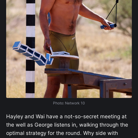
Photo: Network 10
Hayley and Wai have a not-so-secret meeting at
the well as George listens in, walking through the
optimal strategy for the round. Why side with