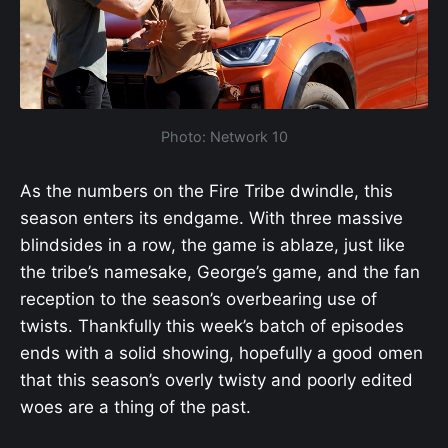
Photo: Network 10
As the numbers on the Fire Tribe dwindle, this
season enters its endgame. With three massive
blindsides in a row, the game is ablaze, just like
the tribe’s namesake, George’s game, and the fan
reception to the season’s overbearing use of
twists. Thankfully this week’s batch of episodes
ends with a solid showing, hopefully a good omen
that this season’s overly twisty and poorly edited
woes are a thing of the past.