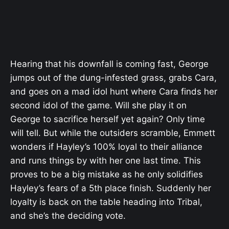
Hearing that his downfall is coming fast, George
jumps out of the dung-infested grass, grabs Cara,
and goes on a mad idol hunt where Cara finds her
second idol of the game. Will she play it on
George to sacrifice herself yet again? Only time
will tell. But while the outsiders scramble, Emmett
wonders if Hayley’s 100% loyal to their alliance
and runs things by with her one last time. This
proves to be a big mistake as he only solidifies
Hayley’s fears of a 5th place finish. Suddenly her
loyalty is back on the table heading into Tribal,
and she’s the deciding vote.