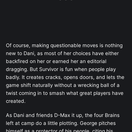
Of course, making questionable moves is nothing
new to Dani, as most of her choices have either
backfired on her or earned her an editorial
dragging. But Survivor is fun when people play
badly. It creates cracks, opens doors, and lets the
game shift naturally without a wrecking ball of a
twist coming in to smash what great players have
created.
As Dani and friends D-Max it up, the four Brains
left at camp do a little plotting. George pitches
himself as a protector of his people, citing his