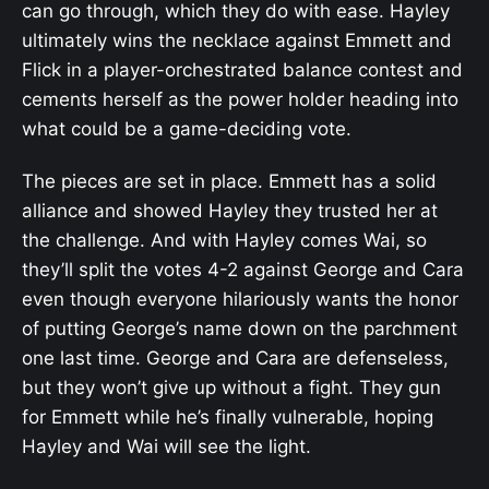
can go through, which they do with ease. Hayley
ultimately wins the necklace against Emmett and
Flick in a player-orchestrated balance contest and
cements herself as the power holder heading into
what could be a game-deciding vote.
The pieces are set in place. Emmett has a solid
alliance and showed Hayley they trusted her at
the challenge. And with Hayley comes Wai, so
they’ll split the votes 4-2 against George and Cara
even though everyone hilariously wants the honor
of putting George’s name down on the parchment
one last time. George and Cara are defenseless,
but they won’t give up without a fight. They gun
for Emmett while he’s finally vulnerable, hoping
Hayley and Wai will see the light.