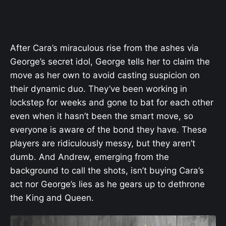
After Cara’s miraculous rise from the ashes via
George’s secret idol, George tells her to claim the
move as her own to avoid casting suspicion on
their dynamic duo. They’ve been working in
lockstep for weeks and gone to bat for each other
even when it hasn’t been the smart move, so
everyone is aware of the bond they have. These
players are ridiculously messy, but they aren’t
dumb. And Andrew, emerging from the
background to call the shots, isn’t buying Cara’s
act nor George’s lies as he gears up to dethrone
the King and Queen.