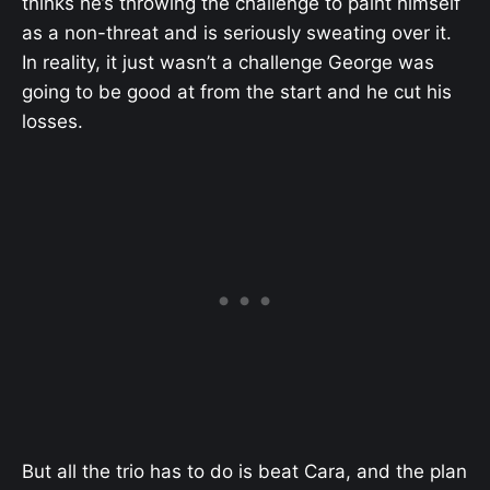
thinks he’s throwing the challenge to paint himself
as a non-threat and is seriously sweating over it.
In reality, it just wasn’t a challenge George was
going to be good at from the start and he cut his
losses.
But all the trio has to do is beat Cara, and the plan