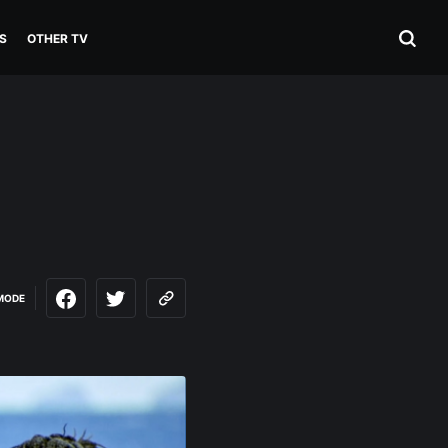
S
OTHER TV
MODE