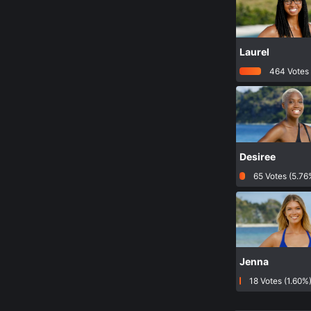
Laurel
464 Votes 
Desiree
65 Votes (5.76
Jenna
18 Votes (1.60%