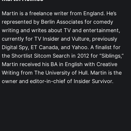
Martin is a freelance writer from England. He’s
represented by Berlin Associates for comedy
writing and writes about TV and entertainment,
currently for TV Insider and Vulture, previously
Digital Spy, ET Canada, and Yahoo. A finalist for
the Shortlist Sitcom Search in 2012 for “Siblings,”
Martin received his BA in English with Creative
Writing from The University of Hull. Martin is the
owner and editor-in-chief of Insider Survivor.