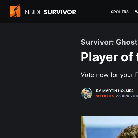
SPOILERS
W
Survivor: Ghost
Player of
Vote now for your P
BY MARTIN HOLMES
WEEKLIES
28 APR 201