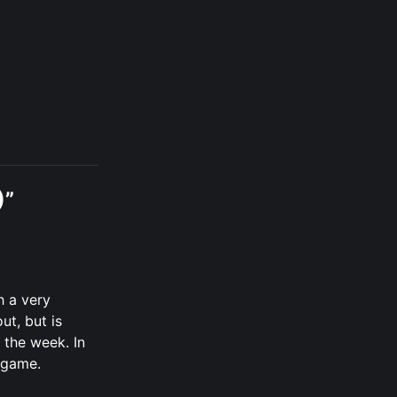
)”
h a very
ut, but is
 the week. In
e game.