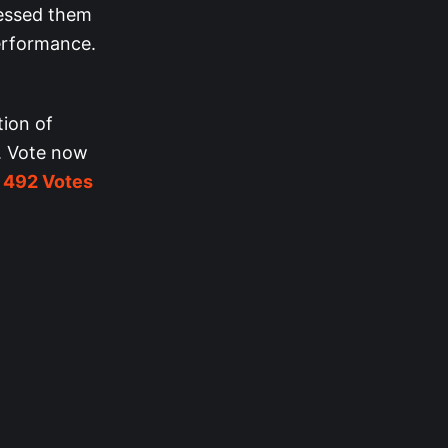
ressed them
performance.
tion of
. Vote now
h
492 Votes