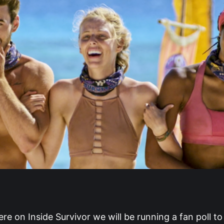
e on Inside Survivor we will be running a fan poll t