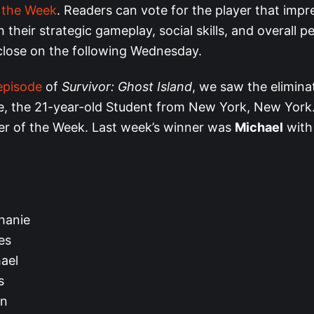
f the Week
. Readers can vote for the player that imp
 their strategic gameplay, social skills, and overall 
 close on the following Wednesday.
episode
of
Survivor: Ghost Island
, we saw the elimina
e, the 21-year-old Student from New York, New York
yer of the Week. Last week’s winner was
Michael
wit
hanie
es
ael
s
yn