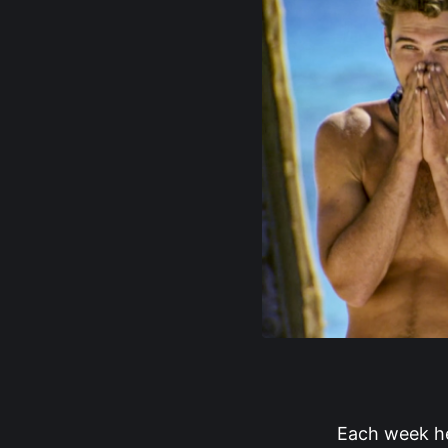
Each week her