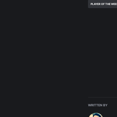
PLAYER OF THE WE
WRITTEN BY