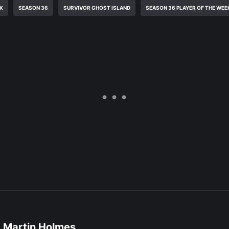
EK
SEASON 36
SURVIVOR GHOST ISLAND
SEASON 36 PLAYER OF THE WEE
Martin Holmes