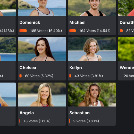
Domenick
Michael
Donat
(41.13%)
185 Votes (16.40%)
164 Votes (14.54%)
82 V
Chelsea
Kellyn
Wendel
%)
60 Votes (5.32%)
43 Votes (3.81%)
20 Vot
Angela
Sebastian
)
18 Votes (1.60%)
9 Votes (0.80%)