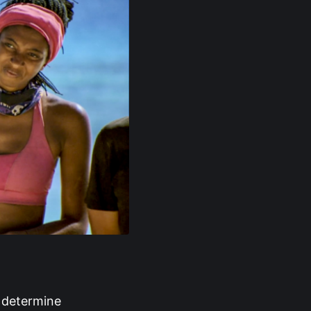
o determine