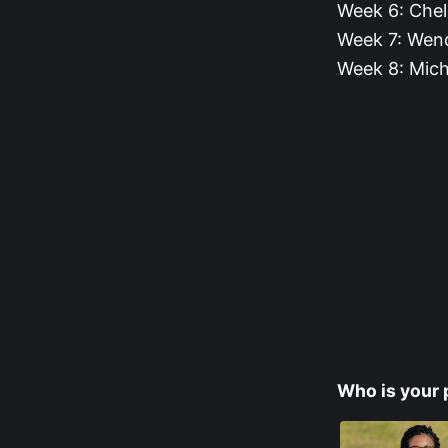
Week 6: Che
Week 7: Wend
Week 8: Mich
Who is your 