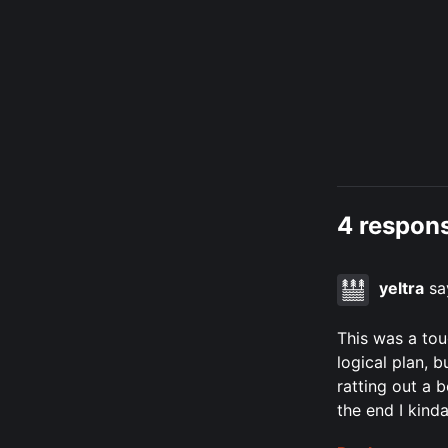
4 respons
yeltra
sa
This was a tou
logical plan, 
ratting out a 
the end I kinda