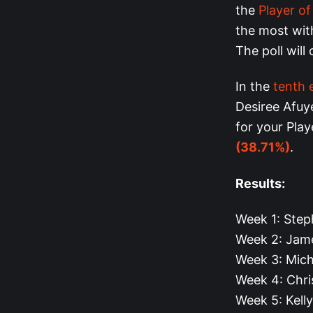
the
Player o
the most with
The poll will
In the
tenth 
Desiree Afuy
for your Pla
(38.71%)
.
Results:
Week 1: Step
Week 2: Jam
Week 3: Mich
Week 4: Chri
Week 5: Kell