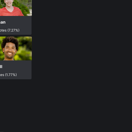
han
otes (7.27%)
l
es (1.77%)