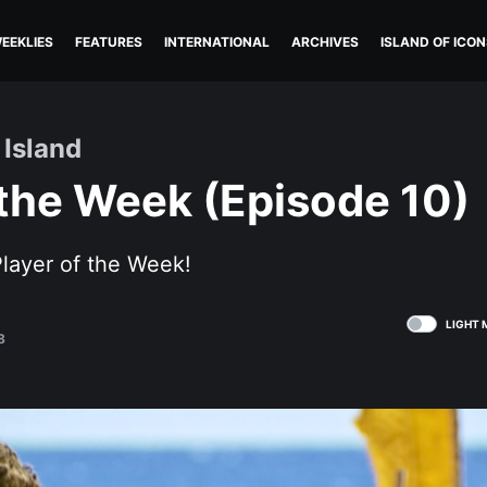
EEKLIES
FEATURES
INTERNATIONAL
ARCHIVES
ISLAND OF ICON
 Island
 the Week (Episode 10)
layer of the Week!
LIGHT 
8