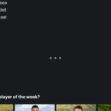
lsea
ell
ael
player of the week?