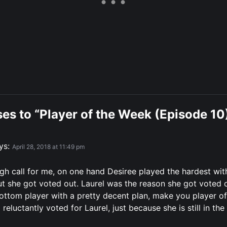
es to “Player of the Week (Episode 10
ys:
April 28, 2018 at 11:49 pm
gh call for me, on one hand Desiree played the hardest wit
but she got voted out. Laurel was the reason she got voted o
bottom player with a pretty decent plan, make you player of
 reluctantly voted for Laurel, just because she is still in th