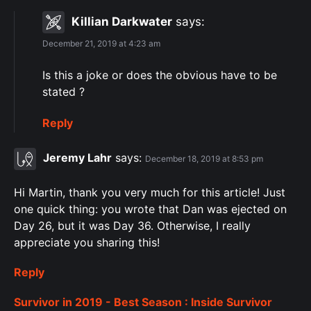
Killian Darkwater
says:
December 21, 2019 at 4:23 am
Is this a joke or does the obvious have to be
stated ?
Reply
Jeremy Lahr
says:
December 18, 2019 at 8:53 pm
Hi Martin, thank you very much for this article! Just
one quick thing: you wrote that Dan was ejected on
Day 26, but it was Day 36. Otherwise, I really
appreciate you sharing this!
Reply
Survivor in 2019 - Best Season : Inside Survivor