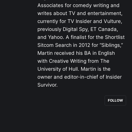
Associates for comedy writing and
writes about TV and entertainment,
currently for TV Insider and Vulture,
previously Digital Spy, ET Canada,
and Yahoo. A finalist for the Shortlist
Sitcom Search in 2012 for “Siblings,”
Martin received his BA in English
with Creative Writing from The
University of Hull. Martin is the
owner and editor-in-chief of Insider
Survivor.
FOLLOW