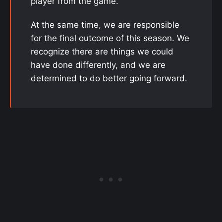
player from the game.
At the same time, we are responsible
for the final outcome of this season. We
recognize there are things we could
have done differently, and we are
determined to do better going forward.