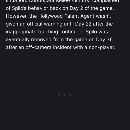
situation. Contestant Kellee Kim first complained
of Spilo’s behavior back on Day 2 of the game.
However, the Hollywood Talent Agent wasn’t
given an official warning until Day 22 after the
inappropriate touching continued. Spilo was
eventually removed from the game on Day 36
after an off-camera incident with a non-player.