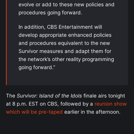
evolve or add to these new policies and
procedures going forward.
In addition, CBS Entertainment will
develop appropriate enhanced policies
and procedures equivalent to the new
Survivor measures and adapt them for
the network’s other reality programming
going forward.”
The
Survivor: Island of the Idols
finale airs tonight
at 8 p.m. EST on CBS, followed by a
reunion show
which will be pre-taped
earlier in the afternoon.