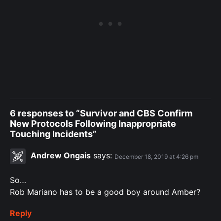
6 responses to “Survivor and CBS Confirm
New Protocols Following Inappropriate
Touching Incidents”
Andrew Ongais
says:
December 18, 2019 at 4:26 pm
So…
Rob Mariano has to be a good boy around Amber?
Reply