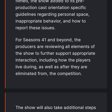
filmed, the show added to its pre-
production cast orientation specific
guidelines regarding personal space,
inappropriate behavior, and how to
report these issues.
For Seasons 41 and beyond, the
producers are reviewing all elements of
the show to further support appropriate
interaction, including how the players
live during, as well as after they are
eliminated from, the competition.
The show will also take additional steps