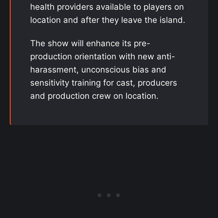
health providers available to players on
location and after they leave the island.
The show will enhance its pre-
production orientation with new anti-
harassment, unconscious bias and
sensitivity training for cast, producers
and production crew on location.