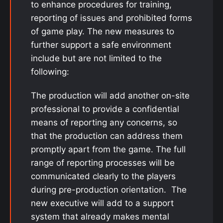
to enhance procedures for training,
reporting of issues and prohibited forms
of game play. The new measures to
further support a safe environment
include but are not limited to the
following:
The production will add another on-site
professional to provide a confidential
means of reporting any concerns, so
that the production can address them
promptly apart from the game. The full
range of reporting processes will be
communicated clearly to the players
during pre-production orientation. The
new executive will add to a support
system that already makes mental