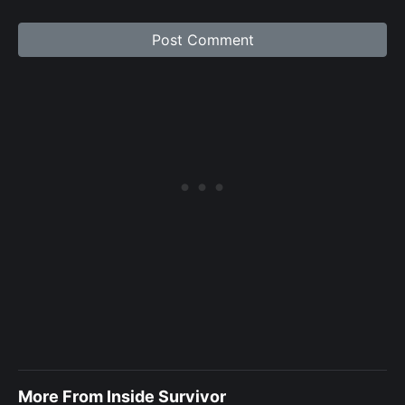
More From Inside Survivor