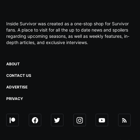
Inside Survivor was created as a one-stop shop for Survivor
fans. A place to visit for all the up to date news and spoilers
regarding upcoming seasons, as well as weekly features, in-
depth articles, and exclusive interviews.
ABOUT
CONTACT US
ADVERTISE
PRIVACY