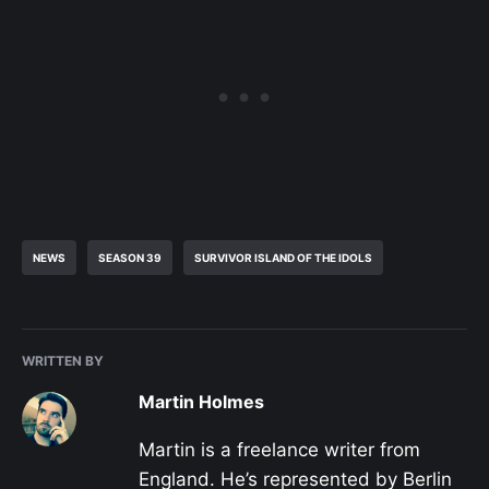
NEWS
SEASON 39
SURVIVOR ISLAND OF THE IDOLS
WRITTEN BY
Martin Holmes
Martin is a freelance writer from
England. He’s represented by Berlin