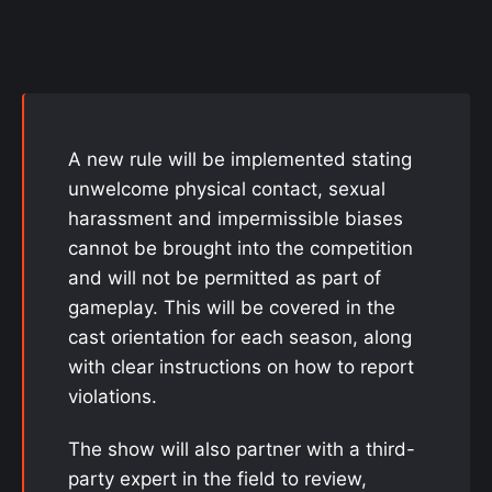
A new rule will be implemented stating
unwelcome physical contact, sexual
harassment and impermissible biases
cannot be brought into the competition
and will not be permitted as part of
gameplay. This will be covered in the
cast orientation for each season, along
with clear instructions on how to report
violations.
The show will also partner with a third-
party expert in the field to review,