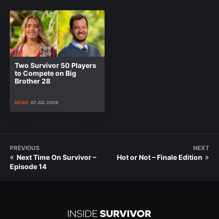
Two Survivor 50 Players
to Compete on Big
Brother 28
NEWS
07 JUL 2026
PREVIOUS
NEXT
«
»
Next Time On Survivor –
Hot or Not – Finale Edition
Episode 14