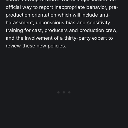
official way to report inappropriate behavior, pre-
production orientation which will include anti-
harassment, unconscious bias and sensitivity
training for cast, producers and production crew,
and the involvement of a thirty-party expert to
review these new policies.