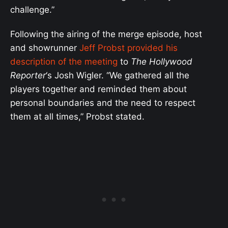
challenge.”
Following the airing of the merge episode, host
and showrunner
Jeff Probst provided his
description of the meeting
to
The Hollywood
Reporter
‘s Josh Wigler. “We gathered all the
players together and reminded them about
personal boundaries and the need to respect
them at all times,” Probst stated.