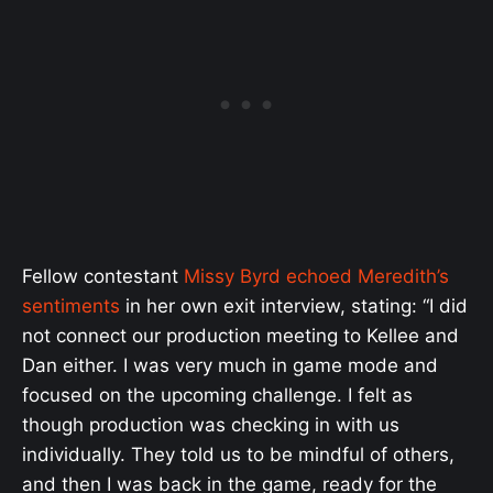
Fellow contestant
Missy Byrd echoed Meredith’s
sentiments
in her own exit interview, stating: “I did
not connect our production meeting to Kellee and
Dan either. I was very much in game mode and
focused on the upcoming challenge. I felt as
though production was checking in with us
individually. They told us to be mindful of others,
and then I was back in the game, ready for the