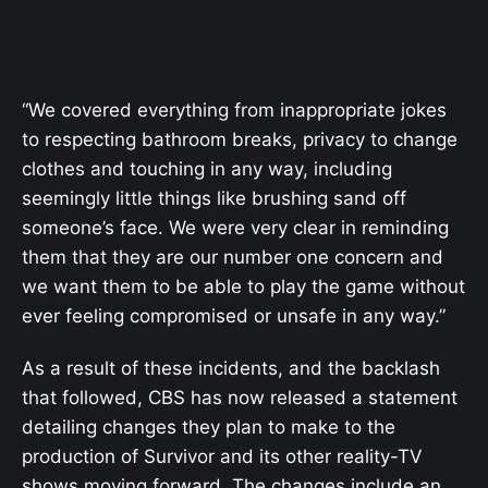
“We covered everything from inappropriate jokes
to respecting bathroom breaks, privacy to change
clothes and touching in any way, including
seemingly little things like brushing sand off
someone’s face. We were very clear in reminding
them that they are our number one concern and
we want them to be able to play the game without
ever feeling compromised or unsafe in any way.”
As a result of these incidents, and the backlash
that followed, CBS has now released a statement
detailing changes they plan to make to the
production of Survivor and its other reality-TV
shows moving forward. The changes include an