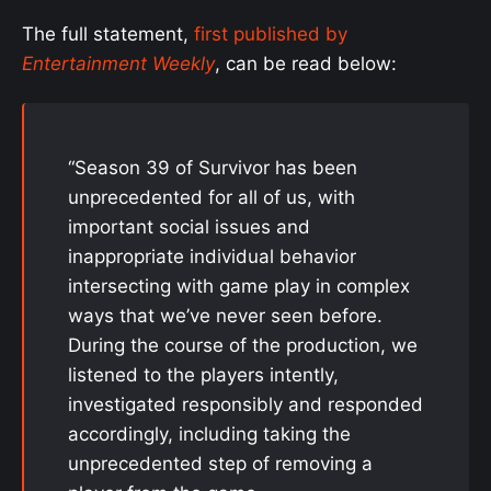
The full statement,
first published by
Entertainment Weekly
, can be read below:
“Season 39 of Survivor has been
unprecedented for all of us, with
important social issues and
inappropriate individual behavior
intersecting with game play in complex
ways that we’ve never seen before.
During the course of the production, we
listened to the players intently,
investigated responsibly and responded
accordingly, including taking the
unprecedented step of removing a