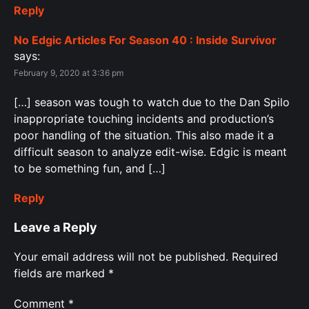
Reply
No Edgic Articles For Season 40 : Inside Survivor
says:
February 9, 2020 at 3:36 pm
[…] season was tough to watch due to the Dan Spilo
inappropriate touching incidents and production’s
poor handling of the situation. This also made it a
difficult season to analyze edit-wise. Edgic is meant
to be something fun, and […]
Reply
Leave a Reply
Your email address will not be published.
Required
fields are marked
*
Comment
*