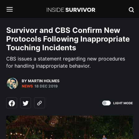
Survivor and CBS Confirm New
Protocols Following Inappropriate
Touching Incidents
CBS issues a statement regarding new procedures
for handling inappropriate behavior.
BY MARTIN HOLMES
NEWS
18 DEC 2019
LIGHT MODE