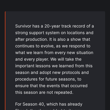
Survivor has a 20-year track record of a
strong support system on locations and
after production. It is also a show that
continues to evolve, as we respond to
what we learn from every new situation
and every player. We will take the
important lessons we learned from this
season and adopt new protocols and
procedures for future seasons, to
ensure that the events that occurred
this season are not repeated.
For Season 40, which has already