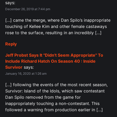
says:
December 26, 2019 at 7:44 pm
[…] came the merge, where Dan Spilo’s inappropriate
touching of Kellee Kim and other female castaways
rose to the surface, resulting in an incredibly […]
Reply
Jeff Probst Says It "Didn't Seem Appropriate" To
Include Richard Hatch On Season 40 : Inside
Survivor
says:
January 16, 2020 at 1:26 am
[…] following the events of the most recent season,
Survivor: Island of the Idols, which saw contestant
Dan Spilo removed from the game for
inappropriately touching a non-contestant. This
followed a warning from production earlier in […]