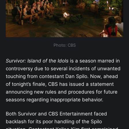
Photo: CBS
Survivor: Island of the Idols
is a season marred in
controversy due to several incidents of unwanted
touching from contestant Dan Spilo. Now, ahead
of tonight’s finale, CBS has issued a statement
announcing new rules and procedures for future
seasons regarding inappropriate behavior.
Both Survivor and CBS Entertainment faced
backlash for its poor handling of the Spilo