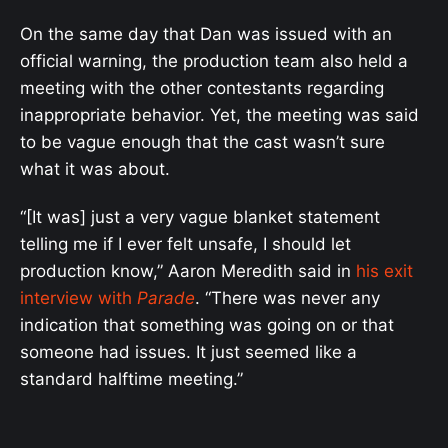
On the same day that Dan was issued with an
official warning, the production team also held a
meeting with the other contestants regarding
inappropriate behavior. Yet, the meeting was said
to be vague enough that the cast wasn’t sure
what it was about.
“[It was] just a very vague blanket statement
telling me if I ever felt unsafe, I should let
production know,” Aaron Meredith said in
his exit
interview with
Parade
. “There was never any
indication that something was going on or that
someone had issues. It just seemed like a
standard halftime meeting.”