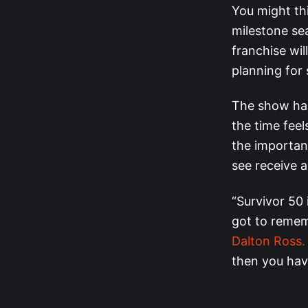
You might thi
milestone se
franchise wil
planning for
The show has
the time fee
the importanc
see receive 
“Survivor 50 
got to remem
Dalton Ross.
then you have