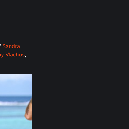
of
Sandra
y Vlachos
,