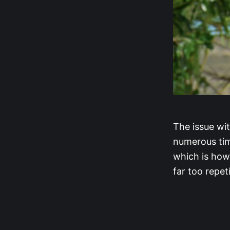
The issue wit
numerous time
which is how
far too repeti