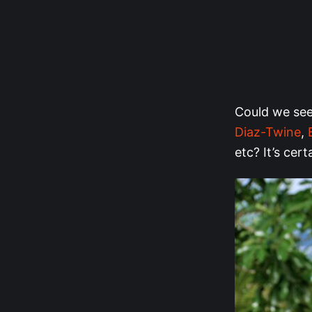
Could we see 
Diaz-Twine
,
etc? It’s cert