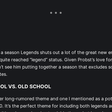
 a season Legends shuts out a lot of the great new e
uite reached “legend” status. Given Probst’s love fo
n’t see him putting together a season that excludes s
tes.
OL VS. OLD SCHOOL
her long-rumored theme and one I mentioned as a pot
. It’s the perfect theme for including both legends 