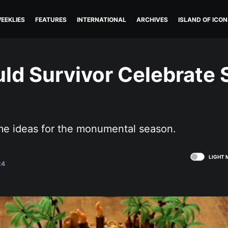
EEKLIES
FEATURES
INTERNATIONAL
ARCHIVES
ISLAND OF ICON
ld Survivor Celebrate
e ideas for the monumental season.
LIGHT 
24