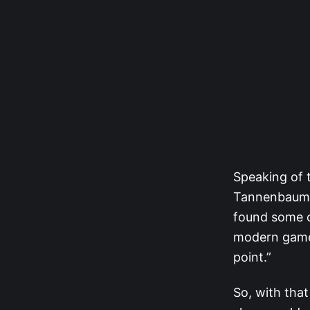
Speaking of 
Tannenbaum [
found some of
modern game.
point.”
So, with that