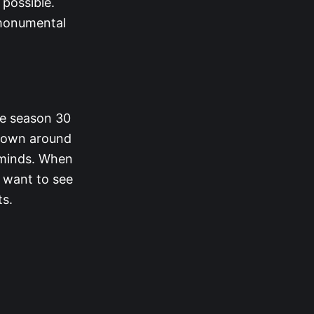
 possible.
 monumental
me season 30
hrown around
’ minds. When
 want to see
ts.