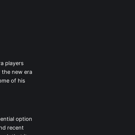
ra players
r the new era
ome of his
ential option
and recent