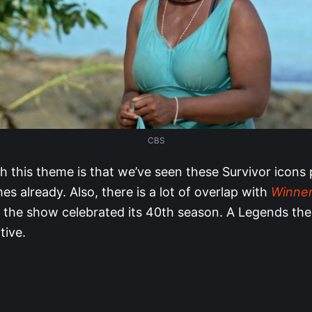
CBS
h this theme is that we’ve seen these Survivor icons 
s already. Also, there is a lot of overlap with
Winner
 the show celebrated its 40th season. A Legends th
tive.