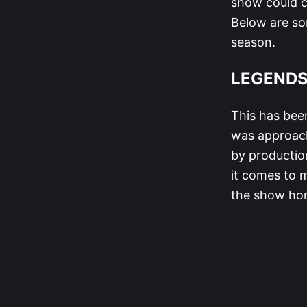
show could c
Below are so
season.
LEGEND
This has bee
was approach
by production
it comes to 
the show hono