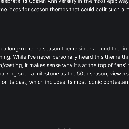
elebrate its Golden Anniversary in the most epic way
me ideas for season themes that could befit such a
S
n a long-rumored season theme since around the ti
ing. While I’ve never personally heard this theme t
/casting, it makes sense why it’s at the top of fans
marking such a milestone as the 50th season, viewers
r its past, which includes its most iconic contestan