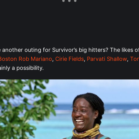
another outing for Survivor’s big hitters? The likes 
Boston Rob Mariano
,
Cirie Fields
,
Parvati Shallow
,
Ton
ainly a possibility.