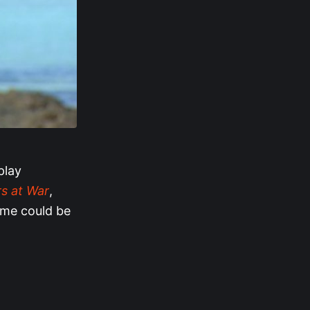
play
s at War
,
eme could be