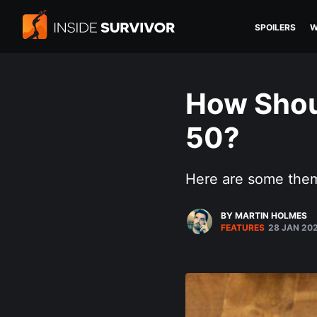
SPOILERS
W
How Shou
50?
Here are some them
BY MARTIN HOLMES
FEATURES
28 JAN 20