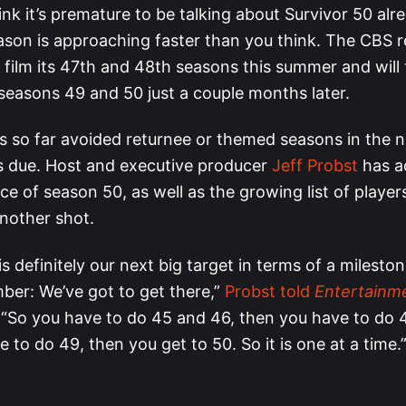
nk it’s premature to be talking about Survivor 50 alre
ason is approaching faster than you think. The CBS re
l film its 47th and 48th seasons this summer and will
 seasons 49 and 50 just a couple months later.
 so far avoided returnee or themed seasons in the n
ls due. Host and executive producer
Jeff Probst
has a
e of season 50, as well as the growing list of players
another shot.
is definitely our next big target in terms of a milesto
ber: We’ve got to get there,”
Probst told
Entertainm
“So you have to do 45 and 46, then you have to do 
 to do 49, then you get to 50. So it is one at a time.