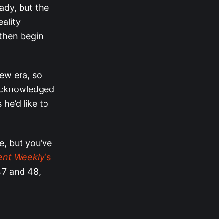
ady, but the
ality
 then begin
ew era, so
cknowledged
 he’d like to
ne, but you’ve
ent Weekly
‘s
47 and 48,
”