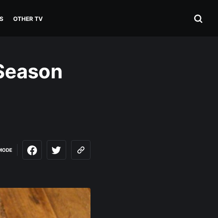
S
OTHER TV
 Season
MODE