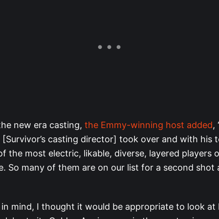
the new era casting,
the Emmy-winning host added
,
Survivor’s casting director] took over and with his 
 the most electric, likable, diverse, layered players o
 So many of them are on our list for a second shot
 in mind, I thought it would be appropriate to look a