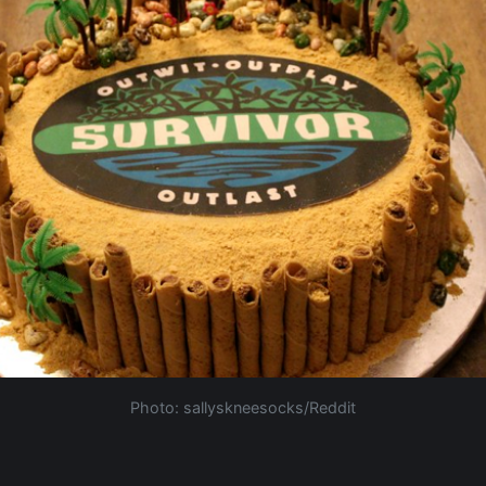
Photo: sallyskneesocks/Reddit