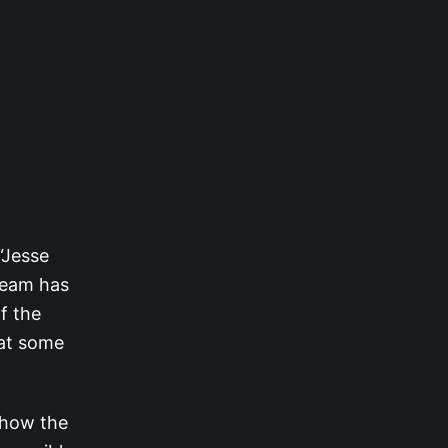
 “Jesse
team has
f the
 at some
t how the