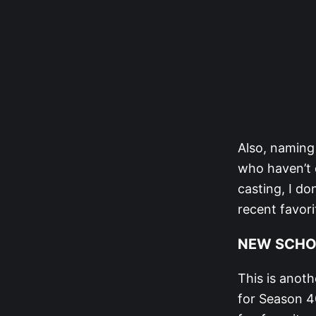
Also, naming
who haven’t q
casting, I do
recent favori
NEW SCHO
This is anot
for Season 40