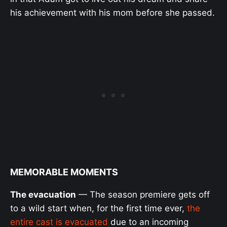
his achievement with his mom before she passed.
MEMORABLE MOMENTS
The evacuation
— The season premiere gets off
to a wild start when, for the first time ever,
the
entire cast is evacuated
due to an incoming