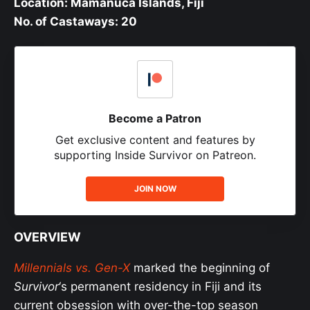
Location: Mamanuca Islands, Fiji
No. of Castaways: 20
Become a Patron
Get exclusive content and features by
supporting Inside Survivor on Patreon.
JOIN NOW
OVERVIEW
Millennials vs. Gen-X
marked the beginning of
Survivor
‘s permanent residency in Fiji and its
current obsession with over-the-top season