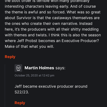
the boot order is terrible with many potentially
interesting characters leaving early. And of course
the theme is awful and so forced. What was so great
about Survivor is that the castaways themselves are
the ones who create their own narrative. Instead
here, it’s the producers with all their shitty meddling
with themes and twists. I think this is also the season
where Jeff Probst becomes an Executive Producer?
Make of that what you will.
Reply
Martin Holmes
says:
October 25, 2020 at 12:42 pm
Jeff became executive producer around
S22/23.
Reply