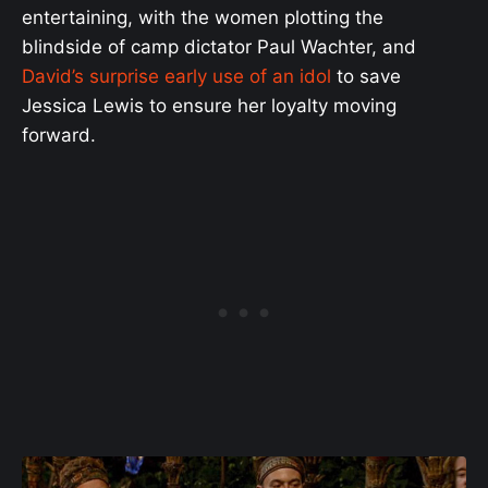
entertaining, with the women plotting the
blindside of camp dictator Paul Wachter, and
David’s surprise early use of an idol
to save
Jessica Lewis to ensure her loyalty moving
forward.