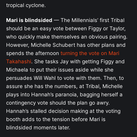
tropical cyclone.
Mari is blindsided
— The Millennials’ first Tribal
should be an easy vote between Figgy or Taylor,
who quickly make themselves an obvious pairing.
However, Michelle Schubert has other plans and
spends the afternoon
turning the vote on Mari
Takahashi
. She tasks Jay with getting Figgy and
Michaela to put their issues aside while she
persuades Will Wahl to vote with them. Then, to
assure she has the numbers, at Tribal, Michelle
plays into Hannah’s paranoia, bagging herself a
contingency vote should the plan go awry.
Hannah’s stalled decision making at the voting
booth adds to the tension before Mari is
blindsided moments later.