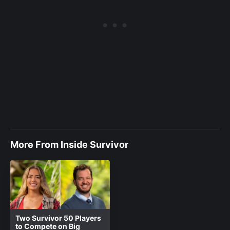
More From Inside Survivor
Two Survivor 50 Players
to Compete on Big