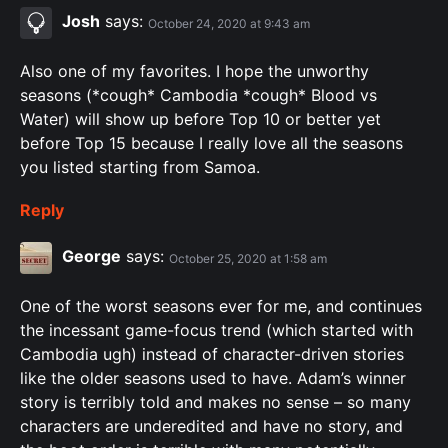
Josh
says:
October 24, 2020 at 9:43 am
Also one of my favorites. I hope the unworthy
seasons (*cough* Cambodia *cough* Blood vs
Water) will show up before Top 10 or better yet
before Top 15 because I really love all the seasons
you listed starting from Samoa.
Reply
George
says:
October 25, 2020 at 1:58 am
One of the worst seasons ever for me, and continues
the incessant game-focus trend (which started with
Cambodia ugh) instead of character-driven stories
like the older seasons used to have. Adam’s winner
story is terribly told and makes no sense – so many
characters are underedited and have no story, and