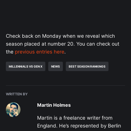
Check back on Monday when we reveal which
season placed at number 20. You can check out
the
previous entries here
.
MILLENNIALS VS GEN X
NEWS
BEST SEASON RANKINGS
WRITTEN BY
Martin Holmes
Martin is a freelance writer from
England. He’s represented by Berlin