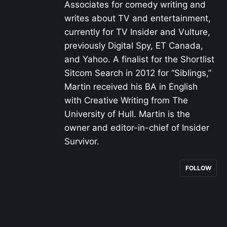
Associates for comedy writing and
writes about TV and entertainment,
currently for TV Insider and Vulture,
previously Digital Spy, ET Canada,
and Yahoo. A finalist for the Shortlist
Sitcom Search in 2012 for “Siblings,”
Martin received his BA in English
with Creative Writing from The
University of Hull. Martin is the
owner and editor-in-chief of Insider
Survivor.
FOLLOW