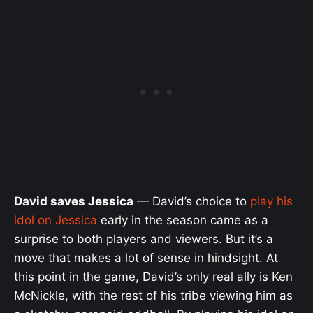
David saves Jessica
— David’s choice to
play his
idol on Jessica
early in the season came as a
surprise to both players and viewers. But it’s a
move that makes a lot of sense in hindsight. At
this point in the game, David’s only real ally is Ken
McNickle, with the rest of his tribe viewing him as