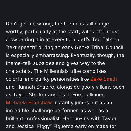
Don’t get me wrong, the theme is still cringe-
worthy, particularly at the start, with Jeff Probst
crowbarring it in at every turn. Jeff’s Ted Talk on
“text speech” during an early Gen-X Tribal Council
is especially embarrassing. Eventually, though, the
theme-talk subsides and gives way to the
characters. The Millennials tribe comprises
colorful and quirky personalties like
Zeke Smith
and Hannah Shapiro, alongside goofy villains such
as Taylor Stocker and his TriForce alliance.
Michaela Bradshaw
instantly jumps out as an
incredible challenge performer, as well as a
brilliant confessionalist. Her run-ins with Taylor
and Jessica “Figgy” Figueroa early on make for