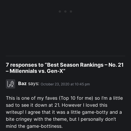
7 responses to “Best Season Rankings – No. 21
– Millennials vs. Gen-X”
Baz
says:
October 23, 2020 at 10:45 pm
This is one of my faves (Top 10 for me) so I’m a little
sad to see it down at 21. However I loved this
writeup! I agree that it was a little game-botty and a
bite cringey with the theme, but I personally don’t
mind the game-bottiness.