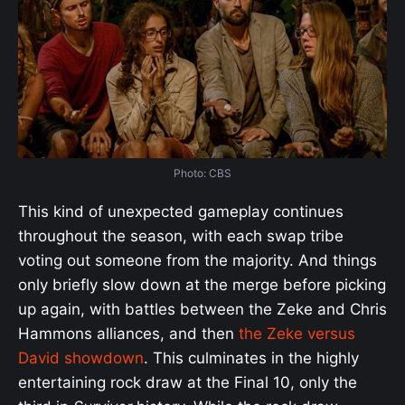
Photo: CBS
This kind of unexpected gameplay continues
throughout the season, with each swap tribe
voting out someone from the majority. And things
only briefly slow down at the merge before picking
up again, with battles between the Zeke and Chris
Hammons alliances, and then
the Zeke versus
David showdown
. This culminates in the highly
entertaining rock draw at the Final 10, only the