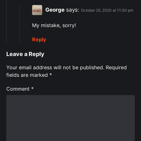
George
says:
October 25, 2020 at 11:30 pm
My mistake, sorry!
Reply
Leave a Reply
Your email address will not be published.
Required
fields are marked
*
Comment
*