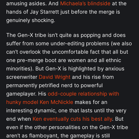
amusing asides. And
Michaela’s blindside
at the
hands of Jay Starrett just before the merge is
genuinely shocking.
The Gen-X tribe isn’t quite as popping and does
suffer from some under-editing problems (we also
can’t overlook the uncomfortable fact that all but
one pre-merge boot are women and all ethnic
minorities). But Gen-X is highlighted by anxious
screenwriter
David Wright
and his rise from
permanently petrified nerd to powerful
gameplayer. His
odd-couple relationship with
hunky model Ken McNickle
makes for an
interesting dynamic, one that lasts until the very
end when
Ken eventually cuts his best ally
. But
even if the other personalities on the Gen-X tribe
aren’t as flamboyant, the gameplay is still