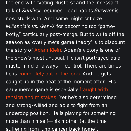
the end with “voting clusters” and the incessant
talk of
Survivor
resumes—bad habits
Survivor
is
now stuck with. And some might criticize
Millennials vs. Gen-X
for becoming too “game-
botty,” particularly post-merge. But to write off the
season as ‘overly meta game theory’ is to discount
the story of
Adam Klein
. Adam’s victory is one of
the show’s most unusual. He isn’t portrayed as a
mastermind or always in control. There are times
he is
completely out of the loop
. And he gets
caught up in the heat of the moment often. His
early merge game is especially
fraught with
tension and mistakes
. Yet he’s also determined
and strong-willed and able to fight from an
underdog position. He is playing for something
more than himself—his mother (at the time
suffering from lung cancer back home).