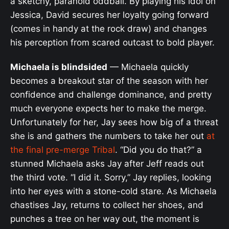
a sketchy, paranoid oddball. By playing his idol on
Jessica, David secures her loyalty going forward
(comes in handy at the rock draw) and changes
his perception from scared outcast to bold player.
Michaela is blindsided
— Michaela quickly
becomes a breakout star of the season with her
confidence and challenge dominance, and pretty
much everyone expects her to make the merge.
Unfortunately for her, Jay sees how big of a threat
she is and gathers the numbers to take her out
at
the final pre-merge Tribal
. “Did you do that?” a
stunned Michaela asks Jay after Jeff reads out
the third vote. “I did it. Sorry,” Jay replies, looking
into her eyes with a stone-cold stare. As Michaela
chastises Jay, returns to collect her shoes, and
punches a tree on her way out, the moment is