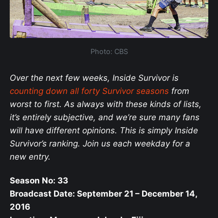
Photo: CBS
Over the next few weeks, Inside Survivor is
counting down all forty Survivor seasons
from
worst to first. As always with these kinds of lists,
it’s entirely subjective, and we’re sure many fans
will have different opinions. This is simply Inside
Survivor’s ranking. Join us each weekday for a
new entry.
Season No: 33
Broadcast Date: September 21 – December 14,
2016