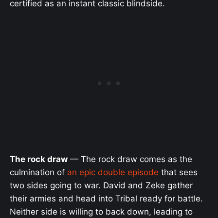
certified as an instant classic blindside.
The rock draw
— The rock draw comes as the
culmination of
an epic double episode
that sees
two sides going to war. David and Zeke gather
their armies and head into Tribal ready for battle.
Neither side is willing to back down, leading to