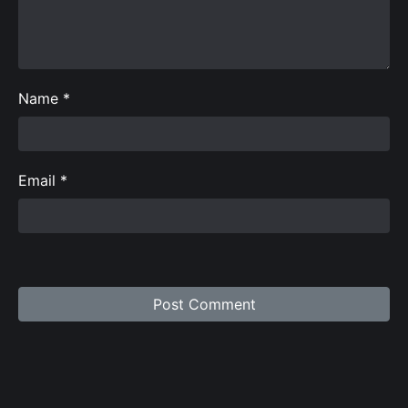
Name
*
Email
*