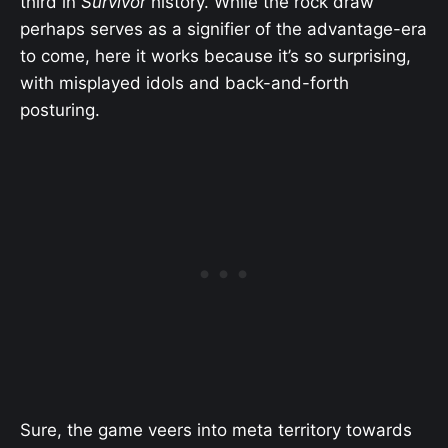
third in
Survivor
history. While the rock draw
perhaps serves as a signifier of the advantage-era
to come, here it works because it’s so surprising,
with misplayed idols and back-and-forth
posturing.
Sure, the game veers into meta territory towards