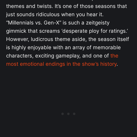
themes and twists. It’s one of those seasons that
just sounds ridiculous when you hear it.
“Millennials vs. Gen-X” is such a zeitgeisty
gimmick that screams ‘desperate ploy for ratings.’
However, ludicrous theme aside, the season itself
is highly enjoyable with an array of memorable
characters, exciting gameplay, and one of
the
most emotional endings in the show’s history
.