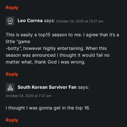
Reply
Leo Correa
says:
October 24, 2020 at 12:27 am
This is easily a top15 season to me. I agree that it’s a
little “game
-botty”, however highly entertaining. When this
season was announced i thought it would fail no
matter what, thank God i was wrong.
Reply
South Korean Survivor Fan
says:
October 24, 2020 at 7:37 am
I thought I was gonna get in the top 16.
Reply