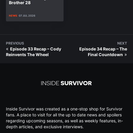
Brother 28
NEWS
07 JUL 2026
PREVIOUS
NEXT
«
Episode 33 Recap – Cody
Episode 34 Recap – The
»
Reinvents The Wheel
Final Countdown
Inside Survivor was created as a one-stop shop for Survivor
fans. A place to visit for all the up to date news and spoilers
regarding upcoming seasons, as well as weekly features, in-
depth articles, and exclusive interviews.