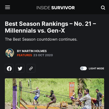
Best Season Rankings – No. 21 –
Millennials vs. Gen-X
The Best Season countdown continues.
BY MARTIN HOLMES
FEATURES
23 OCT 2020
LIGHT MODE