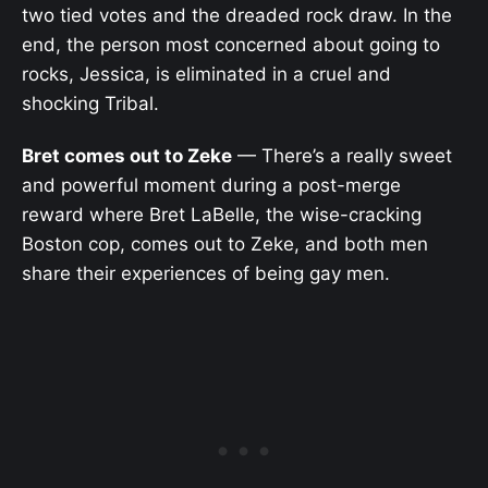
two tied votes and the dreaded rock draw. In the
end, the person most concerned about going to
rocks, Jessica, is eliminated in a cruel and
shocking Tribal.
Bret comes out to Zeke
— There’s a really sweet
and powerful moment during a post-merge
reward where Bret LaBelle, the wise-cracking
Boston cop, comes out to Zeke, and both men
share their experiences of being gay men.