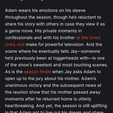
Adam wears his emotions on his sleeve
throughout the season, though he’s reluctant to
share his story with others in case they view it as
a game move. His private moments in
confessionals and with his brother
at the loved
one’s visit
make for powerful television. And the
scene where he eventually tells Jay—someone
he’d previously been at loggerheads with—is one
of the show’s sweetest and most touching scenes.
As is the
season finale
when Jay asks Adam to
open up to the jury about his mother. Adam’s
unanimous victory and the subsequent news at
the reunion show that his mother passed away
moments after he returned home is utterly
heartbreaking. And yet, the season is still uplifting
in that Adam got to live out his dream and share