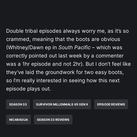
Double tribal episodes always worry me, as it’s so
crammed, meaning that the boots are obvious
(Whitney/Dawn ep in
South Pacific
– which was
correctly pointed out last week by a commenter
was a 1hr episode and not 2hr). But I don’t feel like
they’ve laid the groundwork for two easy boots,
so I’m really interested in seeing how this next
episode plays out.
SEASON 33
SURVIVOR MILLENNIALS VS GEN X
EPISODE REVIEWS
NICARAGUA
SEASON 33 REVIEWS