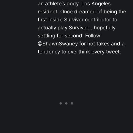
an athlete’s body. Los Angeles
resident. Once dreamed of being the
first Inside Survivor contributor to
actually play Survivor... hopefully
settling for second. Follow
@ShawnSwaney for hot takes and a
tendency to overthink every tweet.