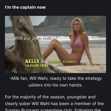
I’m the captain now
-Milk fan, Will Wahl, ready to take the strategy
udders into his own hands.
For the majority of the season, youngster and
clearly sober Will Wahl has been a member of the
Sunday Burquest screentime club. Following the