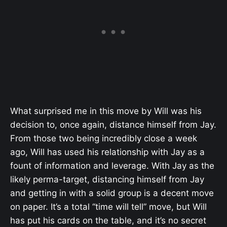
What surprised me in this move by Will was his
decision to, once again, distance himself from Jay.
From those two being incredibly close a week
ago, Will has used his relationship with Jay as a
fount of information and leverage. With Jay as the
likely perma-target, distancing himself from Jay
and getting in with a solid group is a decent move
on paper. It’s a total “time will tell” move, but Will
has put his cards on the table, and it’s no secret