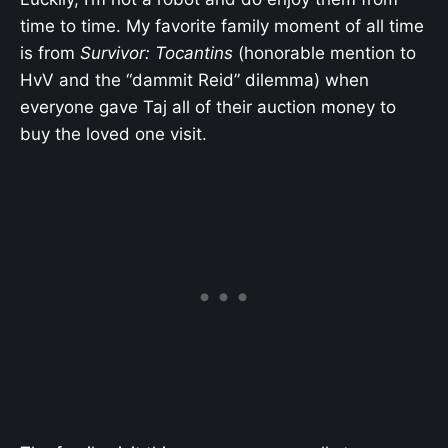
time to time. My favorite family moment of all time
is from
Survivor: Tocantins
(honorable mention to
HvV and the “dammit Reid” dilemma) when
everyone gave Taj all of their auction money to
buy the loved one visit.