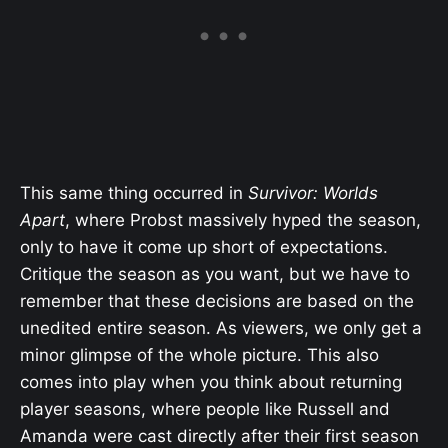
This same thing occurred in
Survivor: Worlds
Apart
, where Probst massively hyped the season,
only to have it come up short of expectations.
Critique the season as you want, but we have to
remember that these decisions are based on the
unedited entire season. As viewers, we only get a
minor glimpse of the whole picture. This also
comes into play when you think about returning
player seasons, where people like Russell and
Amanda were cast directly after their first season