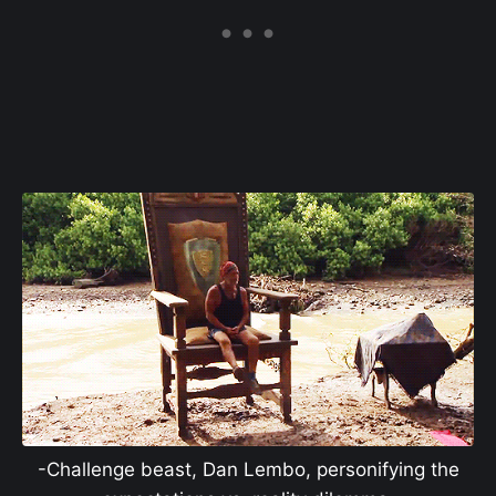
-Challenge beast, Dan Lembo, personifying the