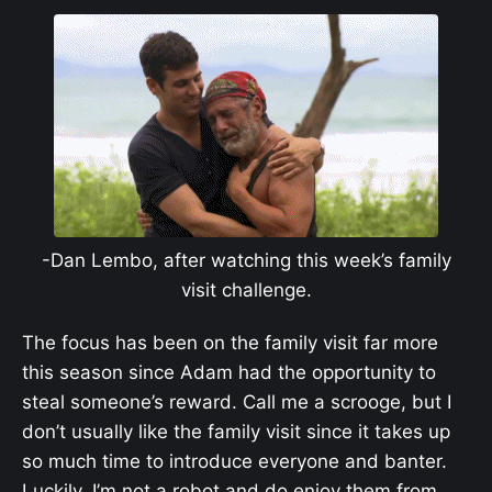
-Dan Lembo, after watching this week’s family
visit challenge.
The focus has been on the family visit far more
this season since Adam had the opportunity to
steal someone’s reward. Call me a scrooge, but I
don’t usually like the family visit since it takes up
so much time to introduce everyone and banter.
Luckily, I’m not a robot and do enjoy them from