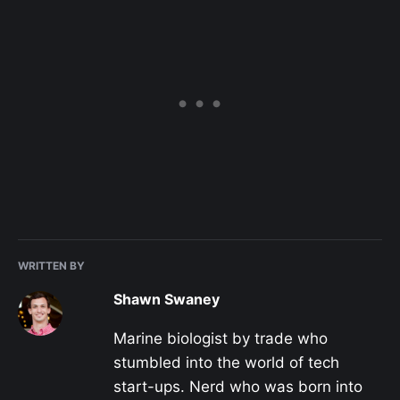
WRITTEN BY
Shawn Swaney
Marine biologist by trade who
stumbled into the world of tech
start-ups. Nerd who was born into