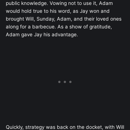
public knowledge. Vowing not to use it, Adam
would hold true to his word, as Jay won and
brought Will, Sunday, Adam, and their loved ones
along for a barbecue. As a show of gratitude,
Adam gave Jay his advantage.
Quickly, strategy was back on the docket, with Will