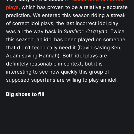
plays
, which has proven to be a relatively accurate
prediction. We entered this season riding a streak
of correct idol plays; the last incorrect idol play
was all the way back in
Survivor: Cagayan
. Twice
this season, an idol has been played on someone
that didn’t technically need it (David saving Ken;
Adam saving Hannah). Both idol plays are
definitely reasonable in context, but it is
interesting to see how quickly this group of
supposed superfans are willing to play an idol.
Big shoes to fill