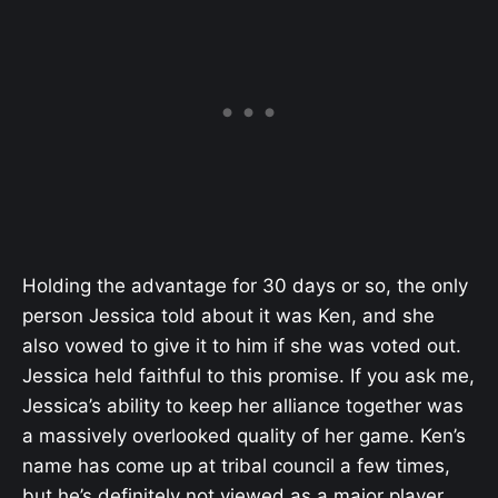
Holding the advantage for 30 days or so, the only
person Jessica told about it was Ken, and she
also vowed to give it to him if she was voted out.
Jessica held faithful to this promise. If you ask me,
Jessica’s ability to keep her alliance together was
a massively overlooked quality of her game. Ken’s
name has come up at tribal council a few times,
but he’s definitely not viewed as a major player.