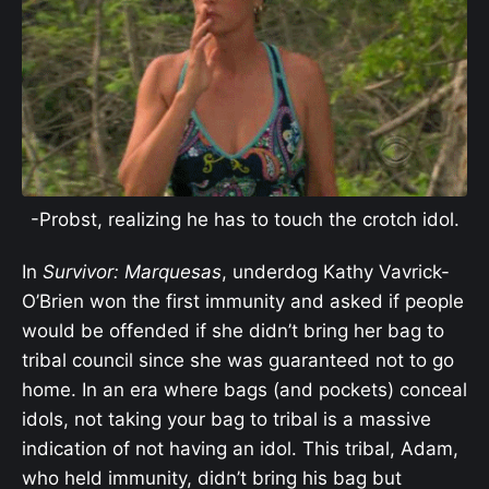
-Probst, realizing he has to touch the crotch idol.
In
Survivor: Marquesas
, underdog Kathy Vavrick-
O’Brien won the first immunity and asked if people
would be offended if she didn’t bring her bag to
tribal council since she was guaranteed not to go
home. In an era where bags (and pockets) conceal
idols, not taking your bag to tribal is a massive
indication of not having an idol. This tribal, Adam,
who held immunity, didn’t bring his bag but