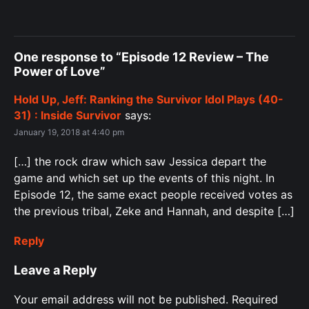
One response to “Episode 12 Review – The
Power of Love”
Hold Up, Jeff: Ranking the Survivor Idol Plays (40-
31) : Inside Survivor
says:
January 19, 2018 at 4:40 pm
[…] the rock draw which saw Jessica depart the
game and which set up the events of this night. In
Episode 12, the same exact people received votes as
the previous tribal, Zeke and Hannah, and despite […]
Reply
Leave a Reply
Your email address will not be published.
Required