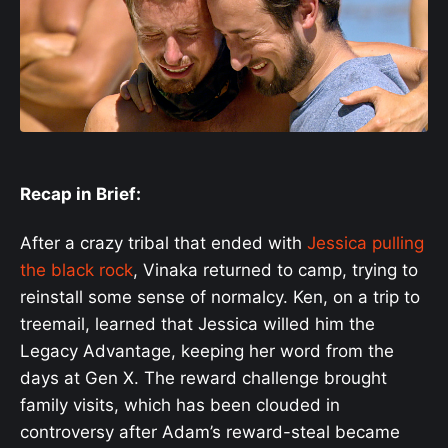
Recap in Brief:
After a crazy tribal that ended with
Jessica pulling
the black rock
, Vinaka returned to camp, trying to
reinstall some sense of normalcy. Ken, on a trip to
treemail, learned that Jessica willed him the
Legacy Advantage, keeping her word from the
days at Gen X. The reward challenge brought
family visits, which has been clouded in
controversy after Adam’s reward-steal became