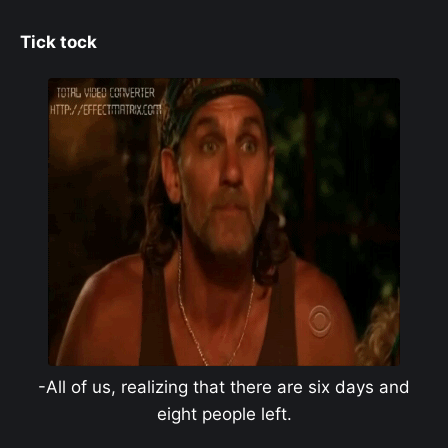
Tick tock
-All of us, realizing that there are six days and
eight people left.