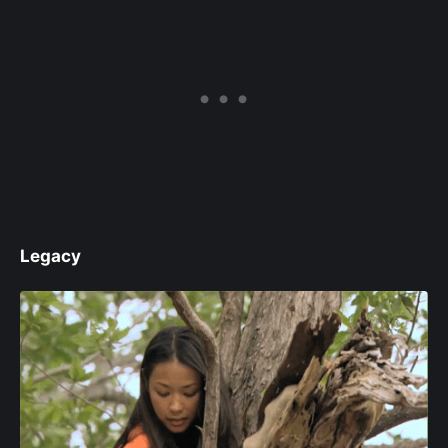
Legacy