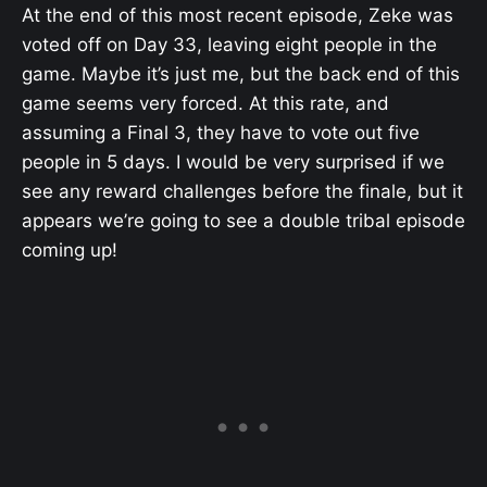
At the end of this most recent episode, Zeke was
voted off on Day 33, leaving eight people in the
game. Maybe it’s just me, but the back end of this
game seems very forced. At this rate, and
assuming a Final 3, they have to vote out five
people in 5 days. I would be very surprised if we
see any reward challenges before the finale, but it
appears we’re going to see a double tribal episode
coming up!