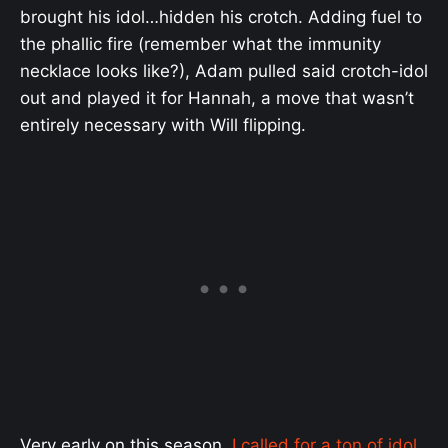
brought his idol…hidden his crotch. Adding fuel to
the phallic fire (remember what the immunity
necklace looks like?), Adam pulled said crotch-idol
out and played it for Hannah, a move that wasn’t
entirely necessary with Will flipping.
Very early on this season,
I called for a ton of idol