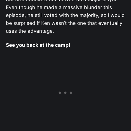
Even though he made a massive blunder this
episode, he still voted with the majority, so I would
be surprised if Ken wasn’t the one that eventually
uses the advantage.
See you back at the camp!