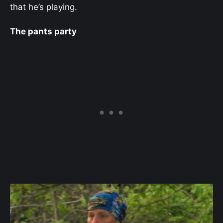
that he’s playing.
The pants party