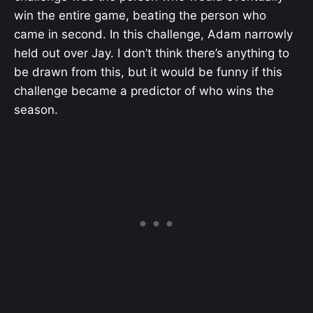
win the entire game, beating the person who
came in second. In this challenge, Adam narrowly
held out over Jay. I don’t think there’s anything to
be drawn from this, but it would be funny if this
challenge became a predictor of who wins the
season.