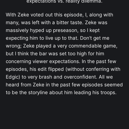
expectations vs. reality dilemma.
With Zeke voted out this episode, I, along with
many, was left with a bitter taste. Zeke was
massively hyped up preseason, so I kept
expecting him to live up to that. Don’t get me
wrong; Zeke played a very commendable game,
but I think the bar was set too high for him
concerning viewer expectations. In the past few
episodes, his edit flipped (without conferring with
Edgic) to very brash and overconfident. All we
heard from Zeke in the past few episodes seemed
to be the storyline about him leading his troops.