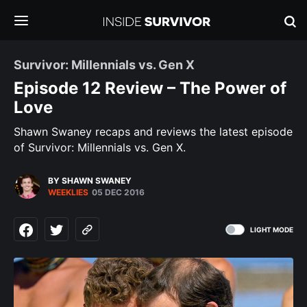
Survivor: Millennials vs. Gen X
Episode 12 Review – The Power of
Love
Shawn Swaney recaps and reviews the latest episode
of Survivor: Millennials vs. Gen X.
BY SHAWN SWANEY
WEEKLIES
05 DEC 2016
LIGHT MODE