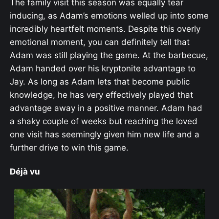
The family visit this season was equally tear
inducing, as Adam’s emotions welled up into some
incredibly heartfelt moments. Despite this overly
emotional moment, you can definitely tell that
Adam was still playing the game. At the barbecue,
Adam handed over his kryptonite advantage to
Jay. As long as Adam lets that become public
knowledge, he has very effectively played that
advantage away in a positive manner. Adam had
a shaky couple of weeks but reaching the loved
one visit has seemingly given him new life and a
further drive to win this game.
Déjà vu