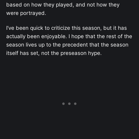
based on how they played, and not how they
were portrayed.
I’ve been quick to criticize this season, but it has
actually been enjoyable. I hope that the rest of the
season lives up to the precedent that the season
itself has set, not the preseason hype.