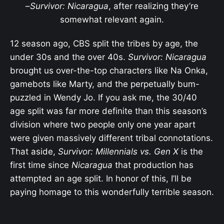
–
Survivor: Nicaragua
, after realizing they’re
somewhat relevant again.
12 season ago, CBS split the tribes by age, the
under 30s and the over 40s.
Survivor: Nicaragua
brought us over-the-top characters like Na Onka,
gamebots like Marty, and the perpetually bum-
puzzled in Wendy Jo. If you ask me, the 30/40
age split was far more definite than this season’s
division where two people only one year apart
were given massively different tribal connotations.
That aside,
Survivor: Millennials vs. Gen X
is the
first time since
Nicaragua
that production has
attempted an age split. In honor of this, I’ll be
paying homage to this wonderfully terrible season.