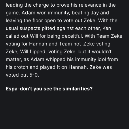
leading the charge to prove his relevance in the
game. Adam won immunity, beating Jay and
leaving the floor open to vote out Zeke. With the
usual suspects pitted against each other, Ken
called out Will for being deceitful. With Team Zeke
voting for Hannah and Team not-Zeke voting
Zeke, Will flipped, voting Zeke, but it wouldn’t
matter, as Adam whipped his immunity idol from
his crotch and played it on Hannah. Zeke was
voted out 5-0.
Espa-don’t you see the similarities?