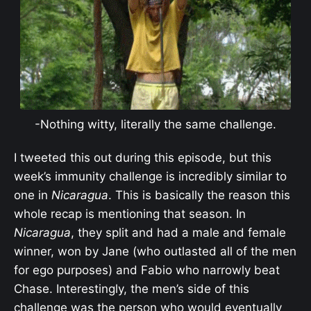
-Nothing witty, literally the same challenge.
I tweeted this out during this episode, but this
week’s immunity challenge is incredibly similar to
one in
Nicaragua
. This is basically the reason this
whole recap is mentioning that season. In
Nicaragua
, they split and had a male and female
winner, won by Jane (who outlasted all of the men
for ego purposes) and Fabio who narrowly beat
Chase. Interestingly, the men’s side of this
challenge was the person who would eventually