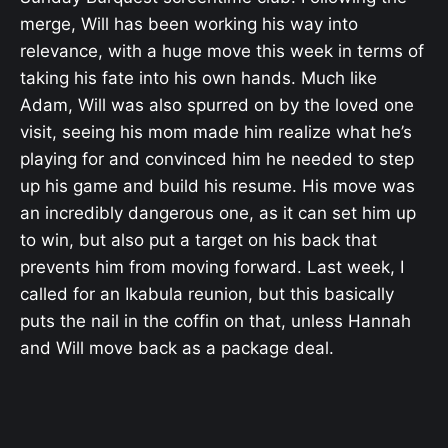
merge, Will has been working his way into
relevance, with a huge move this week in terms of
taking his fate into his own hands. Much like
Adam, Will was also spurred on by the loved one
visit, seeing his mom made him realize what he’s
playing for and convinced him he needed to step
up his game and build his resume. His move was
an incredibly dangerous one, as it can set him up
to win, but also put a target on his back that
prevents him from moving forward. Last week, I
called for an Ikabula reunion, but this basically
puts the nail in the coffin on that, unless Hannah
and Will move back as a package deal.