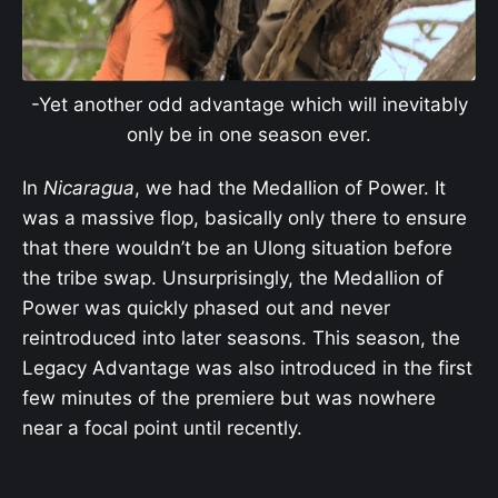
-Yet another odd advantage which will inevitably
only be in one season ever.
In
Nicaragua
, we had the Medallion of Power. It
was a massive flop, basically only there to ensure
that there wouldn’t be an Ulong situation before
the tribe swap. Unsurprisingly, the Medallion of
Power was quickly phased out and never
reintroduced into later seasons. This season, the
Legacy Advantage was also introduced in the first
few minutes of the premiere but was nowhere
near a focal point until recently.