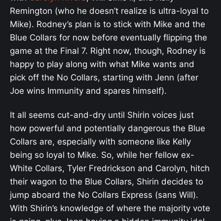
Remington (who he doesn’t realize is ultra-loyal to
Mike). Rodney’s plan is to stick with Mike and the
Blue Collars for now before eventually flipping the
game at the Final 7. Right now, though, Rodney is
happy to play along with what Mike wants and
pick off the No Collars, starting with Jenn (after
Joe wins Immunity and spares himself).
It all seems cut-and-dry until Shirin voices just
how powerful and potentially dangerous the Blue
Collars are, especially with someone like Kelly
being so loyal to Mike. So, while her fellow ex-
White Collars, Tyler Fredrickson and Carolyn, hitch
their wagon to the Blue Collars, Shirin decides to
jump aboard the No Collars Express (sans Will).
With Shirin’s knowledge of where the majority vote