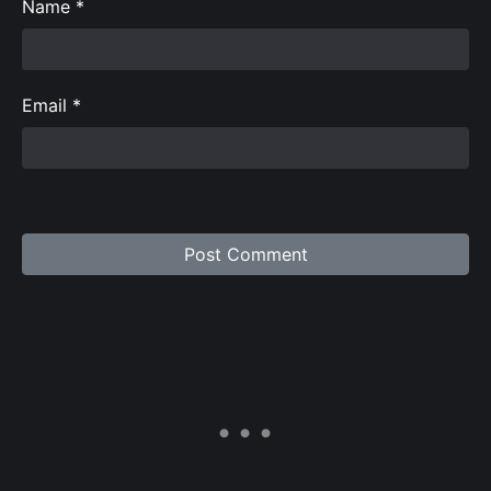
Name
*
Email
*