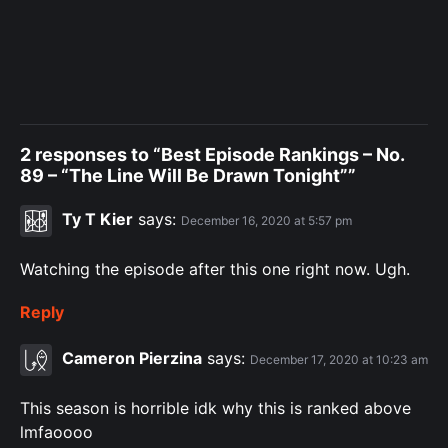
2 responses to “Best Episode Rankings – No.
89 – “The Line Will Be Drawn Tonight””
Ty T Kier
says:
December 16, 2020 at 5:57 pm
Watching the episode after this one right now. Ugh.
Reply
Cameron Pierzina
says:
December 17, 2020 at 10:23 am
This season is horrible idk why this is ranked above
lmfaoooo