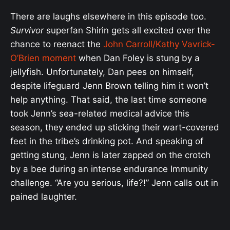
There are laughs elsewhere in this episode too.
Survivor
superfan Shirin gets all excited over the
chance to reenact the
John Carroll/Kathy Vavrick-
O’Brien moment
when Dan Foley is stung by a
jellyfish. Unfortunately, Dan pees on himself,
despite lifeguard Jenn Brown telling him it won’t
help anything. That said, the last time someone
took Jenn’s sea-related medical advice this
season, they ended up sticking their wart-covered
feet in the tribe’s drinking pot. And speaking of
getting stung, Jenn is later zapped on the crotch
by a bee during an intense endurance Immunity
challenge. “Are you serious, life?!” Jenn calls out in
pained laughter.