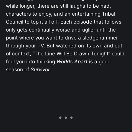
while longer, there are still laughs to be had,
characters to enjoy, and an entertaining Tribal
Council to top it all off. Each episode that follows
only gets continually worse and uglier until the
point where you want to drive a sledgehammer
through your TV. But watched on its own and out
of context, “The Line Will Be Drawn Tonight” could
fool you into thinking
Worlds Apart
is a good
season of
Survivor
.