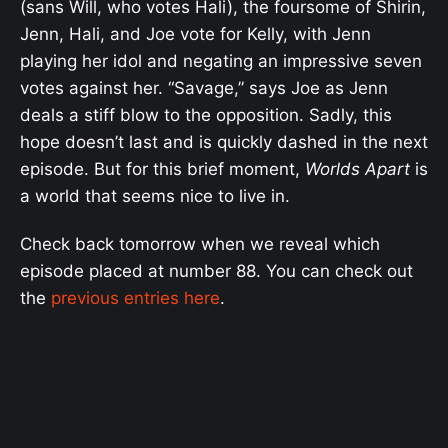
(sans Will, who votes Hali), the foursome of Shirin,
Jenn, Hali, and Joe vote for Kelly, with Jenn
playing her idol and negating an impressive seven
votes against her. “Savage,” says Joe as Jenn
deals a stiff blow to the opposition. Sadly, this
hope doesn’t last and is quickly dashed in the next
episode. But for this brief moment,
Worlds Apart
is
a world that seems nice to live in.
Check back tomorrow when we reveal which
episode placed at number 88. You can check out
the
previous entries here
.