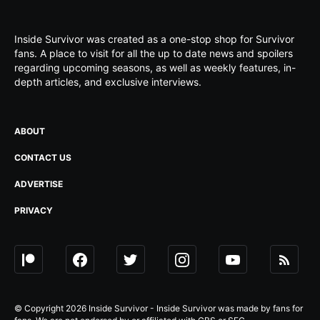
Inside Survivor was created as a one-stop shop for Survivor
fans. A place to visit for all the up to date news and spoilers
regarding upcoming seasons, as well as weekly features, in-
depth articles, and exclusive interviews.
ABOUT
CONTACT US
ADVERTISE
PRIVACY
© Copyright 2026 Inside Survivor - Inside Survivor was made by fans for