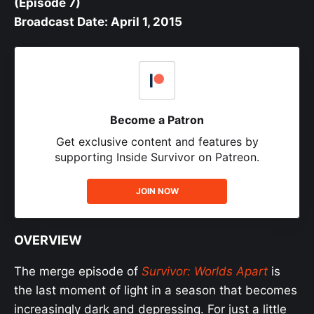
(Episode 7)
Broadcast Date: April 1, 2015
Become a Patron
Get exclusive content and features by
supporting Inside Survivor on Patreon.
JOIN NOW
OVERVIEW
The merge episode of
Survivor: Worlds Apart
is
the last moment of light in a season that becomes
increasingly dark and depressing. For just a little