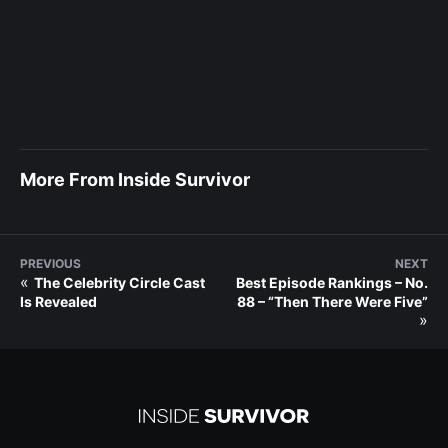
More From Inside Survivor
PREVIOUS
NEXT
«
The Celebrity Circle Cast
Best Episode Rankings – No.
Is Revealed
88 – “Then There Were Five”
»