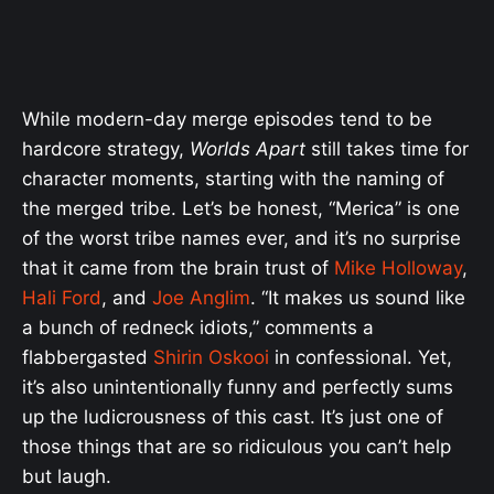
While modern-day merge episodes tend to be
hardcore strategy,
Worlds Apart
still takes time for
character moments, starting with the naming of
the merged tribe. Let’s be honest, “Merica” is one
of the worst tribe names ever, and it’s no surprise
that it came from the brain trust of
Mike Holloway
,
Hali Ford
, and
Joe Anglim
. “It makes us sound like
a bunch of redneck idiots,” comments a
flabbergasted
Shirin Oskooi
in confessional. Yet,
it’s also unintentionally funny and perfectly sums
up the ludicrousness of this cast. It’s just one of
those things that are so ridiculous you can’t help
but laugh.