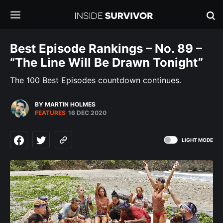
Best Episode Rankings – No. 89 –
“The Line Will Be Drawn Tonight”
The 100 Best Episodes countdown continues.
BY MARTIN HOLMES
FEATURES
16 DEC 2020
LIGHT MODE