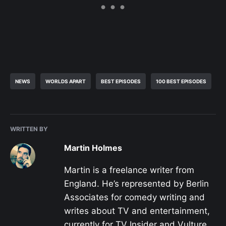
NEWS
WORLDS APART
BEST EPISODES
100 BEST EPISODES
WRITTEN BY
Martin Holmes
Martin is a freelance writer from
England. He’s represented by Berlin
Associates for comedy writing and
writes about TV and entertainment,
currently for TV Insider and Vulture,