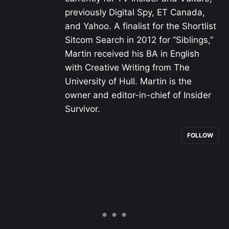
previously Digital Spy, ET Canada,
and Yahoo. A finalist for the Shortlist
Sitcom Search in 2012 for “Siblings,”
Martin received his BA in English
with Creative Writing from The
University of Hull. Martin is the
owner and editor-in-chief of Insider
Survivor.
FOLLOW