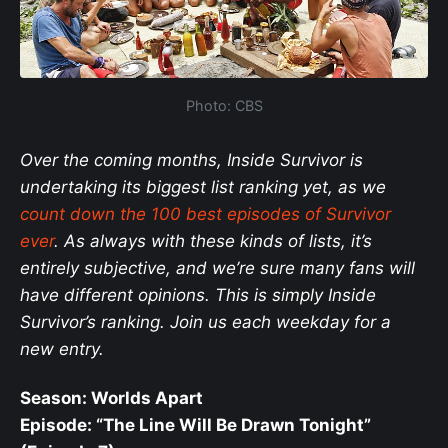
Photo: CBS
Over the coming months, Inside Survivor is
undertaking its biggest list ranking yet, as we
count down the 100 best episodes of Survivor
ever
. As always with these kinds of lists, it’s
entirely subjective, and we’re sure many fans will
have different opinions. This is simply Inside
Survivor’s ranking. Join us each weekday for a
new entry.
Season: Worlds Apart
Episode: “The Line Will Be Drawn Tonight”