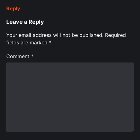
Reply
Leave a Reply
Your email address will not be published.
Required
fields are marked
*
Comment
*