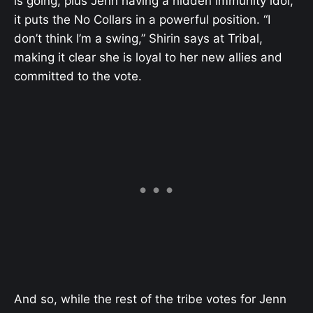
is going, plus Jenn having a hidden immunity idol,
it puts the No Collars in a powerful position. “I
don’t think I’m a swing,” Shirin says at Tribal,
making it clear she is loyal to her new allies and
committed to the vote.
And so, while the rest of the tribe votes for Jenn