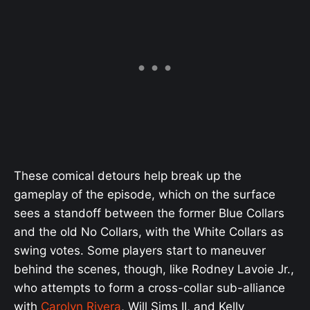
These comical detours help break up the
gameplay of the episode, which on the surface
sees a standoff between the former Blue Collars
and the old No Collars, with the White Collars as
swing votes. Some players start to maneuver
behind the scenes, though, like Rodney Lavoie Jr.,
who attempts to form a cross-collar sub-alliance
with
Carolyn Rivera
, Will Sims II, and Kelly