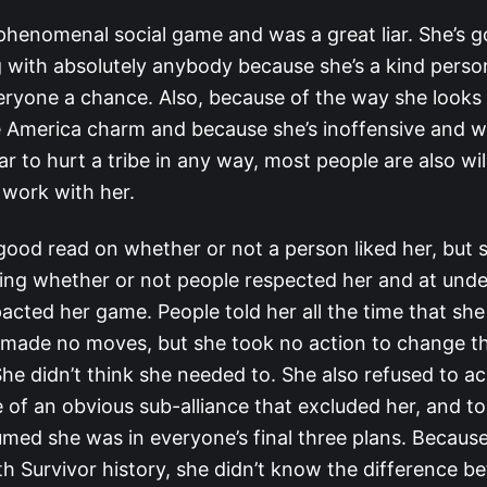
 phenomenal social game and was a great liar. She’s g
g with absolutely anybody because she’s a kind perso
eryone a chance. Also, because of the way she look
e America charm and because she’s inoffensive and 
r to hurt a tribe in any way, most people are also wil
 work with her.
good read on whether or not a person liked her, but 
ing whether or not people respected her and at und
acted her game. People told her all the time that sh
 made no moves, but she took no action to change t
She didn’t think she needed to. She also refused to 
 of an obvious sub-alliance that excluded her, and to
umed she was in everyone’s final three plans. Because
th Survivor history, she didn’t know the difference 