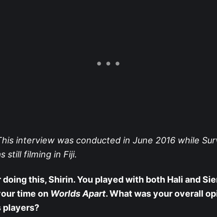
his interview was conducted in June 2016 while Sur
till filming in Fiji.
 doing this, Shirin. You played with both Hali and Sie
your time on
Worlds Apart
. What was your overall op
 players?