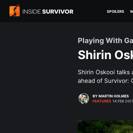
SPOILERS
W
Playing With G
Shirin Os
Shirin Oskooi talks
ahead of Survivor:
BY MARTIN HOLMES
FEATURES
14 FEB 201