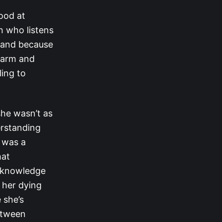
ood at
n who listens
s and because
warm and
ling to
she wasn’t as
erstanding
e was a
hat
acknowledge
 her dying
 she’s
between