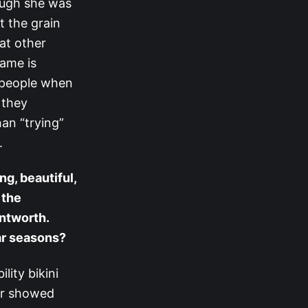
ough she was
t the grain
at other
game is
d people when
 they
han “trying”
.
ng, beautiful,
 the
ntworth.
ar seasons?
lity bikini
nor showed