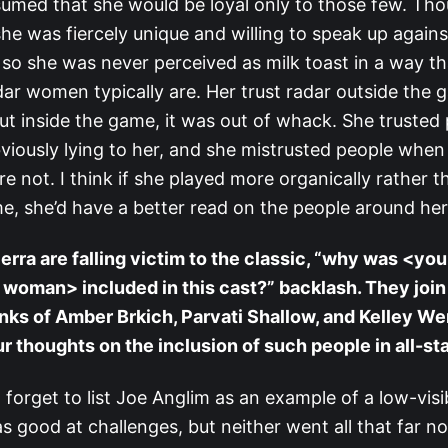
umed that she would be loyal only to those few. Th
she was fiercely unique and willing to speak up agains
 so she was never perceived as milk toast in a way th
ar women typically are. Her trust radar outside the 
but inside the game, it was out of whack. She truste
viously lying to her, and she mistrusted people when
e not. I think if she played more organically rather t
e, she’d have a better read on the people around her
ierra are falling victim to the classic, “why was <you
ty woman> included in this cast?” backlash. They join
ks of Amber Brkich, Parvati Shallow, and Kelley We
r thoughts on the inclusion of such people in all-st
o forget to list Joe Anglim as an example of a low-visibi
 good at challenges, but neither went all that far 