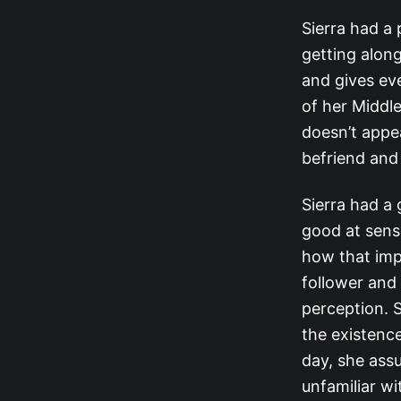
Sierra had a
getting alon
and gives ev
of her Middl
doesn’t appea
befriend and
Sierra had a 
good at sens
how that imp
follower and
perception. 
the existence
day, she ass
unfamiliar wi