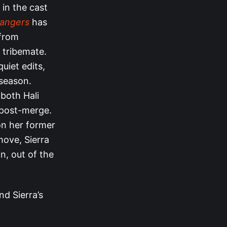
 in the cast
hangers
has
 from
r tribemate.
uiet edits,
season.
 both Hali
 post-merge.
 on her former
 move, Sierra
in, out of the
nd Sierra’s