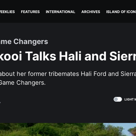
EEKLIES
FEATURES
INTERNATIONAL
ARCHIVES
ISLAND OF ICON
ame Changers
kooi Talks Hali and Sier
 about her former tribemates Hali Ford and Sie
 Game Changers.
LIGHT 
7