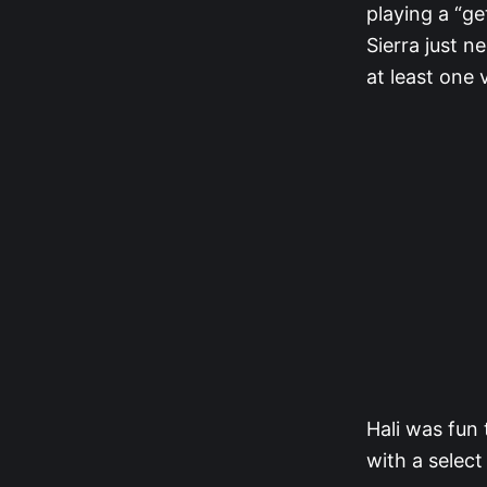
playing a “ge
Sierra just 
at least one 
Hali was fun
with a selec