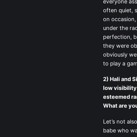
everyone ass
often quiet, 
on occasion,
under the rad
perfection, 
they were ob
obviously wer
to play a gam
2) Hali and S
low visibili
esteemed ran
What are you
Let’s not als
babe who was