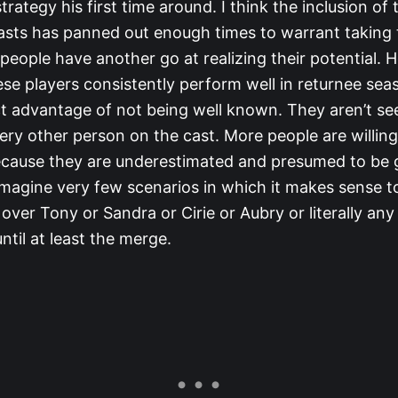
ategy his first time around. I think the inclusion of
casts has panned out enough times to warrant taking t
 people have another go at realizing their potential. 
hese players consistently perform well in returnee se
ct advantage of not being well known. They aren’t se
very other person on the cast. More people are willin
cause they are underestimated and presumed to be g
imagine very few scenarios in which it makes sense t
a over Tony or Sandra or Cirie or Aubry or literally an
until at least the merge.