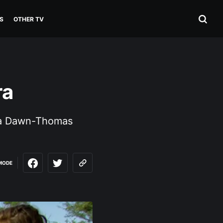
S
OTHER TV
ra
rra Dawn-Thomas
MODE