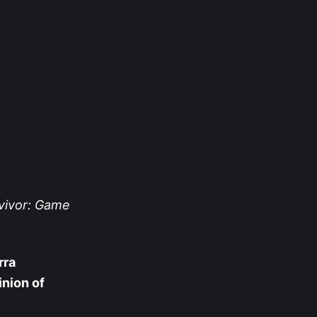
vivor: Game
rra
inion of