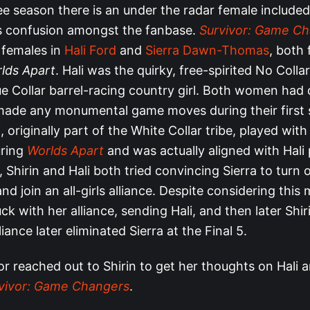
e season there is an under the radar female included
s confusion amongst the fanbase.
Survivor: Game C
 females in
Hali Ford
and
Sierra Dawn-Thomas
, both
rlds Apart
. Hali was the quirky, free-spirited No Colla
ue Collar barrel-racing country girl. Both women had q
made any monumental game moves during their first 
, originally part of the White Collar tribe, played with
uring
Worlds Apart
and was actually aligned with Hali
 Shirin and Hali both tried convincing Sierra to turn
and join an all-girls alliance. Despite considering this
uck with her alliance, sending Hali, and then later Shir
iance later eliminated Sierra at the Final 5.
or reached out to Shirin to get her thoughts on Hali a
vivor: Game Changers
.