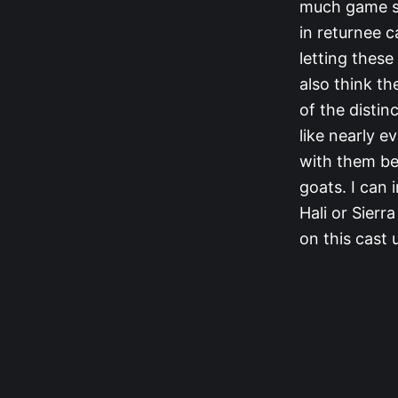
much game str
in returnee 
letting these
also think t
of the distin
like nearly e
with them be
goats. I can 
Hali or Sierr
on this cast 