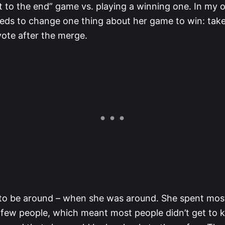
t to the end” game vs. playing a winning one. In my o
needs to change one thing about her game to win: take
vote after the merge.
 to be around – when she was around. She spent most
t few people, which meant most people didn’t get to 