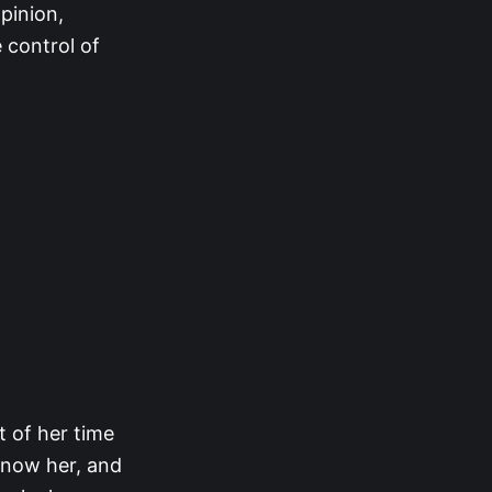
pinion,
 control of
 of her time
know her, and