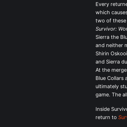
Every returne
which cause
two of these
Survivor: Wo
Sierra the Bl
and neither 
Shirin Oskooi
and Sierra d
At the merge,
Blue Collars 
ultimately st
game. The all
Inside Surviv
return to
Sur