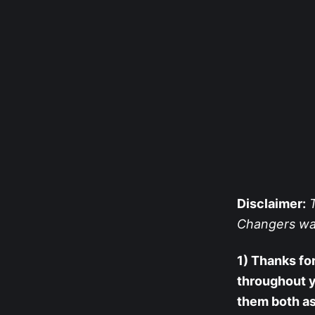
Disclaimer:
T
Changers was s
1) Thanks for
throughout 
them both as