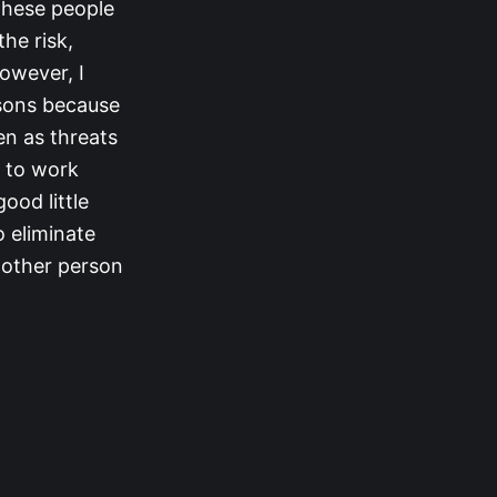
 these people
he risk,
However, I
asons because
en as threats
g to work
ood little
o eliminate
y other person