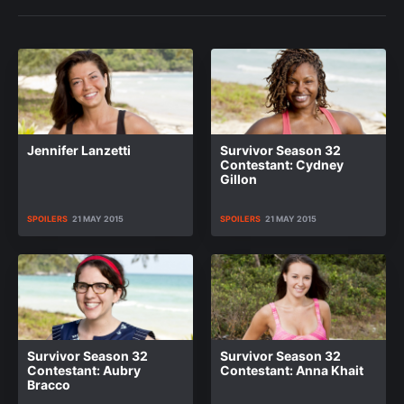
Jennifer Lanzetti
Survivor Season 32
Contestant: Cydney
Gillon
SPOILERS
21 MAY 2015
SPOILERS
21 MAY 2015
Survivor Season 32
Survivor Season 32
Contestant: Aubry
Contestant: Anna Khait
Bracco