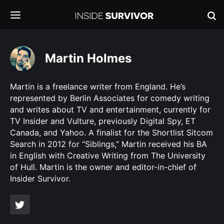
Martin Holmes
Martin is a freelance writer from England. He’s
represented by Berlin Associates for comedy writing
and writes about TV and entertainment, currently for
TV Insider and Vulture, previously Digital Spy, ET
Canada, and Yahoo. A finalist for the Shortlist Sitcom
Search in 2012 for “Siblings,” Martin received his BA
in English with Creative Writing from The University
of Hull. Martin is the owner and editor-in-chief of
Insider Survivor.