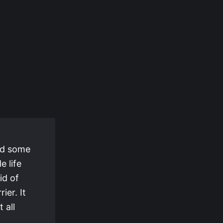
had some
e life
id of
ier. It
 all