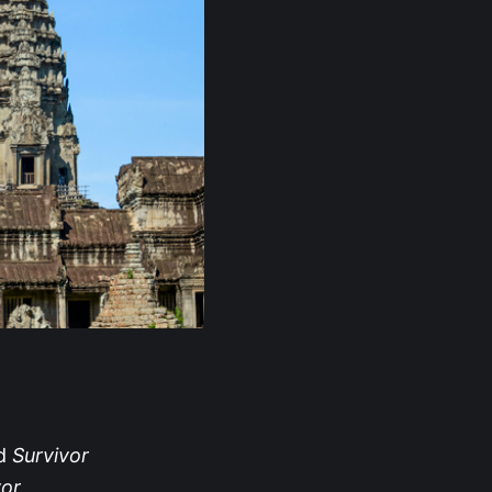
ed
Survivor
vor