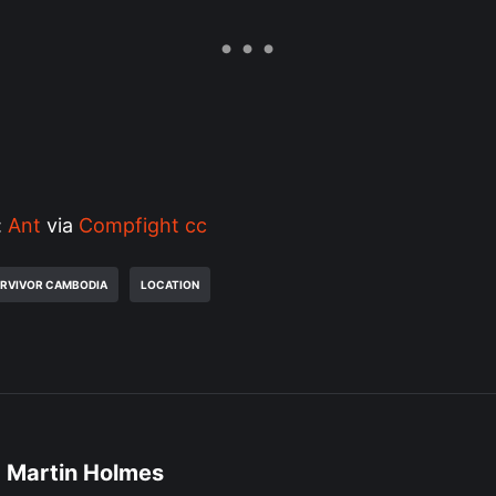
:
Ant‫‬
via
Compfight
cc
RVIVOR CAMBODIA
LOCATION
Martin Holmes