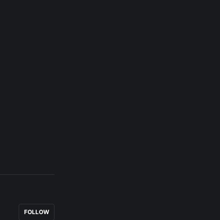
FOLLOW