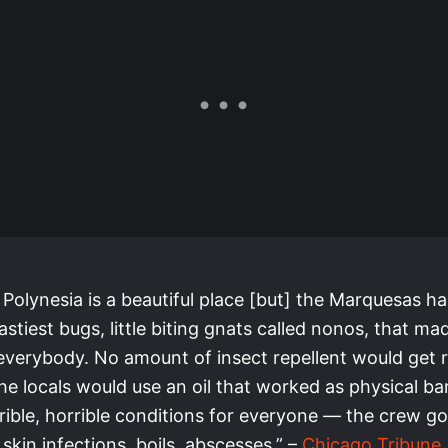
 Polynesia is a beautiful place [but] the Marquesas 
astiest bugs, little biting gnats called nonos, that mad
 everybody. No amount of insect repellent would get r
e locals would use an oil that worked as physical barr
ible, horrible conditions for everyone — the crew got
 skin infections, boils, abscesses.” –
Chicago Tribune
,