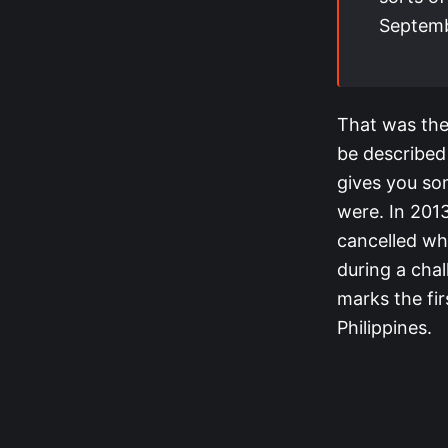
Septemb
That was the
be described
gives you so
were. In 201
cancelled wh
during a cha
marks the fir
Philippines.