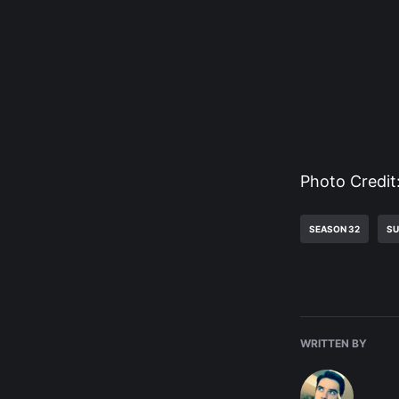
Photo Credit
SEASON 32
SU
WRITTEN BY