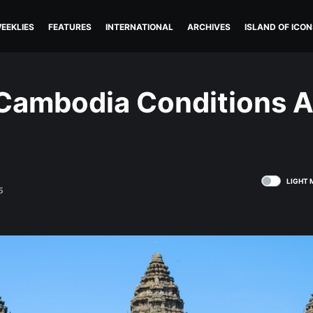
EEKLIES
FEATURES
INTERNATIONAL
ARCHIVES
ISLAND OF ICON
 Cambodia Conditions A
LIGHT 
5