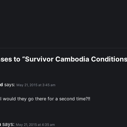
nses to “Survivor Cambodia Conditions
d
says:
May 21, 2015 at 3:45 am
l would they go there for a second time?!!
m
says:
May 21, 2015 at 4:35 am