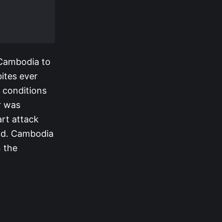
 Cambodia to
ites ever
 conditions
r was
rt attack
and. Cambodia
n the