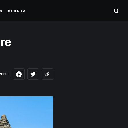
S
OTHER TV
re
MODE