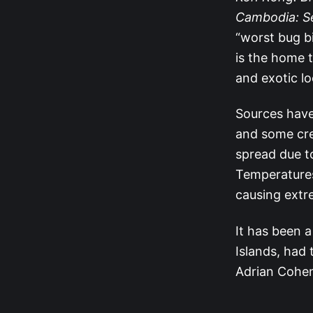
Cambodia: S
“worst bug b
is the home t
and exotic lo
Sources have
and some cre
spread due t
Temperatures
causing extr
It has been a
Islands, had 
Adrian Cohen