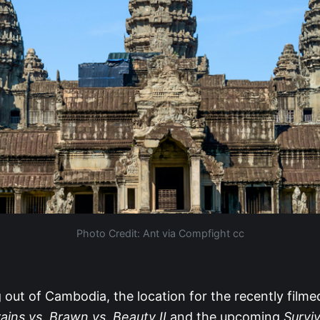
Photo Credit: Ant‫‬ via Compfight cc
out of Cambodia, the location for the recently film
ains vs. Brawn vs. Beauty II
and the upcoming
Survi