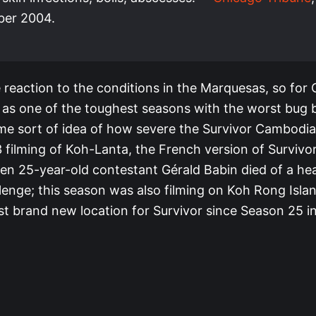
er 2004.
 reaction to the conditions in the Marquesas, so for
 as one of the toughest seasons with the worst bug b
me sort of idea of how severe the Survivor Cambodia
3 filming of Koh-Lanta, the French version of Survivo
en 25-year-old contestant Gérald Babin died of a hea
llenge; this season was also filming on Koh Rong Isl
st brand new location for Survivor since Season 25 i