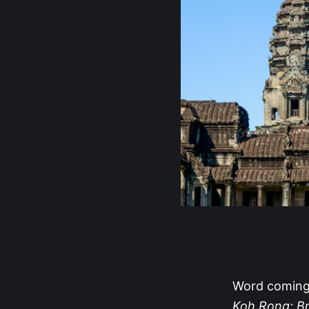
Word coming 
Koh Rong: Br