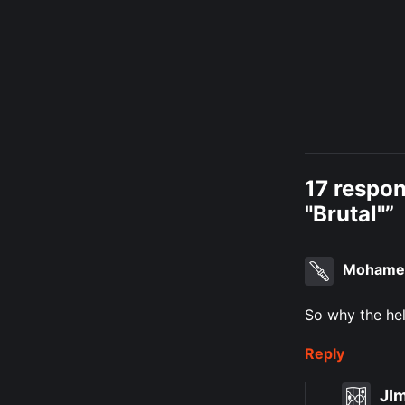
17 respo
"Brutal"”
Mohame
So why the hel
Reply
JI