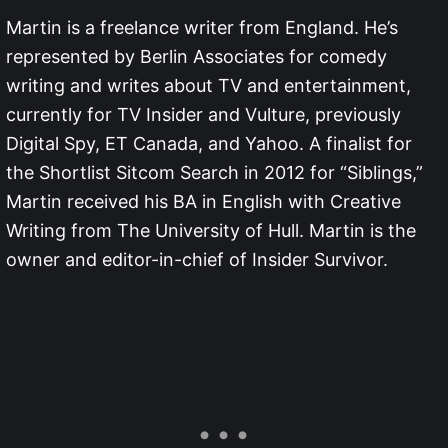
Martin is a freelance writer from England. He’s
represented by Berlin Associates for comedy
writing and writes about TV and entertainment,
currently for TV Insider and Vulture, previously
Digital Spy, ET Canada, and Yahoo. A finalist for
the Shortlist Sitcom Search in 2012 for “Siblings,”
Martin received his BA in English with Creative
Writing from The University of Hull. Martin is the
owner and editor-in-chief of Insider Survivor.