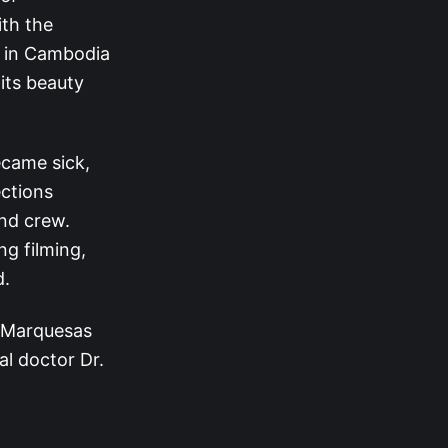
ith the
d in Cambodia
 its beauty
.
came sick,
ctions
and crew.
g filming,
d.
e Marquesas
al doctor Dr.