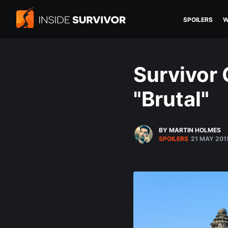
SPOILERS
W
Survivor
"Brutal"
BY MARTIN HOLMES
SPOILERS
21 MAY 201