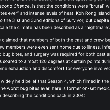
econd Chance
, is that the conditions were “brutal” w
ites ever” and intense levels of heat. Koh Rong Islan
o the 31st and 32nd editions of Survivor, but despite
cale the climate has been described as a “nightmare”
 claimed that members of both the cast and crew be
w members were even sent home due to illness. Infe
o bug bites, and surgery was required for both cast 
 soared to almost 120 degrees at certain points durin
eme exhaustion and discomfort for everyone involve
 widely held belief that Season 4, which filmed in th
the worst bug bites ever, here is former on-set medic
 describing the conditions back in 2004: