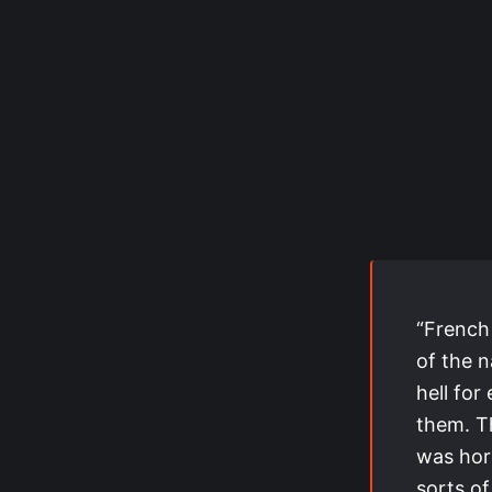
“French
of the n
hell for
them. Th
was horr
sorts of