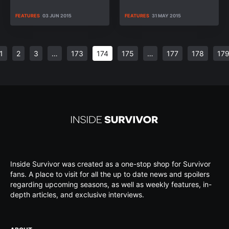
FEATURES
03 JUN 2015
FEATURES
31 MAY 2015
1
2
3
…
173
174
175
…
177
178
17
Inside Survivor was created as a one-stop shop for Survivor
fans. A place to visit for all the up to date news and spoilers
regarding upcoming seasons, as well as weekly features, in-
depth articles, and exclusive interviews.