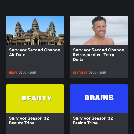
Survivor Second Chance
Survivor Second Chance
Air Date
Retrospective: Terry
Deitz
NEWS
09 JUN 2015
FEATURES
06 JUN 2015
Survivor Season 32
Survivor Season 32
Beauty Tribe
Brains Tribe