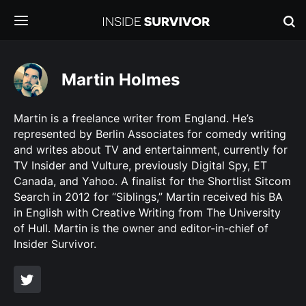
Martin Holmes
Martin is a freelance writer from England. He’s
represented by Berlin Associates for comedy writing
and writes about TV and entertainment, currently for
TV Insider and Vulture, previously Digital Spy, ET
Canada, and Yahoo. A finalist for the Shortlist Sitcom
Search in 2012 for “Siblings,” Martin received his BA
in English with Creative Writing from The University
of Hull. Martin is the owner and editor-in-chief of
Insider Survivor.