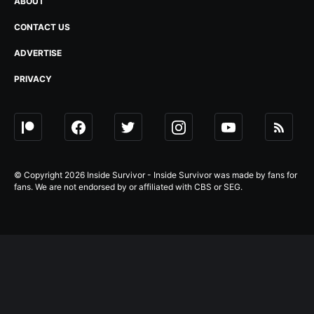
ABOUT
CONTACT US
ADVERTISE
PRIVACY
© Copyright 2026 Inside Survivor - Inside Survivor was made by fans for
fans. We are not endorsed by or affiliated with CBS or SEG.