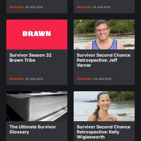
SPOILERS
05 JUN 2015
SPOILERS
05 JUN 2015
Survivor Season 32
Survivor Second Chance
Brawn Tribe
Retrospective: Jeff
Varner
SPOILERS
05 JUN 2015
FEATURES
04 JUN 2015
The Ultimate Survivor
Survivor Second Chance
Glossary
Retrospective: Kelly
Wiglesworth