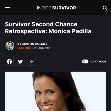
Survivor Second Chance
Retrospective: Monica Padilla
BY MARTIN HOLMES
FEATURES
21 JUN 2015
LIGHT MODE