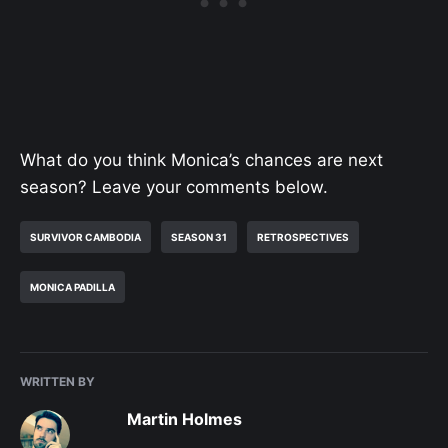
What do you think Monica’s chances are next
season? Leave your comments below.
SURVIVOR CAMBODIA
SEASON 31
RETROSPECTIVES
MONICA PADILLA
WRITTEN BY
Martin Holmes