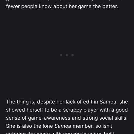
fewer people know about her game the better.
The thing is, despite her lack of edit in Samoa, she
showed herself to be a scrappy player with a good
sense of game-awareness and strong social skills.
She is also the lone
Samoa
member, so isn’t