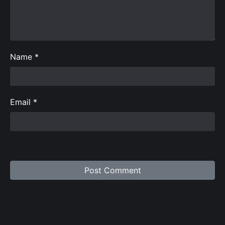
Name
*
Email
*