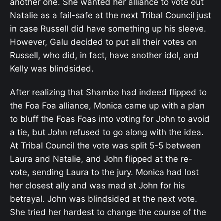
another one. She wanted her alliance to vote out
Natalie as a fail-safe at the next Tribal Council just
in case Russell did have something up his sleeve.
However, Galu decided to put all their votes on
Russell, who did, in fact, have another idol, and
Kelly was blindsided.
After realizing that Shambo had indeed flipped to
the Foa Foa alliance, Monica came up with a plan
to bluff the Foas Foas into voting for John to avoid
a tie, but John refused to go along with the idea.
At Tribal Council the vote was split 5-5 between
Laura and Natalie, and John flipped at the re-
vote, sending Laura to the jury. Monica had lost
her closest ally and was mad at John for his
betrayal. John was blindsided at the next vote.
She tried her hardest to change the course of the