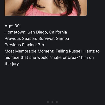
Age: 30
Hometown: San Diego, California
Previous Season: Survivor: Samoa
Previous Placing: 7th
Most Memorable Moment: Telling Russell Hantz to
his face that she would “make or break” him on
the jury.