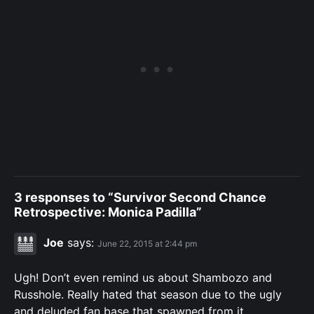
3 responses to “Survivor Second Chance
Retrospective: Monica Padilla”
Joe
says:
June 22, 2015 at 2:44 pm
Ugh! Don’t even remind us about Shambozo and
Russhole. Really hated that season due to the ugly
and deluded fan base that spawned from it.