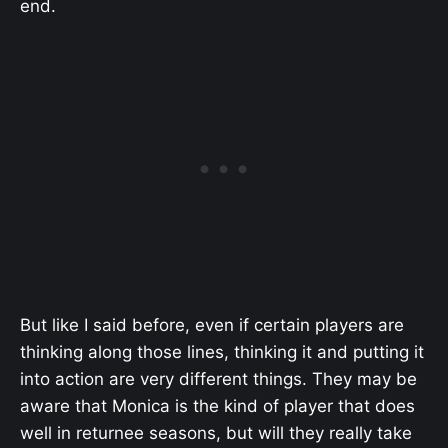
end.
But like I said before, even if certain players are
thinking along those lines, thinking it and putting it
into action are very different things. They may be
aware that Monica is the kind of player that does
well in returnee seasons, but will they really take