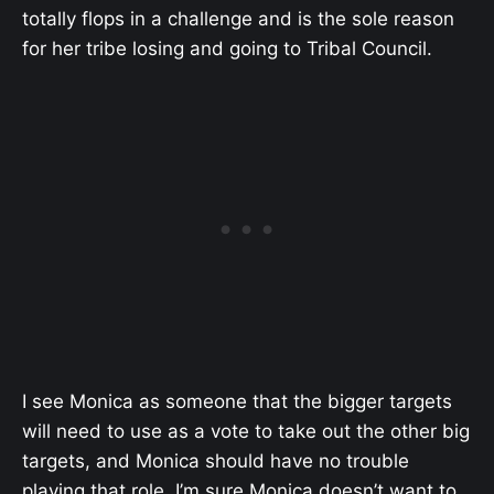
totally flops in a challenge and is the sole reason
for her tribe losing and going to Tribal Council.
I see Monica as someone that the bigger targets
will need to use as a vote to take out the other big
targets, and Monica should have no trouble
playing that role. I’m sure Monica doesn’t want to