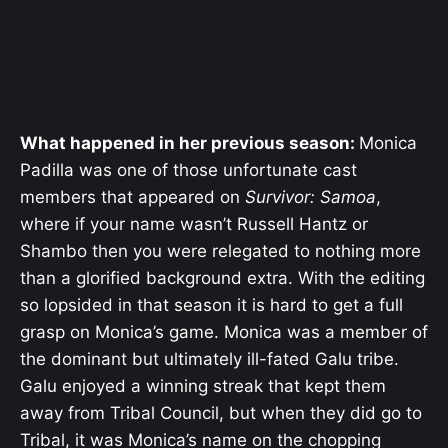
What happened in her previous season:
Monica
Padilla was one of those unfortunate cast
members that appeared on
Survivor: Samoa
,
where if your name wasn’t Russell Hantz or
Shambo then you were relegated to nothing more
than a glorified background extra. With the editing
so lopsided in that season it is hard to get a full
grasp on Monica’s game. Monica was a member of
the dominant but ultimately ill-fated Galu tribe.
Galu enjoyed a winning streak that kept them
away from Tribal Council, but when they did go to
Tribal, it was Monica’s name on the chopping