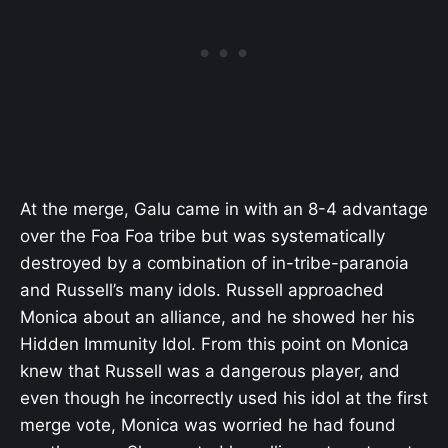
At the merge, Galu came in with an 8-4 advantage
over the Foa Foa tribe but was systematically
destroyed by a combination of in-tribe-paranoia
and Russell’s many idols. Russell approached
Monica about an alliance, and he showed her his
Hidden Immunity Idol. From this point on Monica
knew that Russell was a dangerous player, and
even though he incorrectly used his idol at the first
merge vote, Monica was worried he had found