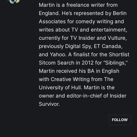
Martin is a freelance writer from
England. He’s represented by Berlin
Associates for comedy writing and
writes about TV and entertainment,
currently for TV Insider and Vulture,
previously Digital Spy, ET Canada,
and Yahoo. A finalist for the Shortlist
Sitcom Search in 2012 for “Siblings,”
Martin received his BA in English
with Creative Writing from The
University of Hull. Martin is the
owner and editor-in-chief of Insider
Survivor.
FOLLOW