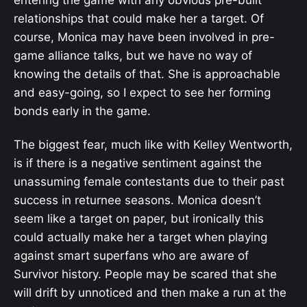
entering the game with any obvious pre-built
relationships that could make her a target. Of
course, Monica may have been involved in pre-
game alliance talks, but we have no way of
knowing the details of that. She is approachable
and easy-going, so I expect to see her forming
bonds early in the game.
The biggest fear, much like with Kelley Wentworth,
is if there is a negative sentiment against the
unassuming female contestants due to their past
success in returnee seasons. Monica doesn’t
seem like a target on paper, but ironically this
could actually make her a target when playing
against smart superfans who are aware of
Survivor history. People may be scared that she
will drift by unnoticed and then make a run at the