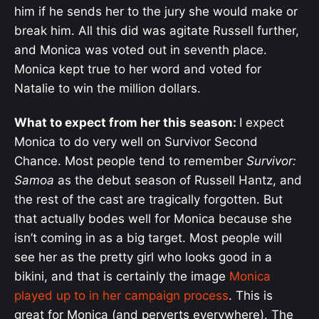
him if he sends her to the jury she would make or
break him. All this did was agitate Russell further,
and Monica was voted out in seventh place.
Monica kept true to her word and voted for
Natalie to win the million dollars.
What to expect from her this season:
I expect
Monica to do very well on Survivor Second
Chance. Most people tend to remember
Survivor:
Samoa
as the debut season of Russell Hantz, and
the rest of the cast are tragically forgotten. But
that actually bodes well for Monica because she
isn’t coming in as a big target. Most people will
see her as the pretty girl who looks good in a
bikini, and that is certainly the image
Monica
played up to in her campaign process
. This is
great for Monica (and perverts everywhere). The