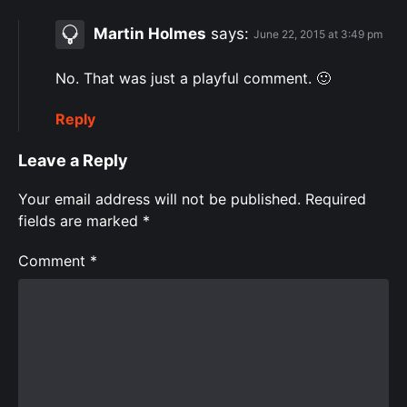
Martin Holmes
says:
June 22, 2015 at 3:49 pm
No. That was just a playful comment. 🙂
Reply
Leave a Reply
Your email address will not be published.
Required
fields are marked
*
Comment
*