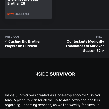
Brother 28
NEWS
07 JUL 2026
PREVIOUS
NEXT
«
Casting Big Brother
Contestants Medically
Players on Survivor
Evacuated On Survivor
»
Season 32
Inside Survivor was created as a one-stop shop for Survivor
fans. A place to visit for all the up to date news and spoilers
regarding upcoming seasons, as well as weekly features, in-