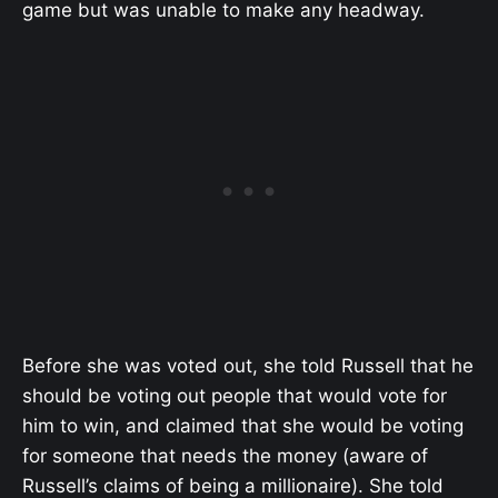
game but was unable to make any headway.
Before she was voted out, she told Russell that he
should be voting out people that would vote for
him to win, and claimed that she would be voting
for someone that needs the money (aware of
Russell’s claims of being a millionaire). She told