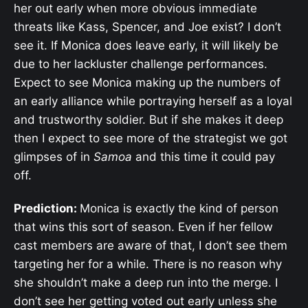
her out early when more obvious immediate
threats like Kass, Spencer, and Joe exist? I don’t
see it. If Monica does leave early, it will likely be
due to her lackluster challenge performances.
Expect to see Monica making up the numbers of
an early alliance while portraying herself as a loyal
and trustworthy soldier. But if she makes it deep
then I expect to see more of the strategist we got
glimpses of in
Samoa
and this time it could pay
off.
Prediction:
Monica is exactly the kind of person
that wins this sort of season. Even if her fellow
cast members are aware of that, I don’t see them
targeting her for a while. There is no reason why
she shouldn’t make a deep run into the merge. I
don’t see her getting voted out early unless she