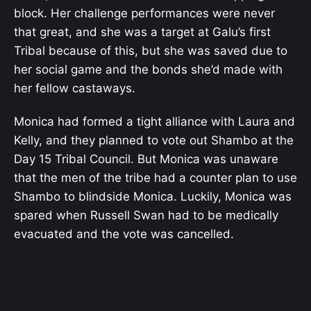
block. Her challenge performances were never
that great, and she was a target at Galu’s first
Tribal because of this, but she was saved due to
her social game and the bonds she’d made with
her fellow castaways.
Monica had formed a tight alliance with Laura and
Kelly, and they planned to vote out Shambo at the
Day 15 Tribal Council. But Monica was unaware
that the men of the tribe had a counter plan to use
Shambo to blindside Monica. Luckily, Monica was
spared when Russell Swan had to be medically
evacuated and the vote was cancelled.