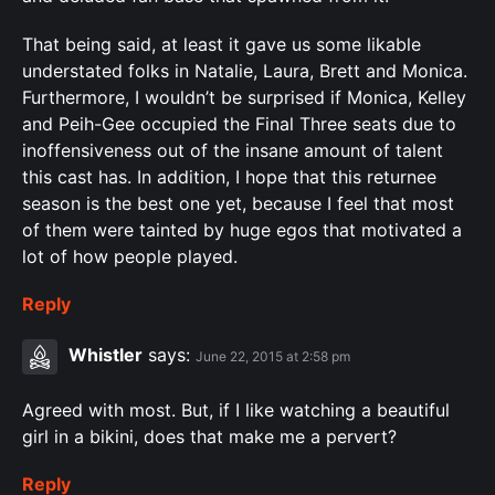
That being said, at least it gave us some likable
understated folks in Natalie, Laura, Brett and Monica.
Furthermore, I wouldn’t be surprised if Monica, Kelley
and Peih-Gee occupied the Final Three seats due to
inoffensiveness out of the insane amount of talent
this cast has. In addition, I hope that this returnee
season is the best one yet, because I feel that most
of them were tainted by huge egos that motivated a
lot of how people played.
Reply
Whistler
says:
June 22, 2015 at 2:58 pm
Agreed with most. But, if I like watching a beautiful
girl in a bikini, does that make me a pervert?
Reply