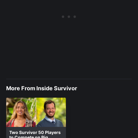
More From Inside Survivor
Two Survivor 50 Players
to Compete on Big