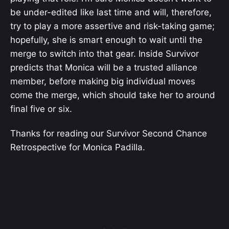
be under-edited like last time and will, therefore,
try to play a more assertive and risk-taking game;
hopefully, she is smart enough to wait until the
merge to switch into that gear. Inside Survivor
predicts that Monica will be a trusted alliance
member, before making big individual moves
come the merge, which should take her to around
final five or six.
Thanks for reading our Survivor Second Chance
Retrospective for Monica Padilla.