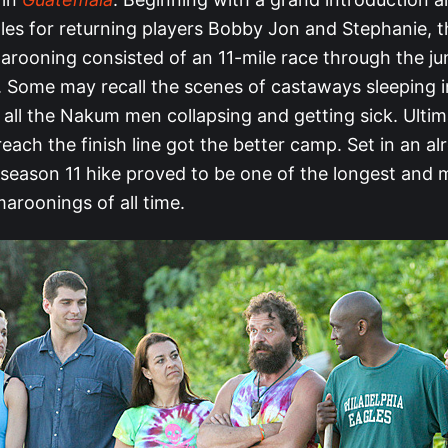
les for returning players Bobby Jon and Stephanie, t
rooning consisted of an 11-mile race through the ju
 Some may recall the scenes of castaways sleeping in
 all the Nakum men collapsing and getting sick. Ultim
o reach the finish line got the better camp. Set in an a
e season 11 hike proved to be one of the longest and 
aroonings of all time.