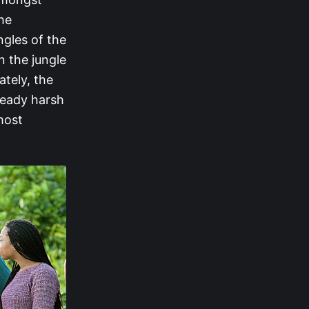
he
ngles of the
 the jungle
ately, the
lready harsh
most