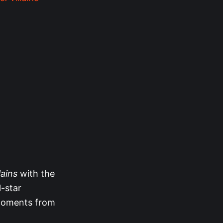
lains
with the
l-star
 moments from