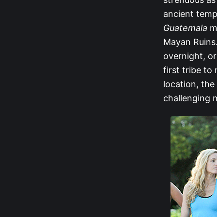
ancient temp
Guatemala
ma
Mayan Ruins.
overnight, or
first tribe t
location, th
challenging m