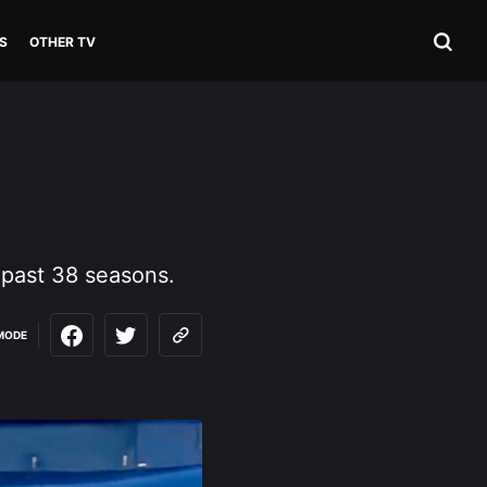
S
OTHER TV
 past 38 seasons.
MODE