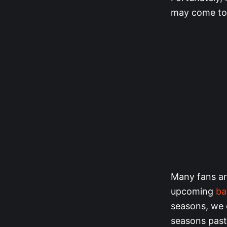
may come to 
Many fans ar
upcoming
ba
seasons, we 
seasons past