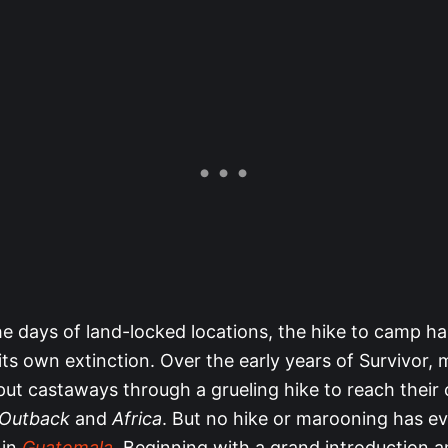
he days of land-locked locations, the hike to camp ha
ts own extinction. Over the early years of Survivor,
ut castaways through a grueling hike to reach their
 Outback
and
Africa
. But no hike or marooning has e
 in
Guatemala
. Beginning with a grand introduction 