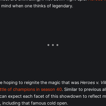
mind when one thinks of legendary.
e hoping to reignite the magic that was
Heroes v. Vil
ttle of champions in season 40
. Similar to previous al
can expect each facet of this showdown to reflect
, including that famous cold open.