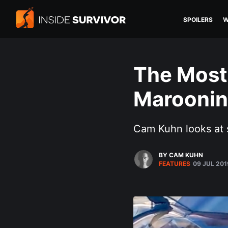
SPOILERS
W
The Most
Maroonin
Cam Kuhn looks at 
BY CAM KUHN
FEATURES
09 JUL 201