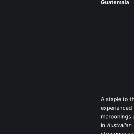
Guatemala
A staple to t
experienced i
maroonings p
in
Australian
strenuous as