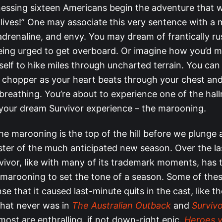
nessing sixteen Americans begin the adventure that wi
lives!” One may associate this very sentence with a 
drenaline, and envy. You may dream of frantically rus
eing urged to get overboard. Or imagine how you’d m
elf to hike miles through uncharted terrain. You can
 chopper as your heart beats through your chest and
 breathing. You’re about to experience one of the hal
our dream Survivor experience – the marooning.
he marooning is the top of the hill before we plunge 
aster of the much anticipated new season. Over the l
vivor, like with many of its trademark moments, has 
marooning to set the tone of a season. Some of thes
se that it caused last-minute quits in the cast, like t
hat never was in
The Australian Outback
and
Survivor
most are enthralling, if not down-right epic.
Heroes vs