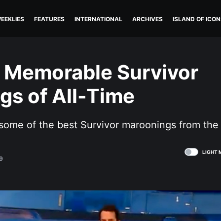
EEKLIES
FEATURES
INTERNATIONAL
ARCHIVES
ISLAND OF ICON
 Memorable Survivor
gs of All-Time
some of the best Survivor maroonings from the
LIGHT 
9