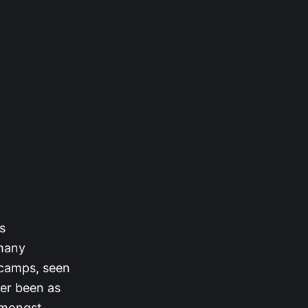
s
 many
 camps, seen
ver been as
amongst