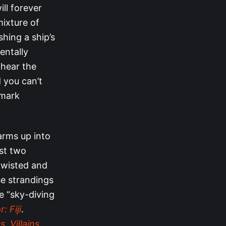
ll forever
mixture of
hing a ship’s
entally
 hear the
 you can’t
lmark
arms up into
ast two
twisted and
e strandings
he “sky-diving
: Fiji
.
. Villains