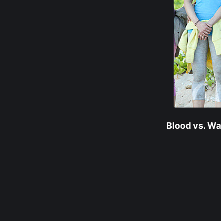
Blood vs. Wa