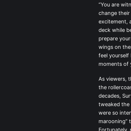
“You are wit
change their 
excitement, a
deck while b
prepare yours
wings on the
feel yourself
moments of y
As viewers, t
the rollerco
decades, Sur
tweaked the 
were so inten
marooning” t
Fortunately, 