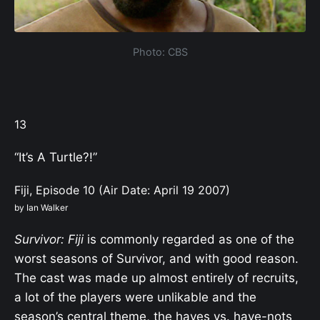
Photo: CBS
13
“It’s A Turtle?!”
Fiji, Episode 10 (Air Date: April 19 2007)
by Ian Walker
Survivor: Fiji
is commonly regarded as one of the
worst seasons of Survivor, and with good reason.
The cast was made up almost entirely of recruits,
a lot of the players were unlikable and the
season’s central theme, the haves vs. have-nots