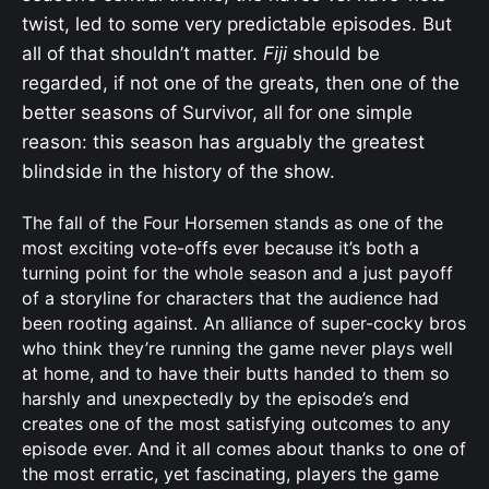
twist, led to some very predictable episodes. But
all of that shouldn’t matter.
Fiji
should be
regarded, if not one of the greats, then one of the
better seasons of Survivor, all for one simple
reason: this season has arguably the greatest
blindside in the history of the show.
The fall of the Four Horsemen stands as one of the
most exciting vote-offs ever because it’s both a
turning point for the whole season and a just payoff
of a storyline for characters that the audience had
been rooting against. An alliance of super-cocky bros
who think they’re running the game never plays well
at home, and to have their butts handed to them so
harshly and unexpectedly by the episode’s end
creates one of the most satisfying outcomes to any
episode ever. And it all comes about thanks to one of
the most erratic, yet fascinating, players the game