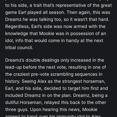
to his side, a trait that’s representative of the great
game Earl played all season. Then again, this was
Dreamz he was talking too, so it wasn’t that hard.
Regardless, Earl’s side was now armed with the
knowledge that Mookie was in possession of an
idol, info that would come in handy at the next
tribal council.
Dreamz’s double dealings only increased in the
lead-up before the next vote, resulting in one of
the craziest pre-vote scrambling sequences in
history. Seeing Alex as the strongest horseman,
Earl, and his side, decided to target him first and
included Dreamz in on the plan. Dreamz, being a
dutiful Horseman, relayed this back to the other
three guys. Upon hearing this news, Mookie
agreed to hand over his immunity idol to Alex,