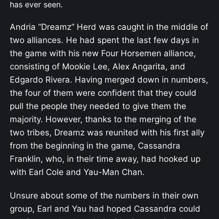
has ever seen.
Andria “Dreamz” Herd was caught in the middle of
two alliances. He had spent the last few days in
the game with his new Four Horsemen alliance,
consisting of Mookie Lee, Alex Angarita, and
Edgardo Rivera. Having merged down in numbers,
the four of them were confident that they could
pull the people they needed to give them the
majority. However, thanks to the merging of the
two tribes, Dreamz was reunited with his first ally
from the beginning in the game, Cassandra
Franklin, who, in their time away, had hooked up
with Earl Cole and Yau-Man Chan.
Unsure about some of the numbers in their own
group, Earl and Yau had hoped Cassandra could