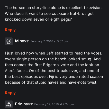
The horseman story-line alone is excellent television.
Who doesn’t want to see cocksure frat-bros get
knocked down seven or eight pegs?
Reply
M
says:
February 7, 2016 at 5:57 pm
I just loved how when Jeff started to read the votes,
every single person on the bench looked smug. And
then comes the first Edgardo-vote and the look on
Alex’s face… On of the best tribals ever, and one of
the best episodes ever. Fiji is very underrated season
because of that stupid haves and have-nots twist.
Reply
Erin
says:
February 12, 2016 at 7:24 pm