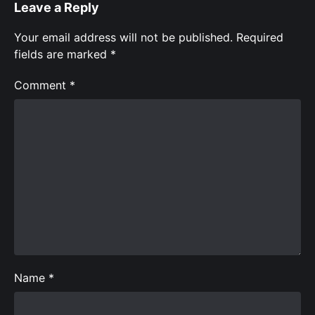
Leave a Reply
Your email address will not be published.
Required
fields are marked
*
Comment
*
Name
*