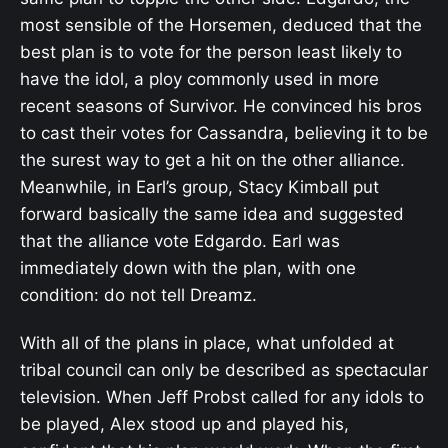
most sensible of the Horsemen, deduced that the
best plan is to vote for the person least likely to
have the idol, a ploy commonly used in more
recent seasons of Survivor. He convinced his bros
to cast their votes for Cassandra, believing it to be
the surest way to get a hit on the other alliance.
Meanwhile, in Earl’s group, Stacy Kimball put
forward basically the same idea and suggested
that the alliance vote Edgardo. Earl was
immediately down with the plan, with one
condition: do not tell Dreamz.
With all of the plans in place, what unfolded at
tribal council can only be described as spectacular
television. When Jeff Probst called for any idols to
be played, Alex stood up and played his,