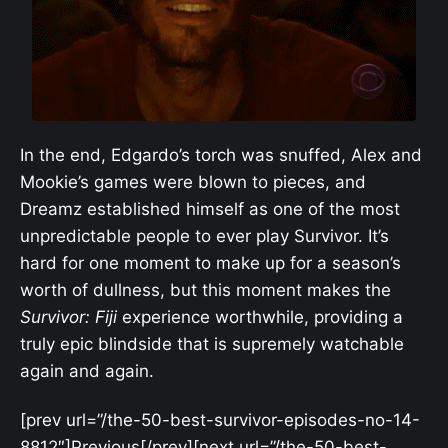
In the end, Edgardo’s torch was snuffed, Alex and
Mookie’s games were blown to pieces, and
Dreamz established himself as one of the most
unpredictable people to ever play Survivor. It’s
hard for one moment to make up for a season’s
worth of dullness, but this moment makes the
Survivor: Fiji
experience worthwhile, providing a
truly epic blindside that is supremely watchable
again and again.
[prev url=”/the-50-best-survivor-episodes-no-14-
8812″]Previous[/prev][next url=”/the-50-best-