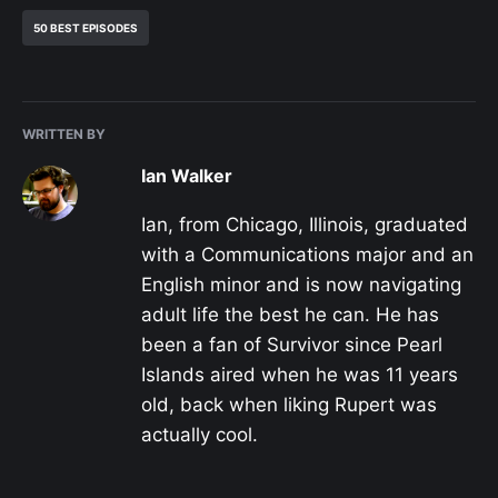
50 BEST EPISODES
WRITTEN BY
Ian Walker
Ian, from Chicago, Illinois, graduated
with a Communications major and an
English minor and is now navigating
adult life the best he can. He has
been a fan of Survivor since Pearl
Islands aired when he was 11 years
old, back when liking Rupert was
actually cool.