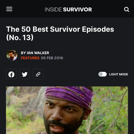
The 50 Best Survivor Episodes
(No. 13)
BY IAN WALKER
FEATURES
05 FEB 2016
LIGHT MODE