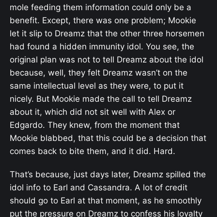
mole feeding them information could only be a
benefit. Except, there was one problem; Mookie
let it slip to Dreamz that the other three horsemen
had found a hidden immunity idol. You see, the
original plan was not to tell Dreamz about the idol
because, well, they felt Dreamz wasn’t on the
same intellectual level as they were, to put it
nicely. But Mookie made the call to tell Dreamz
about it, which did not sit well with Alex or
Edgardo. They knew, from the moment that
Mookie blabbed, that this could be a decision that
comes back to bite them, and it did. Hard.
That’s because, just days later, Dreamz spilled the
idol info to Earl and Cassandra. A lot of credit
should go to Earl at that moment, as he smoothly
put the pressure on Dreamz to confess his loyalty