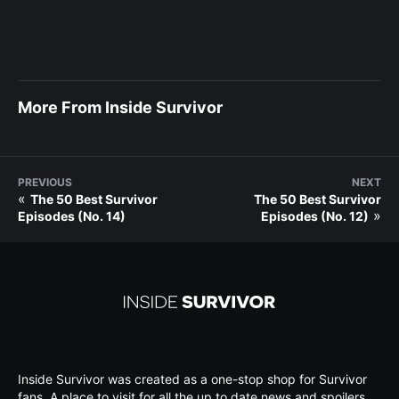
More From Inside Survivor
PREVIOUS
NEXT
«
The 50 Best Survivor
The 50 Best Survivor
»
Episodes (No. 14)
Episodes (No. 12)
Inside Survivor was created as a one-stop shop for Survivor
fans. A place to visit for all the up to date news and spoilers