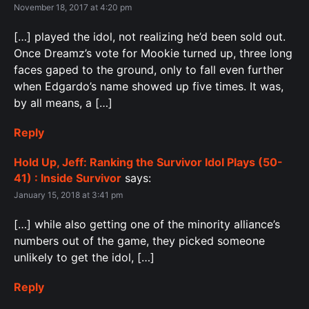
November 18, 2017 at 4:20 pm
[…] played the idol, not realizing he’d been sold out.
Once Dreamz’s vote for Mookie turned up, three long
faces gaped to the ground, only to fall even further
when Edgardo’s name showed up five times. It was,
by all means, a […]
Reply
Hold Up, Jeff: Ranking the Survivor Idol Plays (50-
41) : Inside Survivor
says:
January 15, 2018 at 3:41 pm
[…] while also getting one of the minority alliance’s
numbers out of the game, they picked someone
unlikely to get the idol, […]
Reply