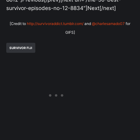
survivor-episodes-no-12-8834″]Next[/next]
[Credit to
http://survivoraddict.tumblr.com/
and
@charlesamado07
for
GIFS]
SURVIVOR FIJI