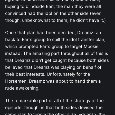
hoping to blindside Earl, the man they were all
convinced had the idol on the other side (even
though, unbeknownst to them, he didn’t have it.)
Once that plan had been decided, Dreamz ran
back to Earl’s group to spill the idol transfer plan,
which prompted Earl’s group to target Mookie
instead. The amazing part throughout all of this is
that Dreamz didn’t get caught because both sides
believed that Dreamz was playing on behalf of
their best interests. Unfortunately for the
Horsemen, Dreamz was about to hand them a
rude awakening.
The remarkable part of all of the strategy of the
episode, though, is that both sides devised the
same plan to topple the other side. Edgardo, the