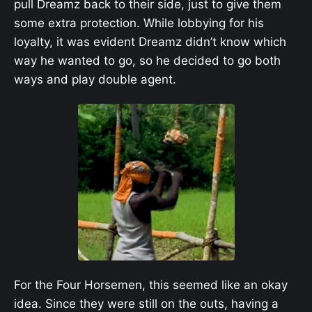
pull Dreamz back to their side, just to give them
some extra protection. While lobbying for his
loyalty, it was evident Dreamz didn’t know which
way he wanted to go, so he decided to go both
ways and play double agent.
For the Four Horsemen, this seemed like an okay
idea. Since they were still on the outs, having a