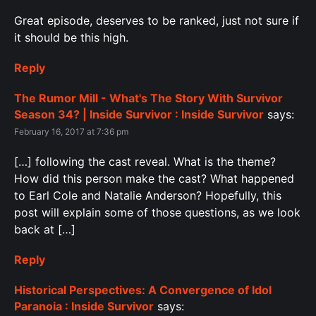
Great episode, deserves to be ranked, just not sure if
it should be this high.
Reply
The Rumor Mill - What's The Story With Survivor
Season 34? | Inside Survivor : Inside Survivor
says:
February 16, 2017 at 7:36 pm
[…] following the cast reveal. What is the theme?
How did this person make the cast? What happened
to Earl Cole and Natalie Anderson? Hopefully, this
post will explain some of those questions, as we look
back at […]
Reply
Historical Perspectives: A Convergence of Idol
Paranoia : Inside Survivor
says: