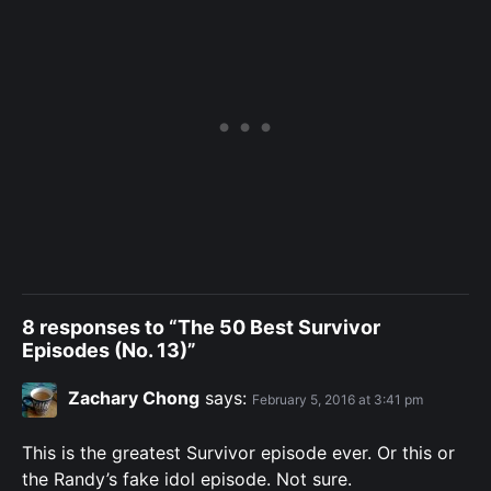
8 responses to “The 50 Best Survivor
Episodes (No. 13)”
Zachary Chong
says:
February 5, 2016 at 3:41 pm
This is the greatest Survivor episode ever. Or this or
the Randy’s fake idol episode. Not sure.