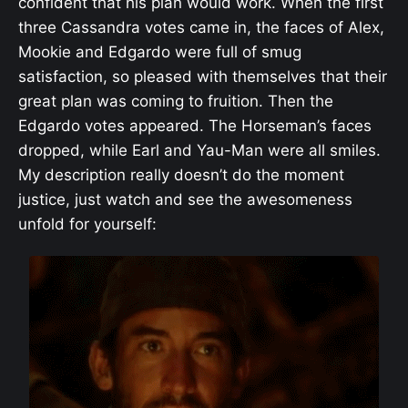
confident that his plan would work. When the first
three Cassandra votes came in, the faces of Alex,
Mookie and Edgardo were full of smug
satisfaction, so pleased with themselves that their
great plan was coming to fruition. Then the
Edgardo votes appeared. The Horseman’s faces
dropped, while Earl and Yau-Man were all smiles.
My description really doesn’t do the moment
justice, just watch and see the awesomeness
unfold for yourself: