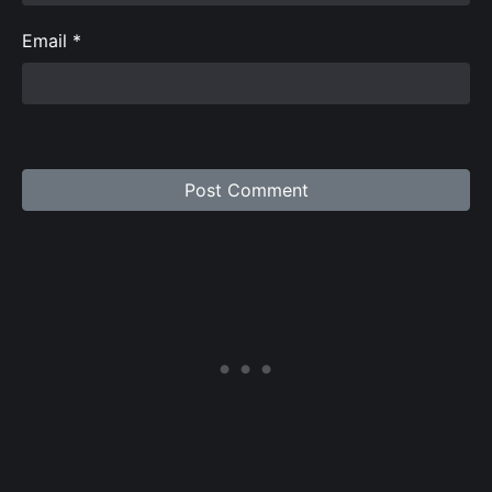
Email
*