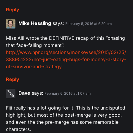
Reply
Mike Hessling
says:
February 5, 2016 at 6:20 pm
Miss Alli wrote the DEFINITIVE recap of this “chasing
that face-falling moment”:
http://www.npr.org/sections/monkeysee/2015/02/25/
388951222/not-just-eating-bugs-for-money-a-story-
of-survivor-and-strategy
Reply
Dave
says:
February 6, 2016 at 1:07 am
Fiji really has a lot going for it. This is the undisputed
highlight, but most of the post-merge is very good,
and even the the pre-merge has some memorable
characters.