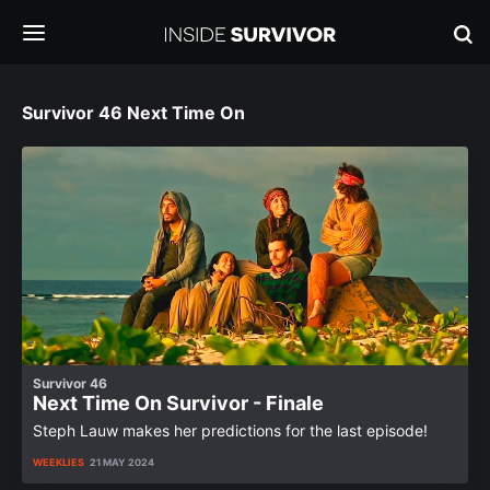
Survivor 46 Next Time On
Survivor 46
Next Time On Survivor - Finale
Steph Lauw makes her predictions for the last episode!
WEEKLIES
21 MAY 2024