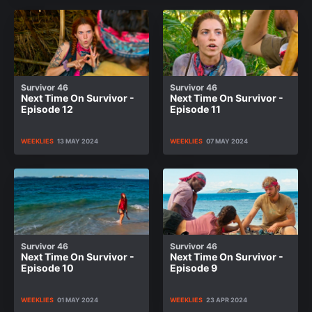
Survivor 46
Survivor 46
Next Time On Survivor -
Next Time On Survivor -
Episode 12
Episode 11
WEEKLIES
13 MAY 2024
WEEKLIES
07 MAY 2024
Survivor 46
Survivor 46
Next Time On Survivor -
Next Time On Survivor -
Episode 10
Episode 9
WEEKLIES
01 MAY 2024
WEEKLIES
23 APR 2024