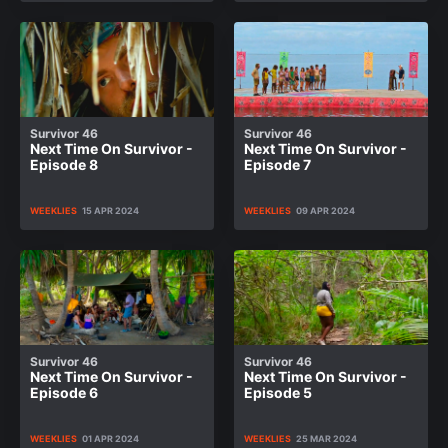
Survivor 46
Survivor 46
Next Time On Survivor -
Next Time On Survivor -
Episode 8
Episode 7
WEEKLIES
15 APR 2024
WEEKLIES
09 APR 2024
Survivor 46
Survivor 46
Next Time On Survivor -
Next Time On Survivor -
Episode 6
Episode 5
WEEKLIES
01 APR 2024
WEEKLIES
25 MAR 2024