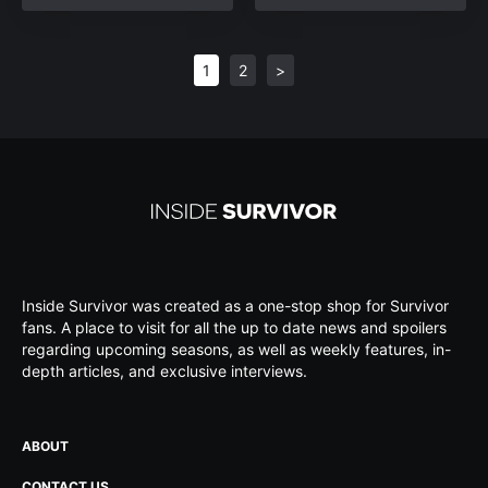
1
2
>
Inside Survivor was created as a one-stop shop for Survivor
fans. A place to visit for all the up to date news and spoilers
regarding upcoming seasons, as well as weekly features, in-
depth articles, and exclusive interviews.
ABOUT
CONTACT US