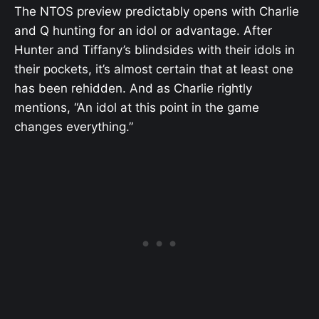
The NTOS preview predictably opens with Charlie
and Q hunting for an idol or advantage. After
Hunter and Tiffany’s blindsides with their idols in
their pockets, it’s almost certain that at least one
has been rehidden. And as Charlie rightly
mentions, “An idol at this point in the game
changes everything.”