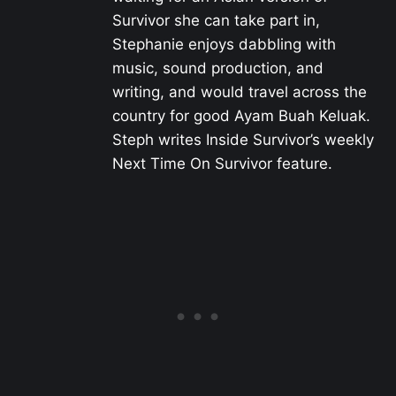
Survivor she can take part in,
Stephanie enjoys dabbling with
music, sound production, and
writing, and would travel across the
country for good Ayam Buah Keluak.
Steph writes Inside Survivor’s weekly
Next Time On Survivor feature.