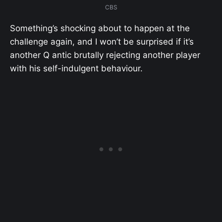
CBS
Something’s shocking about to happen at the
challenge again, and I won’t be surprised if it’s
another Q antic brutally rejecting another player
with his self-indulgent behaviour.