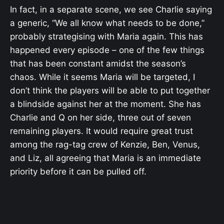
In fact, in a separate scene, we see Charlie saying
a generic, “We all know what needs to be done,”
probably strategising with Maria again. This has
happened every episode – one of the few things
that has been constant amidst the season’s
chaos. While it seems Maria will be targeted, I
don’t think the players will be able to put together
a blindside against her at the moment. She has
Charlie and Q on her side, three out of seven
remaining players. It would require great trust
among the rag-tag crew of Kenzie, Ben, Venus,
and Liz, all agreeing that Maria is an immediate
priority before it can be pulled off.