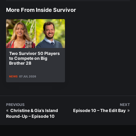
More From Inside Survivor
Two Survivor 50 Players
to Compete on Big
Brother 28
NEWS
07 JUL 2026
PREVIOUS
NEXT
«
»
Christine & Gia’s Island
Episode 10 – The Edit Bay
Round-Up – Episode 10