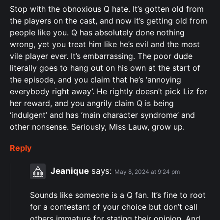
Stop with the obnoxious Q hate. It’s gotten old from
the players on the cast, and now it’s getting old from
people like you. Q has absolutely done nothing
wrong, yet you treat him like he’s evil and the most
vile player ever. It’s embarrassing. The poor dude
literally goes to hang out on his own at the start of
the episode, and you claim that he’s ‘annoying
everybody right away’. He rightly doesn’t pick Liz for
her reward, and you angrily claim Q is being
‘indulgent’ and has ‘main character syndrome’ and
other nonsense. Seriously, Miss Lauw, grow up.
Reply
Jeanique
says:
May 8, 2024 at 9:24 pm
Sounds like someone is a Q fan. It’s fine to root
for a contestant of your choice but don’t call
others immature for stating their opinion. And