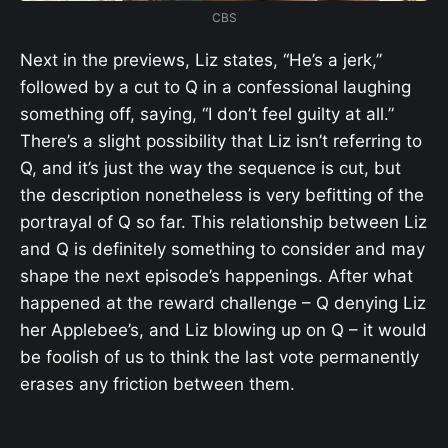
CBS
Next in the previews, Liz states, “He’s a jerk,”
followed by a cut to Q in a confessional laughing
something off, saying, “I don’t feel guilty at all.”
There’s a slight possibility that Liz isn’t referring to
Q, and it’s just the way the sequence is cut, but
the description nonetheless is very befitting of the
portrayal of Q so far. This relationship between Liz
and Q is definitely something to consider and may
shape the next episode’s happenings. After what
happened at the reward challenge – Q denying Liz
her Applebee’s, and Liz blowing up on Q – it would
be foolish of us to think the last vote permanently
erases any friction between them.