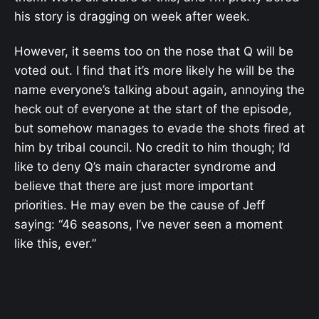
his story is dragging on week after week.
However, it seems too on the nose that Q will be
voted out. I find that it’s more likely he will be the
name everyone’s talking about again, annoying the
heck out of everyone at the start of the episode,
but somehow manages to evade the shots fired at
him by tribal council. No credit to him though; I’d
like to deny Q’s main character syndrome and
believe that there are just more important
priorities. He may even be the cause of Jeff
saying: “46 seasons, I’ve never seen a moment
like this, ever.”