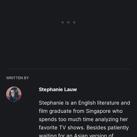
WRITTEN BY
Stephanie Lauw
Stephanie is an English literature and
film graduate from Singapore who
spends too much time analyzing her
favorite TV shows. Besides patiently
waiting for an Asian version of