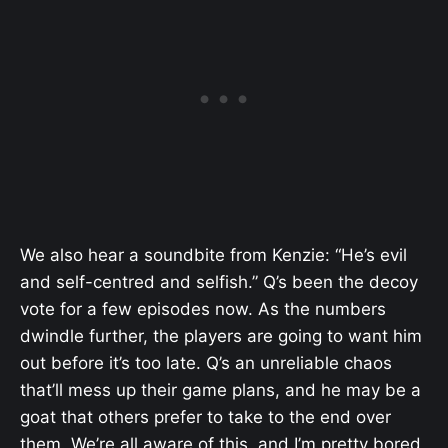
We also hear a soundbite from Kenzie: “He’s evil
and self-centred and selfish.” Q’s been the decoy
vote for a few episodes now. As the numbers
dwindle further, the players are going to want him
out before it’s too late. Q’s an unreliable chaos
that’ll mess up their game plans, and he may be a
goat that others prefer to take to the end over
them. We’re all aware of this, and I’m pretty bored