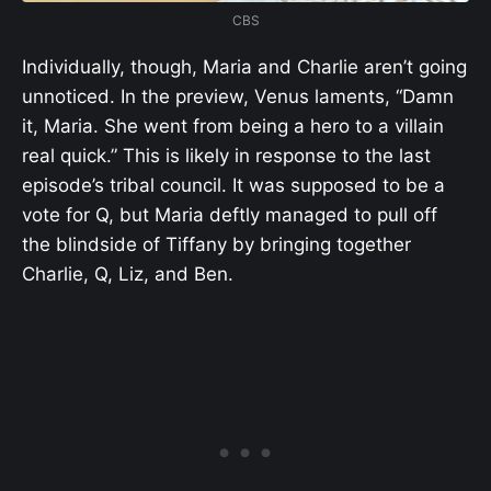
CBS
Individually, though, Maria and Charlie aren’t going
unnoticed. In the preview, Venus laments, “Damn
it, Maria. She went from being a hero to a villain
real quick.” This is likely in response to the last
episode’s tribal council. It was supposed to be a
vote for Q, but Maria deftly managed to pull off
the blindside of Tiffany by bringing together
Charlie, Q, Liz, and Ben.