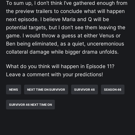
To sum up, I don’t think I’ve gathered enough from
the preview trailers to conclude what will happen
next episode. I believe Maria and Q will be
potential targets, but I don’t see them leaving the
game. I would throw a guess at either Venus or
Ben being eliminated, as a quiet, unceremonious
collateral damage while bigger drama unfolds.
What do you think will happen in Episode 11?
Leave a comment with your predictions!
NEWS
NEXT TIME ON SURVIVOR
SURVIVOR 46
SEASON 46
SURVIVOR 46 NEXT TIME ON