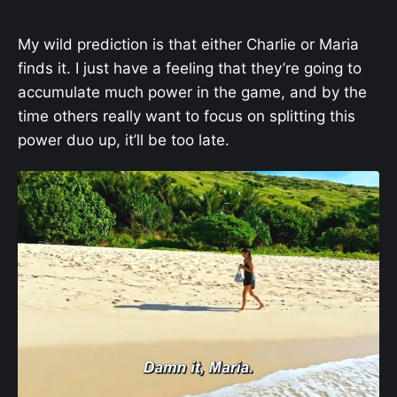
My wild prediction is that either Charlie or Maria
finds it. I just have a feeling that they’re going to
accumulate much power in the game, and by the
time others really want to focus on splitting this
power duo up, it’ll be too late.