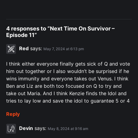
4 responses to “Next Time On Survivor –
Episode 11”
Red
says:
May 7, 2024 at 6:13 pm
I think either everyone finally gets sick of Q and vote
him out together or I also wouldn’t be surprised if he
wins immunity and everyone takes out Venus. I think
Ben and Liz are both too focused on Q to try and
take out Maria. And I think Kenzie finds the Idol and
tries to lay low and save the idol to guarantee 5 or 4
Reply
Devin
says:
May 8, 2024 at 9:16 am