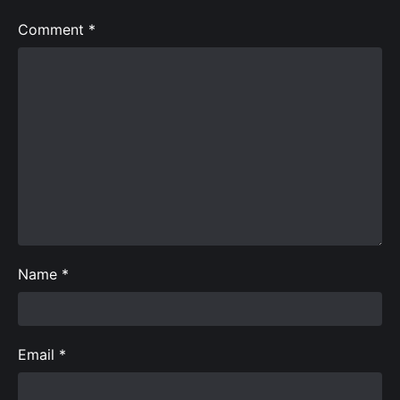
Comment
*
Name
*
Email
*