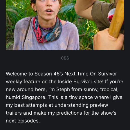
CBS
Welcome to Season 46’s Next Time On Survivor
weekly feature on the Inside Survivor site! If you’re
new around here, I’m Steph from sunny, tropical,
humid Singapore. This is a tiny space where I give
my best attempts at understanding preview
trailers and make my predictions for the show’s
next episodes.