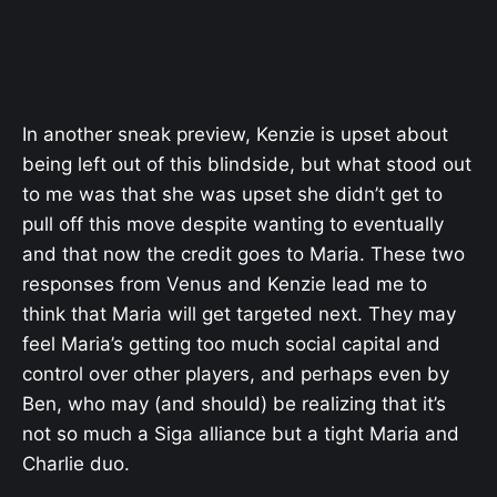
In another sneak preview, Kenzie is upset about
being left out of this blindside, but what stood out
to me was that she was upset she didn’t get to
pull off this move despite wanting to eventually
and that now the credit goes to Maria. These two
responses from Venus and Kenzie lead me to
think that Maria will get targeted next. They may
feel Maria’s getting too much social capital and
control over other players, and perhaps even by
Ben, who may (and should) be realizing that it’s
not so much a Siga alliance but a tight Maria and
Charlie duo.