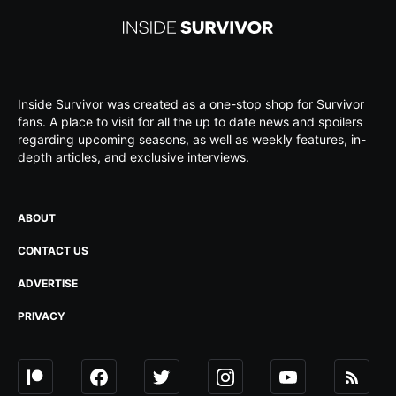
Inside Survivor was created as a one-stop shop for Survivor
fans. A place to visit for all the up to date news and spoilers
regarding upcoming seasons, as well as weekly features, in-
depth articles, and exclusive interviews.
ABOUT
CONTACT US
ADVERTISE
PRIVACY