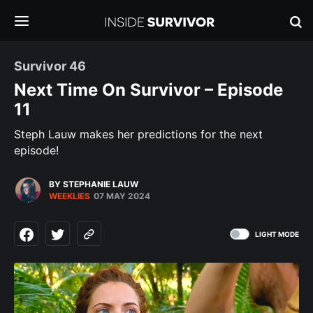
Survivor 46
Next Time On Survivor – Episode
11
Steph Lauw makes her predictions for the next
episode!
BY STEPHANIE LAUW
WEEKLIES
07 MAY 2024
LIGHT MODE