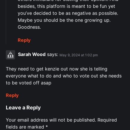
besides, this platform is meant to be fun yet
you’ve decided to be as negative as possible.
Maybe you should be the one growing up.
Goodness.
Reply
Sarah Wood
says:
May 9, 2024 at 1:02 pm
They need to get kenzie out now she is telling
everyone what to do and who to vote out she needs
to be voted off asap
Reply
Leave a Reply
Your email address will not be published.
Required
fields are marked
*