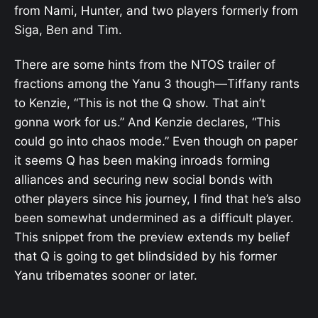
from Nami, Hunter, and two players formerly from
Siga, Ben and Tim.
There are some hints from the NTOS trailer of
fractions among the Yanu 3 though—Tiffany rants
to Kenzie, “This is not the Q show. That ain’t
gonna work for us.” And Kenzie declares, “This
could go into chaos mode.” Even though on paper
it seems Q has been making inroads forming
alliances and securing new social bonds with
other players since his journey, I find that he’s also
been somewhat undermined as a difficult player.
This snippet from the preview extends my belief
that Q is going to get blindsided by his former
Yanu tribemates sooner or later.