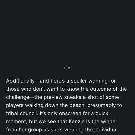
CBS
Additionally—and here’s a spoiler warning for
those who don’t want to know the outcome of the
challenge—the preview sneaks a shot of some
players walking down the beach, presumably to
tribal council. It’s only onscreen for a quick
moment, but we see that Kenzie is the winner
from her group as she’s wearing the individual