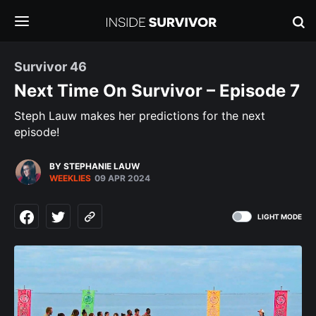
Survivor 46
Next Time On Survivor – Episode 7
Steph Lauw makes her predictions for the next
episode!
BY STEPHANIE LAUW
WEEKLIES
09 APR 2024
LIGHT MODE