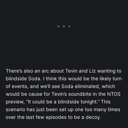
There’s also an arc about Tevin and Liz wanting to
blindside Soda. I think this would be the likely turn
of events, and we’ll see Soda eliminated, which
would be cause for Tevin’s soundbite in the NTOS
preview, “It could be a blindside tonight.” This
scenario has just been set up one too many times
over the last few episodes to be a decoy.