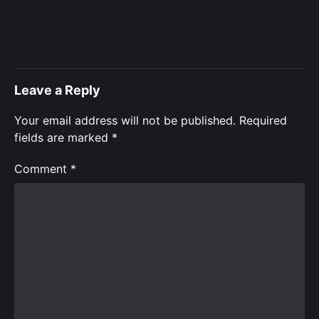
Leave a Reply
Your email address will not be published.
Required
fields are marked
*
Comment
*