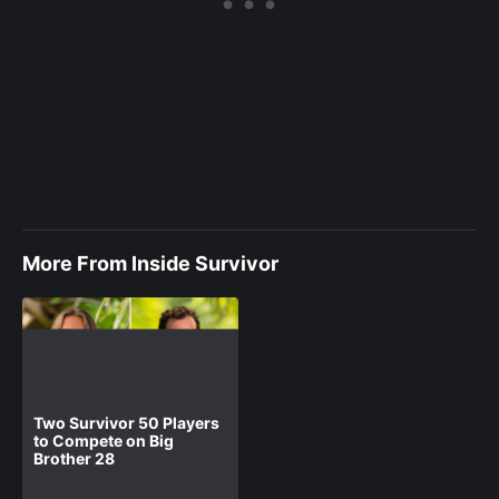
More From Inside Survivor
Two Survivor 50 Players
to Compete on Big
Brother 28