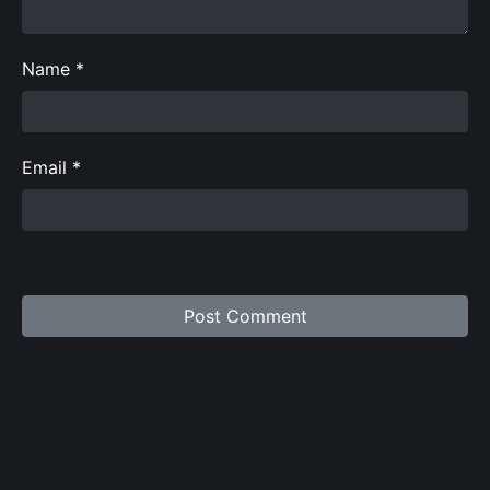
Name
*
Email
*