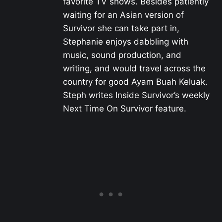
favorite TV shows. Besides patiently
waiting for an Asian version of
Survivor she can take part in,
Stephanie enjoys dabbling with
music, sound production, and
writing, and would travel across the
country for good Ayam Buah Keluak.
Steph writes Inside Survivor’s weekly
Next Time On Survivor feature.