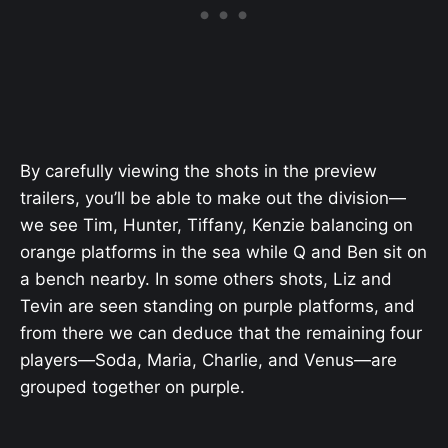
By carefully viewing the shots in the preview
trailers, you’ll be able to make out the division—
we see Tim, Hunter, Tiffany, Kenzie balancing on
orange platforms in the sea while Q and Ben sit on
a bench nearby. In some others shots, Liz and
Tevin are seen standing on purple platforms, and
from there we can deduce that the remaining four
players—Soda, Maria, Charlie, and Venus—are
grouped together on purple.