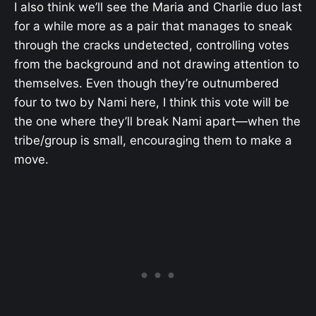
I also think we’ll see the Maria and Charlie duo last
for a while more as a pair that manages to sneak
through the cracks undetected, controlling votes
from the background and not drawing attention to
themselves. Even though they’re outnumbered
four to two by Nami here, I think this vote will be
the one where they’ll break Nami apart—when the
tribe/group is small, encouraging them to make a
move.