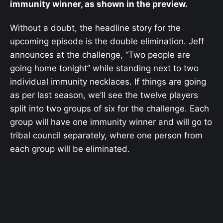
immunity winner, as shown in the preview.
Without a doubt, the headline story for the
upcoming episode is the double elimination. Jeff
announces at the challenge, “Two people are
going home tonight” while standing next to two
individual immunity necklaces. If things are going
as per last season, we’ll see the twelve players
split into two groups of six for the challenge. Each
group will have one immunity winner and will go to
tribal council separately, where one person from
each group will be eliminated.