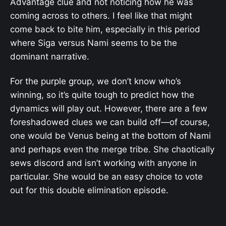
Advantage clue and not noticing how he was
coming across to others. I feel like that might
come back to bite him, especially in this period
where Siga versus Nami seems to be the
dominant narrative.
For the purple group, we don’t know who’s
winning, so it’s quite tough to predict how the
dynamics will play out. However, there are a few
foreshadowed clues we can build off—of course,
one would be Venus being at the bottom of Nami
and perhaps even the merge tribe. She chaotically
sews discord and isn’t working with anyone in
particular. She would be an easy choice to vote
out for this double elimination episode.