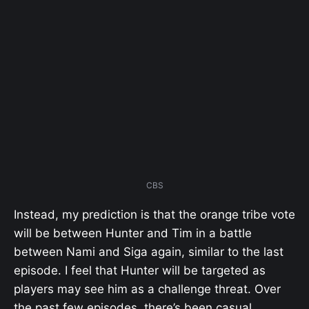
CBS
Instead, my prediction is that the orange tribe vote
will be between Hunter and Tim in a battle
between Nami and Siga again, similar to the last
episode. I feel that Hunter will be targeted as
players may see him as a challenge threat. Over
the past few episodes, there’s been casual