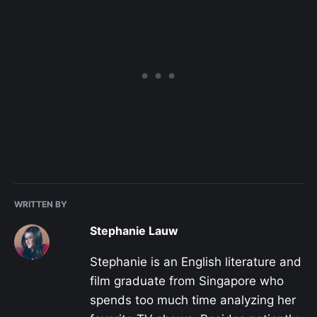
WRITTEN BY
Stephanie Lauw
Stephanie is an English literature and
film graduate from Singapore who
spends too much time analyzing her