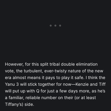
However, for this split tribal double elimination
vote, the turbulent, ever-twisty nature of the new
era almost means it pays to play it safe. I think the
Yanu 3 will stick together for now—Kenzie and Tiff
will put up with Q for just a few days more, as he’s
a familiar, reliable number on their (or at least
Tiffany’s) side.