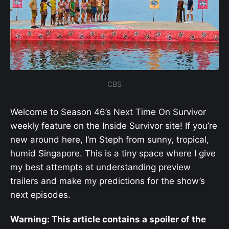
CBS
Welcome to Season 46’s Next Time On Survivor
weekly feature on the Inside Survivor site! If you’re
new around here, I’m Steph from sunny, tropical,
humid Singapore. This is a tiny space where I give
my best attempts at understanding preview
trailers and make my predictions for the show’s
next episodes.
Warning: This article contains a spoiler of the