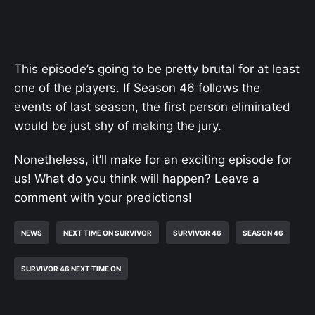
This episode’s going to be pretty brutal for at least
one of the players. If Season 46 follows the
events of last season, the first person eliminated
would be just shy of making the jury.
Nonetheless, it’ll make for an exciting episode for
us! What do you think will happen? Leave a
comment with your predictions!
NEWS
NEXT TIME ON SURVIVOR
SURVIVOR 46
SEASON 46
SURVIVOR 46 NEXT TIME ON