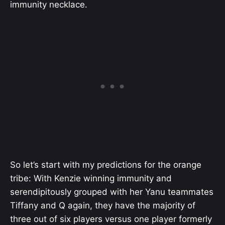
immunity necklace.
So let’s start with my predictions for the orange
tribe: With Kenzie winning immunity and
serendipitously grouped with her Yanu teammates
Tiffany and Q again, they have the majority of
three out of six players versus one player formerly