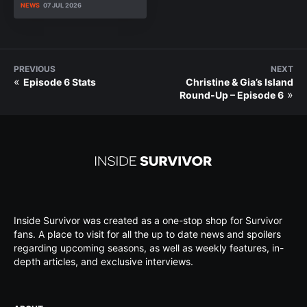
NEWS
07 JUL 2026
PREVIOUS
NEXT
«
Episode 6 Stats
Christine & Gia’s Island
»
Round-Up – Episode 6
Inside Survivor was created as a one-stop shop for Survivor
fans. A place to visit for all the up to date news and spoilers
regarding upcoming seasons, as well as weekly features, in-
depth articles, and exclusive interviews.