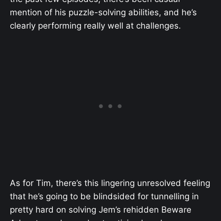
mention of his puzzle-solving abilities, and he’s
clearly performing really well at challenges.
As for Tim, there’s this lingering unresolved feeling
that he’s going to be blindsided for tunnelling in
pretty hard on solving Jem’s rehidden Beware