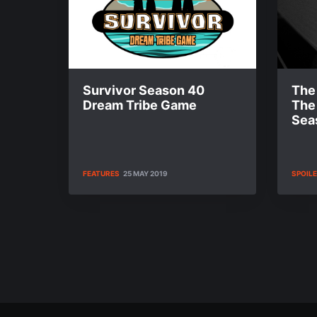
Survivor Season 40
The 
Dream Tribe Game
The
Sea
FEATURES
25 MAY 2019
SPOIL