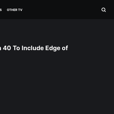
S
OTHER TV
 40 To Include Edge of