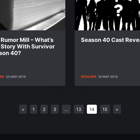
Rumor Mill – What’s
Season 40 Cast Reve
 Story With Survivor
son 40?
ERS
23 MAY 2019
SPOILERS
18 MAY 2019
<
1
2
3
…
13
14
15
>