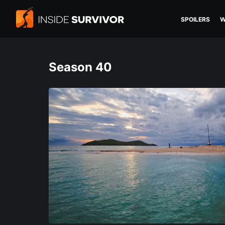
SPOILERS
W
Season 40