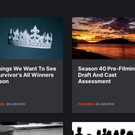
hings We Want To See
Season 40 Pre-Filmi
urvivor's All Winners
Draft And Cast
son
Assessment
RES
29 JUN 2019
FEATURES
08 JUN 2019