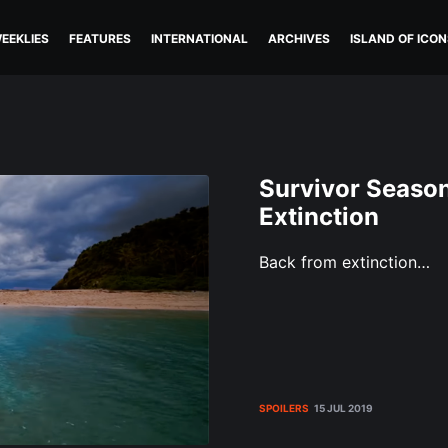
EEKLIES
FEATURES
INTERNATIONAL
ARCHIVES
ISLAND OF ICON
Survivor Season
Extinction
Back from extinction…
SPOILERS
15 JUL 2019