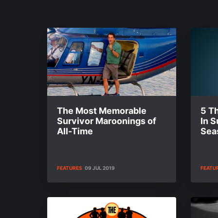
The Most Memorable
5 T
Survivor Maroonings of
In S
All-Time
Sea
FEATURES
09 JUL 2019
FEATU