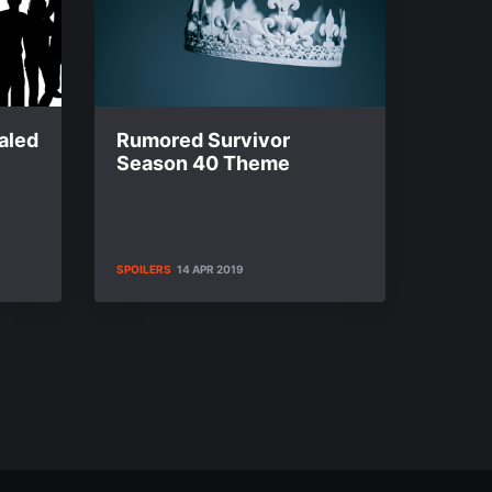
aled
Rumored Survivor
Season 40 Theme
SPOILERS
14 APR 2019