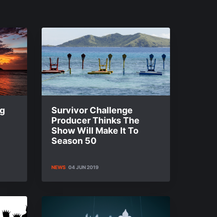
ng
Survivor Challenge
Producer Thinks The
Show Will Make It To
Season 50
NEWS
04 JUN 2019