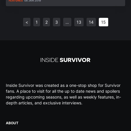
FEATURES
08 JAN 2019
<
1
2
3
…
13
14
15
Inside Survivor was created as a one-stop shop for Survivor
fans. A place to visit for all the up to date news and spoilers
regarding upcoming seasons, as well as weekly features, in-
depth articles, and exclusive interviews.
ABOUT