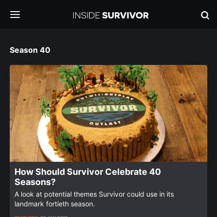
Season 40
How Should Survivor Celebrate 40
Seasons?
A look at potential themes Survivor could use in its
landmark fortieth season.